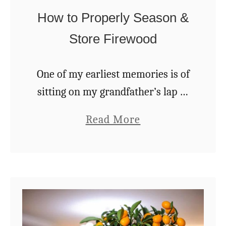
t
e
How to Properly Season &
O
B
Store Firewood
f
e
s
One of my earliest memories is of
t
sitting on my grandfather’s lap as
W
a toddler. We were sitting next to
o
a
Read More
the big old cookstove in grandma’s
o
b
kitchen. I had an …
d
o
t
u
o
t
B
H
u
o