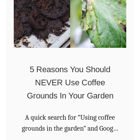
y
s
T
e
r
s
a
F
n
o
s
r
p
5 Reasons You Should
S
l
NEVER Use Coffee
p
a
Grounds In Your Garden
e
n
n
t
t
A quick search for “Using coffee
i
C
grounds in the garden” and Google
n
o
will unleash a deluge of links to