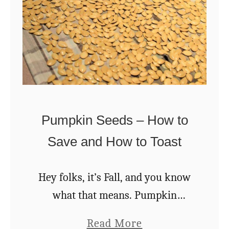
w
T
o
M
a
k
e
Pumpkin Seeds – How to
B
Save and How to Toast
u
t
Hey folks, it’s Fall, and you know
t
what that means. Pumpkin
e
season! I can hardly drive more
r
a
Read More