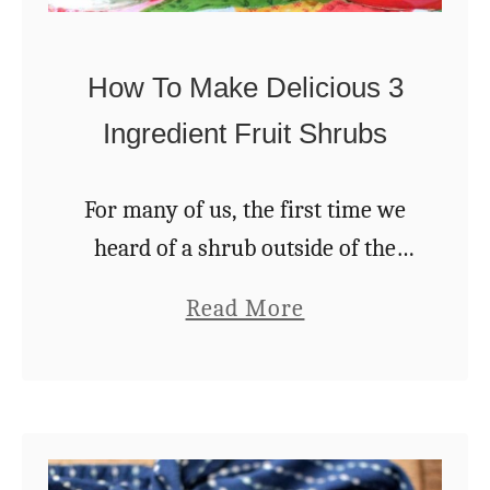
r
p
d
&
How To Make Delicious 3
e
5
n
Ingredient Fruit Shrubs
R
e
For many of us, the first time we
c
heard of a shrub outside of the
i
garden center was on a cocktail
p
a
Read More
menu. For me specifically, it was a
e
b
drink at …
s
o
T
u
h
t