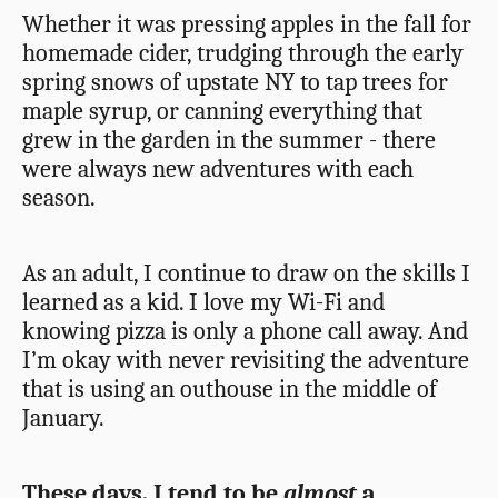
Whether it was pressing apples in the fall for
homemade cider, trudging through the early
spring snows of upstate NY to tap trees for
maple syrup, or canning everything that
grew in the garden in the summer - there
were always new adventures with each
season.
As an adult, I continue to draw on the skills I
learned as a kid. I love my Wi-Fi and
knowing pizza is only a phone call away. And
I’m okay with never revisiting the adventure
that is using an outhouse in the middle of
January.
These days, I tend to be
almost
a