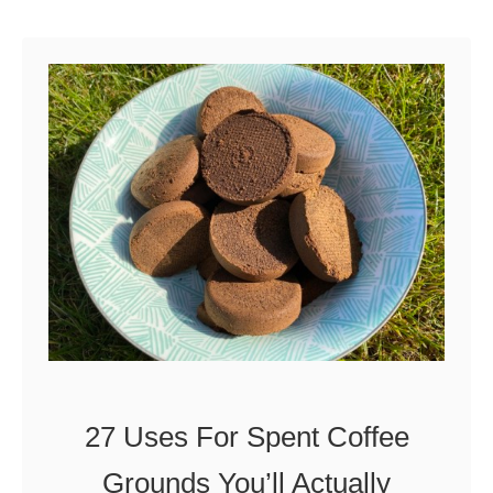
U
u
s
t
e
H
I
o
t
w
t
o
P
r
o
p
27 Uses For Spent Coffee
a
Grounds You’ll Actually
g