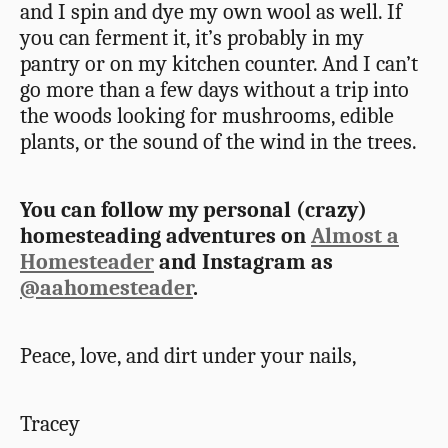
and I spin and dye my own wool as well. If
you can ferment it, it’s probably in my
pantry or on my kitchen counter. And I can’t
go more than a few days without a trip into
the woods looking for mushrooms, edible
plants, or the sound of the wind in the trees.
You can follow my personal (crazy)
homesteading adventures on
Almost a
Homesteader
and Instagram as
@aahomesteader
.
Peace, love, and dirt under your nails,
Tracey