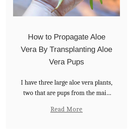
I
t
a
n
How to Propagate Aloe
d
Vera By Transplanting Aloe
2
Vera Pups
0
W
I have three large aloe vera plants,
a
two that are pups from the main
y
plant. They all share a big terra
s
a
Read More
cotta bowl on the end of a coffee
T
b
table, …
o
o