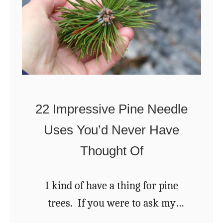
e
w
n
a
t
u
n
o
t
d
M
e
H
a
s
o
k
w
22 Impressive Pine Needle
e
t
Uses You’d Never Have
O
o
n
Thought Of
T
i
o
o
I kind of have a thing for pine
a
n
trees. If you were to ask my
s
P
family how I feel about pine trees,