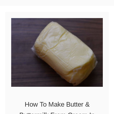
How To Make Butter &