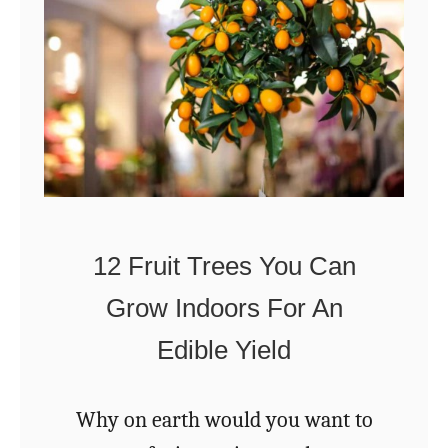
r
w
n
t
i
o
n
P
Y
r
o
o
u
p
12 Fruit Trees You Can
r
e
W
Grow Indoors For An
r
o
Edible Yield
l
o
y
d
S
Why on earth would you want to
S