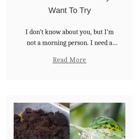
Want To Try
a
t
e
I don’t know about you, but I’m
A
not a morning person. I need a
l
good strong cup of coffee every
a
Read More
o
day to reanimate me and propel
b
e
me into whatever responsibilities
o
V
…
u
e
t
r
2
a
7
B
U