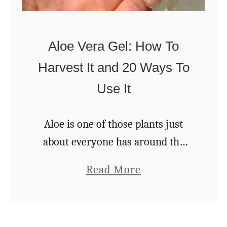
r
T
e
r
w
Aloe Vera Gel: How To
e
o
Harvest It and 20 Ways To
e
o
Use It
s
d
Y
o
Aloe is one of those plants just
u
about everyone has around the
C
house. And if you don’t have a few,
a
Read More
a
you should. And if you have just
b
n
one but would …
o
G
u