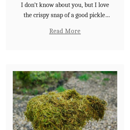
c
I don’t know about you, but I love
i
the crispy snap of a good pickle.
o
Be it cucumber, green bean, or
a
Read More
u
carrot, you just can’t beat that
b
s
satisfying vinegary crunch. …
o
3
u
I
t
n
H
g
o
r
w
e
T
d
o
i