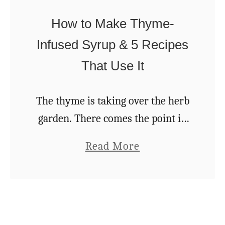
o
Y
u
How to Make Thyme-
o
’
Infused Syrup & 5 Recipes
u
l
That Use It
S
l
h
A
o
The thyme is taking over the herb
c
u
garden. There comes the point in
t
l
every summer where my thyme
u
a
Read More
d
plants reach critical mass. They
a
b
N
become a conquering force
l
o
E
encroaching on bordering …
l
u
V
y
t
E