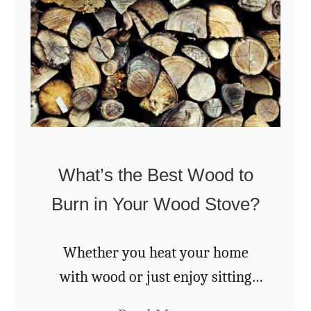
e
U
s
e
s
Y
o
What’s the Best Wood to
u
Burn in Your Wood Stove?
’
d
Whether you heat your home
N
with wood or just enjoy sitting
e
around a fire pit with friends and