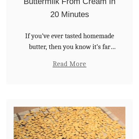
Buttermilk From Cream In
20 Minutes
If you’ve ever tasted homemade
butter, then you know it’s far
superior to anything you can get
a
Read More
in the store. Nothing beats the
b
creamy, slightly salty taste of
o
fresh, homemade …
u
t
H
o