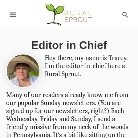
S
S
k
e
a
i
r
p
Editor in Chief
c
t
h
Hey there, my name is Tracey.
o
I’m the editor-in-chief here at
C
Rural Sprout.
o
n
Many of our readers already know me from
our popular Sunday newsletters. (You are
t
signed up for our newsletters, right?) Each
e
Wednesday, Friday and Sunday, I send a
n
friendly missive from my neck of the woods
in Pennsylvania. It’s a bit like sitting on the
t