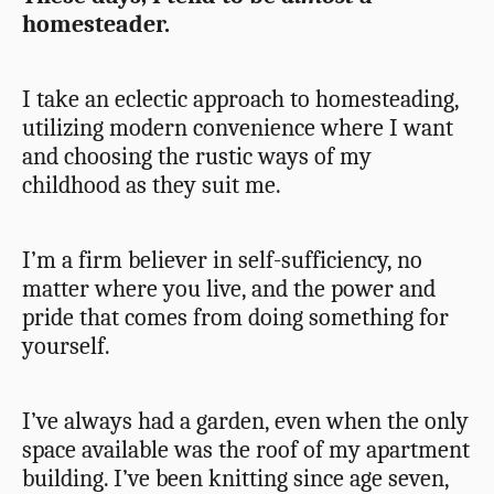
homesteader.
I take an eclectic approach to homesteading,
utilizing modern convenience where I want
and choosing the rustic ways of my
childhood as they suit me.
I’m a firm believer in self-sufficiency, no
matter where you live, and the power and
pride that comes from doing something for
yourself.
I’ve always had a garden, even when the only
space available was the roof of my apartment
building. I’ve been knitting since age seven,