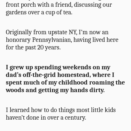
front porch with a friend, discussing our
gardens over a cup of tea.
Originally from upstate NY, I’m now an
honorary Pennsylvanian, having lived here
for the past 20 years.
I grew up spending weekends on my
dad’s off-the-grid homestead, where I
spent much of my childhood roaming the
woods and getting my hands dirty.
I learned how to do things most little kids
haven’t done in over a century.