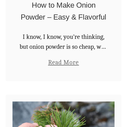
How to Make Onion
o
e
m
Powder – Easy & Flavorful
d
C
s
r
I know, I know, you’re thinking,
–
e
but onion powder is so cheap, why
H
a
bother making your own? Because
o
a
Read More
m
homemade onion powder is
w
b
I
superior in every way to the store-
t
o
n
bought stuff, …
o
u
2
S
t
0
a
H
M
v
o
i