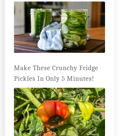
Make These Crunchy Fridge
Pickles In Only 5 Minutes!