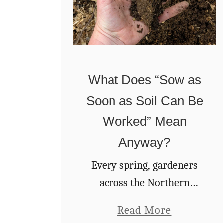
What Does “Sow as
Soon as Soil Can Be
Worked” Mean
Anyway?
Every spring, gardeners
across the Northern
hemisphere receive the
a
Read More
same back-o’-the-seed-