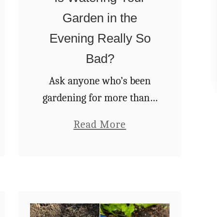
a
Garden in the
n
I
Evening Really So
t
Bad?
’
Ask anyone who’s been
s
gardening for more than a
T
season, and they’ll
i
a
Read More
probably tell you they’ve
m
b
heard the same advice
e
o
over and over again –
f
u
“Always water your
o
t
garden in …
r
I