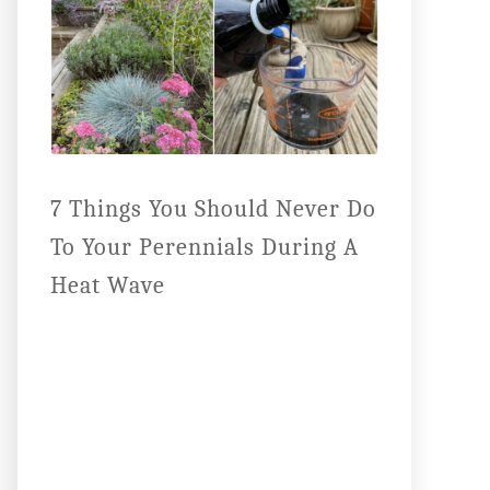
7 Things You Should Never Do
To Your Perennials During A
Heat Wave