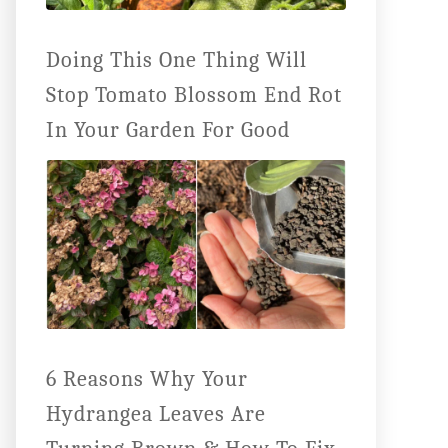
Doing This One Thing Will
Stop Tomato Blossom End Rot
In Your Garden For Good
6 Reasons Why Your
Hydrangea Leaves Are