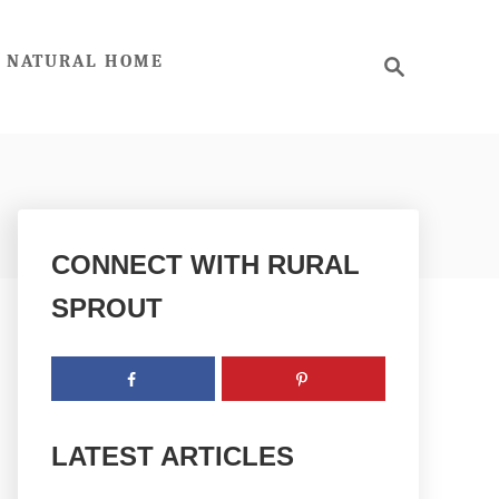
S
NATURAL HOME
e
a
r
c
h
CONNECT WITH RURAL
SPROUT
LATEST ARTICLES