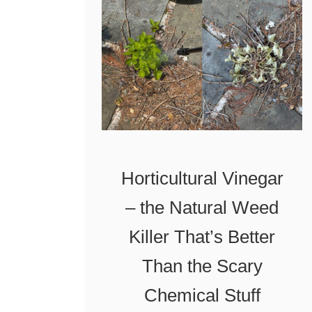
i
r
f
o
Y
p
o
a
u
n
D
e
o
W
Horticultural Vinegar
T
e
– the Natural Weed
h
e
i
d
Killer That’s Better
s
T
Than the Scary
o
Chemical Stuff
r