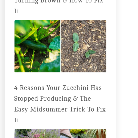
Turning Brown & How To Fix
It
4 Reasons Your Zucchini Has
Stopped Producing & The
Easy Midsummer Trick To Fix
It