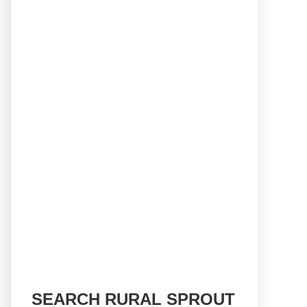
SEARCH RURAL SPROUT