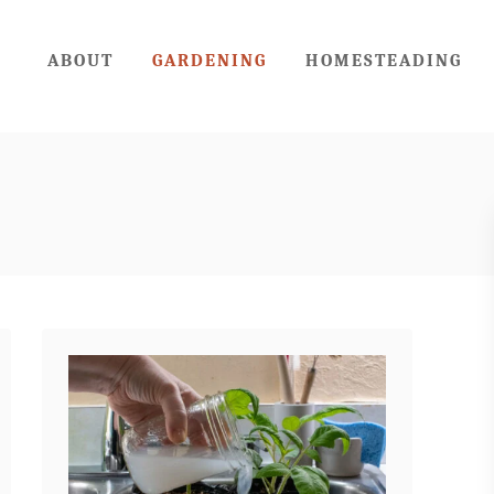
ABOUT
GARDENING
HOMESTEADING