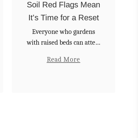
c
Soil Red Flags Mean
e
It’s Time for a Reset
W
Everyone who gardens
a
with raised beds can attest
t
that they are pretty great.
e
a
Read More
For many of us, it might
r
b
be the only way we can
t
o
garden with subpar soil in
o
u
…
G
t
i
T
v
h
e
e