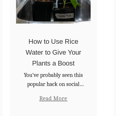
How to Use Rice
Water to Give Your
Plants a Boost
You’ve probably seen this
popular hack on social
media recently. You save
a
Read More
the rice water from
b
rinsing and soaking rice