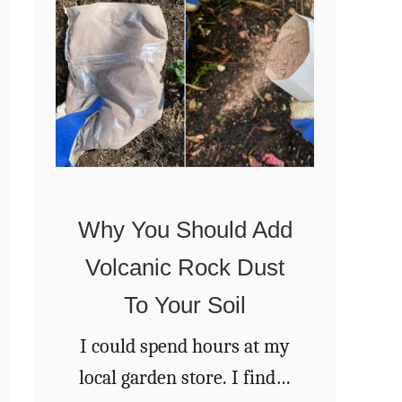
a
s
R
W
e
a
s
t
e
e
t
r
i
Why You Should Add
n
Volcanic Rock Dust
g
Y
To Your Soil
o
I could spend hours at my
u
local garden store. I find it
r