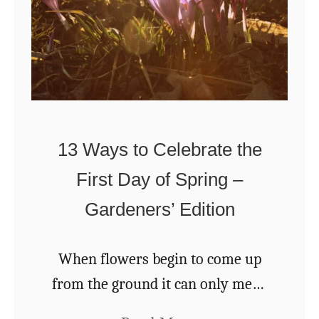
t
-
o
L
B
a
u
s
i
t
l
13 Ways to Celebrate the
i
d
n
First Day of Spring –
a
g
Gardeners’ Edition
n
B
A
o
r
When flowers begin to come up
u
c
from the ground it can only mean
q
h
one thing, that spring is finally on