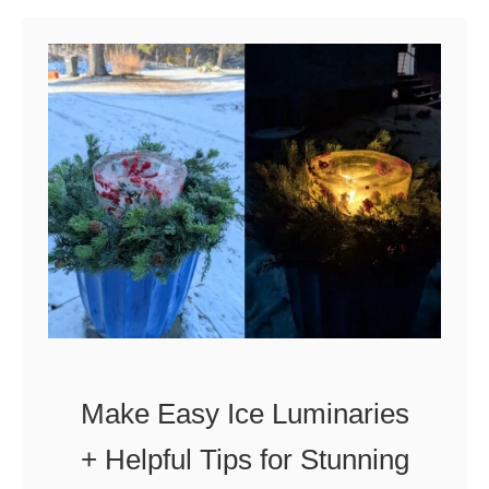
u
t
H
o
w
t
o
G
a
r
d
Make Easy Ice Luminaries
e
+ Helpful Tips for Stunning
n