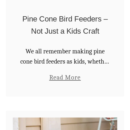
o
a
U
r
Pine Cone Bird Feeders –
s
d
Not Just a Kids Craft
e
e
E
n
We all remember making pine
v
cone bird feeders as kids, whether
e
it was at home or school. But did
r
a
Read More
you know these easy and
g
b
inexpensive feeders are actually
r
o
an excellent …
e
u
e
t
n
P