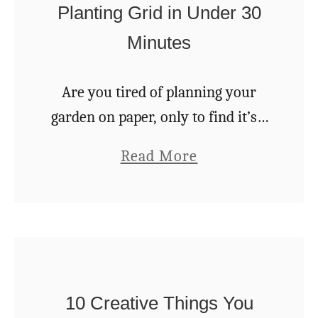
Planting Grid in Under 30
h
C
a
Minutes
l
t
i
W
Are you tired of planning your
m
i
garden on paper, only to find it’s a
b
l
bit more difficult to transfer those
i
a
Read More
l
neat lines and groups of veggies to
n
b
L
the soil? This …
g
o
a
P
u
s
l
t
t
a
M
F
n
10 Creative Things You
a
o
t