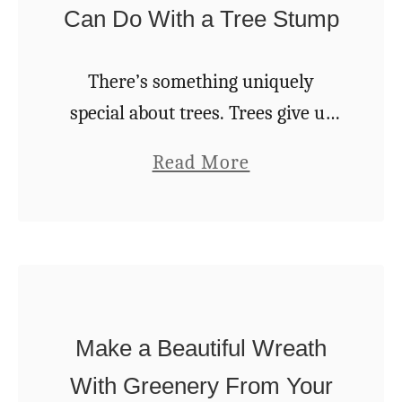
k
Can Do With a Tree Stump
r
s
e
e
T
There’s something uniquely
v
h
special about trees. Trees give us
e
i
cool shade in summertime and
r
a
Read More
s
spectacular color in fall. They help
(
b
E
take the dullness out of the winter
&
o
a
landscape and are …
5
u
s
R
t
y
e
1
$
a
Make a Beautiful Wreath
0
1
s
C
With Greenery From Your
5