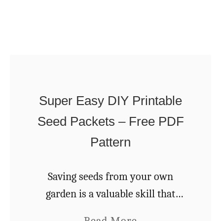
O
n
w
g
n
–
C
G
o
a
b
r
Super Easy DIY Printable
O
d
Seed Packets – Free PDF
v
e
e
Pattern
n
n
e
–
Saving seeds from your own
r
S
garden is a valuable skill that
s
t
every gardener can easily acquire
’
a