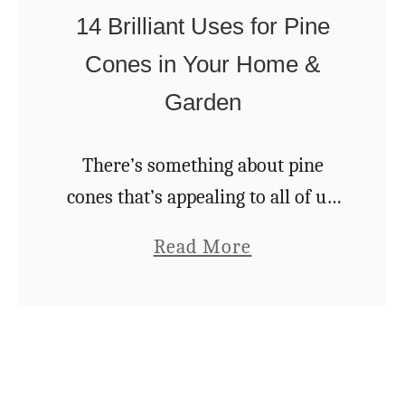
h
T
14 Brilliant Uses for Pine
a
i
Cones in Your Home &
r
p
Garden
m
s
i
f
n
There’s something about pine
o
g
cones that’s appealing to all of us.
r
P
Their pattern, their natural
S
a
Read More
i
symmetry —it’s no wonder we
t
b
n
find ourselves picking them up
u
o
e
while walking in the woods. …
n
u
c
n
t
o
i
1