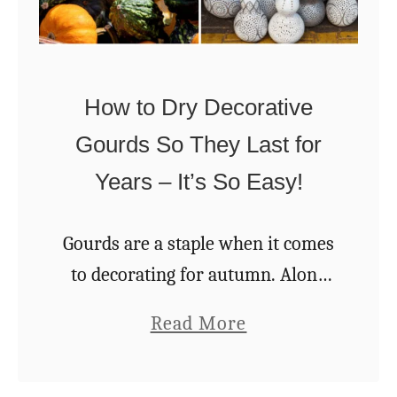
t
t
T
a
m
h
K
a
i
i
How to Dry Decorative
s
s
d
Gourds So They Last for
C
s
Years – It’s So Easy!
h
C
a
r
r
Gourds are a staple when it comes
a
m
to decorating for autumn. Along
f
i
with pumpkins, chrysanthemums,
t
a
Read More
n
and bejeweled ears of Indian corn,
b
g
gourds are a sure sign of fall. But
o