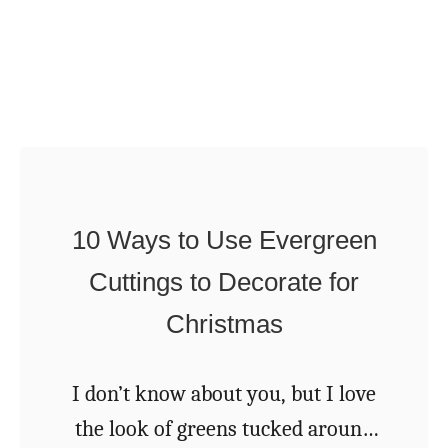
e
t
s
m
f
a
o
s
r
O
P
r
i
n
10 Ways to Use Evergreen
n
a
Cuttings to Decorate for
e
m
C
Christmas
e
o
n
n
I don’t know about you, but I love
t
e
the look of greens tucked around
s