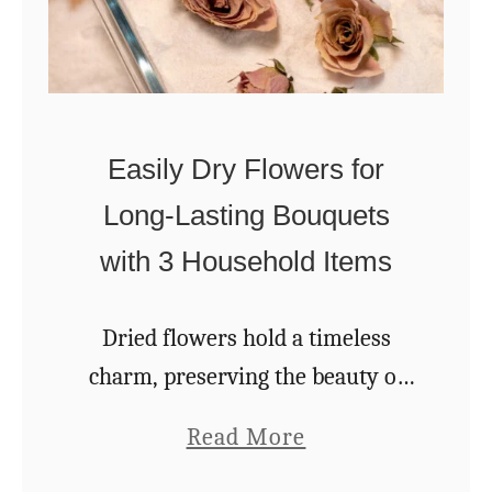
s
e
S
s
o
T
h
Easily Dry Flowers for
e
Long-Lasting Bouquets
y
with 3 Household Items
L
a
Dried flowers hold a timeless
s
charm, preserving the beauty of
t
blossoms long after their natural
f
a
Read More
season has passed. Whether
o
b