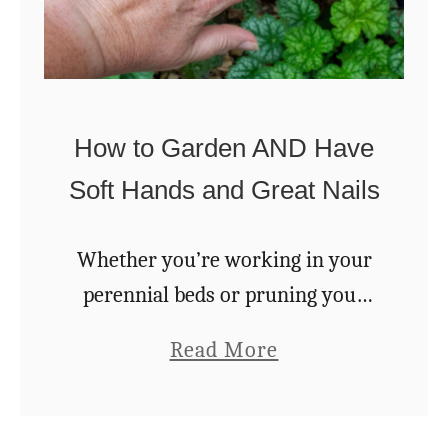
How to Garden AND Have
Soft Hands and Great Nails
Whether you’re working in your
perennial beds or pruning your
tomatoes, gardening can be really
a
Read More
tough on your hands. Chipped or
b
torn nails, hands stained black
o
from tomato leaves, knuckles …