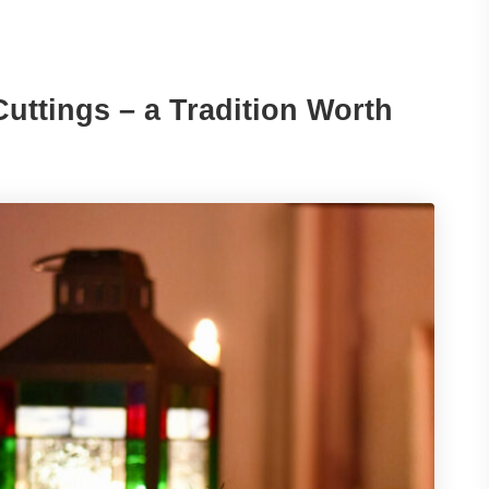
uttings – a Tradition Worth