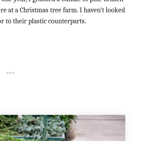
e at a Christmas tree farm. I haven’t looked
r to their plastic counterparts.