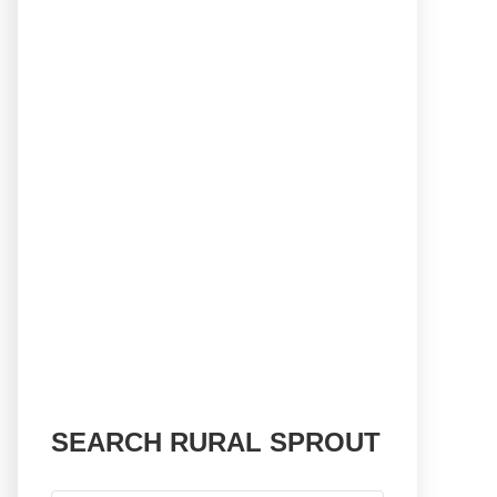
SEARCH RURAL SPROUT