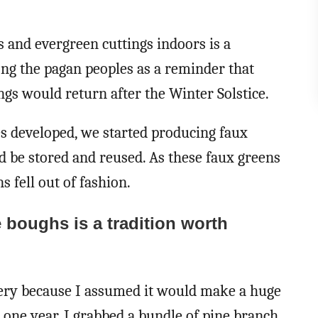
s and evergreen cuttings indoors is a
mong the pagan peoples as a reminder that
gs would return after the Winter Solstice.
es developed, we started producing faux
d be stored and reused. As these faux greens
s fell out of fashion.
e boughs is a tradition worth
enery because I assumed it would make a huge
 one year, I grabbed a bundle of pine branch