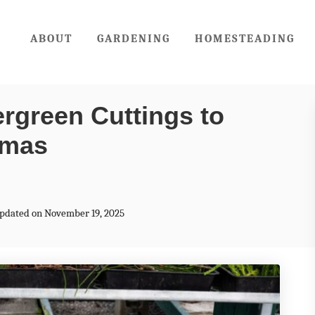
ABOUT
GARDENING
HOMESTEADING
rgreen Cuttings to
tmas
Updated on November 19, 2025