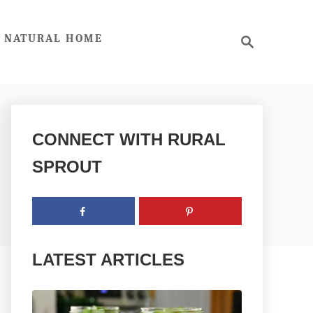
S
NATURAL HOME
e
a
r
c
h
CONNECT WITH RURAL
SPROUT
LATEST ARTICLES