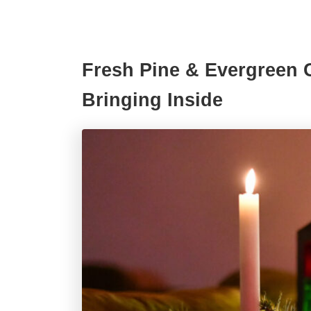
Fresh Pine & Evergreen C
Bringing Inside