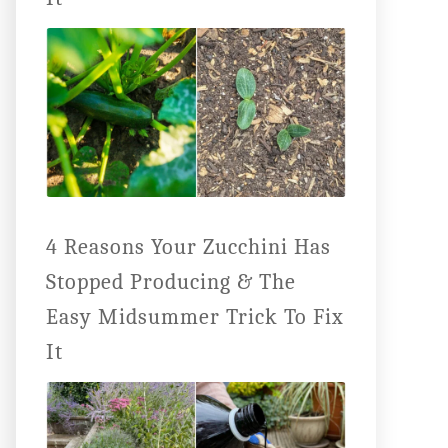
4 Reasons Your Zucchini Has
Stopped Producing & The
Easy Midsummer Trick To Fix
It