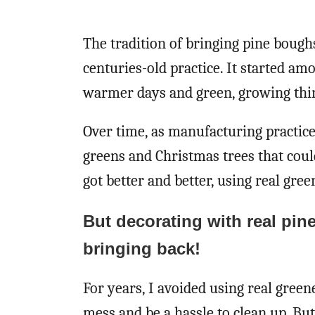
The tradition of bringing pine bough
centuries-old practice. It started a
warmer days and green, growing thin
Over time, as manufacturing practic
greens and Christmas trees that coul
got better and better, using real green
But decorating with real pin
bringing back!
For years, I avoided using real gre
mess and be a hassle to clean up. But