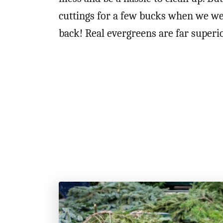
cuttings for a few bucks when we wer
back! Real evergreens are far superio