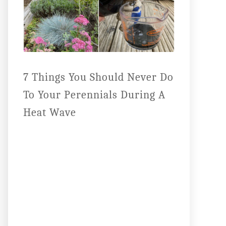
7 Things You Should Never Do
To Your Perennials During A
Heat Wave