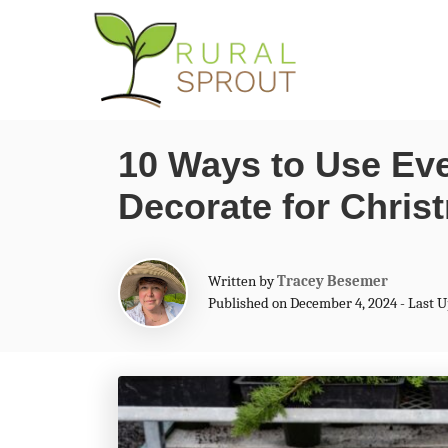
S
k
i
p
10 Ways to Use Eve
t
Decorate for Chris
o
C
o
A
Written by
Tracey Besemer
n
u
Published on December 4, 2024 - Last 
t
t
h
o
e
r
n
t