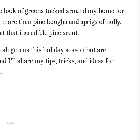
the look of greens tucked around my home for
 more than pine boughs and sprigs of holly.
at that incredible pine scent.
resh greens this holiday season but are
and I’ll share my tips, tricks, and ideas for
e.