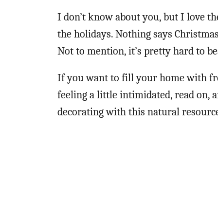
I don’t know about you, but I love 
the holidays. Nothing says Christmas
Not to mention, it’s pretty hard to be
If you want to fill your home with f
feeling a little intimidated, read on, 
decorating with this natural resourc