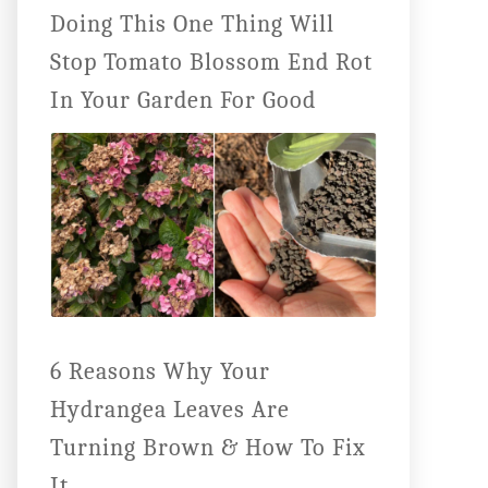
Doing This One Thing Will
Stop Tomato Blossom End Rot
In Your Garden For Good
6 Reasons Why Your
Hydrangea Leaves Are
Turning Brown & How To Fix
It