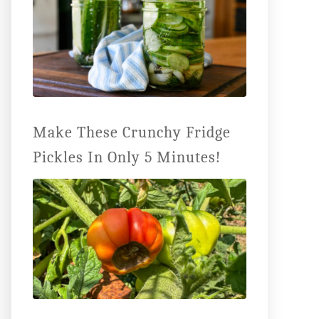
Make These Crunchy Fridge
Pickles In Only 5 Minutes!