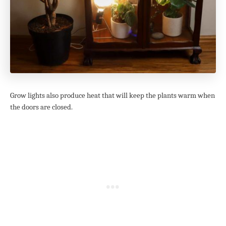
Grow lights also produce heat that will keep the plants warm when
the doors are closed.