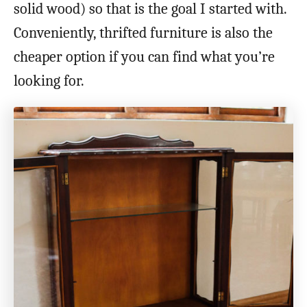
solid wood) so that is the goal I started with.
Conveniently, thrifted furniture is also the
cheaper option if you can find what you’re
looking for.