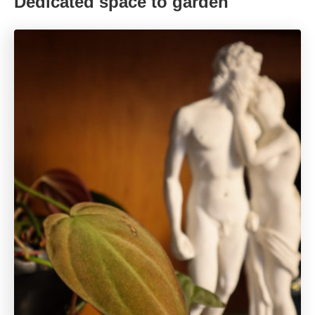
Dedicated space to garden