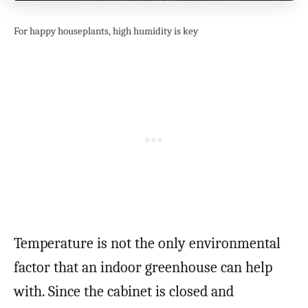
For happy houseplants, high humidity is key
Temperature is not the only environmental
factor that an indoor greenhouse can help
with. Since the cabinet is closed and