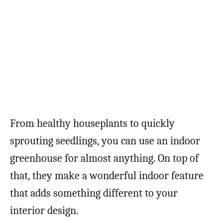
From healthy houseplants to quickly
sprouting seedlings, you can use an indoor
greenhouse for almost anything. On top of
that, they make a wonderful indoor feature
that adds something different to your
interior design.