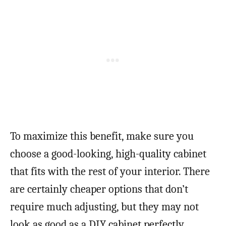
To maximize this benefit, make sure you
choose a good-looking, high-quality cabinet
that fits with the rest of your interior. There
are certainly cheaper options that don’t
require much adjusting, but they may not
look as good as a DIY cabinet perfectly