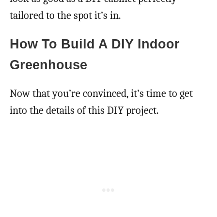
tailored to the spot it’s in.
How To Build A DIY Indoor
Greenhouse
Now that you’re convinced, it’s time to get
into the details of this DIY project.