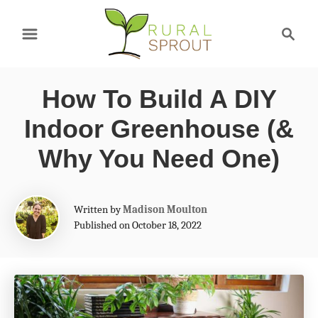
S
S
k
e
a
i
r
p
How To Build A DIY
c
t
h
Indoor Greenhouse (&
o
Why You Need One)
C
o
A
Written by
Madison Moulton
n
u
Published on October 18, 2022
t
t
h
e
o
r
n
t