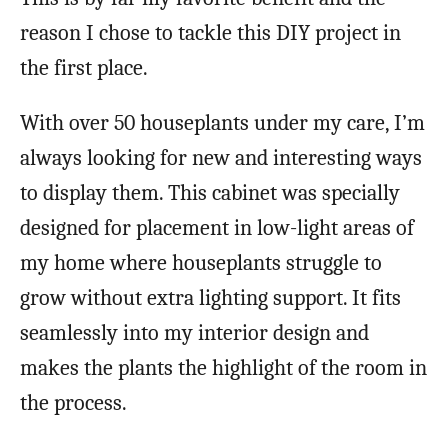
reason I chose to tackle this DIY project in
the first place.
With over 50 houseplants under my care, I’m
always looking for new and interesting ways
to display them. This cabinet was specially
designed for placement in low-light areas of
my home where houseplants struggle to
grow without extra lighting support. It fits
seamlessly into my interior design and
makes the plants the highlight of the room in
the process.