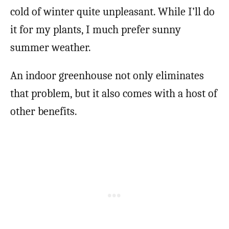
cold of winter quite unpleasant. While I’ll do
it for my plants, I much prefer sunny
summer weather.
An indoor greenhouse not only eliminates
that problem, but it also comes with a host of
other benefits.