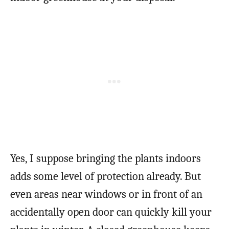
Yes, I suppose bringing the plants indoors
adds some level of protection already. But
even areas near windows or in front of an
accidentally open door can quickly kill your