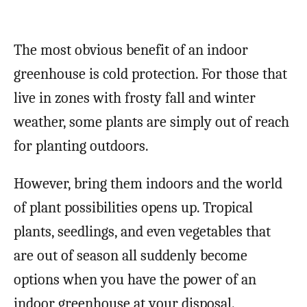
The most obvious benefit of an indoor
greenhouse is cold protection. For those that
live in zones with frosty fall and winter
weather, some plants are simply out of reach
for planting outdoors.
However, bring them indoors and the world
of plant possibilities opens up. Tropical
plants, seedlings, and even vegetables that
are out of season all suddenly become
options when you have the power of an
indoor greenhouse at your disposal.