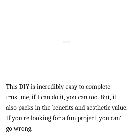
This DIY is incredibly easy to complete –
trust me, if I can do it, you can too. But, it
also packs in the benefits and aesthetic value.
If you’re looking for a fun project, you can’t
go wrong.