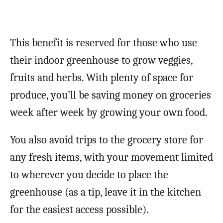
This benefit is reserved for those who use
their indoor greenhouse to grow veggies,
fruits and herbs. With plenty of space for
produce, you’ll be saving money on groceries
week after week by growing your own food.
You also avoid trips to the grocery store for
any fresh items, with your movement limited
to wherever you decide to place the
greenhouse (as a tip, leave it in the kitchen
for the easiest access possible).