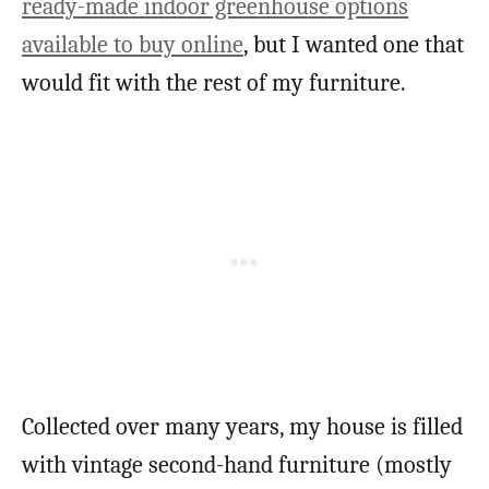
ready-made indoor greenhouse options
available to buy online
, but I wanted one that
would fit with the rest of my furniture.
Collected over many years, my house is filled
with vintage second-hand furniture (mostly