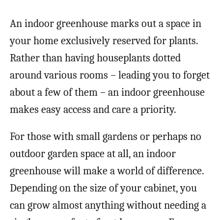
An indoor greenhouse marks out a space in
your home exclusively reserved for plants.
Rather than having houseplants dotted
around various rooms – leading you to forget
about a few of them – an indoor greenhouse
makes easy access and care a priority.
For those with small gardens or perhaps no
outdoor garden space at all, an indoor
greenhouse will make a world of difference.
Depending on the size of your cabinet, you
can grow almost anything without needing a