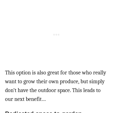
This option is also great for those who really
want to grow their own produce, but simply
don’t have the outdoor space. This leads to
our next benefit…