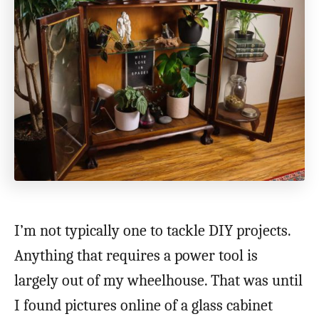
I’m not typically one to tackle DIY projects.
Anything that requires a power tool is
largely out of my wheelhouse. That was until
I found pictures online of a glass cabinet