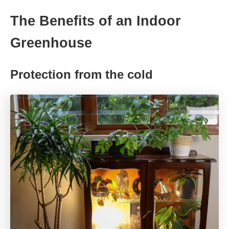
The Benefits of an Indoor
Greenhouse
Protection from the cold