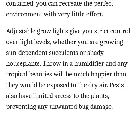
contained, you can recreate the perfect
environment with very little effort.
Adjustable grow lights give you strict control
over light levels, whether you are growing
sun-dependent succulents or shady
houseplants. Throw in a humidifier and any
tropical beauties will be much happier than
they would be exposed to the dry air. Pests
also have limited access to the plants,
preventing any unwanted bug damage.