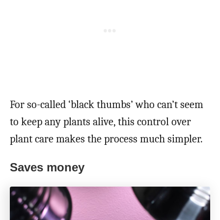
For so-called ‘black thumbs’ who can’t seem
to keep any plants alive, this control over
plant care makes the process much simpler.
Saves money