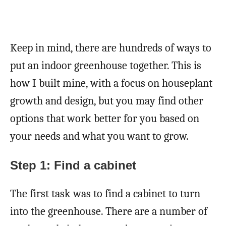
Keep in mind, there are hundreds of ways to
put an indoor greenhouse together. This is
how I built mine, with a focus on houseplant
growth and design, but you may find other
options that work better for you based on
your needs and what you want to grow.
Step 1: Find a cabinet
The first task was to find a cabinet to turn
into the greenhouse. There are a number of