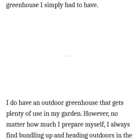
greenhouse I simply had to have.
I do have an outdoor greenhouse that gets
plenty of use in my garden. However, no
matter how much I prepare myself, I always
find bundling up and heading outdoors in the