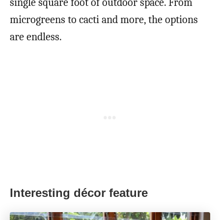
single square foot of outdoor space. From
microgreens to cacti and more, the options
are endless.
Interesting décor feature