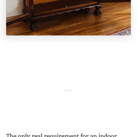
The only real requirement for an indoor