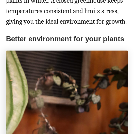
plants in winter. A closed greenhouse keeps
temperatures consistent and limits stress,
giving you the ideal environment for growth.
Better environment for your plants