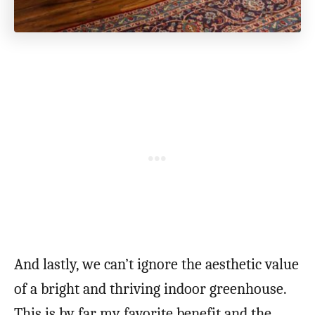
And lastly, we can’t ignore the aesthetic value
of a bright and thriving indoor greenhouse.
This is by far my favorite benefit and the