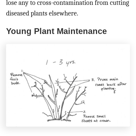
lose any to cross-contamination from cutting
diseased plants elsewhere.
Young Plant Maintenance