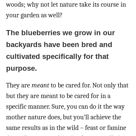
woods; why not let nature take its course in
your garden as well?
The blueberries we grow in our
backyards have been bred and
cultivated specifically for that
purpose.
They are
meant
to be cared for. Not only that
but they are meant to be cared for in a
specific manner. Sure, you can do it the way
mother nature does, but you’ll achieve the
same results as in the wild – feast or famine