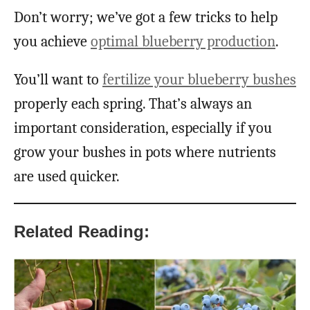
Don’t worry; we’ve got a few tricks to help
you achieve
optimal blueberry production
.
You’ll want to
fertilize your blueberry bushes
properly each spring. That’s always an
important consideration, especially if you
grow your bushes in pots where nutrients
are used quicker.
Related Reading: