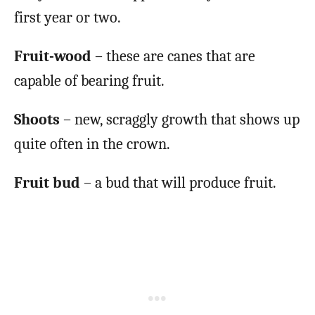
first year or two.
Fruit-wood
– these are canes that are
capable of bearing fruit.
Shoots
– new, scraggly growth that shows up
quite often in the crown.
Fruit bud
– a bud that will produce fruit.