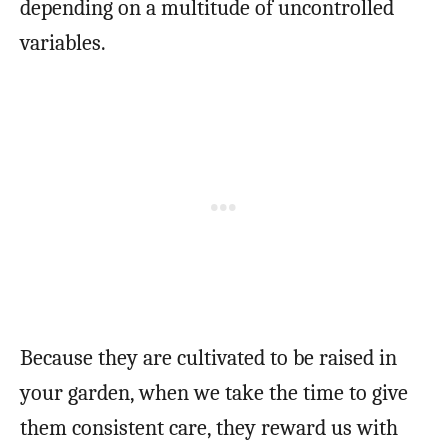
depending on a multitude of uncontrolled
variables.
Because they are cultivated to be raised in
your garden, when we take the time to give
them consistent care, they reward us with