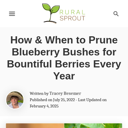
S
S
k
e
a
i
r
p
How & When to Prune
c
t
h
Blueberry Bushes for
o
Bountiful Berries Every
C
Year
o
n
A
Written by
Tracey Besemer
t
u
Published on July 25, 2022 - Last Updated on
t
e
February 4, 2025
h
n
o
r
t