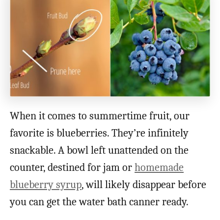
When it comes to summertime fruit, our
favorite is blueberries. They’re infinitely
snackable. A bowl left unattended on the
counter, destined for jam or
homemade
blueberry syrup
, will likely disappear before
you can get the water bath canner ready.