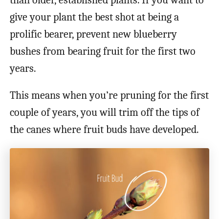
than older, established plants. If you want to
give your plant the best shot at being a
prolific bearer, prevent new blueberry
bushes from bearing fruit for the first two
years.
This means when you’re pruning for the first
couple of years, you will trim off the tips of
the canes where fruit buds have developed.