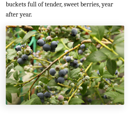
buckets full of tender, sweet berries, year
after year.