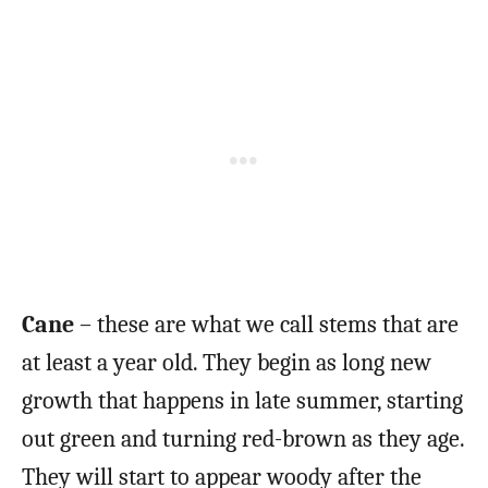
Cane
– these are what we call stems that are
at least a year old. They begin as long new
growth that happens in late summer, starting
out green and turning red-brown as they age.
They will start to appear woody after the