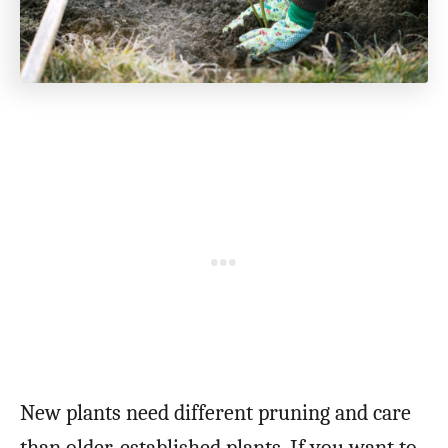
New plants need different pruning and care