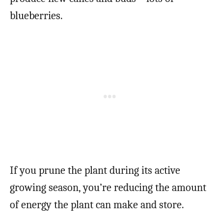
blueberries.
If you prune the plant during its active
growing season, you’re reducing the amount
of energy the plant can make and store.