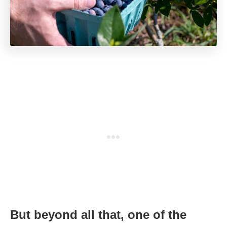
But beyond all that, one of the