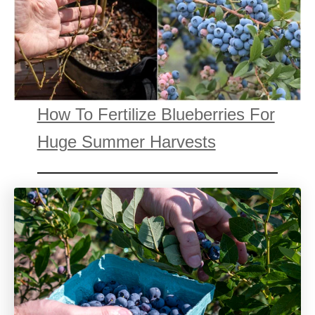
How To Fertilize Blueberries For
Huge Summer Harvests