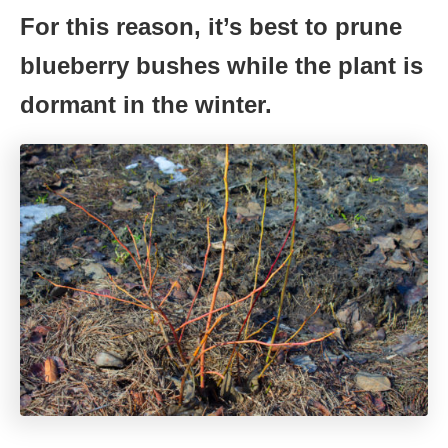
For this reason, it’s best to prune
blueberry bushes while the plant is
dormant in the winter.