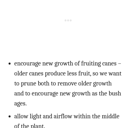
encourage new growth of fruiting canes –
older canes produce less fruit, so we want
to prune both to remove older growth
and to encourage new growth as the bush
ages.
allow light and airflow within the middle
of the plant.