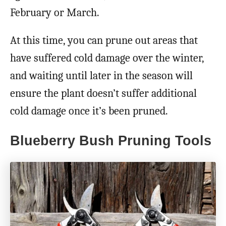
February or March.
At this time, you can prune out areas that
have suffered cold damage over the winter,
and waiting until later in the season will
ensure the plant doesn’t suffer additional
cold damage once it’s been pruned.
Blueberry Bush Pruning Tools