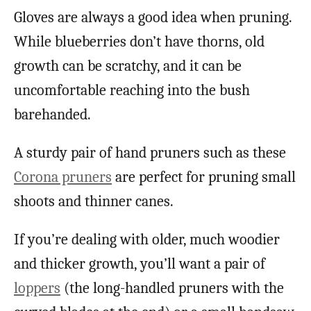
Gloves are always a good idea when pruning.
While blueberries don’t have thorns, old
growth can be scratchy, and it can be
uncomfortable reaching into the bush
barehanded.
A sturdy pair of hand pruners such as these
Corona pruners
are perfect for pruning small
shoots and thinner canes.
If you’re dealing with older, much woodier
and thicker growth, you’ll want a pair of
loppers
(the long-handled pruners with the