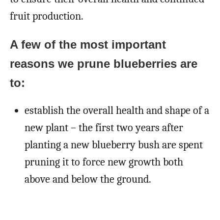
fruit production.
A few of the most important
reasons we prune blueberries are
to:
establish the overall health and shape of a
new plant – the first two years after
planting a new blueberry bush are spent
pruning it to force new growth both
above and below the ground.