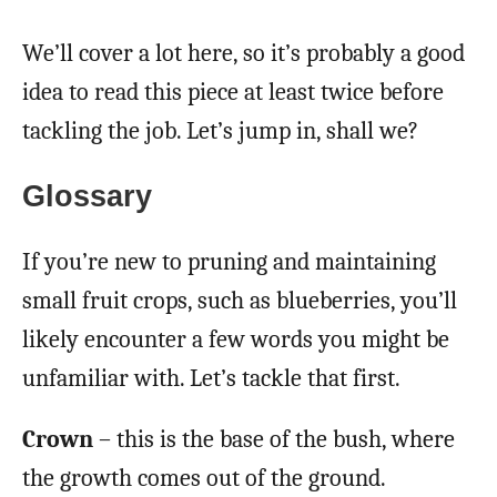
We’ll cover a lot here, so it’s probably a good
idea to read this piece at least twice before
tackling the job. Let’s jump in, shall we?
Glossary
If you’re new to pruning and maintaining
small fruit crops, such as blueberries, you’ll
likely encounter a few words you might be
unfamiliar with. Let’s tackle that first.
Crown
– this is the base of the bush, where
the growth comes out of the ground.