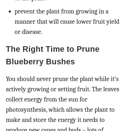
prevent the plant from growing in a
manner that will cause lower fruit yield
or disease.
The Right Time to Prune
Blueberry Bushes
You should never prune the plant while it’s
actively growing or setting fruit. The leaves
collect energy from the sun for
photosynthesis, which allows the plant to
make and store the energy it needs to
produce new canes and buds – lots of