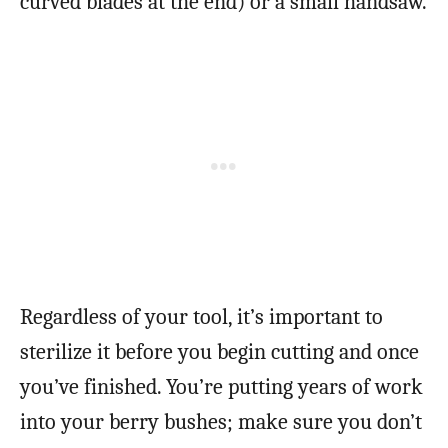
curved blades at the end) or a small handsaw.
Regardless of your tool, it’s important to
sterilize it before you begin cutting and once
you’ve finished. You’re putting years of work
into your berry bushes; make sure you don’t