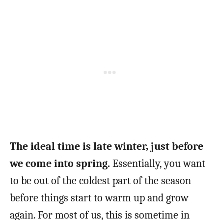
The ideal time is late winter, just before
we come into spring.
Essentially, you want
to be out of the coldest part of the season
before things start to warm up and grow
again. For most of us, this is sometime in