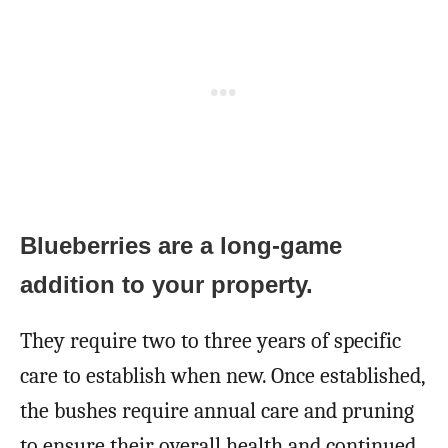
Blueberries are a long-game
addition to your property.
They require two to three years of specific
care to establish when new. Once established,
the bushes require annual care and pruning
to ensure their overall health and continued