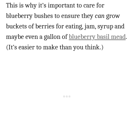
This is why it’s important to care for
blueberry bushes to ensure they
can
grow
buckets of berries for eating, jam, syrup and
maybe even a gallon of
blueberry basil mead
.
(It’s easier to make than you think.)