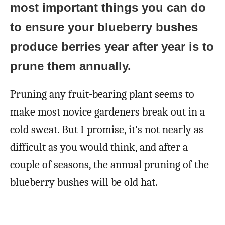
most important things you can do
to ensure your blueberry bushes
produce berries year after year is to
prune them annually.
Pruning any fruit-bearing plant seems to
make most novice gardeners break out in a
cold sweat. But I promise, it’s not nearly as
difficult as you would think, and after a
couple of seasons, the annual pruning of the
blueberry bushes will be old hat.