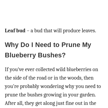
Leaf bud
– a bud that will produce leaves.
Why Do I Need to Prune My
Blueberry Bushes?
If you’ve ever collected wild blueberries on
the side of the road or in the woods, then
you’re probably wondering why you need to
prune the bushes growing in your garden.
After all, they get along just fine out in the