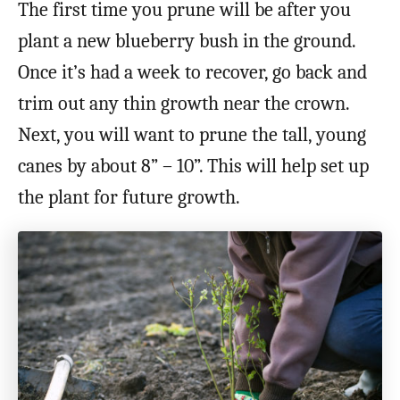
The first time you prune will be after you
plant a new blueberry bush in the ground.
Once it’s had a week to recover, go back and
trim out any thin growth near the crown.
Next, you will want to prune the tall, young
canes by about 8” – 10”. This will help set up
the plant for future growth.