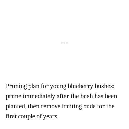
Pruning plan for young blueberry bushes:
prune immediately after the bush has been
planted, then remove fruiting buds for the
first couple of years.