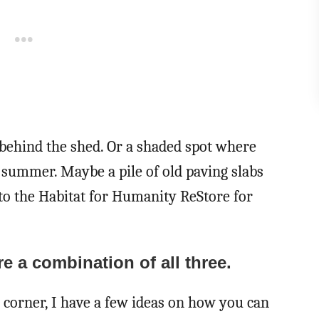
a behind the shed. Or a shaded spot where
e summer. Maybe a pile of old paving slabs
 to the Habitat for Humanity ReStore for
e a combination of all three.
 corner, I have a few ideas on how you can