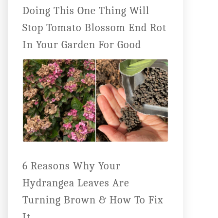
Doing This One Thing Will
Stop Tomato Blossom End Rot
In Your Garden For Good
6 Reasons Why Your
Hydrangea Leaves Are
Turning Brown & How To Fix
It