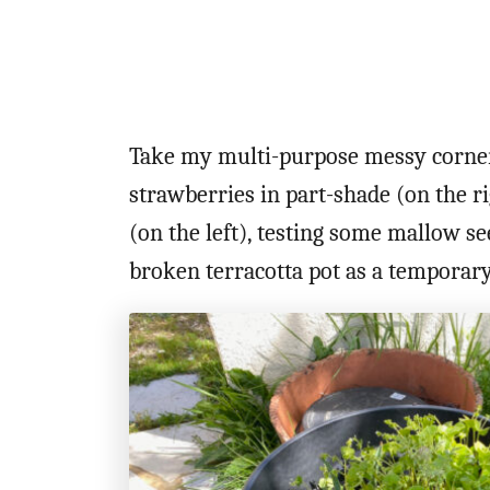
Take my multi-purpose messy corner
strawberries in part-shade (on the ri
(on the left), testing some mallow s
broken terracotta pot as a temporar