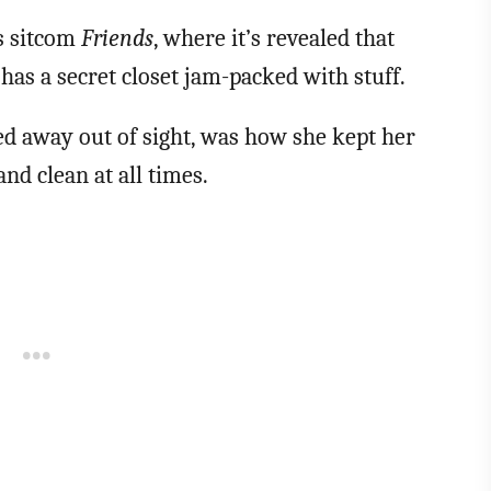
0s sitcom
Friends
, where it’s revealed that
has a secret closet jam-packed with stuff.
d away out of sight, was how she kept her
nd clean at all times.