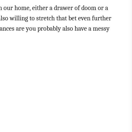
in our home, either a drawer of doom or a
lso willing to stretch that bet even further
chances are you probably also have a messy