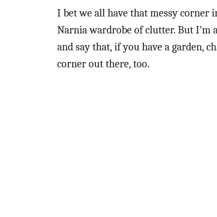
I bet we all have that messy corner 
Narnia wardrobe of clutter. But I’m a
and say that, if you have a garden, 
corner out there, too.