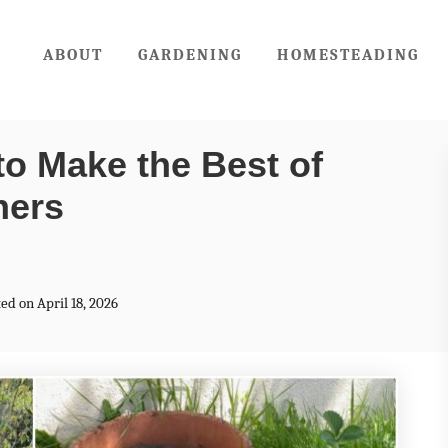
ABOUT
GARDENING
HOMESTEADING
to Make the Best of
ners
ed on April 18, 2026