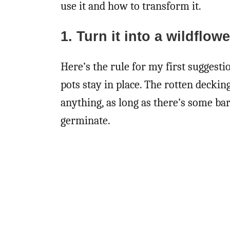
use it and how to transform it.
1. Turn it into a wildflow
Here’s the rule for my first suggesti
pots stay in place. The rotten deckin
anything, as long as there’s some ba
germinate.