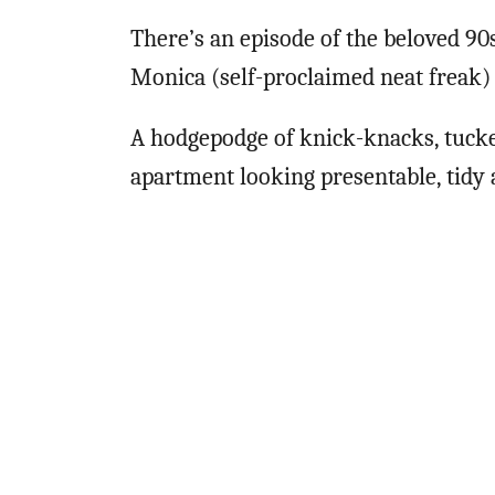
There’s an episode of the beloved 9
Monica (self-proclaimed neat freak) 
A hodgepodge of knick-knacks, tucke
apartment looking presentable, tidy a