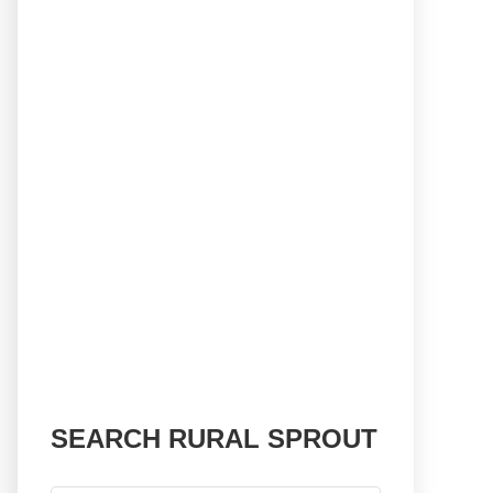
SEARCH RURAL SPROUT