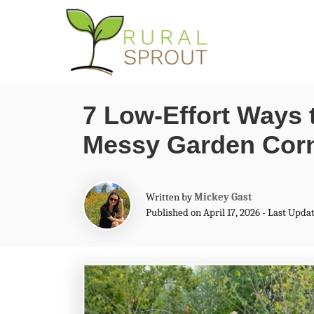
S
k
i
p
7 Low-Effort Ways 
t
Messy Garden Cor
o
C
o
A
Written by
Mickey Gast
n
u
Published on April 17, 2026 - Last Updat
t
t
h
o
e
r
n
t