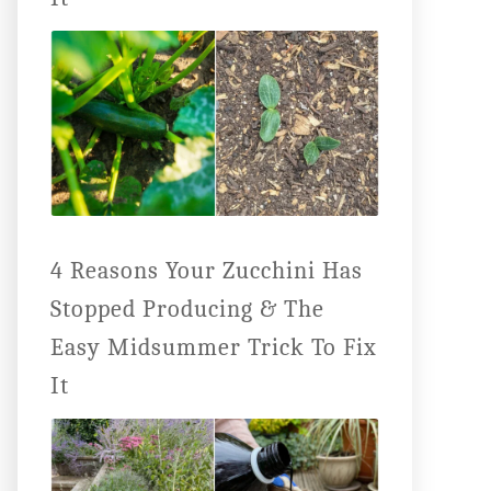
4 Reasons Your Zucchini Has
Stopped Producing & The
Easy Midsummer Trick To Fix
It