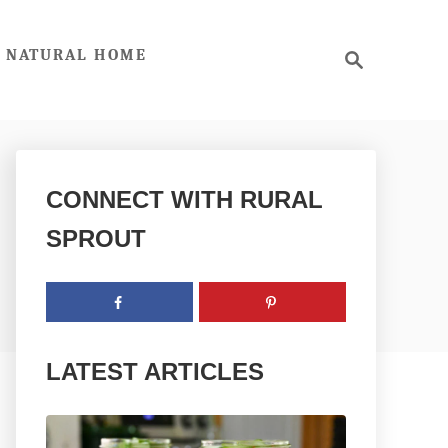
S
NATURAL HOME
e
a
r
c
h
CONNECT WITH RURAL
SPROUT
LATEST ARTICLES