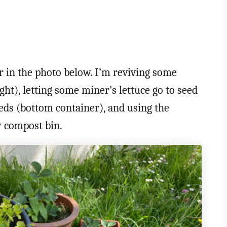
 in the photo below. I’m reviving some
ght), letting some miner’s lettuce go to seed
eeds (bottom container), and using the
y compost bin.