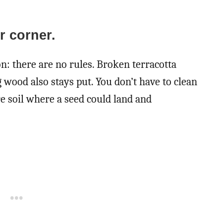
er corner.
on: there are no rules. Broken terracotta
g wood also stays put. You don’t have to clean
re soil where a seed could land and