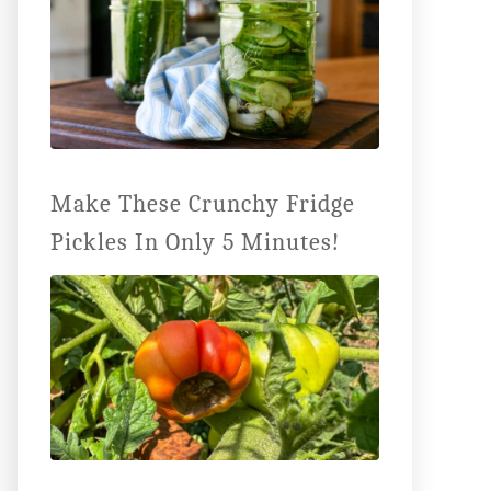
Make These Crunchy Fridge
Pickles In Only 5 Minutes!