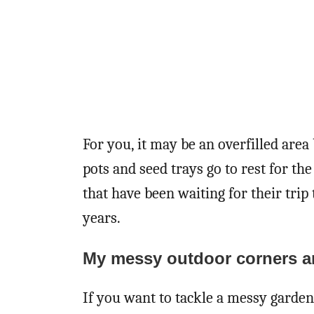
For you, it may be an overfilled are
pots and seed trays go to rest for th
that have been waiting for their trip
years.
My messy outdoor corners ar
If you want to tackle a messy garden