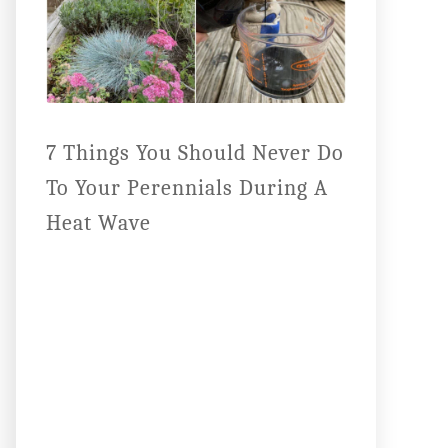
7 Things You Should Never Do
To Your Perennials During A
Heat Wave