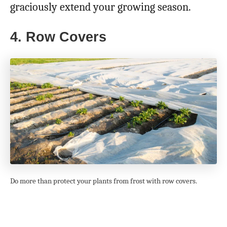
graciously extend your growing season.
4. Row Covers
Do more than protect your plants from frost with row covers.