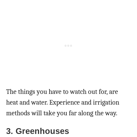
The things you have to watch out for, are
heat and water. Experience and irrigation
methods will take you far along the way.
3. Greenhouses