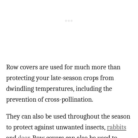
Row covers are used for much more than
protecting your late-season crops from
dwindling temperatures, including the
prevention of cross-pollination.
They can also be used throughout the season
to protect against unwanted insects,
rabbits