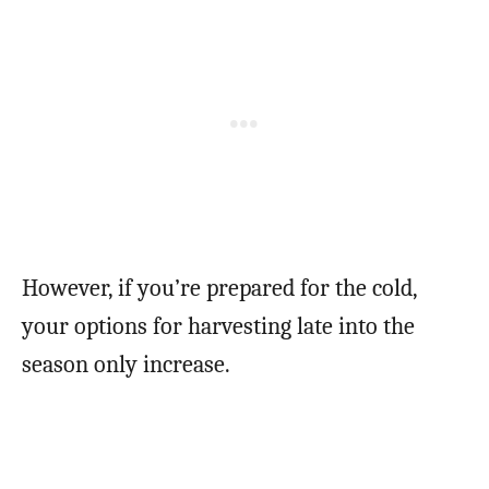
However, if you’re prepared for the cold,
your options for harvesting late into the
season only increase.