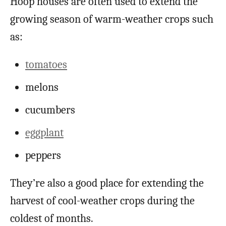
Hoop houses are often used to extend the
growing season of warm-weather crops such
as:
tomatoes
melons
cucumbers
eggplant
peppers
They’re also a good place for extending the
harvest of cool-weather crops during the
coldest of months.