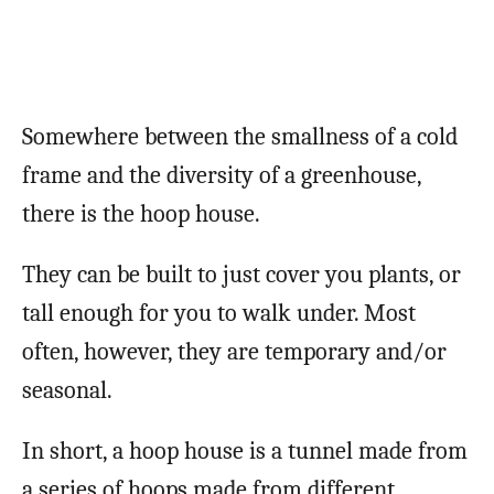
Somewhere between the smallness of a cold
frame and the diversity of a greenhouse,
there is the hoop house.
They can be built to just cover you plants, or
tall enough for you to walk under. Most
often, however, they are temporary and/or
seasonal.
In short, a hoop house is a tunnel made from
a series of hoops made from different