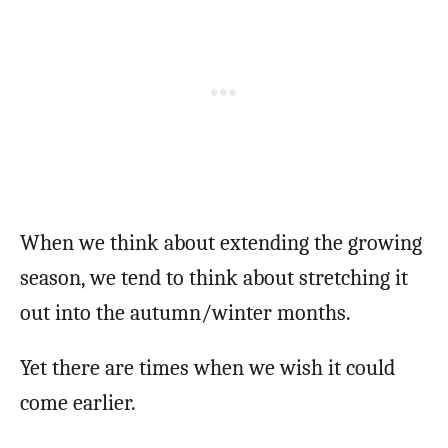
When we think about extending the growing
season, we tend to think about stretching it
out into the autumn/winter months.
Yet there are times when we wish it could
come earlier.