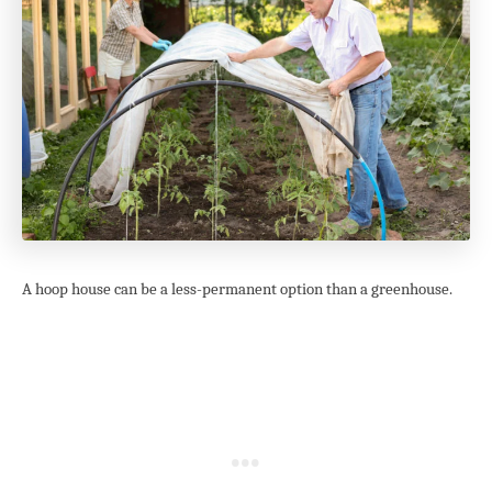
A hoop house can be a less-permanent option than a greenhouse.