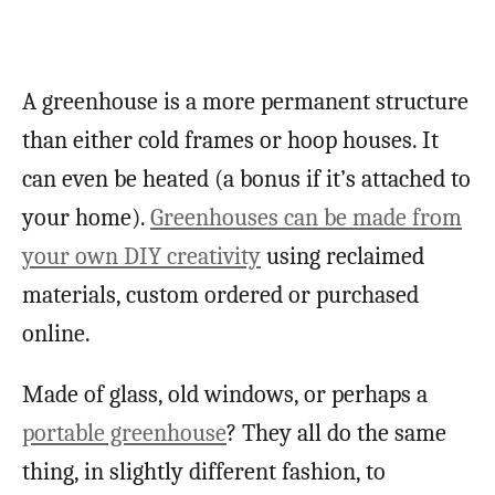
A greenhouse is a more permanent structure
than either cold frames or hoop houses. It
can even be heated (a bonus if it’s attached to
your home).
Greenhouses can be made from
your own DIY creativity
using reclaimed
materials, custom ordered or purchased
online.
Made of glass, old windows, or perhaps a
portable greenhouse
? They all do the same
thing, in slightly different fashion, to