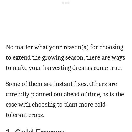
No matter what your reason(s) for choosing
to extend the growing season, there are ways
to make your harvesting dreams come true.
Some of them are instant fixes. Others are
carefully planned out ahead of time, as is the
case with choosing to plant more cold-
tolerant crops.