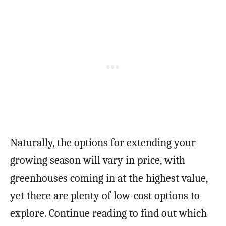
Naturally, the options for extending your
growing season will vary in price, with
greenhouses coming in at the highest value,
yet there are plenty of low-cost options to
explore. Continue reading to find out which