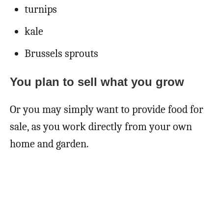
turnips
kale
Brussels sprouts
You plan to sell what you grow
Or you may simply want to provide food for
sale, as you work directly from your own
home and garden.