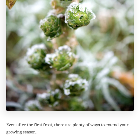
Even after the first frost, there are plenty of ways to extend your
growing season.