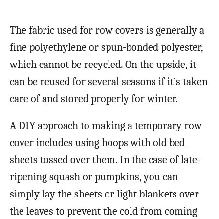
The fabric used for row covers is generally a
fine polyethylene or spun-bonded polyester,
which cannot be recycled. On the upside, it
can be reused for several seasons if it’s taken
care of and stored properly for winter.
A DIY approach to making a temporary row
cover includes using hoops with old bed
sheets tossed over them. In the case of late-
ripening squash or pumpkins, you can
simply lay the sheets or light blankets over
the leaves to prevent the cold from coming