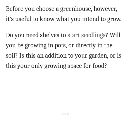
Before you choose a greenhouse, however,
it’s useful to know what you intend to grow.
Do you need shelves to
start seedlings
? Will
you be growing in pots, or directly in the
soil? Is this an addition to your garden, or is
this your only growing space for food?