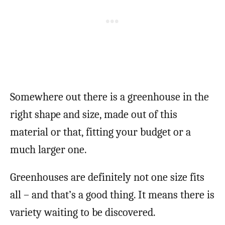
Somewhere out there is a greenhouse in the
right shape and size, made out of this
material or that, fitting your budget or a
much larger one.
Greenhouses are definitely not one size fits
all – and that’s a good thing. It means there is
variety waiting to be discovered.