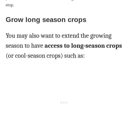
stop.
Grow long season crops
You may also want to extend the growing
season to have
access to long-season crops
(or cool-season crops) such as: