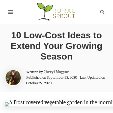
S
S
k
e
a
i
r
p
10 Low-Cost Ideas to
c
t
h
Extend Your Growing
o
Season
C
o
A
Written by
Cheryl Magyar
n
u
Published on September 23, 2020 - Last Updated on
t
October 27, 2020
t
h
e
o
r
n
t