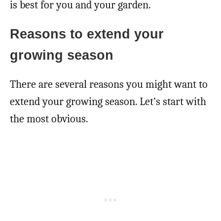
is best for you and your garden.
Reasons to extend your
growing season
There are several reasons you might want to
extend your growing season. Let’s start with
the most obvious.