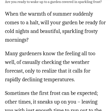
Are you ready to wake up to a garden covered in sparkling frost?
When the warmth of summer suddenly
comes to a halt, will your garden be ready for
cold nights and beautiful, sparkling frosty
mornings?
Many gardeners know the feeling all too
well, of casually checking the weather
forecast, only to realize that it calls for
rapidly declining temperatures.
Sometimes the first frost can be expected;
other times, it sneaks up on you – leaving
you with just enough time to run out to the