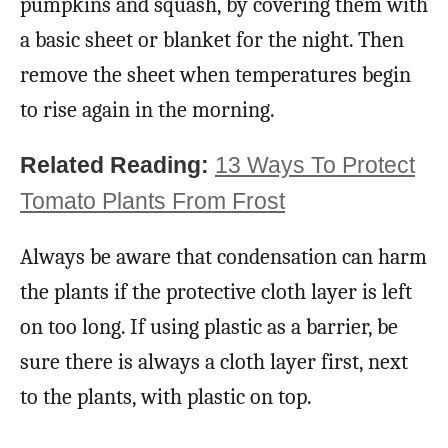
pumpkins and squash, by covering them with
a basic sheet or blanket for the night. Then
remove the sheet when temperatures begin
to rise again in the morning.
Related Reading:
13 Ways To Protect
Tomato Plants From Frost
Always be aware that condensation can harm
the plants if the protective cloth layer is left
on too long. If using plastic as a barrier, be
sure there is always a cloth layer first, next
to the plants, with plastic on top.