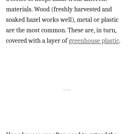
materials. Wood (freshly harvested and
soaked hazel works well), metal or plastic
are the most common. These are, in turn,
covered with a layer of
greenhouse plastic
.