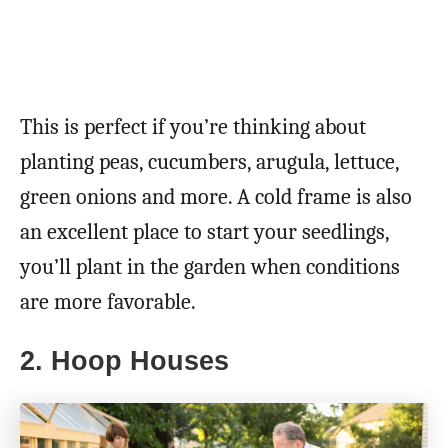
This is perfect if you’re thinking about
planting peas, cucumbers, arugula, lettuce,
green onions and more. A cold frame is also
an excellent place to start your seedlings,
you’ll plant in the garden when conditions
are more favorable.
2. Hoop Houses