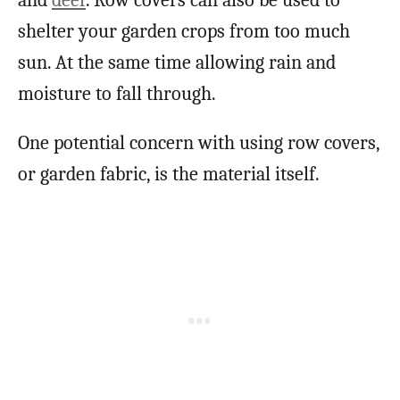
and
deer
. Row covers can also be used to
shelter your garden crops from too much
sun. At the same time allowing rain and
moisture to fall through.
One potential concern with using row covers,
or garden fabric, is the material itself.