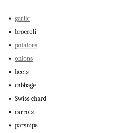
garlic
broccoli
potatoes
onions
beets
cabbage
Swiss chard
carrots
parsnips