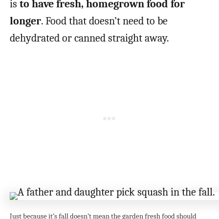
is
to have fresh, homegrown food for
longer
. Food that doesn’t need to be
dehydrated or canned straight away.
Just because it’s fall doesn’t mean the garden fresh food should