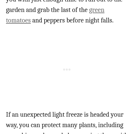
garden and grab the last of the
green
tomatoes
and peppers before night falls.
If an unexpected light freeze is headed your
way, you can protect many plants, including