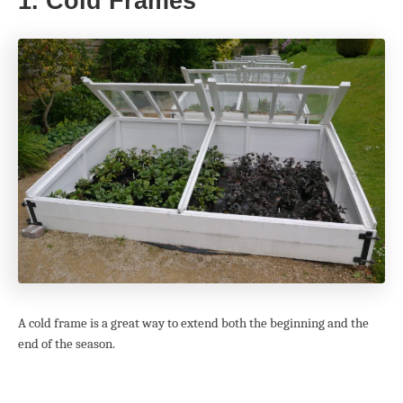
1. Cold Frames
A cold frame is a great way to extend both the beginning and the
end of the season.