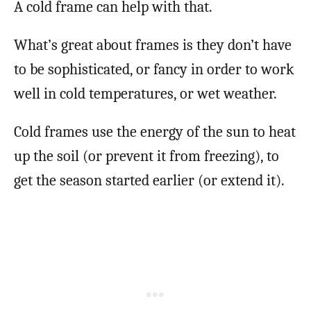
A cold frame can help with that.
What’s great about frames is they don’t have
to be sophisticated, or fancy in order to work
well in cold temperatures, or wet weather.
Cold frames use the energy of the sun to heat
up the soil (or prevent it from freezing), to
get the season started earlier (or extend it).