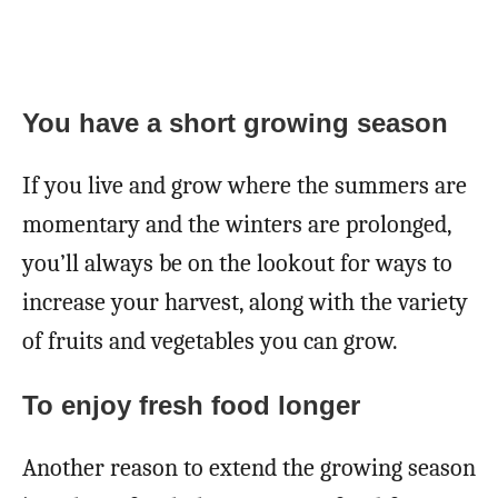
You have a
short growing season
If you live and grow where the summers are
momentary and the winters are prolonged,
you’ll always be on the lookout for ways to
increase your harvest, along with the variety
of fruits and vegetables you can grow.
To enjoy fresh food longer
Another reason to extend the growing season