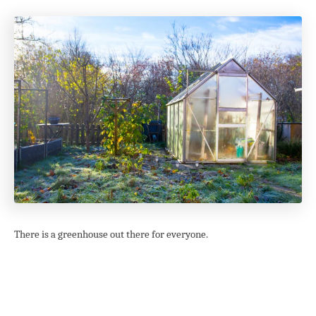
There is a greenhouse out there for everyone.