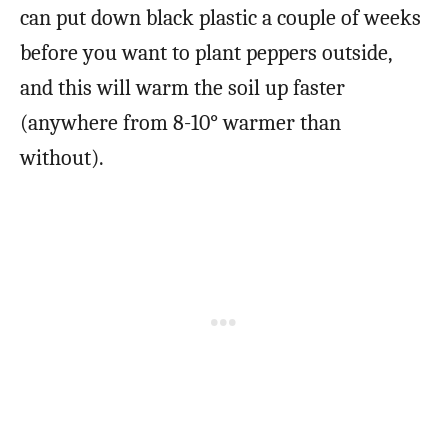
can put down black plastic a couple of weeks
before you want to plant peppers outside,
and this will warm the soil up faster
(anywhere from 8-10° warmer than
without).