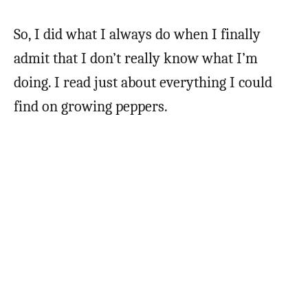
So, I did what I always do when I finally
admit that I don’t really know what I’m
doing. I read just about everything I could
find on growing peppers.