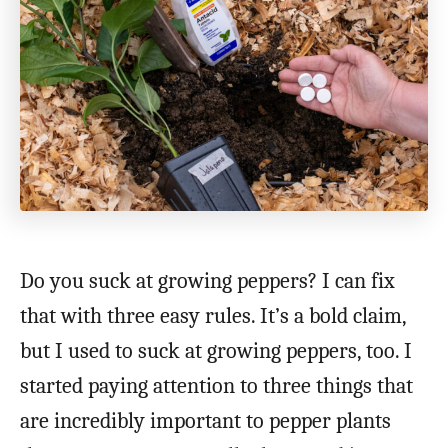
Do you suck at growing peppers? I can fix
that with three easy rules. It’s a bold claim,
but I used to suck at growing peppers, too. I
started paying attention to three things that
are incredibly important to pepper plants