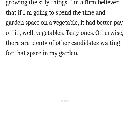
growing the silly things. I’m a firm believer
that if I’m going to spend the time and
garden space on a vegetable, it had better pay
off in, well, vegetables. Tasty ones. Otherwise,
there are plenty of other candidates waiting
for that space in my garden.