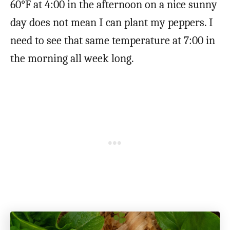
60°F at 4:00 in the afternoon on a nice sunny
day does not mean I can plant my peppers. I
need to see that same temperature at 7:00 in
the morning all week long.