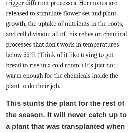
trigger different processes. Hormones are
released to stimulate flower set and plant
growth, the uptake of nutrients in the roots,
and cell division; all of this relies on chemical
processes that don’t work in temperatures
below 55°F. (Think of it like trying to get
bread to rise in a cold room.) It’s just not
warm enough for the chemicals inside the
plant to do their job.
This stunts the plant for the rest of
the season. It will never catch up to
a plant that was transplanted when