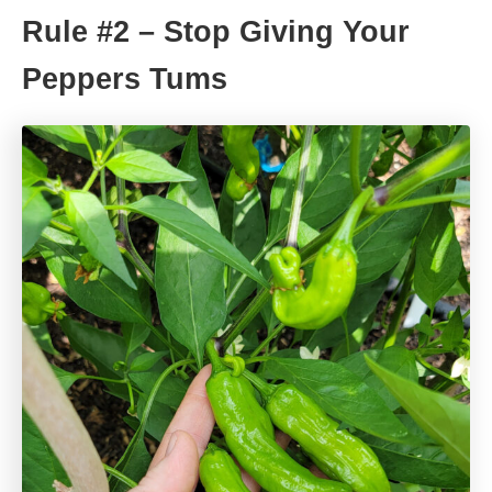
Rule #2 – Stop Giving Your
Peppers Tums