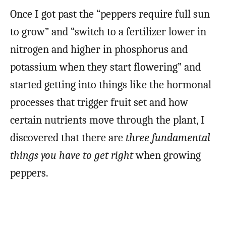
Once I got past the “peppers require full sun
to grow” and “switch to a fertilizer lower in
nitrogen and higher in phosphorus and
potassium when they start flowering” and
started getting into things like the hormonal
processes that trigger fruit set and how
certain nutrients move through the plant, I
discovered that there are
three fundamental
things you have to get right
when growing
peppers.