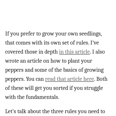
If you prefer to grow your own seedlings,
that comes with its own set of rules. I’ve
covered those in depth
in this article
. I also
wrote an article on how to plant your
peppers and some of the basics of growing
peppers. You can
read that article here
. Both
of these will get you sorted if you struggle
with the fundamentals.
Let’s talk about the three rules you need to