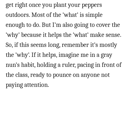
get right once you plant your peppers
outdoors. Most of the ‘what’ is simple
enough to do. But I’m also going to cover the
‘why’ because it helps the ‘what’ make sense.
So, if this seems long, remember it’s mostly
the ‘why’. If it helps, imagine me in a gray
nun’s habit, holding a ruler, pacing in front of
the class, ready to pounce on anyone not
paying attention.