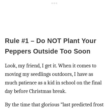
Rule #1 – Do NOT Plant Your
Peppers Outside Too Soon
Look, my friend, I get it. When it comes to
moving my seedlings outdoors, I have as
much patience as a kid in school on the final
day before Christmas break.
By the time that glorious “last predicted frost