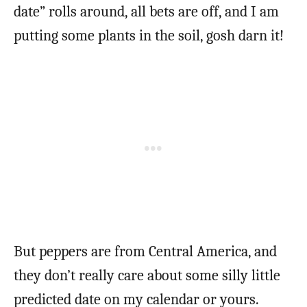
date” rolls around, all bets are off, and I am
putting some plants in the soil, gosh darn it!
But peppers are from Central America, and
they don’t really care about some silly little
predicted date on my calendar or yours.