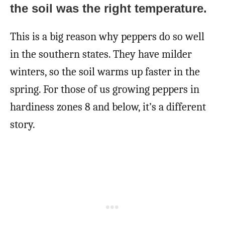
the soil was the right temperature.
This is a big reason why peppers do so well
in the southern states. They have milder
winters, so the soil warms up faster in the
spring. For those of us growing peppers in
hardiness zones 8 and below, it’s a different
story.