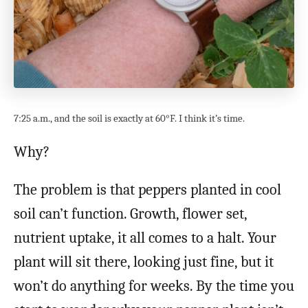
7:25 a.m., and the soil is exactly at 60°F. I think it’s time.
Why?
The problem is that peppers planted in cool
soil can’t function. Growth, flower set,
nutrient uptake, it all comes to a halt. Your
plant will sit there, looking just fine, but it
won’t do anything for weeks. By the time you