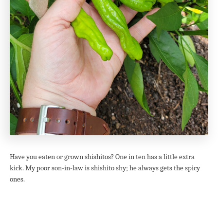
Have you eaten or grown shishitos? One in ten has a little extra
kick. My poor son-in-law is shishito shy; he always gets the spicy
ones.