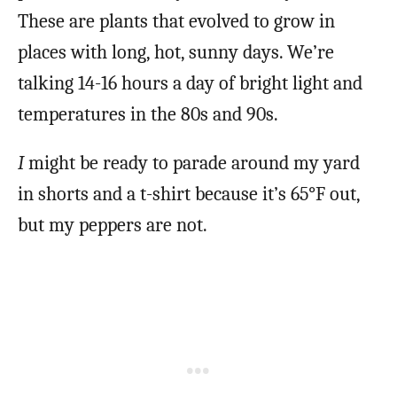
These are plants that evolved to grow in
places with long, hot, sunny days. We’re
talking 14-16 hours a day of bright light and
temperatures in the 80s and 90s.
I
might be ready to parade around my yard
in shorts and a t-shirt because it’s 65°F out,
but my peppers are not.