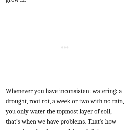
Whenever you have inconsistent watering: a
drought, root rot, a week or two with no rain,
you only water the topmost layer of soil,
that’s when we have problems. That’s how