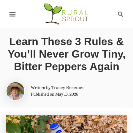
S
S
k
e
a
i
r
p
Learn These 3 Rules &
c
t
h
You’ll Never Grow Tiny,
o
Bitter Peppers Again
C
o
A
Written by
Tracey Besemer
n
u
Published on May 13, 2026
t
t
h
e
o
r
n
t