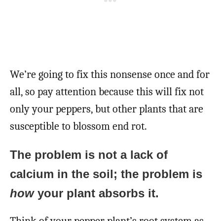
We’re going to fix this nonsense once and for
all, so pay attention because this will fix not
only your peppers, but other plants that are
susceptible to blossom end rot.
The problem is not a lack of
calcium in the soil; the problem is
how
your plant absorbs it.