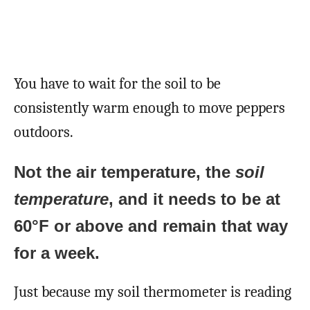
You have to wait for the soil to be
consistently warm enough to move peppers
outdoors.
Not the air temperature, the
soil
temperature
, and it needs to be at
60°F or above and remain that way
for a week.
Just because my soil thermometer is reading