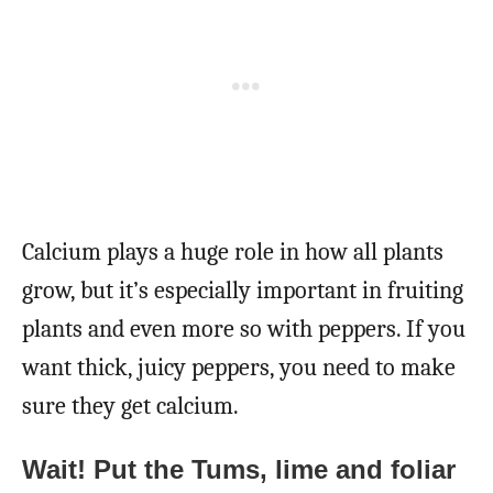
Calcium plays a huge role in how all plants
grow, but it’s especially important in fruiting
plants and even more so with peppers. If you
want thick, juicy peppers, you need to make
sure they get calcium.
Wait! Put the Tums, lime and foliar