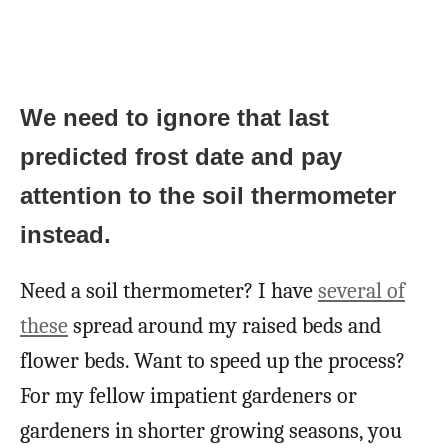
We need to ignore that last
predicted frost date and pay
attention to the soil thermometer
instead.
Need a soil thermometer? I have
several of
these
spread around my raised beds and
flower beds. Want to speed up the process?
For my fellow impatient gardeners or
gardeners in shorter growing seasons, you