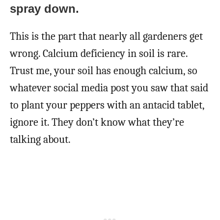
spray down.
This is the part that nearly all gardeners get
wrong. Calcium deficiency in soil is rare.
Trust me, your soil has enough calcium, so
whatever social media post you saw that said
to plant your peppers with an antacid tablet,
ignore it. They don’t know what they’re
talking about.