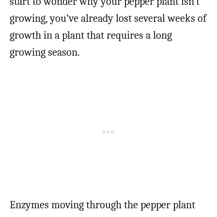
start to wonder why your pepper plant isn’t
growing, you’ve already lost several weeks of
growth in a plant that requires a long
growing season.
Enzymes moving through the pepper plant