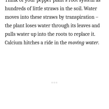
Think of your pepper plant’s root system as
hundreds of little straws in the soil. Water
moves into these straws by transpiration –
the plant loses water through its leaves and
pulls water up into the roots to replace it.
Calcium hitches a ride in the
moving water
.