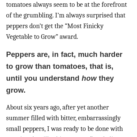
tomatoes always seem to be at the forefront
of the grumbling. I’m always surprised that
peppers don’t get the “Most Finicky
Vegetable to Grow” award.
Peppers are, in fact, much harder
to grow than tomatoes, that is,
until you understand
how
they
grow.
About six years ago, after yet another
summer filled with bitter, embarrassingly
small peppers, I was ready to be done with