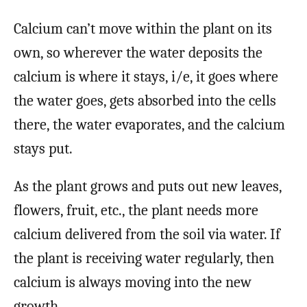
Calcium can’t move within the plant on its
own, so wherever the water deposits the
calcium is where it stays, i/e, it goes where
the water goes, gets absorbed into the cells
there, the water evaporates, and the calcium
stays put.
As the plant grows and puts out new leaves,
flowers, fruit, etc., the plant needs more
calcium delivered from the soil via water. If
the plant is receiving water regularly, then
calcium is always moving into the new
growth.