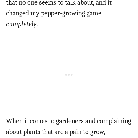
that no one seems to talk about, and it
changed my pepper-growing game
completely
.
When it comes to gardeners and complaining
about plants that are a pain to grow,