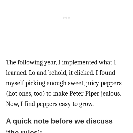
The following year, I implemented what I
learned. Lo and behold, it clicked. I found
myself picking enough sweet, juicy peppers
(hot ones, too) to make Peter Piper jealous.
Now, I find peppers easy to grow.
A quick note before we discuss
‘the rules’: