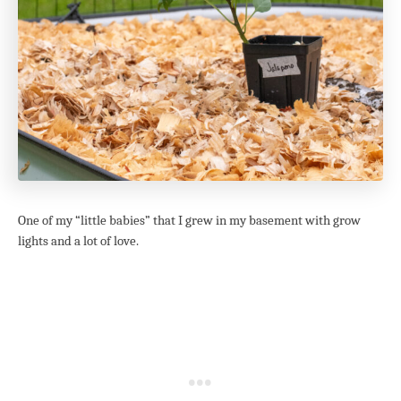
One of my “little babies” that I grew in my basement with grow
lights and a lot of love.