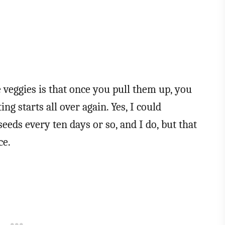
e veggies is that once you pull them up, you
ng starts all over again. Yes, I could
eeds every ten days or so, and I do, but that
ce.