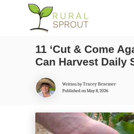
S
k
i
p
11 ‘Cut & Come Aga
t
Can Harvest Daily 
o
C
o
A
Written by
Tracey Besemer
n
u
Published on May 8, 2026
t
t
h
o
e
r
n
t