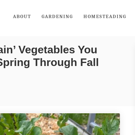
ABOUT
GARDENING
HOMESTEADING
in’ Vegetables You
Spring Through Fall