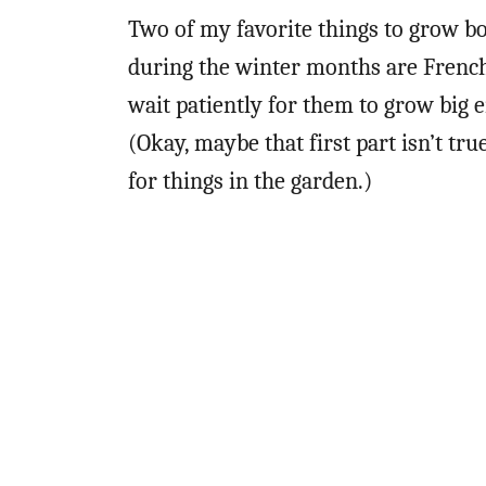
Two of my favorite things to grow b
during the winter months are French
wait patiently for them to grow big e
(Okay, maybe that first part isn’t tr
for things in the garden.)