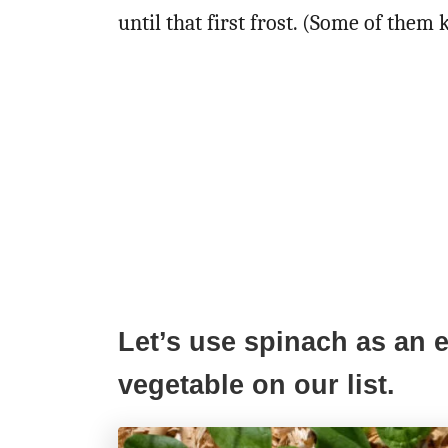
until that first frost. (Some of them 
Let’s use spinach as an e
vegetable on our list.