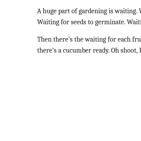
A huge part of gardening is waiting. 
Waiting for seeds to germinate. Waiti
Then there’s the waiting for each fru
there’s a cucumber ready. Oh shoot, I