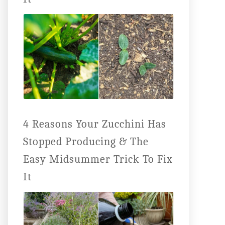
4 Reasons Your Zucchini Has
Stopped Producing & The
Easy Midsummer Trick To Fix
It