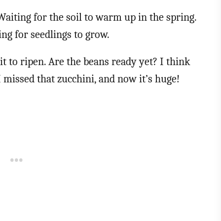
Waiting for the soil to warm up in the spring.
ng for seedlings to grow.
it to ripen. Are the beans ready yet? I think
 missed that zucchini, and now it’s huge!