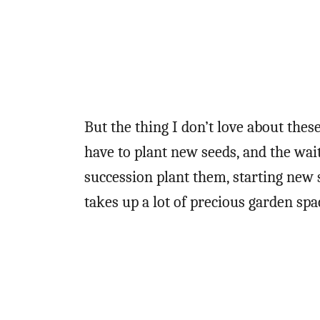
But the thing I don’t love about thes
have to plant new seeds, and the waiti
succession plant them, starting new s
takes up a lot of precious garden spa