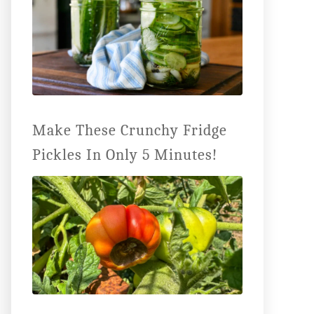
Make These Crunchy Fridge
Pickles In Only 5 Minutes!