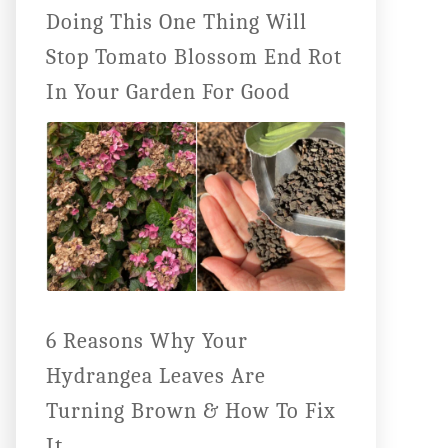
Doing This One Thing Will
Stop Tomato Blossom End Rot
In Your Garden For Good
6 Reasons Why Your
Hydrangea Leaves Are
Turning Brown & How To Fix
It