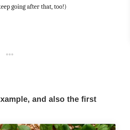
keep going after that, too!)
xample, and also the first