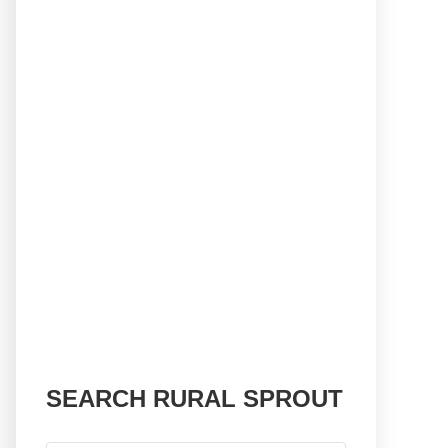
SEARCH RURAL SPROUT