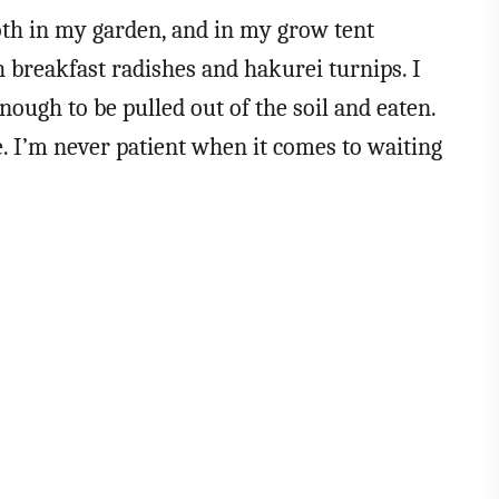
oth in my garden, and in my grow tent
 breakfast radishes and hakurei turnips. I
nough to be pulled out of the soil and eaten.
ue. I’m never patient when it comes to waiting