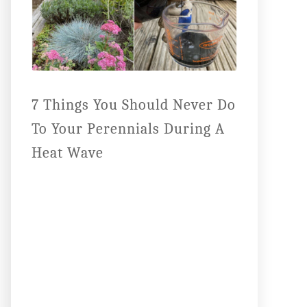
7 Things You Should Never Do
To Your Perennials During A
Heat Wave