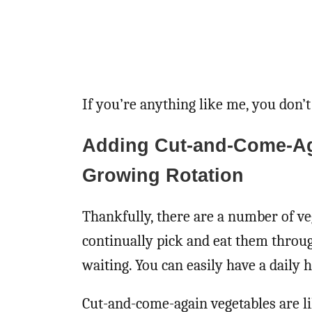
If you’re anything like me, you don’t
Adding Cut-and-Come-Ag
Growing Rotation
Thankfully, there are a number of ve
continually pick and eat them throu
waiting. You can easily have a daily
Cut-and-come-again vegetables are li