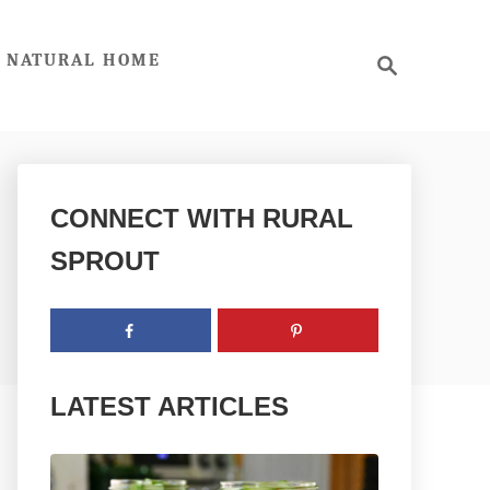
S
NATURAL HOME
e
a
r
c
h
CONNECT WITH RURAL
SPROUT
LATEST ARTICLES