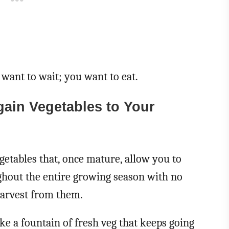
 want to wait; you want to eat.
ain Vegetables to Your
getables that, once mature, allow you to
ghout the entire growing season with no
 harvest from them.
ke a fountain of fresh veg that keeps going