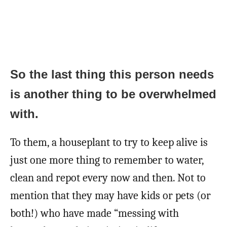
So the last thing this person needs
is another thing to be overwhelmed
with.
To them, a houseplant to try to keep alive is
just one more thing to remember to water,
clean and repot every now and then. Not to
mention that they may have kids or pets (or
both!) who have made “messing with