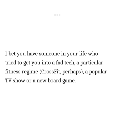
I bet you have someone in your life who
tried to get you into a fad tech, a particular
fitness regime (CrossFit, perhaps), a popular
TV show or a new board game.