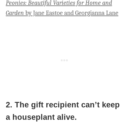
Peonies: Beautiful Varieties for Home and
Garden
by Jane Eastoe and Georgianna Lane
2. The gift recipient can’t keep
a houseplant alive.