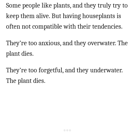
Some people like plants, and they truly try to
keep them alive. But having houseplants is
often not compatible with their tendencies.
They’re too anxious, and they overwater. The
plant dies.
They’re too forgetful, and they underwater.
The plant dies.