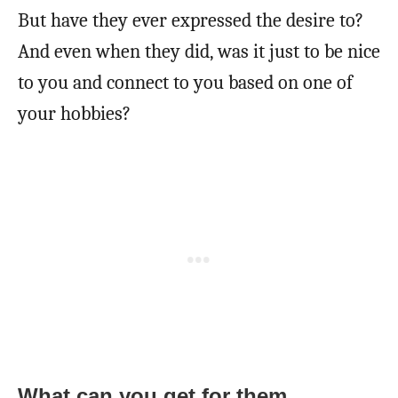
But have they ever expressed the desire to?
And even when they did, was it just to be nice
to you and connect to you based on one of
your hobbies?
What can you get for them