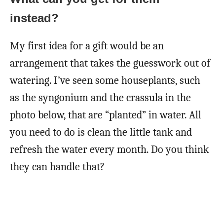
instead?
My first idea for a gift would be an
arrangement that takes the guesswork out of
watering. I’ve seen some houseplants, such
as the syngonium and the crassula in the
photo below, that are “planted” in water. All
you need to do is clean the little tank and
refresh the water every month. Do you think
they can handle that?