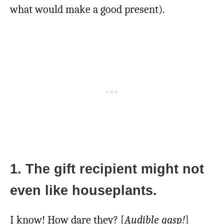
what would make a good present).
1. The gift recipient might not
even like houseplants.
I know! How dare they? [
Audible gasp!
]