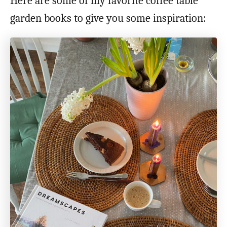
Here are some of my favorite coffee table
garden books to give you some inspiration: