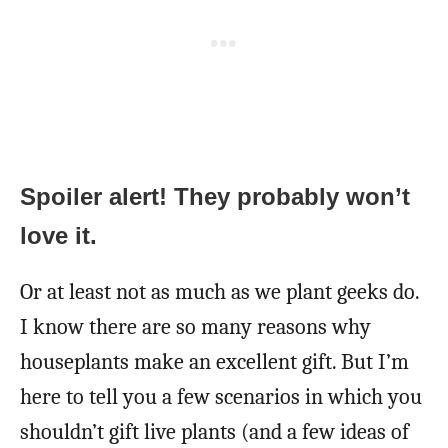
Spoiler alert! They probably won’t
love it.
Or at least not as much as we plant geeks do.
I know there are so many reasons why
houseplants make an excellent gift. But I’m
here to tell you a few scenarios in which you
shouldn’t gift live plants (and a few ideas of