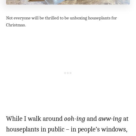
Not everyone will be thrilled to be unboxing houseplants for
Christmas.
While I walk around
ooh-ing
and
aww-ing
at
houseplants in public – in people’s windows,