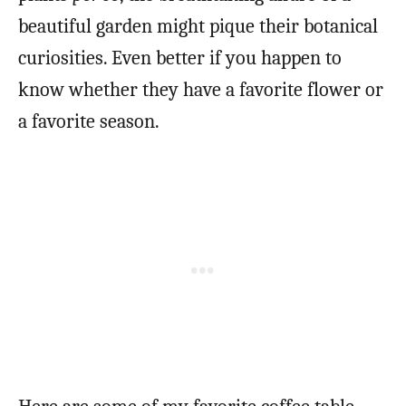
beautiful garden might pique their botanical
curiosities. Even better if you happen to
know whether they have a favorite flower or
a favorite season.