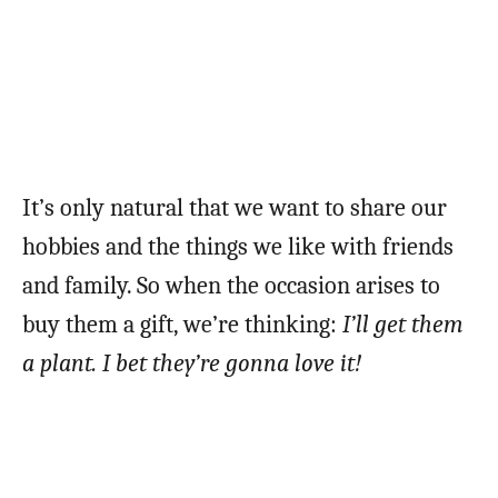
It’s only natural that we want to share our
hobbies and the things we like with friends
and family. So when the occasion arises to
buy them a gift, we’re thinking:
I’ll get them
a plant. I bet they’re gonna love it!