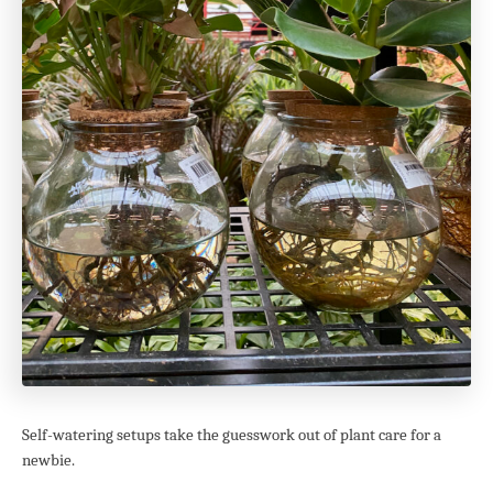
Self-watering setups take the guesswork out of plant care for a
newbie.