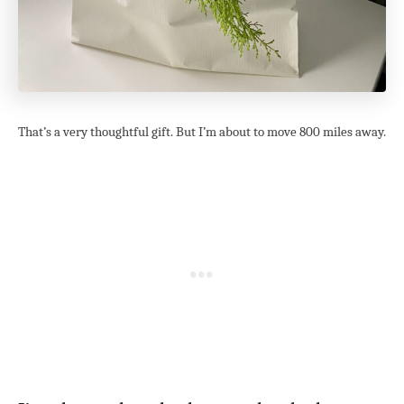
That’s a very thoughtful gift. But I’m about to move 800 miles away.