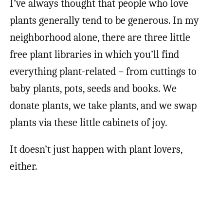
I’ve always thought that people who love
plants generally tend to be generous. In my
neighborhood alone, there are three little
free plant libraries in which you’ll find
everything plant-related – from cuttings to
baby plants, pots, seeds and books. We
donate plants, we take plants, and we swap
plants via these little cabinets of joy.
It doesn’t just happen with plant lovers,
either.