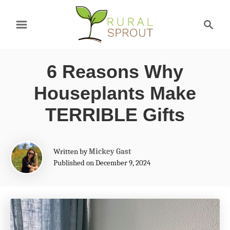
S
S
k
e
a
i
r
p
6 Reasons Why
c
t
h
Houseplants Make
o
TERRIBLE Gifts
C
o
A
Written by
Mickey Gast
n
u
Published on December 9, 2024
t
t
h
e
o
r
n
t