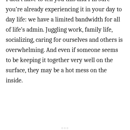
you’re already experiencing it in your day to
day life: we have a limited bandwidth for all
of life’s admin. Juggling work, family life,
socializing, caring for ourselves and others is
overwhelming. And even if someone seems
to be keeping it together very well on the
surface, they may be a hot mess on the
inside.