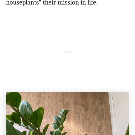
houseplants” their mission in life.