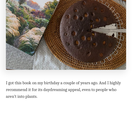
I got this book on my birthday a couple of years ago. And I highly
recommend it for its daydreaming appeal, even to people who
aren’t into plants.