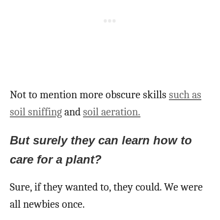
Not to mention more obscure skills
such as
soil sniffing
and
soil aeration.
But surely they can learn how to
care fo
r
a plant?
Sure, if they wanted to, they could. We were
all newbies once.