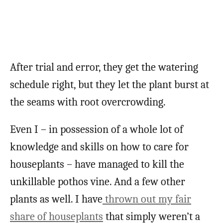
After trial and error, they get the watering
schedule right, but they let the plant burst at
the seams with root overcrowding.
Even I – in possession of a whole lot of
knowledge and skills on how to care for
houseplants – have managed to kill the
unkillable pothos vine. And a few other
plants as well. I have
thrown out my fair
share of houseplants
that simply weren’t a