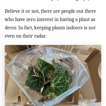
Believe it or not, there are people out there
who have zero interest in having a plant as
decor. In fact, keeping plants indoors is not
even on their radar.