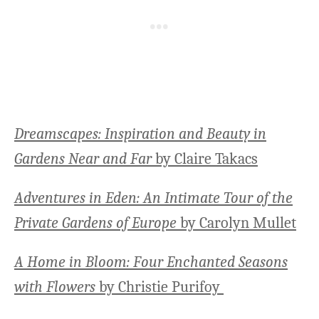
Dreamscapes: Inspiration and Beauty in
Gardens Near and Far
by Claire Takacs
Adventures in Eden: An Intimate Tour of the
Private Gardens of Europe
by Carolyn Mullet
A Home in Bloom: Four Enchanted Seasons
with Flowers
by Christie Purifoy