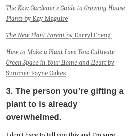
The Kew Gardener’s Guide to Growing House
Plants
by Kay Maguire
The New Plant Parent
by Darryl Cheng
How to Make a Plant Love You: Cultivate
Green Space in Your Home and Heart
by
Summer Rayne Oakes
3. The person you’re gifting a
plant to is already
overwhelmed.
I don’t have to tell you this and I’m sure