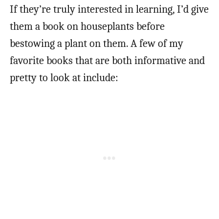
If they’re truly interested in learning, I’d give
them a book on houseplants before
bestowing a plant on them. A few of my
favorite books that are both informative and
pretty to look at include: