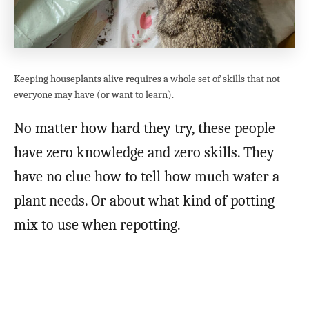
Keeping houseplants alive requires a whole set of skills that not
everyone may have (or want to learn).
No matter how hard they try, these people
have zero knowledge and zero skills. They
have no clue how to tell how much water a
plant needs. Or about what kind of potting
mix to use when repotting.