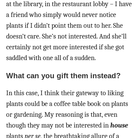
at the library, in the restaurant lobby – I have
a friend who simply would never notice
plants if I didn’t point them out to her. She
doesn’t care. She’s not interested. And she’ll
certainly not get more interested if she got
saddled with one all of a sudden.
What can you gift them instead?
In this case, I think their gateway to liking
plants could be a coffee table book on plants
or gardening. My reasoning is that, even
though they may not be interested in
house
plants
per se
, the breathtaking allure of a