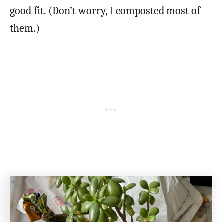
good fit. (Don’t worry, I composted most of
them.)