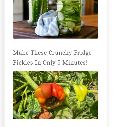
Make These Crunchy Fridge
Pickles In Only 5 Minutes!