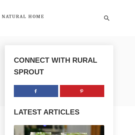
S
NATURAL HOME
e
a
r
c
h
CONNECT WITH RURAL
SPROUT
LATEST ARTICLES