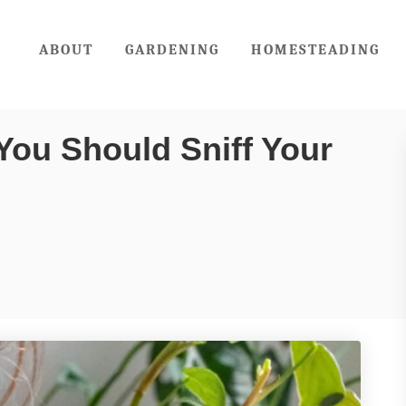
ABOUT
GARDENING
HOMESTEADING
You Should Sniff Your