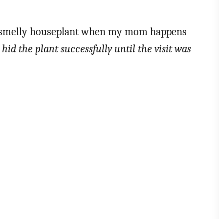
f a smelly houseplant when my mom happens
hid the plant successfully until the visit was