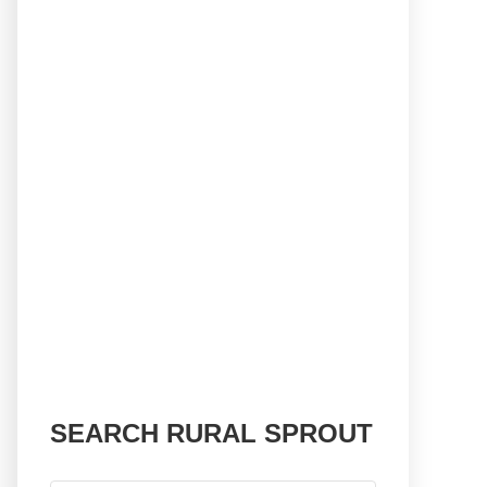
SEARCH RURAL SPROUT