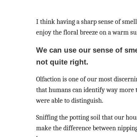
I think having a sharp sense of smell
enjoy the floral breeze on a warm s
We can use our sense of sme
not quite right.
Olfaction is one of our most discerni
that humans can identify way more 
were able to distinguish.
Sniffing the potting soil that our h
make the difference between nipping 