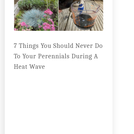
7 Things You Should Never Do
To Your Perennials During A
Heat Wave