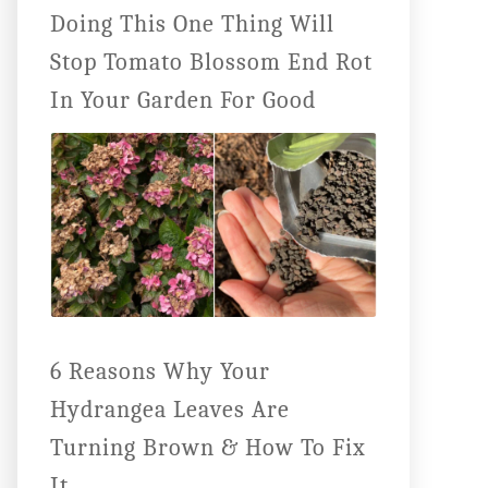
Doing This One Thing Will
Stop Tomato Blossom End Rot
In Your Garden For Good
6 Reasons Why Your
Hydrangea Leaves Are
Turning Brown & How To Fix
It