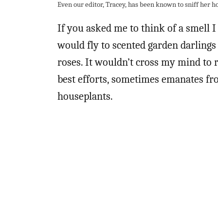
Even our editor, Tracey, has been known to sniff her h
If you asked me to think of a smell I
would fly to scented garden darlings
roses. It wouldn’t cross my mind to r
best efforts, sometimes emanates fro
houseplants.