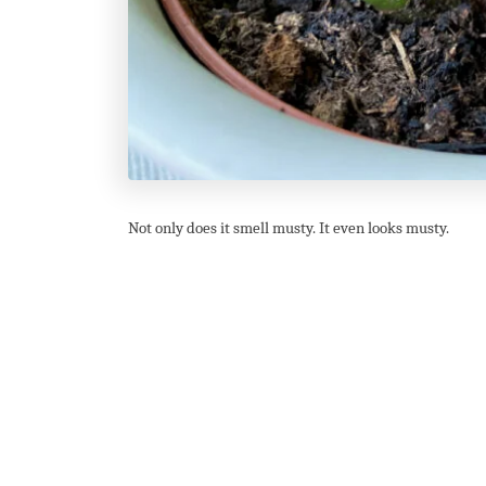
Not only does it smell musty. It even looks musty.