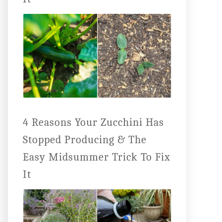
4 Reasons Your Zucchini Has
Stopped Producing & The
Easy Midsummer Trick To Fix
It