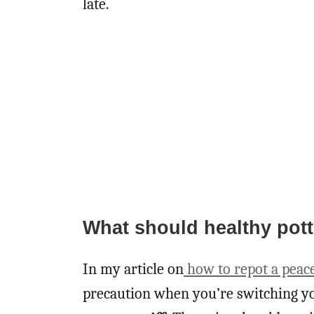
late.
What should healthy potti
In my article on
how to repot a peace
precaution when you’re switching yo