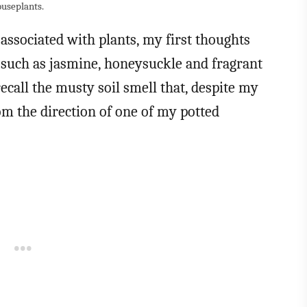
ouseplants.
 associated with plants, my first thoughts
 such as jasmine, honeysuckle and fragrant
ecall the musty soil smell that, despite my
m the direction of one of my potted