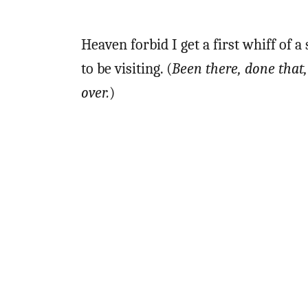
Heaven forbid I get a first whiff o
to be visiting. (
Been there, done that, 
over.
)