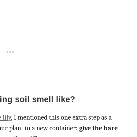
ng soil smell like?
 lily
, I mentioned this one extra step as a
ur plant to a new container:
give the bare