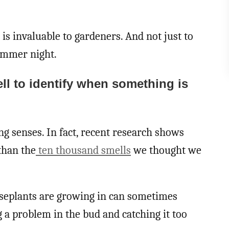
 is invaluable to gardeners. And not just to
ummer night.
ll to identify when something is
ng senses. In fact, recent research shows
than the
ten thousand smells
we thought we
ouseplants are growing in can sometimes
a problem in the bud and catching it too