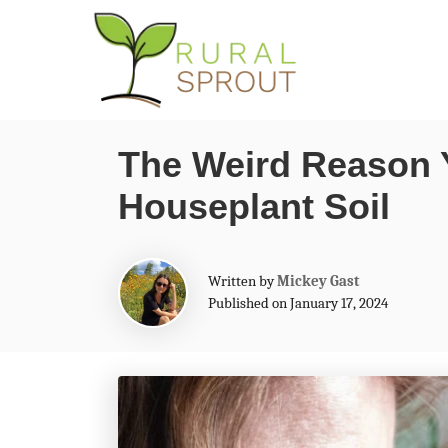
S
k
i
p
The Weird Reason 
t
Houseplant Soil
o
C
o
A
Written by
Mickey Gast
n
u
Published on January 17, 2024
t
t
h
o
e
r
n
t