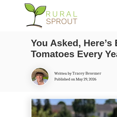
S
k
i
p
You Asked, Here’s 
t
Tomatoes Every Ye
o
C
o
A
Written by
Tracey Besemer
n
u
Published on May 29, 2026
t
t
h
o
e
r
n
t