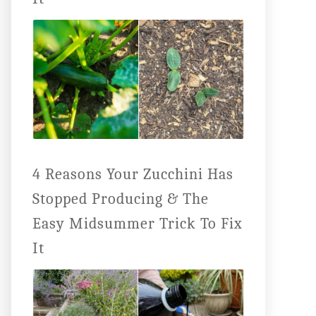
4 Reasons Your Zucchini Has
Stopped Producing & The
Easy Midsummer Trick To Fix
It