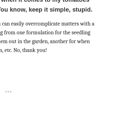
You know, keep it simple, stupid.
u can easily overcomplicate matters with a
ing from one formulation for the seedling
them out in the garden, another for when
n, etc. No, thank you!