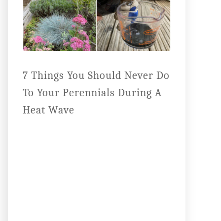
7 Things You Should Never Do
To Your Perennials During A
Heat Wave