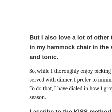
But I also love a lot of other 
in my hammock chair in the 
and tonic.
So, while I thoroughly enjoy picking 
served with dinner, I prefer to minim
To do that, I have dialed in how I 
season.
I ascribe to the KISS metho