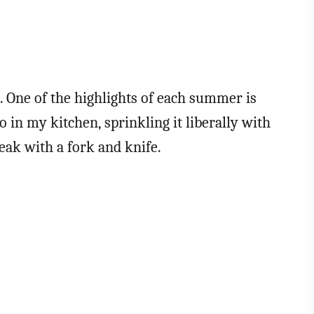
s. One of the highlights of each summer is
o in my kitchen, sprinkling it liberally with
teak with a fork and knife.