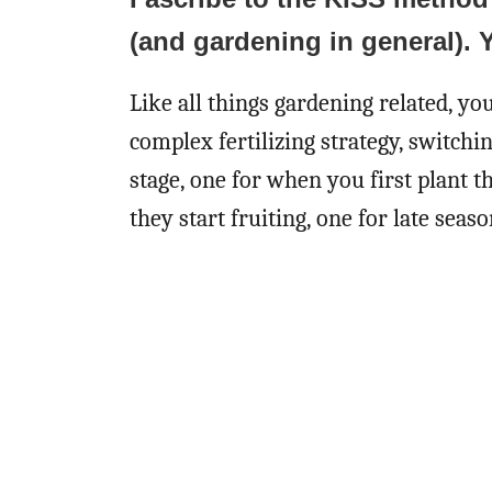
(and gardening in general). 
Like all things gardening related, yo
complex fertilizing strategy, switch
stage, one for when you first plant 
they start fruiting, one for late seaso