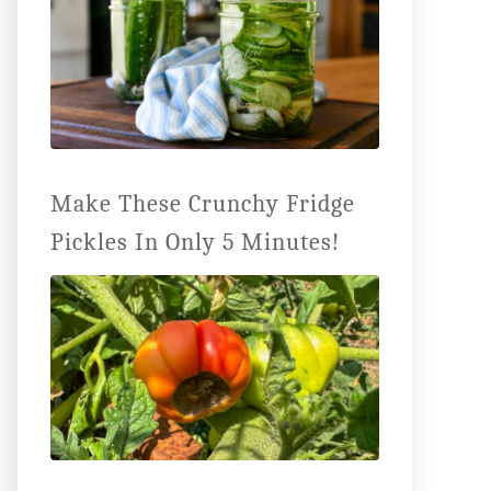
Make These Crunchy Fridge
Pickles In Only 5 Minutes!