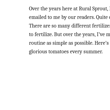
Over the years here at Rural Sprout,
emailed to me by our readers. Quite 
There are so many different fertiliz
to fertilize. But over the years, I’ve
routine as simple as possible. Here’
glorious tomatoes every summer.