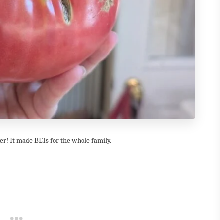
r! It made BLTs for the whole family.