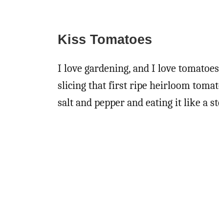
Kiss Tomatoes
I love gardening, and I love tomatoe
slicing that first ripe heirloom tomat
salt and pepper and eating it like a s