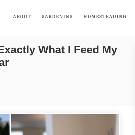
ABOUT
GARDENING
HOMESTEADING
Exactly What I Feed My
ar