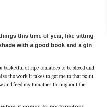
things this time of year, like sitting
shade with a good book and a gin
a basketful of ripe tomatoes to be sliced and
ize the work it takes to get me to that point.
grow and feed my tomatoes throughout the
d when it comes to my tomatoes