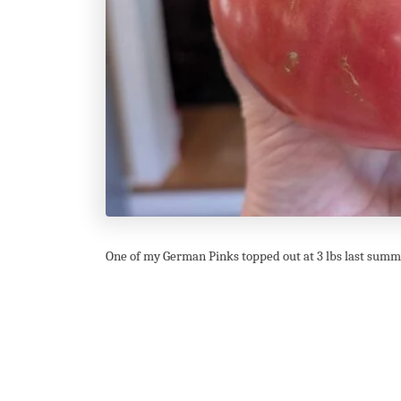
One of my German Pinks topped out at 3 lbs last summe