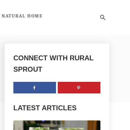
S
NATURAL HOME
e
a
r
c
h
CONNECT WITH RURAL
SPROUT
LATEST ARTICLES