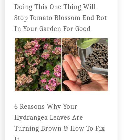
Doing This One Thing Will
Stop Tomato Blossom End Rot
In Your Garden For Good
6 Reasons Why Your
Hydrangea Leaves Are
Turning Brown & How To Fix
It