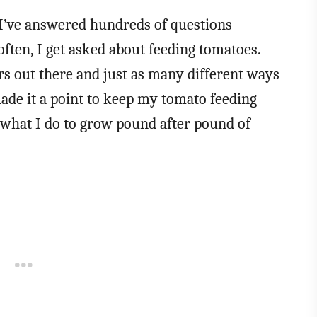
 I’ve answered hundreds of questions
often, I get asked about feeding tomatoes.
ers out there and just as many different ways
 made it a point to keep my tomato feeding
s what I do to grow pound after pound of