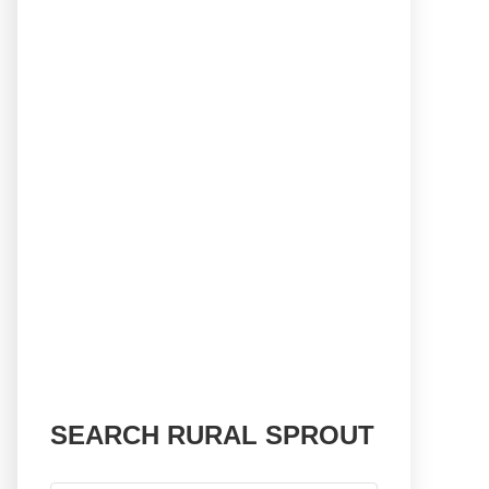
SEARCH RURAL SPROUT