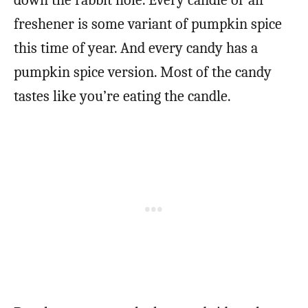
freshener is some variant of pumpkin spice
this time of year. And every candy has a
pumpkin spice version. Most of the candy
tastes like you’re eating the candle.