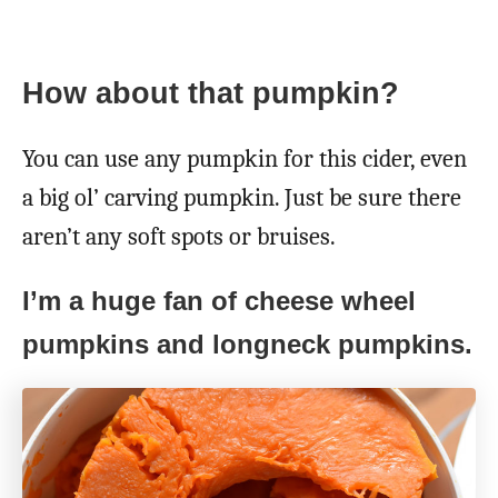
How about that pumpkin?
You can use any pumpkin for this cider, even
a big ol’ carving pumpkin. Just be sure there
aren’t any soft spots or bruises.
I’m a huge fan of cheese wheel
pumpkins and longneck pumpkins.