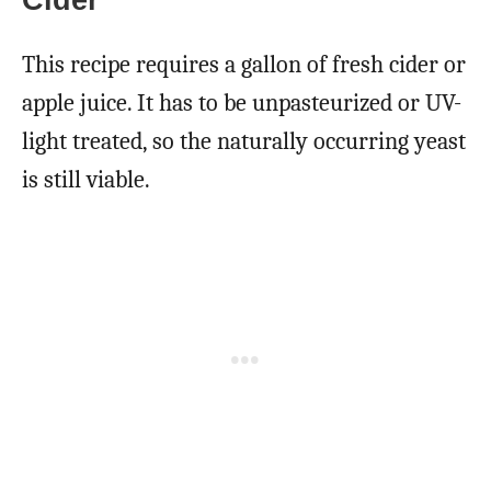
This recipe requires a gallon of fresh cider or
apple juice. It has to be unpasteurized or UV-
light treated, so the naturally occurring yeast
is still viable.