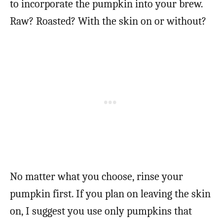
to incorporate the pumpkin into your brew.
Raw? Roasted? With the skin on or without?
No matter what you choose, rinse your
pumpkin first. If you plan on leaving the skin
on, I suggest you use only pumpkins that