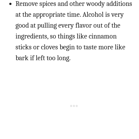
Remove spices and other woody additions
at the appropriate time. Alcohol is very
good at pulling every flavor out of the
ingredients, so things like cinnamon
sticks or cloves begin to taste more like
bark if left too long.