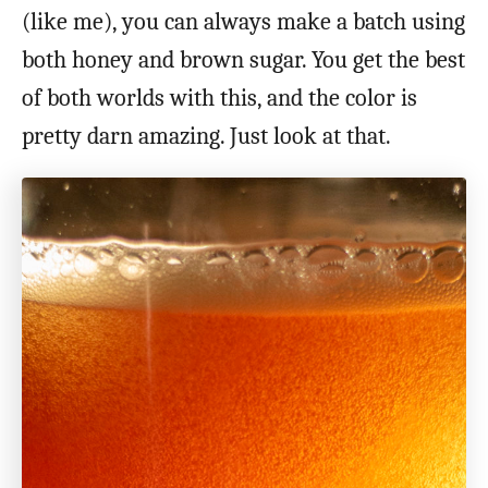
(like me), you can always make a batch using
both honey and brown sugar. You get the best
of both worlds with this, and the color is
pretty darn amazing. Just look at that.