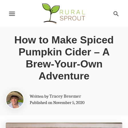
S
S
k
e
a
i
r
p
How to Make Spiced
c
t
h
Pumpkin Cider – A
o
Brew-Your-Own
C
Adventure
o
n
A
t
Written by
Tracey Besemer
u
Published on November 5, 2020
e
t
h
n
o
t
r