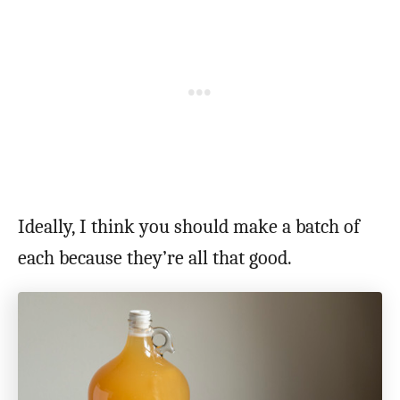
Ideally, I think you should make a batch of
each because they’re all that good.