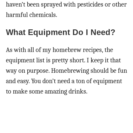
haven’t been sprayed with pesticides or other
harmful chemicals.
What Equipment Do I Need?
As with all of my homebrew recipes, the
equipment list is pretty short. I keep it that
way on purpose. Homebrewing should be fun
and easy. You don’t need a ton of equipment
to make some amazing drinks.