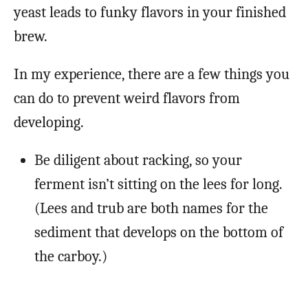
yeast leads to funky flavors in your finished
brew.
In my experience, there are a few things you
can do to prevent weird flavors from
developing.
Be diligent about racking, so your
ferment isn’t sitting on the lees for long.
(Lees and trub are both names for the
sediment that develops on the bottom of
the carboy.)