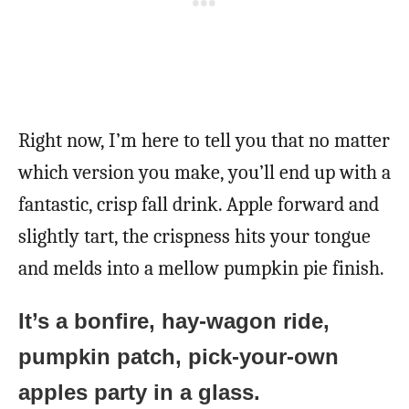
Right now, I’m here to tell you that no matter
which version you make, you’ll end up with a
fantastic, crisp fall drink. Apple forward and
slightly tart, the crispness hits your tongue
and melds into a mellow pumpkin pie finish.
It’s a bonfire, hay-wagon ride,
pumpkin patch, pick-your-own
apples party in a glass.