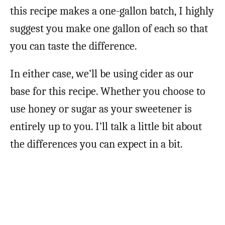
this recipe makes a one-gallon batch, I highly
suggest you make one gallon of each so that
you can taste the difference.
In either case, we’ll be using cider as our
base for this recipe. Whether you choose to
use honey or sugar as your sweetener is
entirely up to you. I’ll talk a little bit about
the differences you can expect in a bit.