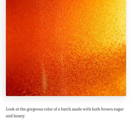
Look at the gorgeous color of a batch made with both brown sugar
and honey.