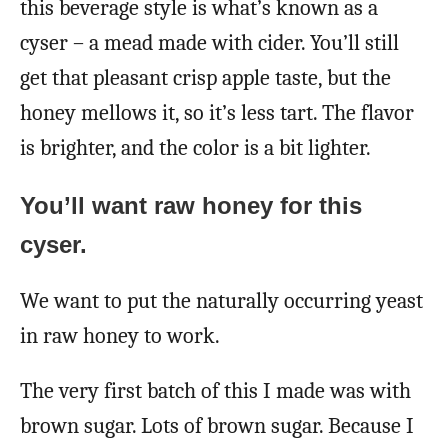
this beverage style is what’s known as a
cyser – a mead made with cider. You’ll still
get that pleasant crisp apple taste, but the
honey mellows it, so it’s less tart. The flavor
is brighter, and the color is a bit lighter.
You’ll want raw honey for this
cyser.
We want to put the naturally occurring yeast
in raw honey to work.
The very first batch of this I made was with
brown sugar. Lots of brown sugar. Because I