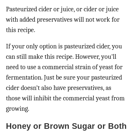
Pasteurized cider or juice, or cider or juice
with added preservatives will not work for
this recipe.
If your only option is pasteurized cider, you
can still make this recipe. However, you’ll
need to use a commercial strain of yeast for
fermentation. Just be sure your pasteurized
cider doesn’t also have preservatives, as
those will inhibit the commercial yeast from
growing.
Honey or Brown Sugar or Both