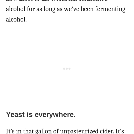
alcohol for as long as we’ve been fermenting
alcohol.
Yeast is everywhere.
It’s in that gallon of unpasteurized cider. It’s