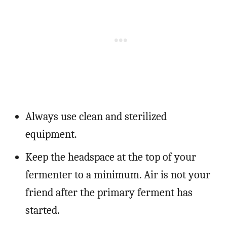
Always use clean and sterilized
equipment.
Keep the headspace at the top of your
fermenter to a minimum. Air is not your
friend after the primary ferment has
started.