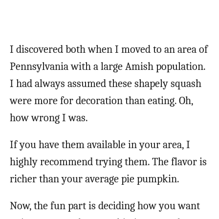
I discovered both when I moved to an area of
Pennsylvania with a large Amish population.
I had always assumed these shapely squash
were more for decoration than eating. Oh,
how wrong I was.
If you have them available in your area, I
highly recommend trying them. The flavor is
richer than your average pie pumpkin.
Now, the fun part is deciding how you want