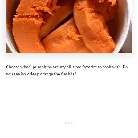
Cheese wheel pumpkins are my all-time favorite to cook with. Do
you see how deep orange the flesh is?