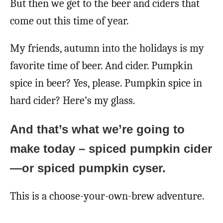
But then we get to the beer and ciders that
come out this time of year.
My friends, autumn into the holidays is my
favorite time of beer. And cider. Pumpkin
spice in beer? Yes, please. Pumpkin spice in
hard cider? Here’s my glass.
And that’s what we’re going to
make today – spiced pumpkin cider
—or spiced pumpkin cyser.
This is a choose-your-own-brew adventure.