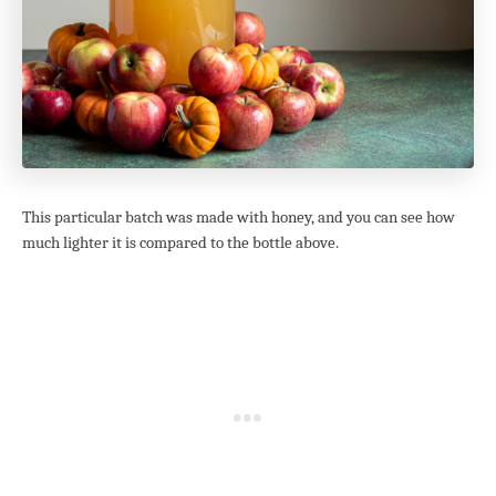
This particular batch was made with honey, and you can see how
much lighter it is compared to the bottle above.