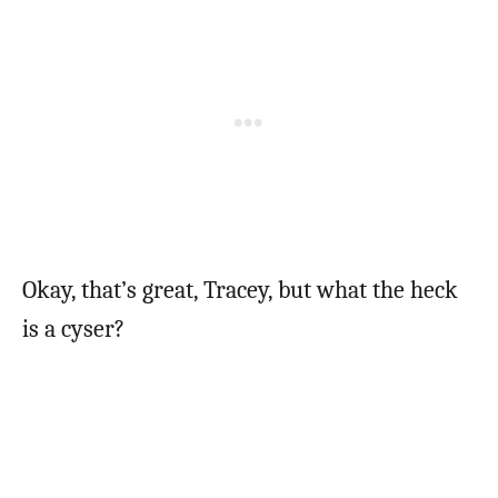
Okay, that’s great, Tracey, but what the heck
is a cyser?