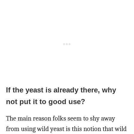
If the yeast is already there, why
not put it to good use?
The main reason folks seem to shy away
from using wild yeast is this notion that wild