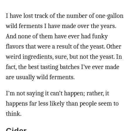
I have lost track of the number of one-gallon
wild ferments I have made over the years.
And none of them have ever had funky
flavors that were a result of the yeast. Other
weird ingredients, sure, but not the yeast. In
fact, the best tasting batches I’ve ever made
are usually wild ferments.
I’m not saying it can’t happen; rather, it
happens far less likely than people seem to
think.
Cider