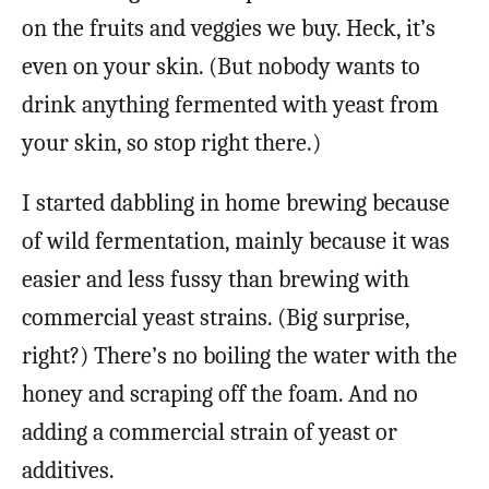
on the fruits and veggies we buy. Heck, it’s
even on your skin. (But nobody wants to
drink anything fermented with yeast from
your skin, so stop right there.)
I started dabbling in home brewing because
of wild fermentation, mainly because it was
easier and less fussy than brewing with
commercial yeast strains. (Big surprise,
right?) There’s no boiling the water with the
honey and scraping off the foam. And no
adding a commercial strain of yeast or
additives.