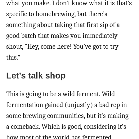
what you make. I don’t know what it is that’s
specific to homebrewing, but there’s
something about taking that first sip of a
good batch that makes you immediately
shout, “Hey, come here! You’ve got to try
this.”
Let’s talk shop
This is going to be a wild ferment. Wild
fermentation gained (unjustly) a bad rep in
some brewing communities, but it’s making
a comeback. Which is good, considering it’s
how most of the world has fermented