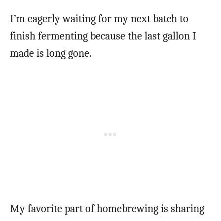
I’m eagerly waiting for my next batch to
finish fermenting because the last gallon I
made is long gone.
My favorite part of homebrewing is sharing