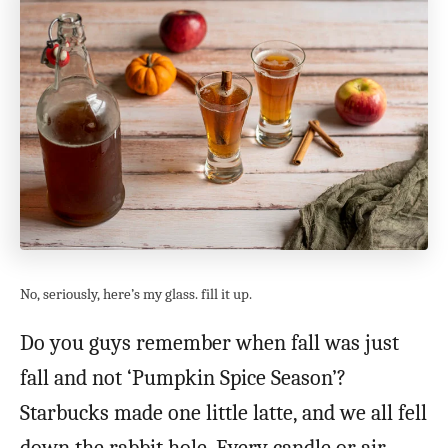
No, seriously, here’s my glass. fill it up.
Do you guys remember when fall was just
fall and not ‘Pumpkin Spice Season’?
Starbucks made one little latte, and we all fell
down the rabbit hole. Every candle or air