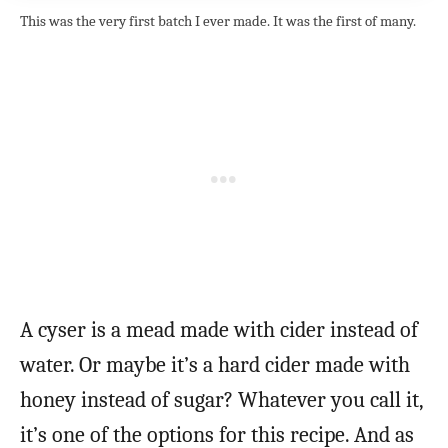
This was the very first batch I ever made. It was the first of many.
A cyser is a mead made with cider instead of
water. Or maybe it’s a hard cider made with
honey instead of sugar? Whatever you call it,
it’s one of the options for this recipe. And as