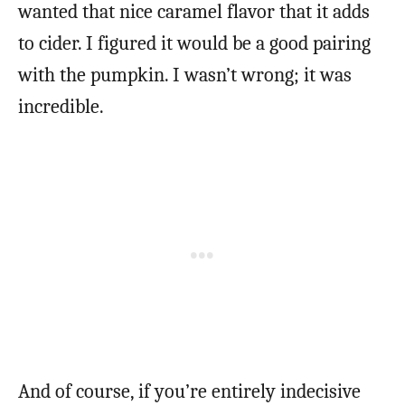
wanted that nice caramel flavor that it adds
to cider. I figured it would be a good pairing
with the pumpkin. I wasn’t wrong; it was
incredible.
And of course, if you’re entirely indecisive