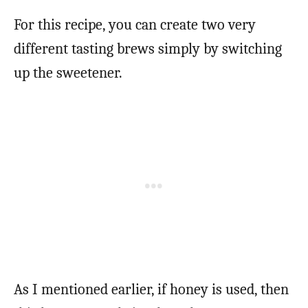
For this recipe, you can create two very
different tasting brews simply by switching
up the sweetener.
As I mentioned earlier, if honey is used, then