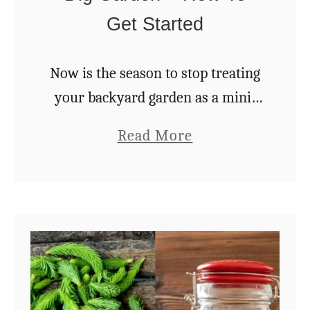
d
Get Started
a
n
Now is the season to stop treating
t
your backyard garden as a mini-
T
farm and end the backbreaking
o
a
Read More
work of digging once and for all.
m
b
Not only will your gardening
a
o
“work” …
t
u
o
t
e
6
s
R
e