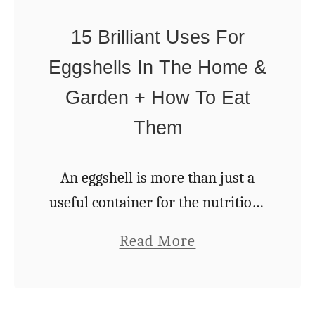
H
S
o
15 Brilliant Uses For
p
w
Eggshells In The Home &
r
T
u
Garden + How To Eat
o
c
Them
G
e
e
T
t
An eggshell is more than just a
i
S
useful container for the nutritious
p
t
yolk and egg white inside: it is a
a
Read More
s
a
prime example of nature’s perfect
b
S
r
packaging. Eggshells are beneficial
o
y
t
for …
u