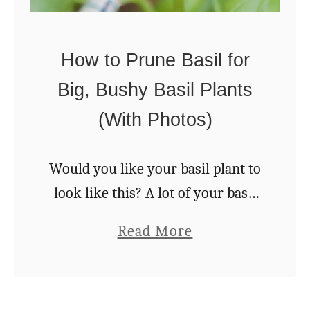
1
k
0
e
D
How to Prune Basil for
A
e
Big, Bushy Basil Plants
p
l
r
(With Photos)
i
i
c
c
Would you like your basil plant to
i
o
look like this? A lot of your basil
o
t
growing success is in the pruning.
u
a
Read More
J
In this article we’ll reveal how to
s
b
a
correctly harvest …
N
o
m
a
u