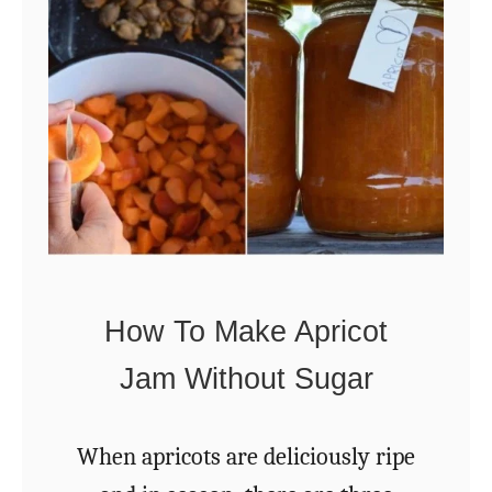
R
e
a
s
o
n
s
T
How To Make Apricot
o
Jam Without Sugar
G
r
When apricots are deliciously ripe
o