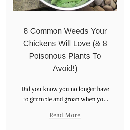
T
a
o
i
A
s
8 Common Weeds Your
M
i
Chickens Will Love (& 8
o
n
r
Poisonous Plants To
g
e
Avoid!)
B
N
a
a
c
Did you know you no longer have
t
k
to grumble and groan when you
u
y
find weeds popping out of the
a
Read More
r
a
lawn? You can feed those very
b
a
r
pests to your chickens for …