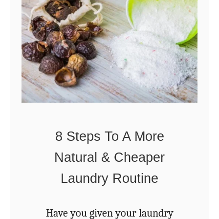
1
t
T
M
h
i
i
g
n
h
g
t
s
N
Y
o
8 Steps To A More
o
t
Natural & Cheaper
u
B
N
Laundry Routine
e
e
F
e
Have you given your laundry