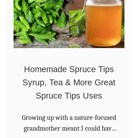
a
s
o
n
s
T
Homemade Spruce Tips
o
Syrup, Tea & More Great
S
t
Spruce Tips Uses
a
r
Growing up with a nature-focused
t
grandmother meant I could have
A