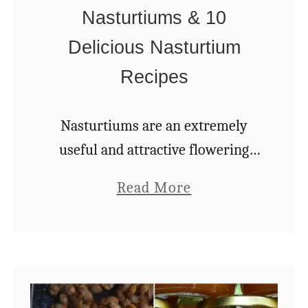
Nasturtiums & 10
Delicious Nasturtium
Recipes
Nasturtiums are an extremely
useful and attractive flowering
plant that deserve a space in every
a
Read More
garden. This is the common name
b
for Tropaeolum – the only genus
o
in the plant …
u
t
5