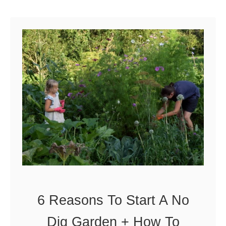
n
o
n
d
g
T
a
s
t
y
&
A
b
u
6 Reasons To Start A No
n
Dig Garden + How To