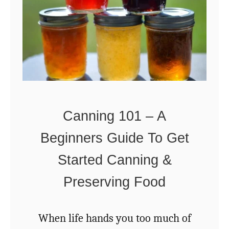
r
i
l
l
i
a
Canning 101 – A
n
Beginners Guide To Get
t
a
Started Canning &
n
Preserving Food
d
U
When life hands you too much of