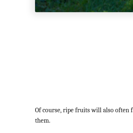
Of course, ripe fruits will also often
them.