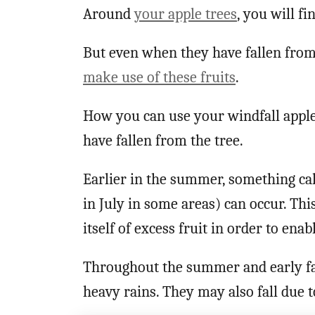
Around
your apple trees
, you will fi
But even when they have fallen from 
make use of these fruits
.
How you can use your windfall apple
have fallen from the tree.
Earlier in the summer, something call
in July in some areas) can occur. Thi
itself of excess fruit in order to ena
Throughout the summer and early fall,
heavy rains. They may also fall due t