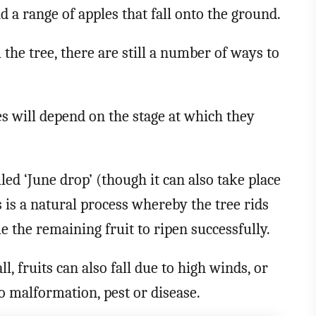
nd a range of apples that fall onto the ground.
the tree, there are still a number of ways to
s will depend on the stage at which they
ed ‘June drop’ (though it can also take place
s is a natural process whereby the tree rids
ble the remaining fruit to ripen successfully.
 fruits can also fall due to high winds, or
o malformation, pest or disease.