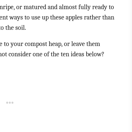
nripe, or matured and almost fully ready to
rent ways to use up these apples rather than
 the soil.
se to your compost heap, or leave them
not consider one of the ten ideas below?