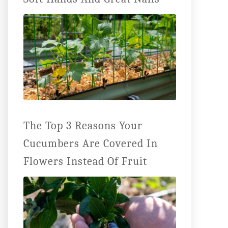
The Top 3 Reasons Your
Cucumbers Are Covered In
Flowers Instead Of Fruit