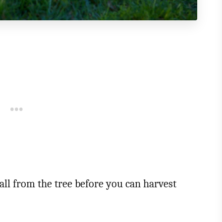
 fall from the tree before you can harvest