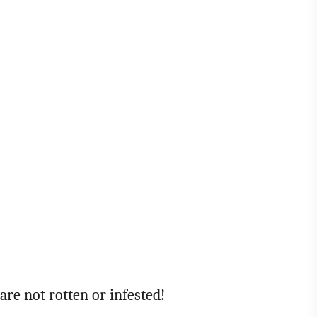
are not rotten or infested!