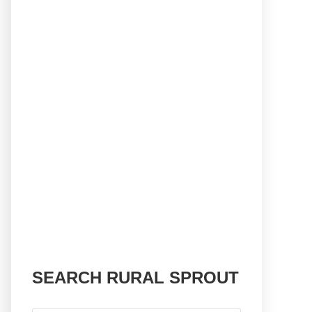
SEARCH RURAL SPROUT