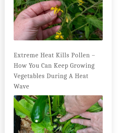
Extreme Heat Kills Pollen –
How You Can Keep Growing
Vegetables During A Heat
Wave