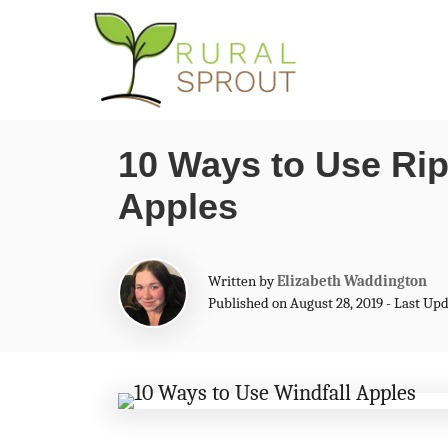
S
k
i
p
10 Ways to Use Rip
t
Apples
o
C
o
A
Written by
Elizabeth Waddington
n
u
Published on August 28, 2019 - Last Up
t
t
h
o
e
r
n
t