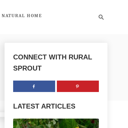
S
NATURAL HOME
e
a
r
c
h
CONNECT WITH RURAL
SPROUT
LATEST ARTICLES