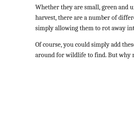
Whether they are small, green and u
harvest, there are a number of diffe
simply allowing them to rot away into
Of course, you could simply add the
around for wildlife to find. But why 