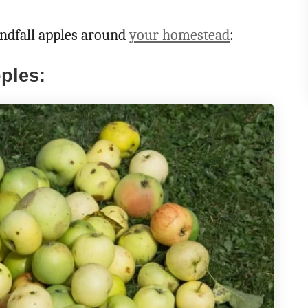
ndfall apples around
your homestead
:
ples: