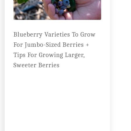
Blueberry Varieties To Grow
For Jumbo-Sized Berries +
Tips For Growing Larger,
Sweeter Berries