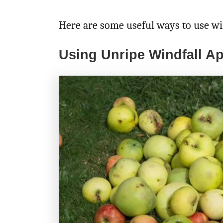
Here are some useful ways to use wi
Using Unripe Windfall Ap