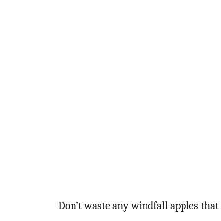
Don’t waste any windfall apples that 