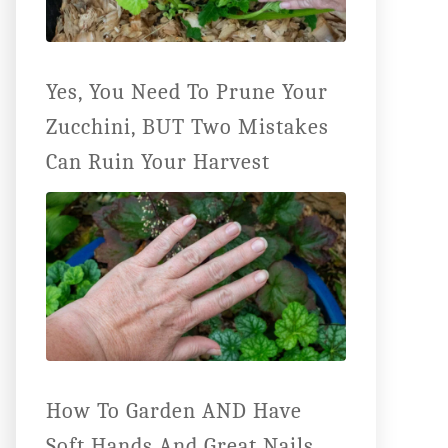
Yes, You Need To Prune Your
Zucchini, BUT Two Mistakes
Can Ruin Your Harvest
How To Garden AND Have
Soft Hands And Great Nails