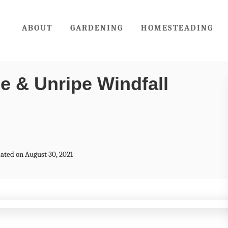
ABOUT
GARDENING
HOMESTEADING
e & Unripe Windfall
dated on August 30, 2021