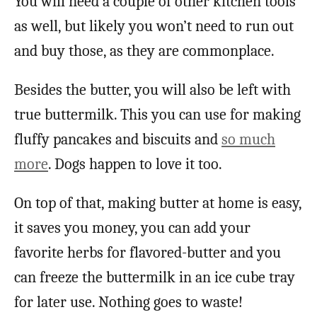
You will need a couple of other kitchen tools
as well, but likely you won’t need to run out
and buy those, as they are commonplace.
Besides the butter, you will also be left with
true buttermilk. This you can use for making
fluffy pancakes and biscuits and
so much
more
. Dogs happen to love it too.
On top of that, making butter at home is easy,
it saves you money, you can add your
favorite herbs for flavored-butter and you
can freeze the buttermilk in an ice cube tray
for later use. Nothing goes to waste!