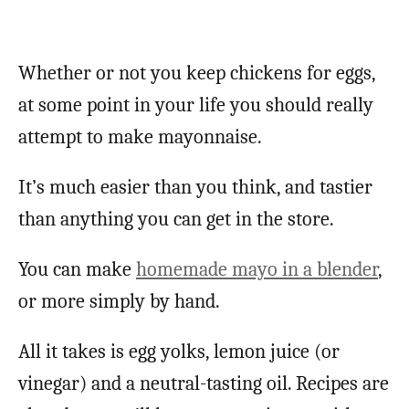
Whether or not you keep chickens for eggs,
at some point in your life you should really
attempt to make mayonnaise.
It’s much easier than you think, and tastier
than anything you can get in the store.
You can make
homemade mayo in a blender
,
or more simply by hand.
All it takes is egg yolks, lemon juice (or
vinegar) and a neutral-tasting oil. Recipes are