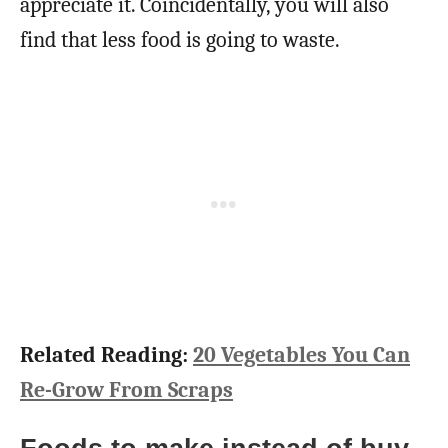
appreciate it. Coincidentally, you will also
find that less food is going to waste.
Related Reading:
20 Vegetables You Can
Re-Grow From Scraps