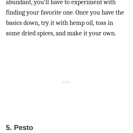
abundant, you’ll have to experiment with
finding your favorite one. Once you have the
basics down, try it with hemp oil, toss in
some dried spices, and make it your own.
5. Pesto