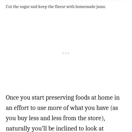
Cut the sugar and keep the flavor with homemade jams.
Once you start preserving foods at home in
an effort to use more of what you have (as
you buy less and less from the store),
naturally you’ll be inclined to look at