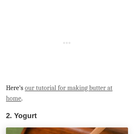
Here’s
our tutorial for making butter at
home
.
2. Yogurt