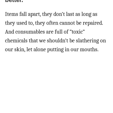
Items fall apart, they don’t last as long as
they used to, they often cannot be repaired.
And consumables are full of “toxic”
chemicals that we shouldn’t be slathering on
our skin, let alone putting in our mouths.