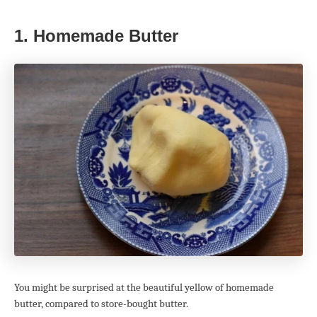
1. Homemade Butter
You might be surprised at the beautiful yellow of homemade
butter, compared to store-bought butter.