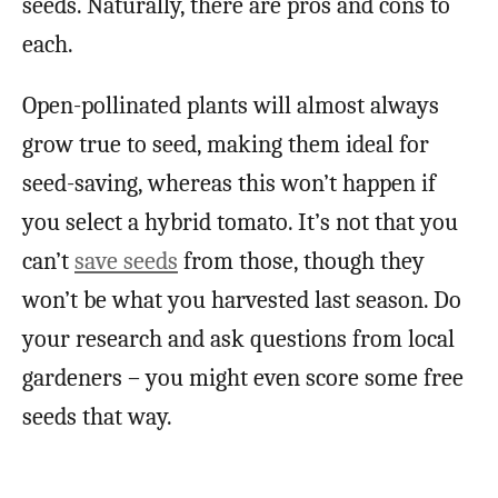
seeds. Naturally, there are pros and cons to
each.
Open-pollinated plants will almost always
grow true to seed, making them ideal for
seed-saving, whereas this won’t happen if
you select a hybrid tomato. It’s not that you
can’t
save seeds
from those, though they
won’t be what you harvested last season. Do
your research and ask questions from local
gardeners – you might even score some free
seeds that way.