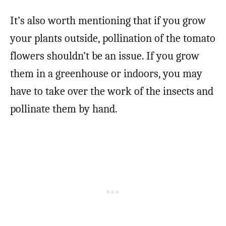
It’s also worth mentioning that if you grow
your plants outside, pollination of the tomato
flowers shouldn’t be an issue. If you grow
them in a greenhouse or indoors, you may
have to take over the work of the insects and
pollinate them by hand.