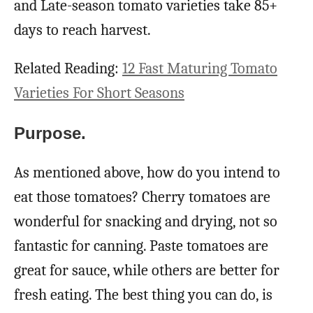
and Late-season tomato varieties take 85+
days to reach harvest.
Related Reading:
12 Fast Maturing Tomato
Varieties For Short Seasons
Purpose.
As mentioned above, how do you intend to
eat those tomatoes? Cherry tomatoes are
wonderful for snacking and drying, not so
fantastic for canning. Paste tomatoes are
great for sauce, while others are better for
fresh eating. The best thing you can do, is