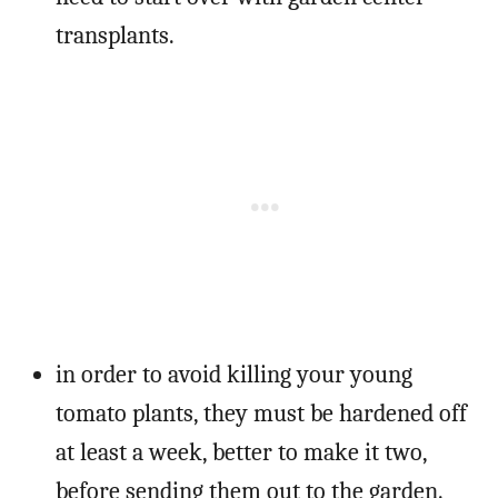
transplants.
in order to avoid killing your young
tomato plants, they must be hardened off
at least a week, better to make it two,
before sending them out to the garden.