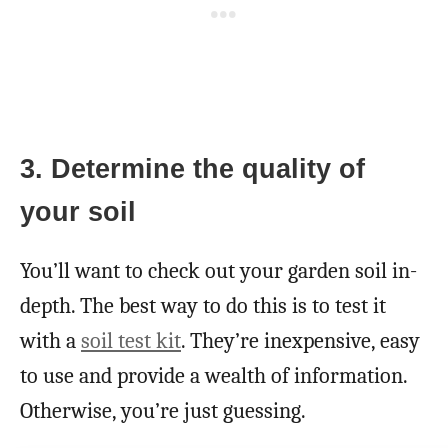
3. Determine the quality of
your soil
You’ll want to check out your garden soil in-
depth. The best way to do this is to test it
with a
soil test kit
. They’re inexpensive, easy
to use and provide a wealth of information.
Otherwise, you’re just guessing.