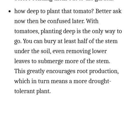
how deep to plant that tomato? Better ask
now then be confused later. With
tomatoes, planting deep is the only way to
go. You can bury at least half of the stem
under the soil, even removing lower
leaves to submerge more of the stem.
This greatly encourages root production,
which in turn means a more drought-
tolerant plant.