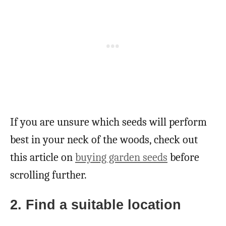
If you are unsure which seeds will perform
best in your neck of the woods, check out
this article on
buying garden seeds
before
scrolling further.
2. Find a suitable location