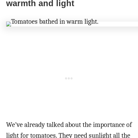
warmth and light
We’ve already talked about the importance of
light for tomatoes. They need sunlight all the