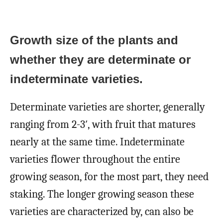
Growth size of the plants and
whether they are determinate or
indeterminate varieties.
Determinate varieties are shorter, generally
ranging from 2-3′, with fruit that matures
nearly at the same time. Indeterminate
varieties flower throughout the entire
growing season, for the most part, they need
staking. The longer growing season these
varieties are characterized by, can also be