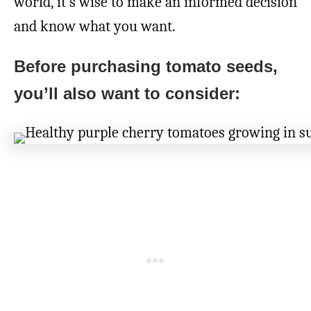
world, it’s wise to make an informed decision
and know what you want.
Before purchasing tomato seeds,
you’ll also want to consider: