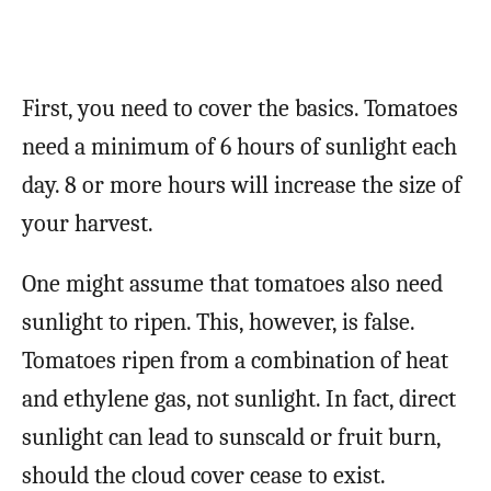
First, you need to cover the basics. Tomatoes
need a minimum of 6 hours of sunlight each
day. 8 or more hours will increase the size of
your harvest.
One might assume that tomatoes also need
sunlight to ripen. This, however, is false.
Tomatoes ripen from a combination of heat
and ethylene gas, not sunlight. In fact, direct
sunlight can lead to sunscald or fruit burn,
should the cloud cover cease to exist.