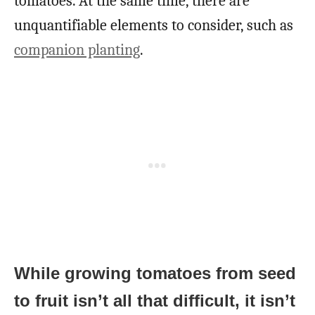
tomatoes. At the same time, there are
unquantifiable elements to consider, such as
companion planting
.
While growing tomatoes from seed
to fruit isn’t all that difficult, it isn’t