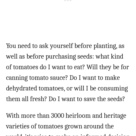
You need to ask yourself before planting, as
well as before purchasing seeds: what kind
of tomatoes do I want to eat? Will they be for
canning tomato sauce? Do I want to make
dehydrated tomatoes, or will I be consuming
them all fresh? Do I want to save the seeds?
With more than 3000 heirloom and heritage
varieties of tomatoes grown around the