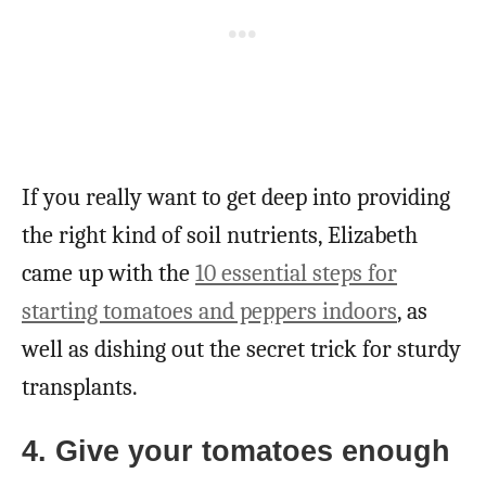
If you really want to get deep into providing
the right kind of soil nutrients, Elizabeth
came up with the
10 essential steps for
starting tomatoes and peppers indoors
, as
well as dishing out the secret trick for sturdy
transplants.
4. Give your tomatoes enough