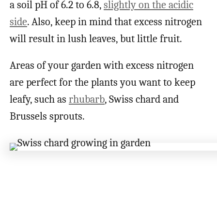
a soil pH of 6.2 to 6.8,
slightly on the acidic
side
. Also, keep in mind that excess nitrogen
will result in lush leaves, but little fruit.
Areas of your garden with excess nitrogen
are perfect for the plants you want to keep
leafy, such as
rhubarb
, Swiss chard and
Brussels sprouts.