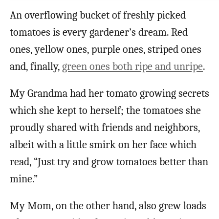
An overflowing bucket of freshly picked
tomatoes is every gardener’s dream. Red
ones, yellow ones, purple ones, striped ones
and, finally,
green ones both ripe and unripe
.
My Grandma had her tomato growing secrets
which she kept to herself; the tomatoes she
proudly shared with friends and neighbors,
albeit with a little smirk on her face which
read, “Just try and grow tomatoes better than
mine.”
My Mom, on the other hand, also grew loads