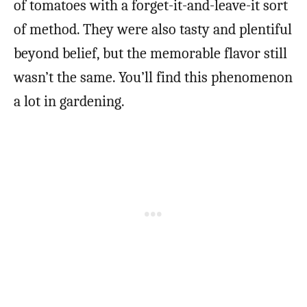
of tomatoes with a forget-it-and-leave-it sort
of method. They were also tasty and plentiful
beyond belief, but the memorable flavor still
wasn’t the same. You’ll find this phenomenon
a lot in gardening.