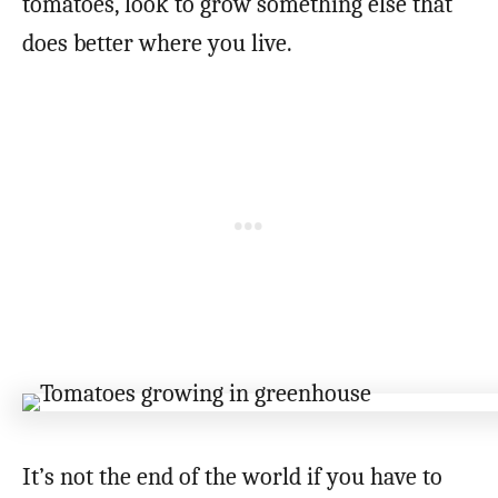
tomatoes, look to grow something else that
does better where you live.
It’s not the end of the world if you have to