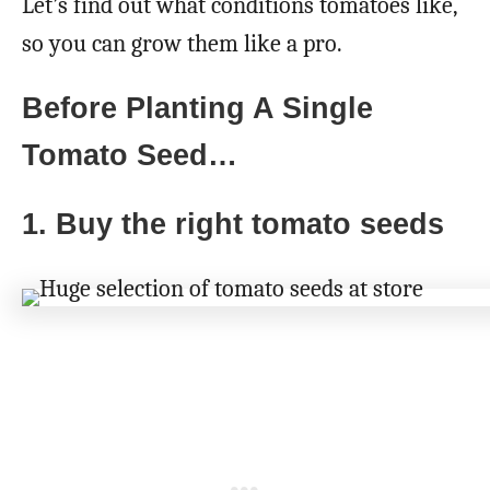
Let’s find out what conditions tomatoes like,
so you can grow them like a pro.
Before Planting A Single
Tomato Seed…
1. Buy the right tomato seeds