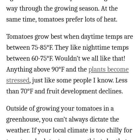
way through the growing season. At the
same time, tomatoes prefer lots of heat.
Tomatoes grow best when daytime temps are
between 75-85°F. They like nighttime temps
between 60-75°F. Wouldn’t we all like that!
Anything above 90°F and the
plants become
stressed
, just like some people I know. Less
than 70°F and fruit development declines.
Outside of growing your tomatoes in a
greenhouse, you can’t always dictate the
weather. If your local climate is too chilly for