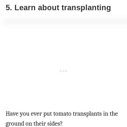
5. Learn about transplanting
Have you ever put tomato transplants in the
ground on their sides?