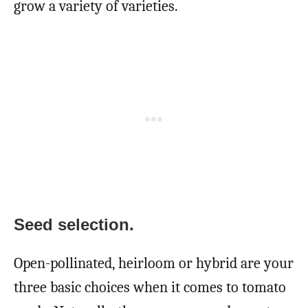
grow a variety of varieties.
Seed selection.
Open-pollinated, heirloom or hybrid are your
three basic choices when it comes to tomato