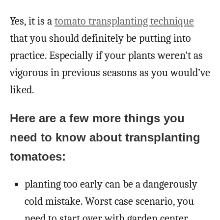
Yes, it is a
tomato transplanting technique
that you should definitely be putting into
practice. Especially if your plants weren’t as
vigorous in previous seasons as you would’ve
liked.
Here are a few more things you
need to know about transplanting
tomatoes:
planting too early can be a dangerously
cold mistake. Worst case scenario, you
need to start over with garden center