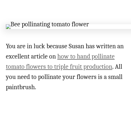
You are in luck because Susan has written an
excellent article on
how to hand pollinate
tomato flowers to triple fruit production
. All
you need to pollinate your flowers is a small
paintbrush.