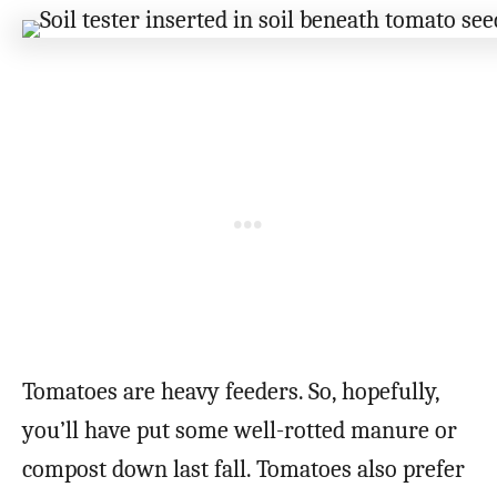
Tomatoes are heavy feeders. So, hopefully,
you’ll have put some well-rotted manure or
compost down last fall. Tomatoes also prefer