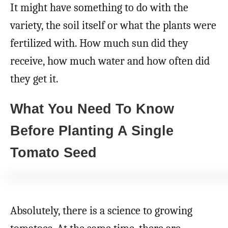
It might have something to do with the
variety, the soil itself or what the plants were
fertilized with. How much sun did they
receive, how much water and how often did
they get it.
What You Need To Know
Before Planting A Single
Tomato Seed
Absolutely, there is a science to growing