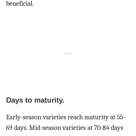
beneficial.
Days to maturity.
Early-season varieties reach maturity at 55-
69 days. Mid-season varieties at 70-84 days