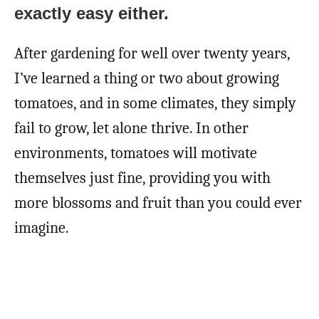
exactly easy either.
After gardening for well over twenty years,
I’ve learned a thing or two about growing
tomatoes, and in some climates, they simply
fail to grow, let alone thrive. In other
environments, tomatoes will motivate
themselves just fine, providing you with
more blossoms and fruit than you could ever
imagine.