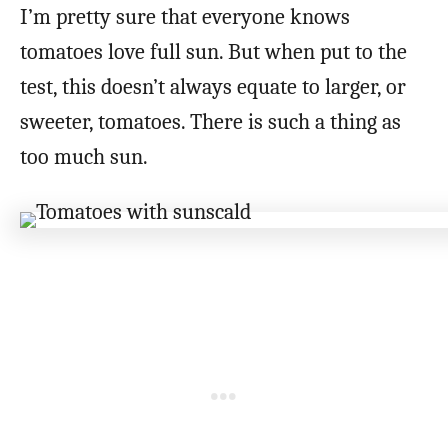
I’m pretty sure that everyone knows
tomatoes love full sun. But when put to the
test, this doesn’t always equate to larger, or
sweeter, tomatoes. There is such a thing as
too much sun.