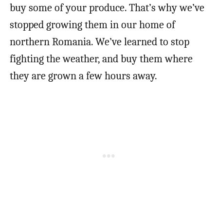
buy some of your produce. That’s why we’ve
stopped growing them in our home of
northern Romania. We’ve learned to stop
fighting the weather, and buy them where
they are grown a few hours away.