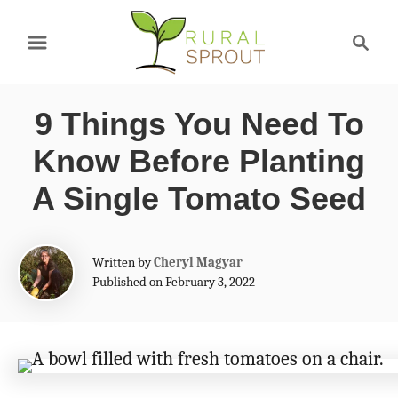
S
S
k
e
a
i
r
p
9 Things You Need To
c
t
h
Know Before Planting
o
A Single Tomato Seed
C
o
A
Written by
Cheryl Magyar
n
u
Published on February 3, 2022
t
t
h
e
o
r
n
t