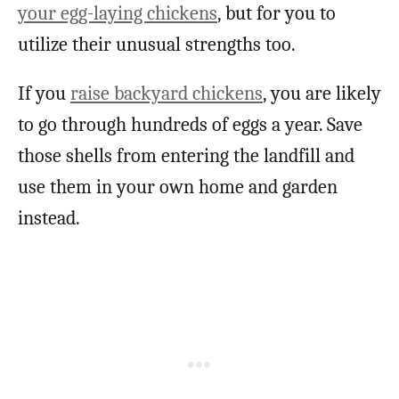
your egg-laying chickens
, but for you to
utilize their unusual strengths too.
If you
raise backyard chickens
, you are likely
to go through hundreds of eggs a year. Save
those shells from entering the landfill and
use them in your own home and garden
instead.