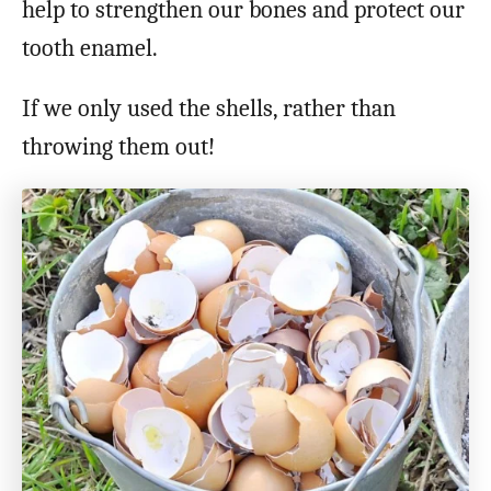
help to strengthen our bones and protect our
tooth enamel.
If we only used the shells, rather than
throwing them out!