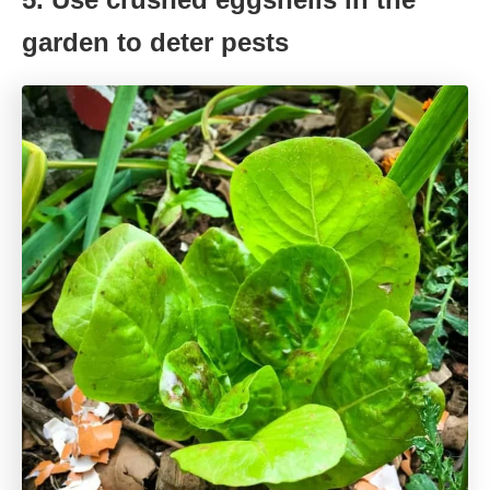
garden to deter pests