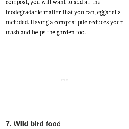
compost, you will want to add all the
biodegradable matter that you can, eggshells
included. Having a compost pile reduces your
trash and helps the garden too.
7. Wild bird food