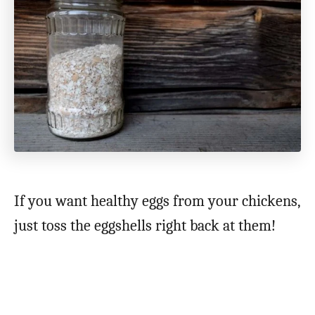
If you want healthy eggs from your chickens,
just toss the eggshells right back at them!