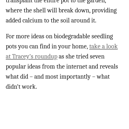
transplant the entire pot to the garden,
where the shell will break down, providing
added calcium to the soil around it.
For more ideas on biodegradable seedling
pots you can find in your home,
take a look
at Tracey’s roundup
as she tried seven
popular ideas from the internet and reveals
what did – and most importantly – what
didn’t work.