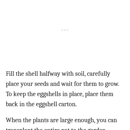
Fill the shell halfway with soil, carefully
place your seeds and wait for them to grow.
To keep the eggshells in place, place them
back in the eggshell carton.
When the plants are large enough, you can