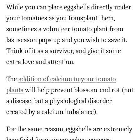
While you can place eggshells directly under
your tomatoes as you transplant them,
sometimes a volunteer tomato plant from
last season pops up and you wish to save it.
Think of it as a survivor, and give it some
extra love and attention.
The
addition of calcium to your tomato
plants
will help prevent blossom-end rot (not
a disease, but a physiological disorder
created by a calcium imbalance).
For the same reason, eggshells are extremely
beneficial for your squashes, peppers,