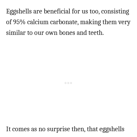
Eggshells are beneficial for us too, consisting
of 95% calcium carbonate, making them very
similar to our own bones and teeth.
It comes as no surprise then, that eggshells