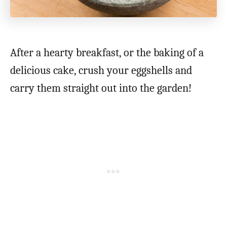
After a hearty breakfast, or the baking of a
delicious cake, crush your eggshells and
carry them straight out into the garden!