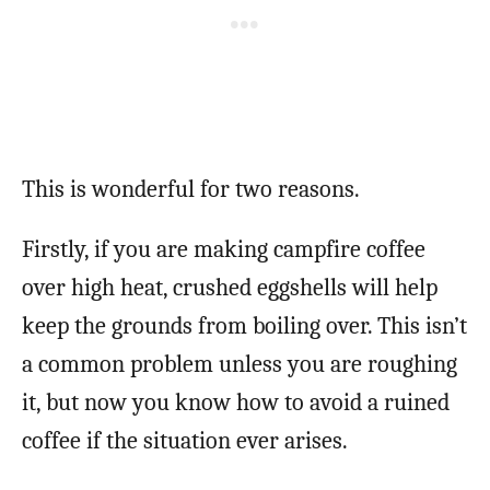
This is wonderful for two reasons.
Firstly, if you are making campfire coffee
over high heat, crushed eggshells will help
keep the grounds from boiling over. This isn’t
a common problem unless you are roughing
it, but now you know how to avoid a ruined
coffee if the situation ever arises.