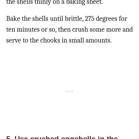
the shells thinly on a baking sheet.
Bake the shells until brittle, 275 degrees for
ten minutes or so, then crush some more and
serve to the chooks in small amounts.
5. Use crushed eggshells in the