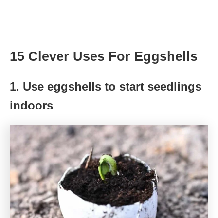
15 Clever Uses For Eggshells
1. Use eggshells to start seedlings
indoors