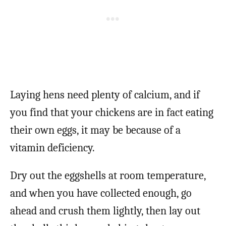
Laying hens need plenty of calcium, and if
you find that your chickens are in fact eating
their own eggs, it may be because of a
vitamin deficiency.
Dry out the eggshells at room temperature,
and when you have collected enough, go
ahead and crush them lightly, then lay out