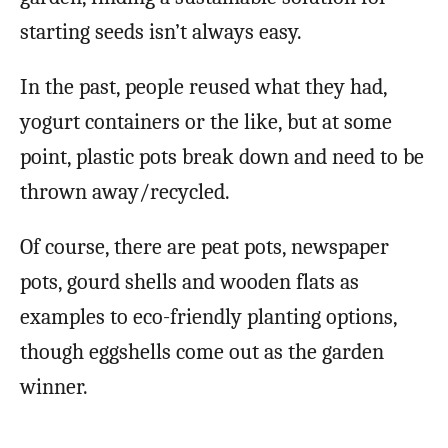
starting seeds isn’t always easy.
In the past, people reused what they had,
yogurt containers or the like, but at some
point, plastic pots break down and need to be
thrown away/recycled.
Of course, there are peat pots, newspaper
pots, gourd shells and wooden flats as
examples to eco-friendly planting options,
though eggshells come out as the garden
winner.