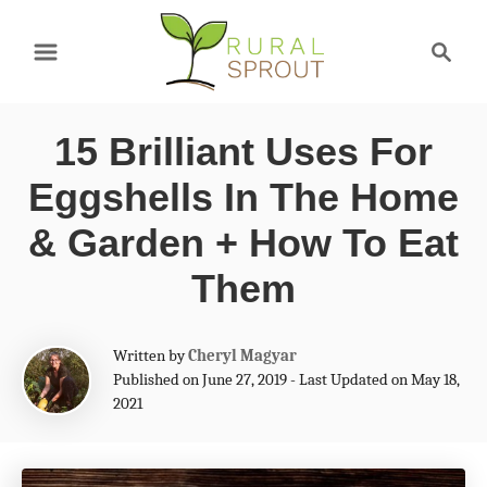
S
S
k
e
a
i
r
p
15 Brilliant Uses For
c
t
h
Eggshells In The Home
o
& Garden + How To Eat
C
Them
o
n
A
Written by
Cheryl Magyar
t
u
Published on June 27, 2019 - Last Updated on May 18,
t
e
2021
h
n
o
r
t