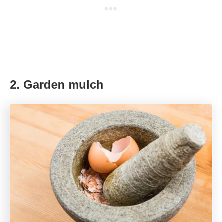
2. Garden mulch