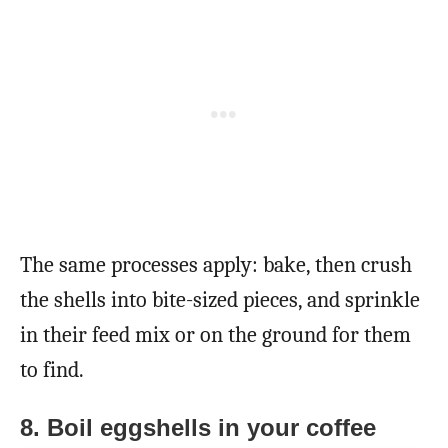
The same processes apply: bake, then crush
the shells into bite-sized pieces, and sprinkle
in their feed mix or on the ground for them
to find.
8. Boil eggshells in your coffee