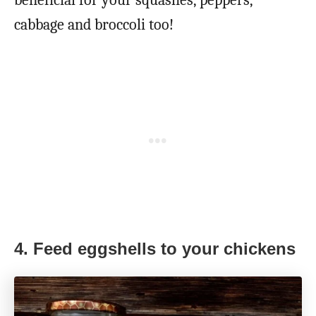
cabbage and broccoli too!
4. Feed eggshells to your chickens