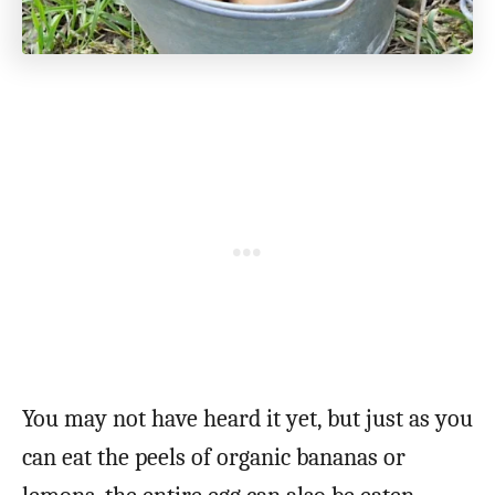
You may not have heard it yet, but just as you
can eat the peels of organic bananas or