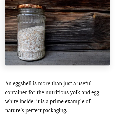
An eggshell is more than just a useful
container for the nutritious yolk and egg
white inside: it is a prime example of
nature’s perfect packaging.