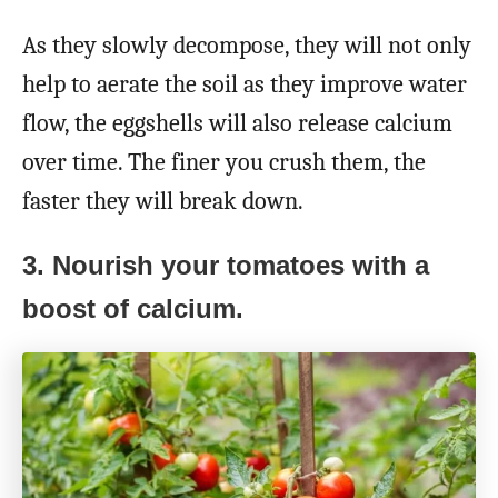
As they slowly decompose, they will not only
help to aerate the soil as they improve water
flow, the eggshells will also release calcium
over time. The finer you crush them, the
faster they will break down.
3. Nourish your tomatoes with a
boost of calcium.