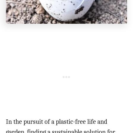
In the pursuit of a plastic-free life and
garden, finding a sustainable solution for