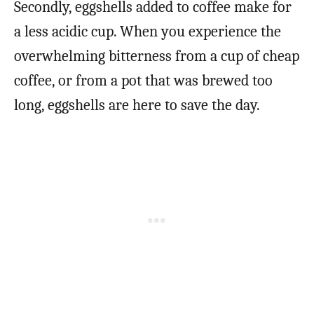
Secondly, eggshells added to coffee make for
a less acidic cup. When you experience the
overwhelming bitterness from a cup of cheap
coffee, or from a pot that was brewed too
long, eggshells are here to save the day.