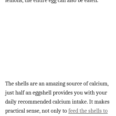
lemons, the entire egg can also be eaten.
The shells are an amazing source of calcium,
just half an eggshell provides you with your
daily recommended calcium intake. It makes
practical sense, not only to
feed the shells to