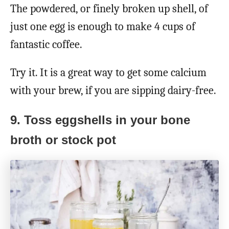
The powdered, or finely broken up shell, of
just one egg is enough to make 4 cups of
fantastic coffee.
Try it. It is a great way to get some calcium
with your brew, if you are sipping dairy-free.
9. Toss eggshells in your bone
broth or stock pot