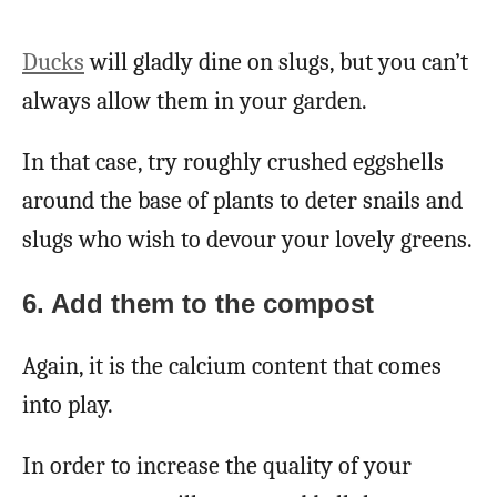
Ducks
will gladly dine on slugs, but you can’t
always allow them in your garden.
In that case, try roughly crushed eggshells
around the base of plants to deter snails and
slugs who wish to devour your lovely greens.
6. Add them to the compost
Again, it is the calcium content that comes
into play.
In order to increase the quality of your