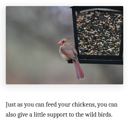
Just as you can feed your chickens, you can
also give a little support to the wild birds.