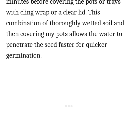
minutes before covering the pots or trays
with cling wrap or a clear lid. This
combination of thoroughly wetted soil and
then covering my pots allows the water to
penetrate the seed faster for quicker
germination.