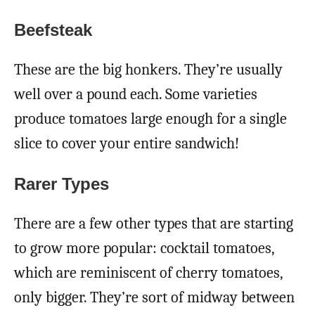
Beefsteak
These are the big honkers. They’re usually
well over a pound each. Some varieties
produce tomatoes large enough for a single
slice to cover your entire sandwich!
Rarer Types
There are a few other types that are starting
to grow more popular: cocktail tomatoes,
which are reminiscent of cherry tomatoes,
only bigger. They’re sort of midway between