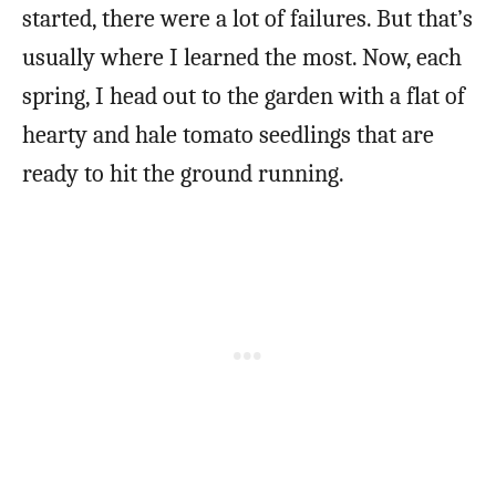
started, there were a lot of failures. But that’s
usually where I learned the most. Now, each
spring, I head out to the garden with a flat of
hearty and hale tomato seedlings that are
ready to hit the ground running.