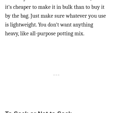
it’s cheaper to make it in bulk than to buy it
by the bag. Just make sure whatever you use
is lightweight. You don’t want anything
heavy, like all-purpose potting mix.