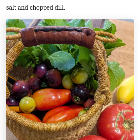
salt and chopped dill.