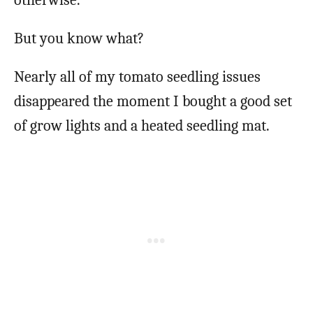
But you know what?
Nearly all of my tomato seedling issues
disappeared the moment I bought a good set
of grow lights and a heated seedling mat.