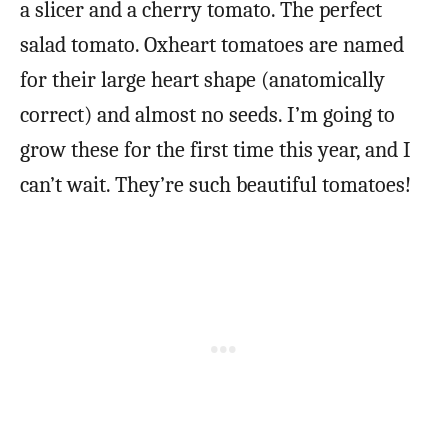
a slicer and a cherry tomato. The perfect
salad tomato. Oxheart tomatoes are named
for their large heart shape (anatomically
correct) and almost no seeds. I’m going to
grow these for the first time this year, and I
can’t wait. They’re such beautiful tomatoes!