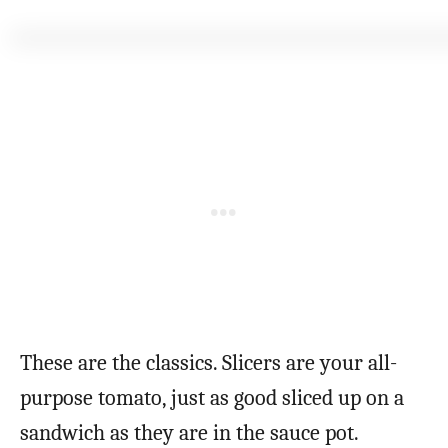
These are the classics. Slicers are your all-
purpose tomato, just as good sliced up on a
sandwich as they are in the sauce pot.