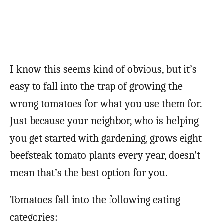
I know this seems kind of obvious, but it’s
easy to fall into the trap of growing the
wrong tomatoes for what you use them for.
Just because your neighbor, who is helping
you get started with gardening, grows eight
beefsteak tomato plants every year, doesn’t
mean that’s the best option for you.
Tomatoes fall into the following eating
categories: