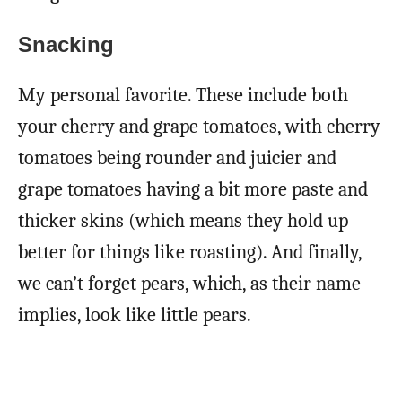
Snacking
My personal favorite. These include both
your cherry and grape tomatoes, with cherry
tomatoes being rounder and juicier and
grape tomatoes having a bit more paste and
thicker skins (which means they hold up
better for things like roasting). And finally,
we can’t forget pears, which, as their name
implies, look like little pears.