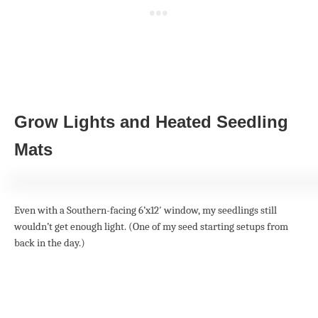
Grow Lights and Heated Seedling
Mats
Even with a Southern-facing 6’x12′ window, my seedlings still
wouldn’t get enough light. (One of my seed starting setups from
back in the day.)