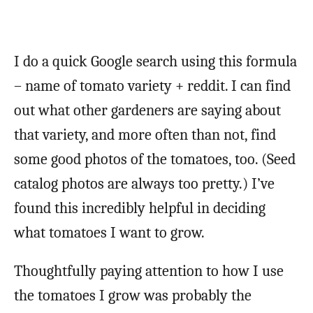
I do a quick Google search using this formula
– name of tomato variety + reddit. I can find
out what other gardeners are saying about
that variety, and more often than not, find
some good photos of the tomatoes, too. (Seed
catalog photos are always too pretty.) I’ve
found this incredibly helpful in deciding
what tomatoes I want to grow.
Thoughtfully paying attention to how I use
the tomatoes I grow was probably the