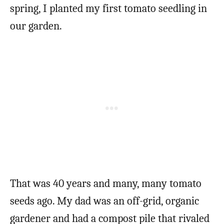
spring, I planted my first tomato seedling in
our garden.
That was 40 years and many, many tomato
seeds ago. My dad was an off-grid, organic
gardener and had a compost pile that rivaled