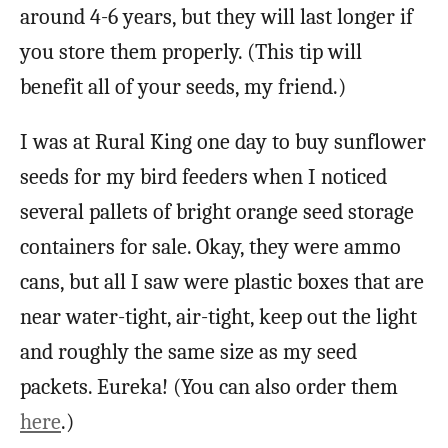
around 4-6 years, but they will last longer if
you store them properly. (This tip will
benefit all of your seeds, my friend.)
I was at Rural King one day to buy sunflower
seeds for my bird feeders when I noticed
several pallets of bright orange seed storage
containers for sale. Okay, they were ammo
cans, but all I saw were plastic boxes that are
near water-tight, air-tight, keep out the light
and roughly the same size as my seed
packets. Eureka! (You can also order them
here
.)