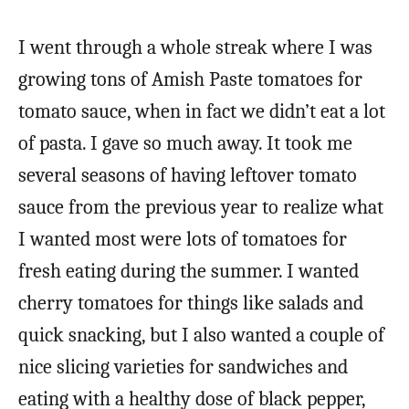
I went through a whole streak where I was
growing tons of Amish Paste tomatoes for
tomato sauce, when in fact we didn’t eat a lot
of pasta. I gave so much away. It took me
several seasons of having leftover tomato
sauce from the previous year to realize what
I wanted most were lots of tomatoes for
fresh eating during the summer. I wanted
cherry tomatoes for things like salads and
quick snacking, but I also wanted a couple of
nice slicing varieties for sandwiches and
eating with a healthy dose of black pepper,