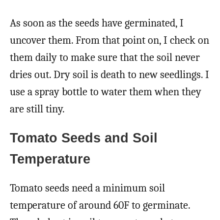
As soon as the seeds have germinated, I
uncover them. From that point on, I check on
them daily to make sure that the soil never
dries out. Dry soil is death to new seedlings. I
use a spray bottle to water them when they
are still tiny.
Tomato Seeds and Soil
Temperature
Tomato seeds need a minimum soil
temperature of around 60F to germinate.