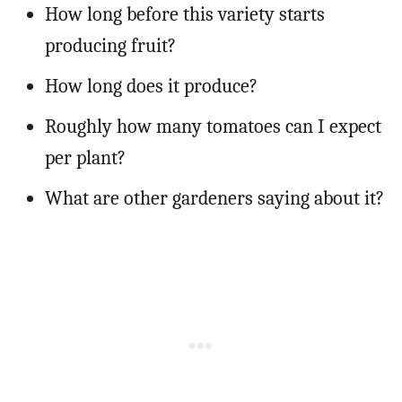
How long before this variety starts
producing fruit?
How long does it produce?
Roughly how many tomatoes can I expect
per plant?
What are other gardeners saying about it?