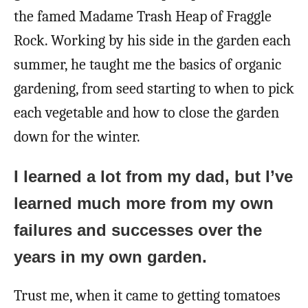
the famed Madame Trash Heap of Fraggle
Rock. Working by his side in the garden each
summer, he taught me the basics of organic
gardening, from seed starting to when to pick
each vegetable and how to close the garden
down for the winter.
I learned a lot from my dad, but I’ve
learned much more from my own
failures and successes over the
years in my own garden.
Trust me, when it came to getting tomatoes