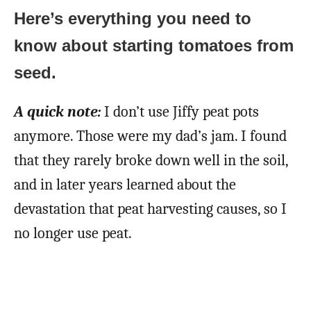
Here’s everything you need to
know about starting tomatoes from
seed.
A quick note:
I don’t use Jiffy peat pots
anymore. Those were my dad’s jam. I found
that they rarely broke down well in the soil,
and in later years learned about the
devastation that peat harvesting causes, so I
no longer use peat.