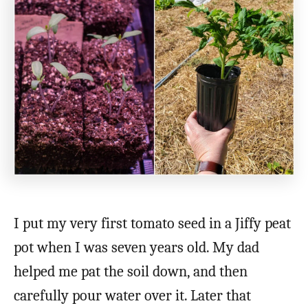
I put my very first tomato seed in a Jiffy peat
pot when I was seven years old. My dad
helped me pat the soil down, and then
carefully pour water over it. Later that