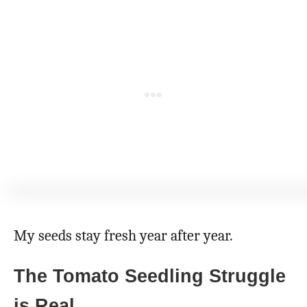
My seeds stay fresh year after year.
The Tomato Seedling Struggle
is Real