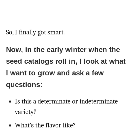
So, I finally got smart.
Now, in the early winter when the
seed catalogs roll in, I look at what
I want to grow and ask a few
questions:
Is this a determinate or indeterminate
variety?
What’s the flavor like?