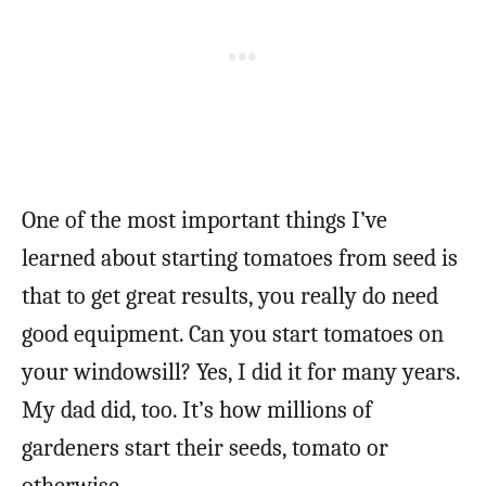
One of the most important things I’ve
learned about starting tomatoes from seed is
that to get great results, you really do need
good equipment. Can you start tomatoes on
your windowsill? Yes, I did it for many years.
My dad did, too. It’s how millions of
gardeners start their seeds, tomato or
otherwise.