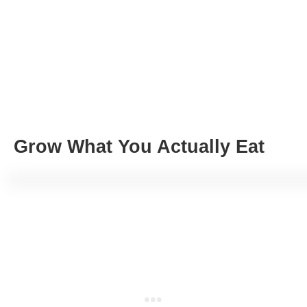
Grow What You Actually Eat