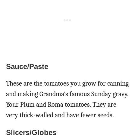
Sauce/Paste
These are the tomatoes you grow for canning
and making Grandma’s famous Sunday gravy.
Your Plum and Roma tomatoes. They are
very thick-walled and have fewer seeds.
Slicers/Globes