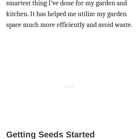
smartest thing I’ve done for my garden and
kitchen. It has helped me utilize my garden
space much more efficiently and avoid waste.
Getting Seeds Started