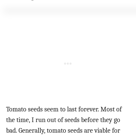
Tomato seeds seem to last forever. Most of
the time, I run out of seeds before they go
bad. Generally, tomato seeds are viable for