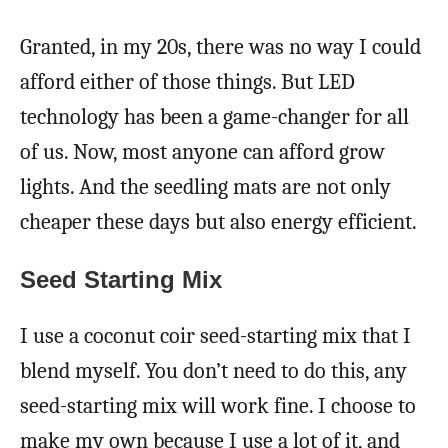
Granted, in my 20s, there was no way I could
afford either of those things. But LED
technology has been a game-changer for all
of us. Now, most anyone can afford grow
lights. And the seedling mats are not only
cheaper these days but also energy efficient.
Seed Starting Mix
I use a coconut coir seed-starting mix that I
blend myself. You don’t need to do this, any
seed-starting mix will work fine. I choose to
make my own because I use a lot of it, and