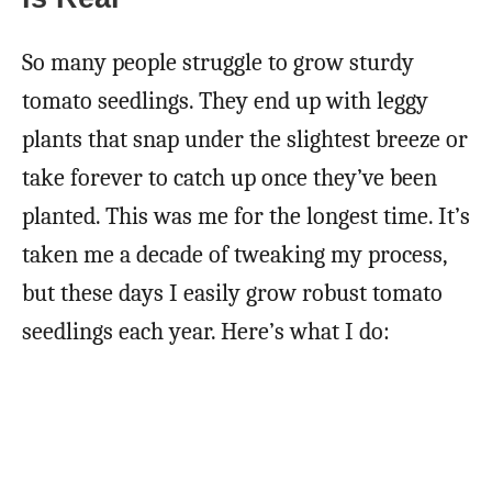
So many people struggle to grow sturdy
tomato seedlings. They end up with leggy
plants that snap under the slightest breeze or
take forever to catch up once they’ve been
planted. This was me for the longest time. It’s
taken me a decade of tweaking my process,
but these days I easily grow robust tomato
seedlings each year. Here’s what I do: