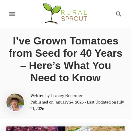
S
S
k
e
a
i
r
p
I’ve Grown Tomatoes
c
t
h
from Seed for 40 Years
o
– Here’s What You
C
Need to Know
o
n
A
Written by
Tracey Besemer
t
u
Published on January 24, 2026 - Last Updated on July
t
e
21, 2026
h
n
o
r
t