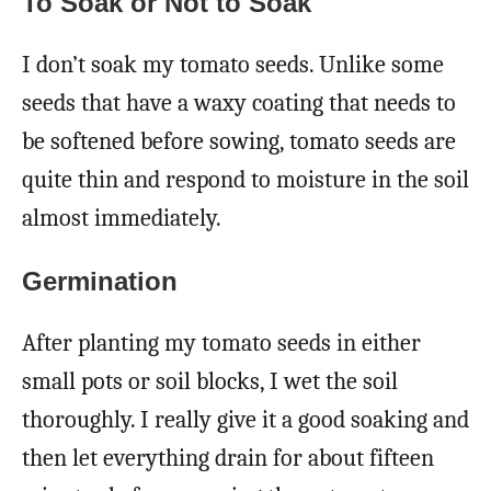
To Soak or Not to Soak
I don’t soak my tomato seeds. Unlike some
seeds that have a waxy coating that needs to
be softened before sowing, tomato seeds are
quite thin and respond to moisture in the soil
almost immediately.
Germination
After planting my tomato seeds in either
small pots or soil blocks, I wet the soil
thoroughly. I really give it a good soaking and
then let everything drain for about fifteen