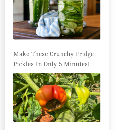
Make These Crunchy Fridge
Pickles In Only 5 Minutes!