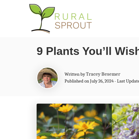
S
k
i
p
9 Plants You’ll Wi
t
o
C
A
Written by
Tracey Besemer
u
Published on July 26, 2024 - Last Updat
o
t
n
h
o
t
r
e
n
t