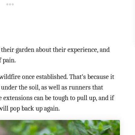
their garden about their experience, and
f pain.
wildfire once established. That’s because it
nder the soil, as well as runners that
 extensions can be tough to pull up, and if
 will pop back up again.