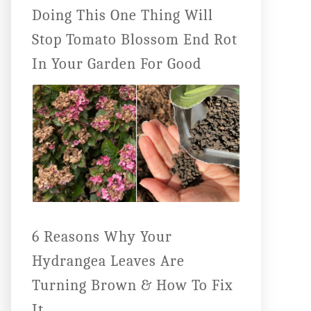
Doing This One Thing Will
Stop Tomato Blossom End Rot
In Your Garden For Good
6 Reasons Why Your
Hydrangea Leaves Are
Turning Brown & How To Fix
It