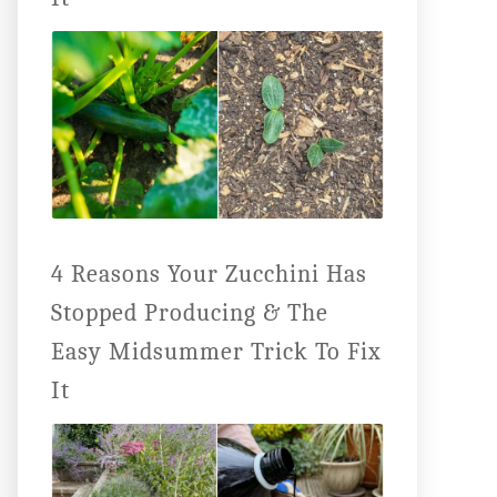
4 Reasons Your Zucchini Has
Stopped Producing & The
Easy Midsummer Trick To Fix
It