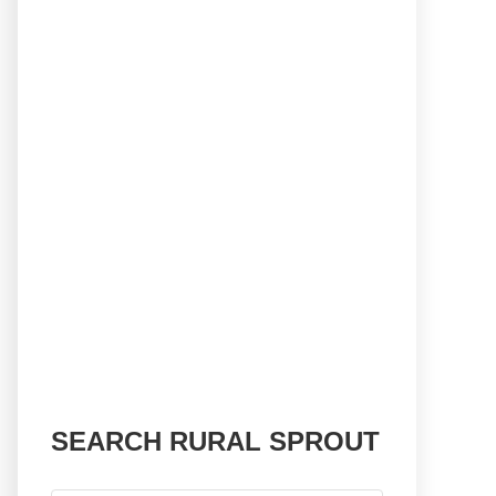
SEARCH RURAL SPROUT