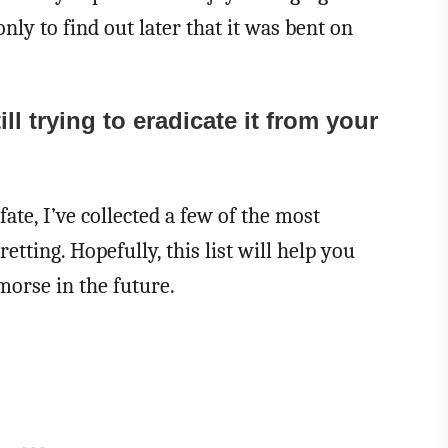
only to find out later that it was bent on
l trying to eradicate it from your
fate, I’ve collected a few of the most
tting. Hopefully, this list will help you
morse in the future.