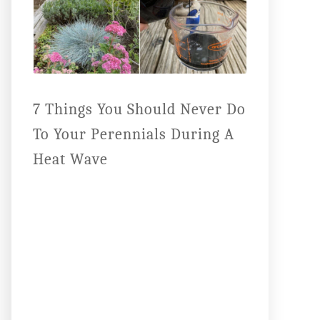
7 Things You Should Never Do
To Your Perennials During A
Heat Wave