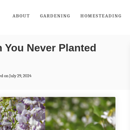
ABOUT
GARDENING
HOMESTEADING
sh You Never Planted
ed on July 29, 2024