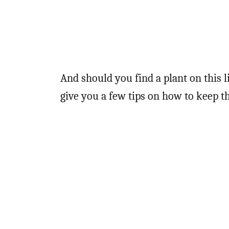
And should you find a plant on this l
give you a few tips on how to keep 