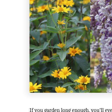
If you garden long enough, you’ll ev