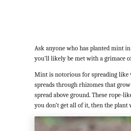
Ask anyone who has planted mint in 
you’ll likely be met with a grimace o
Mint is notorious for spreading like 
spreads through rhizomes that grow u
spread above ground. These rope-like
you don’t get all of it, then the plant