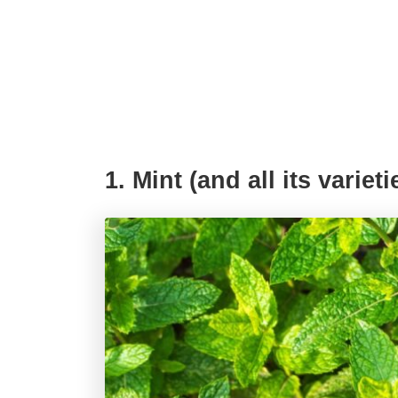
1. Mint (and all its varieti