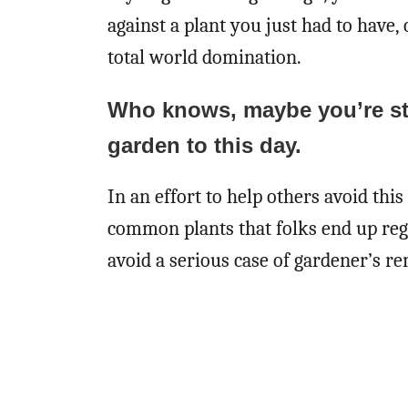
against a plant you just had to have, 
total world domination.
Who knows, maybe you’re stil
garden to this day.
In an effort to help others avoid this 
common plants that folks end up regre
avoid a serious case of gardener’s re