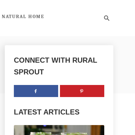
S
NATURAL HOME
e
a
r
c
h
CONNECT WITH RURAL
SPROUT
LATEST ARTICLES