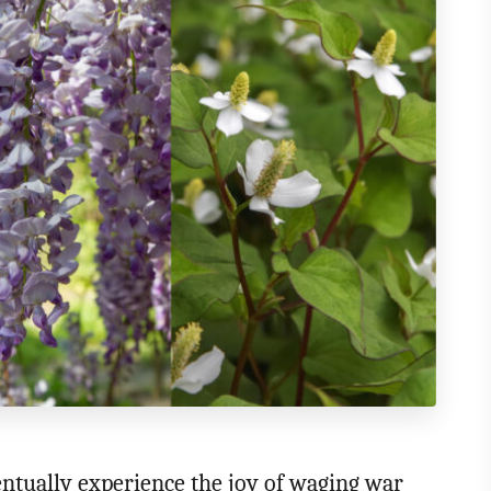
entually experience the joy of waging war