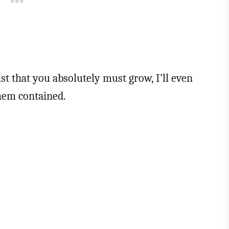
ist that you absolutely must grow, I’ll even
them contained.