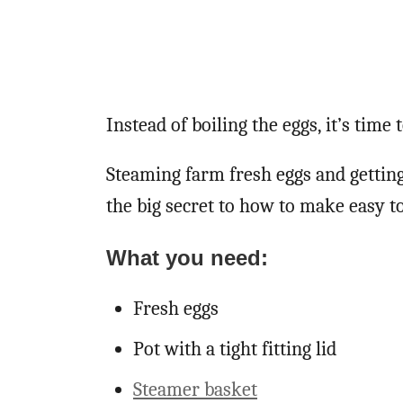
Instead of boiling the eggs, it’s time
Steaming farm fresh eggs and getting
the big secret to how to make easy to
What you need:
Fresh eggs
Pot with a tight fitting lid
Steamer basket