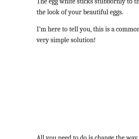
The egg white sticks stubbornly to th
the look of your beautiful eggs.
I’m here to tell you, this is a commo
very simple solution!
All you need to do is change the way