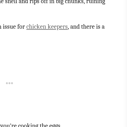
e shell and rips off in big chunks, ruining
n issue for
chicken keepers
, and there is a
 you’re cooking the eggs.