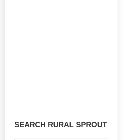
SEARCH RURAL SPROUT