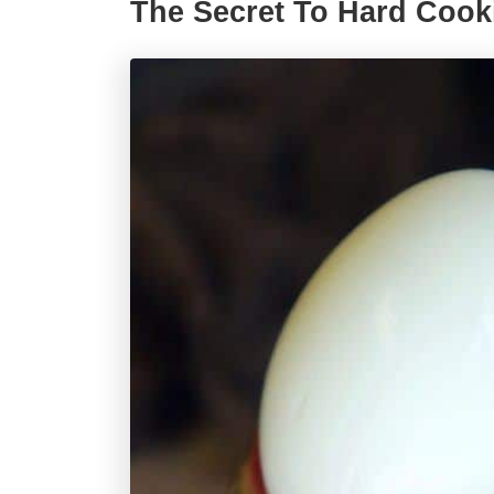
The Secret To Hard Coo