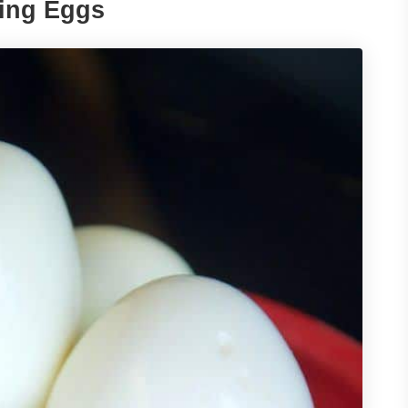
king Eggs