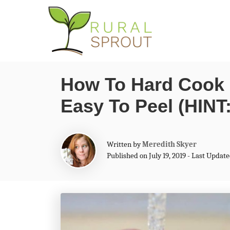
S
S
k
k
i
i
p
p
How To Hard Cook 
t
t
Easy To Peel (HINT
o
o
I
C
n
o
A
Written by
Meredith Skyer
s
n
u
Published on July 19, 2019 - Last Update
t
t
t
h
o
r
e
r
u
n
c
t