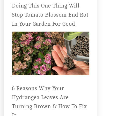
Doing This One Thing Will
Stop Tomato Blossom End Rot
In Your Garden For Good
6 Reasons Why Your
Hydrangea Leaves Are
Turning Brown & How To Fix
It