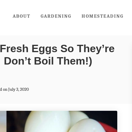
ABOUT
GARDENING
HOMESTEADING
Fresh Eggs So They’re
: Don’t Boil Them!)
d on July 3, 2020