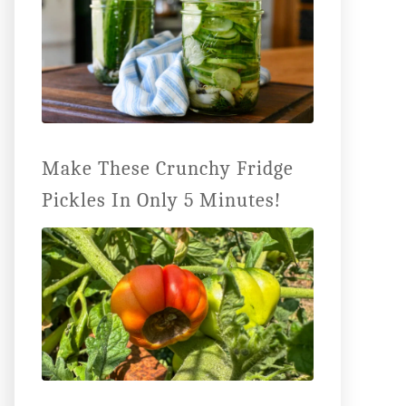
Make These Crunchy Fridge
Pickles In Only 5 Minutes!