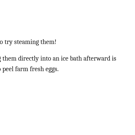
 to try steaming them!
 them directly into an ice bath afterward is
 peel farm fresh eggs.