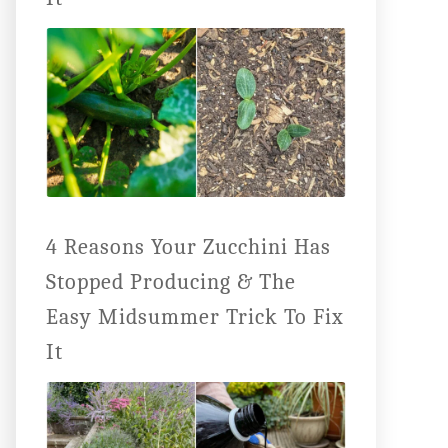
4 Reasons Your Zucchini Has
Stopped Producing & The
Easy Midsummer Trick To Fix
It