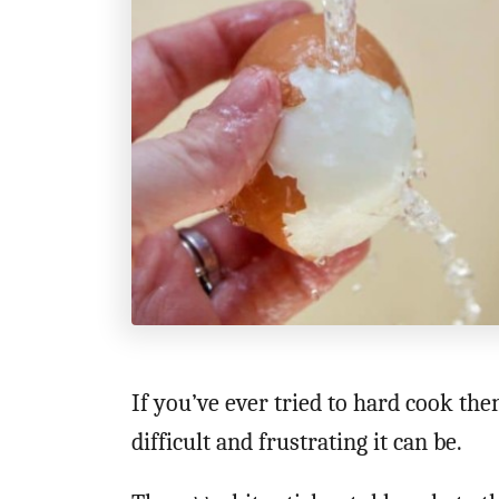
t
i
o
n
s
If you’ve ever tried to hard cook th
difficult and frustrating it can be.