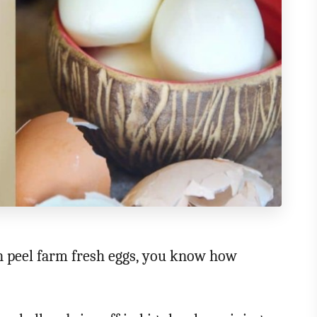
en peel farm fresh eggs, you know how