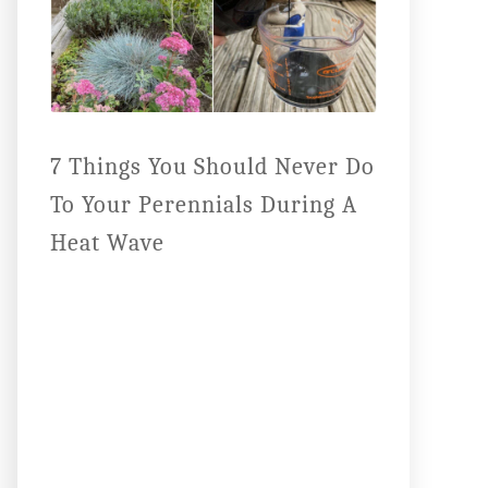
7 Things You Should Never Do
To Your Perennials During A
Heat Wave