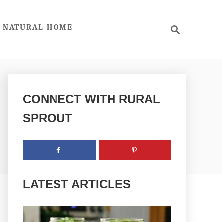
S
NATURAL HOME
e
a
r
c
h
CONNECT WITH RURAL
SPROUT
LATEST ARTICLES