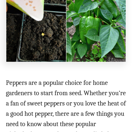
Peppers are a popular choice for home
gardeners to start from seed. Whether you’re
a fan of sweet peppers or you love the heat of
a good hot pepper, there are a few things you
need to know about these popular