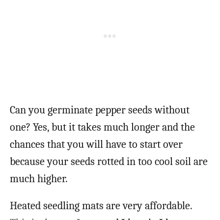
Can you germinate pepper seeds without
one? Yes, but it takes much longer and the
chances that you will have to start over
because your seeds rotted in too cool soil are
much higher.
Heated seedling mats are very affordable.