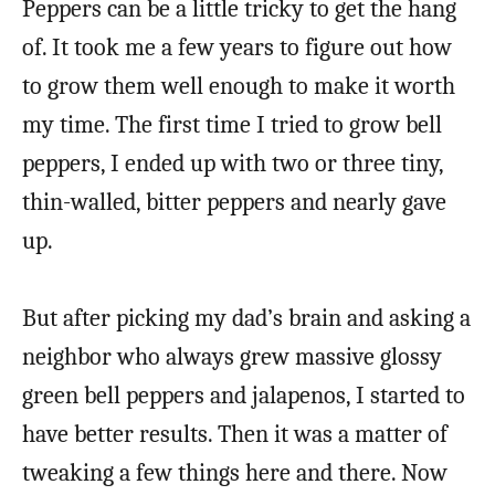
Peppers can be a little tricky to get the hang
of. It took me a few years to figure out how
to grow them well enough to make it worth
my time. The first time I tried to grow bell
peppers, I ended up with two or three tiny,
thin-walled, bitter peppers and nearly gave
up.
But after picking my dad’s brain and asking a
neighbor who always grew massive glossy
green bell peppers and jalapenos, I started to
have better results. Then it was a matter of
tweaking a few things here and there. Now