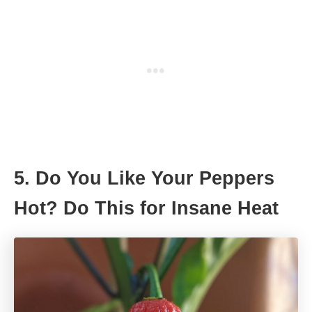
5. Do You Like Your Peppers
Hot? Do This for Insane Heat