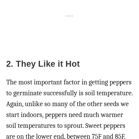
2. They Like it Hot
The most important factor in getting peppers
to germinate successfully is soil temperature.
Again, unlike so many of the other seeds we
start indoors, peppers need much warmer
soil temperatures to sprout. Sweet peppers
are on the lower end, between 75F and 85F,