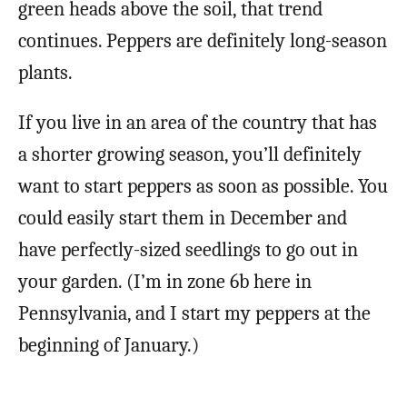
green heads above the soil, that trend
continues. Peppers are definitely long-season
plants.
If you live in an area of the country that has
a shorter growing season, you’ll definitely
want to start peppers as soon as possible. You
could easily start them in December and
have perfectly-sized seedlings to go out in
your garden. (I’m in zone 6b here in
Pennsylvania, and I start my peppers at the
beginning of January.)