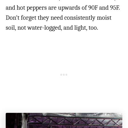
and hot peppers are upwards of 90F and 95F.
Don’t forget they need consistently moist
soil, not water-logged, and light, too.