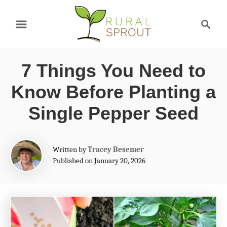
S
S
k
e
a
i
r
p
7 Things You Need to
c
t
h
Know Before Planting a
o
Single Pepper Seed
C
o
A
Written by
Tracey Besemer
n
u
Published on January 20, 2026
t
t
h
e
o
r
n
t