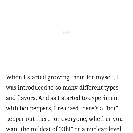
When I started growing them for myself, I
was introduced to so many different types
and flavors. And as I started to experiment
with hot peppers, I realized there’s a “hot”
pepper out there for everyone, whether you
want the mildest of “Oh!” or a nuclear-level