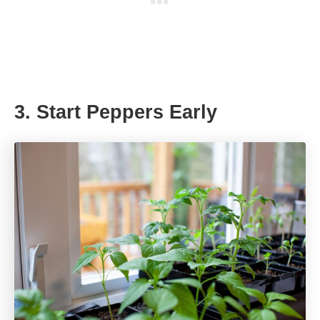
3. Start Peppers Early