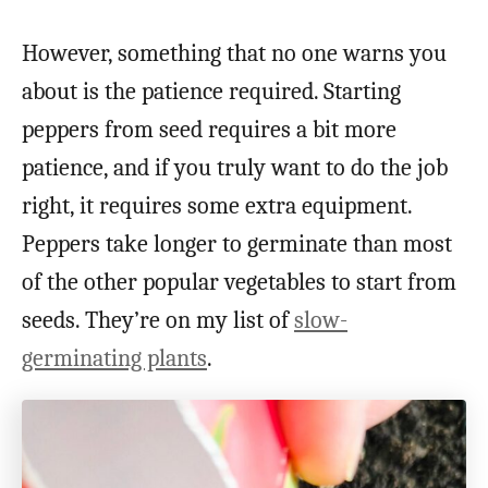
However, something that no one warns you
about is the patience required. Starting
peppers from seed requires a bit more
patience, and if you truly want to do the job
right, it requires some extra equipment.
Peppers take longer to germinate than most
of the other popular vegetables to start from
seeds. They’re on my list of
slow-
germinating plants
.