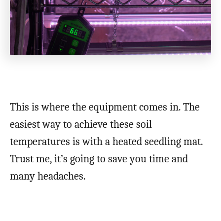
This is where the equipment comes in. The
easiest way to achieve these soil
temperatures is with a heated seedling mat.
Trust me, it’s going to save you time and
many headaches.