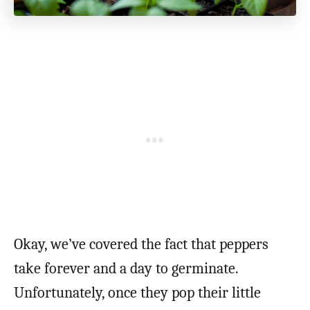
Okay, we’ve covered the fact that peppers
take forever and a day to germinate.
Unfortunately, once they pop their little