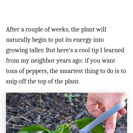
After a couple of weeks, the plant will
naturally begin to put its energy into
growing taller. But here’s a cool tip I learned
from my neighbor years ago: if you want
tons of peppers, the smartest thing to do is to
snip off the top of the plant.