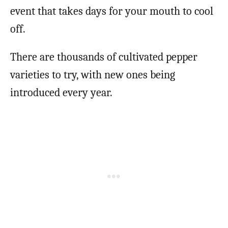
event that takes days for your mouth to cool
off.
There are thousands of cultivated pepper
varieties to try, with new ones being
introduced every year.