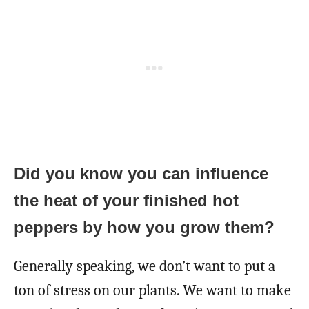
Did you know you can influence
the heat of your finished hot
peppers by how you grow them?
Generally speaking, we don’t want to put a
ton of stress on our plants. We want to make