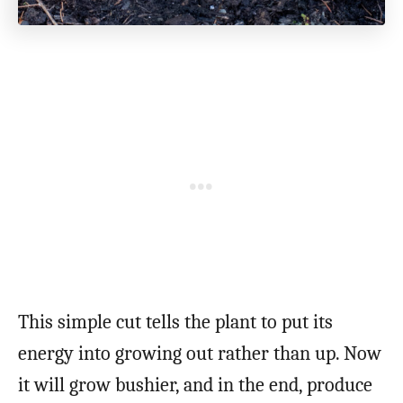
This simple cut tells the plant to put its
energy into growing out rather than up. Now
it will grow bushier, and in the end, produce