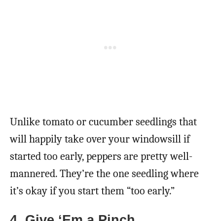
Unlike tomato or cucumber seedlings that
will happily take over your windowsill if
started too early, peppers are pretty well-
mannered. They’re the one seedling where
it’s okay if you start them “too early.”
4. Give ‘Em a Pinch