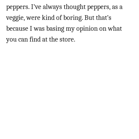
peppers. I’ve always thought peppers, as a
veggie, were kind of boring. But that’s
because I was basing my opinion on what
you can find at the store.