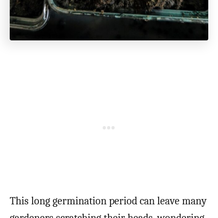
This long germination period can leave many