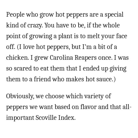
People who grow hot peppers are a special
kind of crazy. You have to be, if the whole
point of growing a plant is to melt your face
off. (I love hot peppers, but I’m a bit of a
chicken. I grew Carolina Reapers once. I was
so scared to eat them that I ended up giving
them to a friend who makes hot sauce.)
Obviously, we choose which variety of
peppers we want based on flavor and that all-
important Scoville Index.