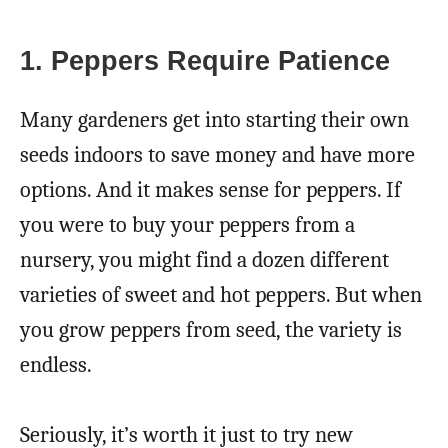
1. Peppers Require Patience
Many gardeners get into starting their own
seeds indoors to save money and have more
options. And it makes sense for peppers. If
you were to buy your peppers from a
nursery, you might find a dozen different
varieties of sweet and hot peppers. But when
you grow peppers from seed, the variety is
endless.
Seriously, it’s worth it just to try new