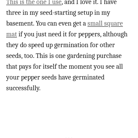
This is the one I use
, and I love it. I have
three in my seed-starting setup in my
basement. You can even get a
small square
mat
if you just need it for peppers, although
they do speed up germination for other
seeds, too. This is one gardening purchase
that pays for itself the moment you see all
your pepper seeds have germinated
successfully.