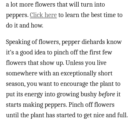
a lot more flowers that will turn into
peppers.
Click here
to learn the best time to
do it and how.
Speaking of flowers, pepper diehards know
it’s a good idea to pinch off the first few
flowers that show up. Unless you live
somewhere with an exceptionally short
season, you want to encourage the plant to
put its energy into growing bushy
before
it
starts making peppers. Pinch off flowers
until the plant has started to get nice and full.