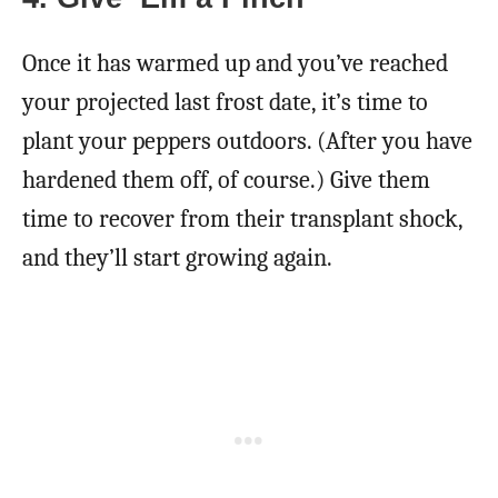
Once it has warmed up and you’ve reached
your projected last frost date, it’s time to
plant your peppers outdoors. (After you have
hardened them off, of course.) Give them
time to recover from their transplant shock,
and they’ll start growing again.