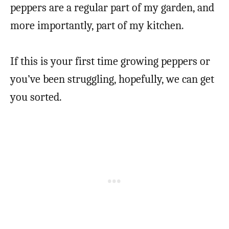
peppers are a regular part of my garden, and
more importantly, part of my kitchen.
If this is your first time growing peppers or
you’ve been struggling, hopefully, we can get
you sorted.