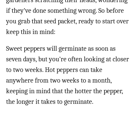
gardeners scratching their heads, wondering
if they’ve done something wrong. So before
you grab that seed packet, ready to start over
keep this in mind:
Sweet peppers will germinate as soon as
seven days, but you’re often looking at closer
to two weeks. Hot peppers can take
anywhere from two weeks to a month,
keeping in mind that the hotter the pepper,
the longer it takes to germinate.