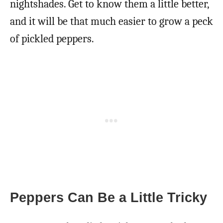
nightshades. Get to know them a little better,
and it will be that much easier to grow a peck
of pickled peppers.
Peppers Can Be a Little Tricky