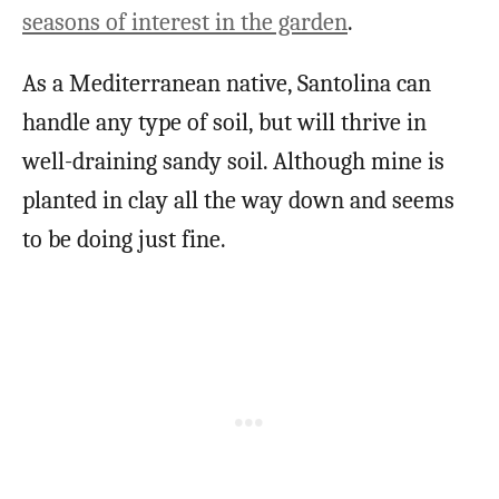
seasons of interest in the garden
.
As a Mediterranean native, Santolina can
handle any type of soil, but will thrive in
well-draining sandy soil. Although mine is
planted in clay all the way down and seems
to be doing just fine.