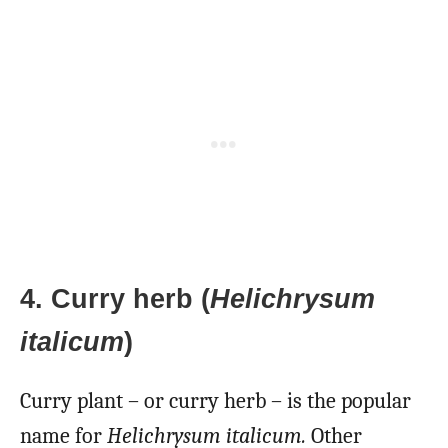
4. Curry herb (
Helichrysum
italicum
)
Curry plant – or curry herb – is the popular
name for
Helichrysum italicum.
Other