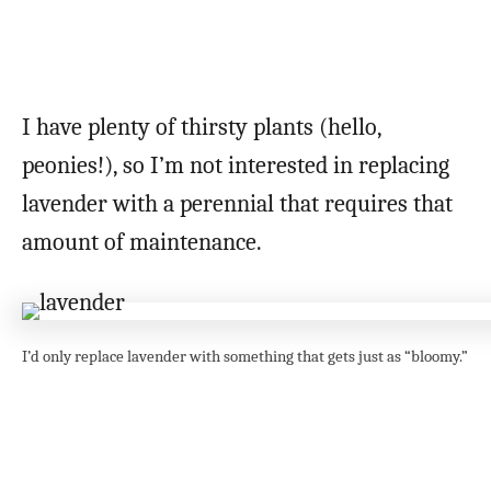
I have plenty of thirsty plants (hello,
peonies!), so I’m not interested in replacing
lavender with a perennial that requires that
amount of maintenance.
I’d only replace lavender with something that gets just as “bloomy.”