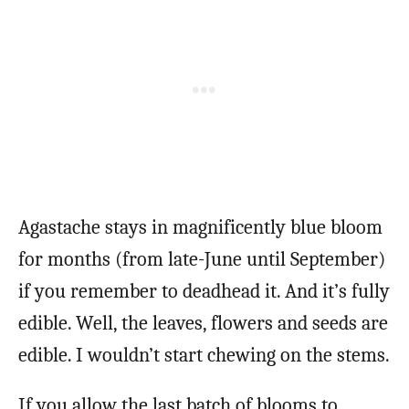
Agastache stays in magnificently blue bloom
for months (from late-June until September)
if you remember to deadhead it. And it’s fully
edible. Well, the leaves, flowers and seeds are
edible. I wouldn’t start chewing on the stems.
If you allow the last batch of blooms to