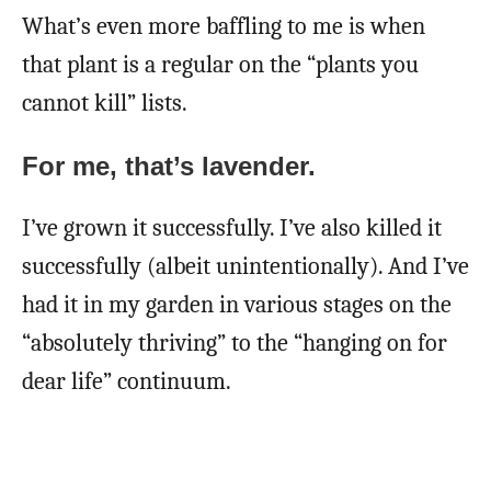
What’s even more baffling to me is when
that plant is a regular on the “plants you
cannot kill” lists.
For me, that’s lavender.
I’ve grown it successfully. I’ve also killed it
successfully (albeit unintentionally). And I’ve
had it in my garden in various stages on the
“absolutely thriving” to the “hanging on for
dear life” continuum.