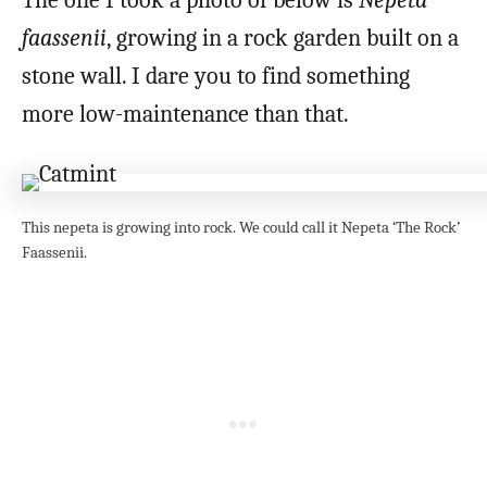
The one I took a photo of below is
Nepeta
faassenii
, growing in a rock garden built on a
stone wall. I dare you to find something
more low-maintenance than that.
This nepeta is growing into rock. We could call it Nepeta ‘The Rock’
Faassenii.