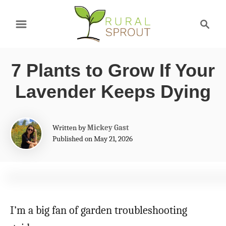
S
S
k
e
a
i
r
p
7 Plants to Grow If Your
c
t
h
Lavender Keeps Dying
o
C
A
Written by
Mickey Gast
o
u
Published on May 21, 2026
t
n
h
t
o
r
e
n
I’m a big fan of garden troubleshooting
t