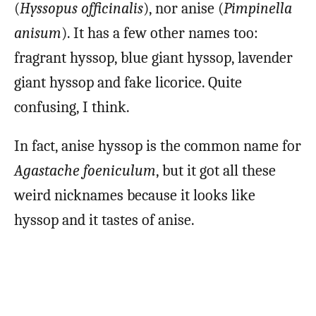
(
Hyssopus officinalis
), nor anise (
Pimpinella
anisum
). It has a few other names too:
fragrant hyssop, blue giant hyssop, lavender
giant hyssop and fake licorice. Quite
confusing, I think.
In fact, anise hyssop is the common name for
Agastache foeniculum
, but it got all these
weird nicknames because it looks like
hyssop and it tastes of anise.