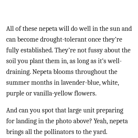
All of these nepeta will do well in the sun and
can become drought-tolerant once they’re
fully established. They’re not fussy about the
soil you plant them in, as long as it’s well-
draining. Nepeta blooms throughout the
summer months in lavender-blue, white,
purple or vanilla-yellow flowers.
And can you spot that large unit preparing
for landing in the photo above? Yeah, nepeta
brings all the pollinators to the yard.