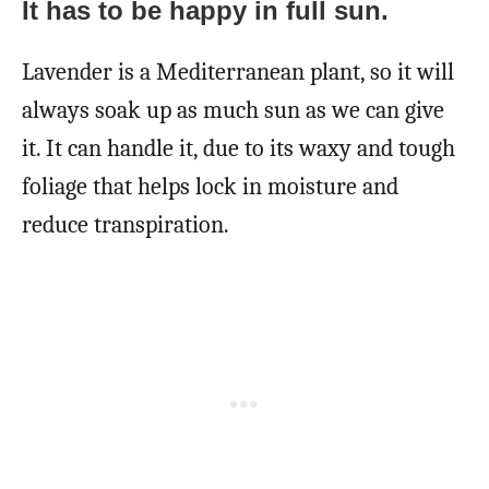
It has to be happy in full sun.
Lavender is a Mediterranean plant, so it will
always soak up as much sun as we can give
it. It can handle it, due to its waxy and tough
foliage that helps lock in moisture and
reduce transpiration.