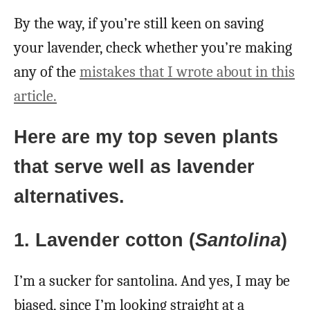
By the way, if you’re still keen on saving
your lavender, check whether you’re making
any of the
mistakes that I wrote about in this
article.
Here are my top seven plants
that serve well as lavender
alternatives.
1. Lavender cotton (
Santolina
)
I’m a sucker for santolina. And yes, I may be
biased, since I’m looking straight at a