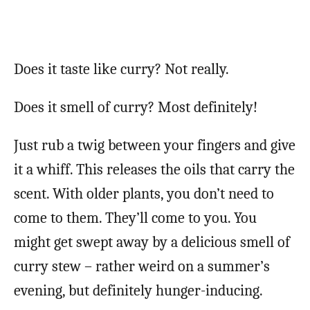
Does it taste like curry? Not really.
Does it smell of curry? Most definitely!
Just rub a twig between your fingers and give
it a whiff. This releases the oils that carry the
scent. With older plants, you don’t need to
come to them. They’ll come to you. You
might get swept away by a delicious smell of
curry stew – rather weird on a summer’s
evening, but definitely hunger-inducing.