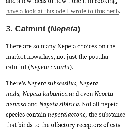
and a few ideas of how I use it in cooking,
have a look at this ode I wrote to this herb
.
3. Catmint (
Nepeta
)
There are so many Nepeta choices on the
market nowadays, not just the popular
catmint (
Nepeta cataria
).
There’s
Nepeta subsessilus,
Nepeta
nuda,
Nepeta kubanica
and even
Nepeta
nervosa
and
Nepeta sibirica
.
Not all nepeta
species contain
nepetalactone,
the
substance
that binds to the olfactory receptors of cats