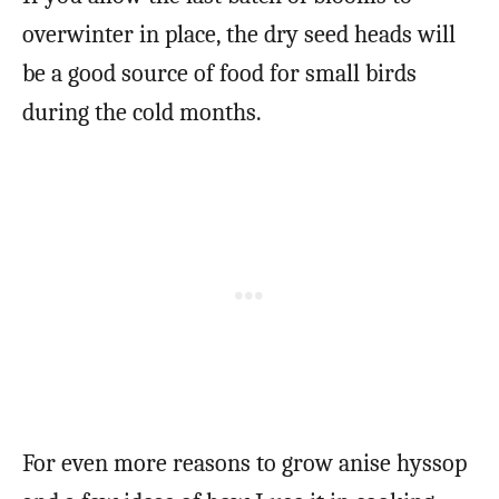
overwinter in place, the dry seed heads will
be a good source of food for small birds
during the cold months.
For even more reasons to grow anise hyssop