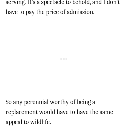
serving. It’s a spectacle to behold, and I don’t
have to pay the price of admission.
So any perennial worthy of being a
replacement would have to have the same
appeal to wildlife.