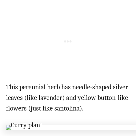
This perennial herb has needle-shaped silver
leaves (like lavender) and yellow button-like
flowers (just like santolina).