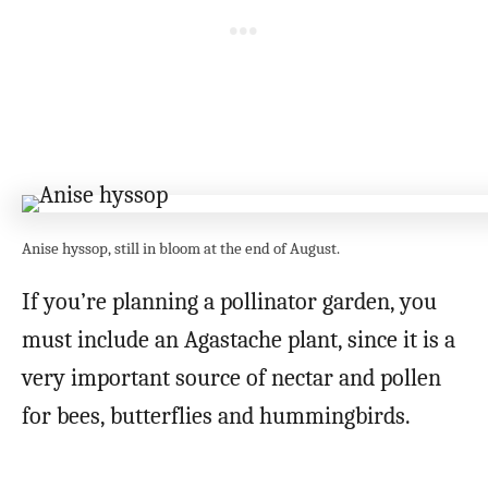
Anise hyssop, still in bloom at the end of August.
If you’re planning a pollinator garden, you
must include an Agastache plant, since it is a
very important source of nectar and pollen
for bees, butterflies and hummingbirds.