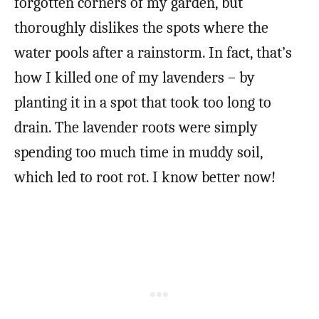
forgotten corners of my garden, but
thoroughly dislikes the spots where the
water pools after a rainstorm. In fact, that’s
how I killed one of my lavenders – by
planting it in a spot that took too long to
drain. The lavender roots were simply
spending too much time in muddy soil,
which led to root rot. I know better now!