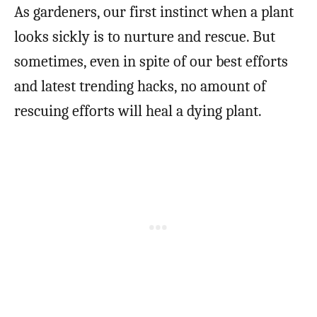
As gardeners, our first instinct when a plant
looks sickly is to nurture and rescue. But
sometimes, even in spite of our best efforts
and latest trending hacks, no amount of
rescuing efforts will heal a dying plant.