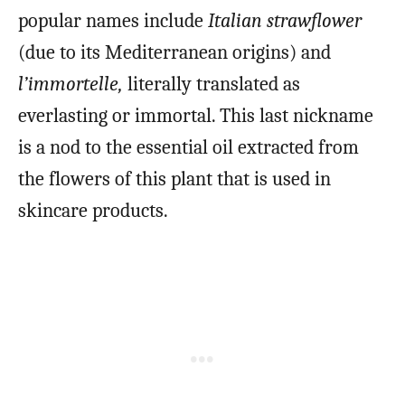
popular names include
Italian strawflower
(due to its Mediterranean origins) and
l’immortelle,
literally translated as
everlasting or immortal. This last nickname
is a nod to the essential oil extracted from
the flowers of this plant that is used in
skincare products.