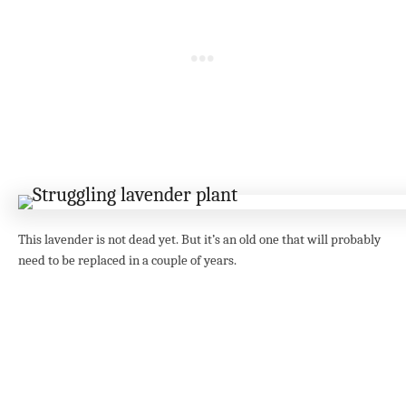
This lavender is not dead yet. But it’s an old one that will probably
need to be replaced in a couple of years.