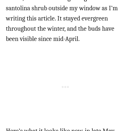
santolina shrub outside my window as I’m
writing this article. It stayed evergreen
throughout the winter, and the buds have
been visible since mid-April.