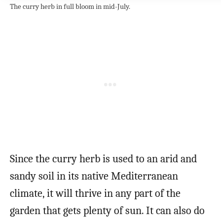
The curry herb in full bloom in mid-July.
Since the curry herb is used to an arid and
sandy soil in its native Mediterranean
climate, it will thrive in any part of the
garden that gets plenty of sun. It can also do