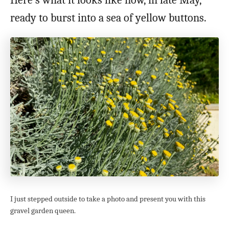
Here’s what it looks like now, in late May,
ready to burst into a sea of yellow buttons.
I just stepped outside to take a photo and present you with this
gravel garden queen.