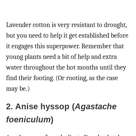
Lavender cotton is very resistant to drought,
but you need to help it get established before
it engages this superpower. Remember that
young plants need a bit of help and extra
water throughout the hot months until they
find their footing. (Or rooting, as the case
may be.)
2. Anise hyssop (
Agastache
foeniculum
)