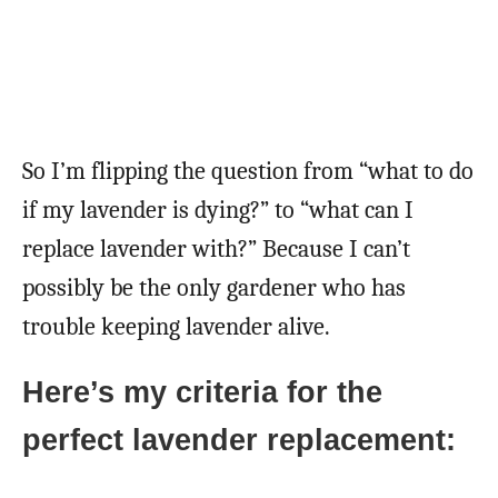
So I’m flipping the question from “what to do
if my lavender is dying?” to “what can I
replace lavender with?” Because I can’t
possibly be the only gardener who has
trouble keeping lavender alive.
Here’s my criteria for the
perfect lavender replacement: