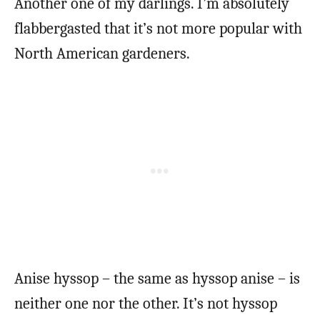
Another one of my darlings. I’m absolutely
flabbergasted that it’s not more popular with
North American gardeners.
Anise hyssop – the same as hyssop anise – is
neither one nor the other. It’s not hyssop