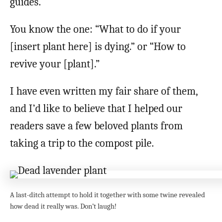
guides.
You know the one: “What to do if your
[insert plant here] is dying.” or “How to
revive your [plant].”
I have even written my fair share of them,
and I’d like to believe that I helped our
readers save a few beloved plants from
taking a trip to the compost pile.
A last-ditch attempt to hold it together with some twine revealed
how dead it really was. Don’t laugh!