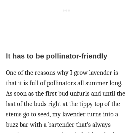
It has to be pollinator-friendly
One of the reasons why I grow lavender is
that it is full of pollinators all summer long.
As soon as the first bud unfurls and until the
last of the buds right at the tippy top of the
stems go to seed, my lavender turns into a
buzz bar with a bartender that’s always