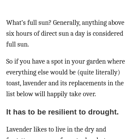
What’s full sun? Generally, anything above
six hours of direct sun a day is considered
full sun.
So if you have a spot in your garden where
everything else would be (quite literally)
toast, lavender and its replacements in the
list below will happily take over.
It has to be resilient to drought.
Lavender likes to live in the dry and