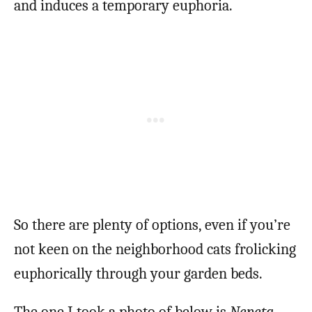
and induces a temporary euphoria.
So there are plenty of options, even if you’re
not keen on the neighborhood cats frolicking
euphorically through your garden beds.