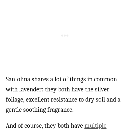
Santolina shares a lot of things in common
with lavender: they both have the silver
foliage, excellent resistance to dry soil and a
gentle soothing fragrance.
And of course, they both have
multiple