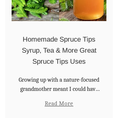
n
u
g
g
1
a
0
r
Homemade Spruce Tips
1
Syrup, Tea & More Great
–
Spruce Tips Uses
A
B
e
Growing up with a nature-focused
g
grandmother meant I could have
i
the entire garden in her pantry
a
Read More
n
and the whole forest in her
b
n
apothecary, from spruce tips salve