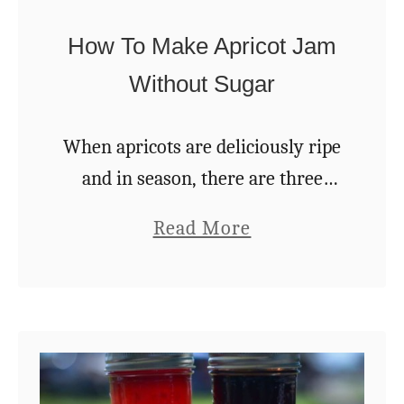
w
o
How To Make Apricot Jam
W
Without Sugar
a
y
When apricots are deliciously ripe
s
and in season, there are three
!
ways to take care of the
a
Read More
overabundance quickly: 1. Eat
b
them fresh. 2. Dehydrate them. 3.
o
Make apricot jam …
u
t
H