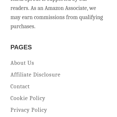
s
7
readers. As an Amazon Associate, we
e
D
may earn commissions from qualifying
s
e
purchases.
l
i
PAGES
c
i
About Us
o
Affiliate Disclosure
u
Contact
s
Cookie Policy
R
e
Privacy Policy