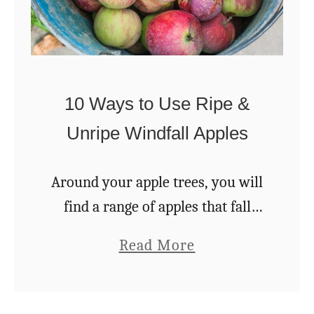
10 Ways to Use Ripe &
Unripe Windfall Apples
Around your apple trees, you will
find a range of apples that fall
onto the ground. But even when
a
Read More
they have fallen from the tree,
b
there are still a number …
o