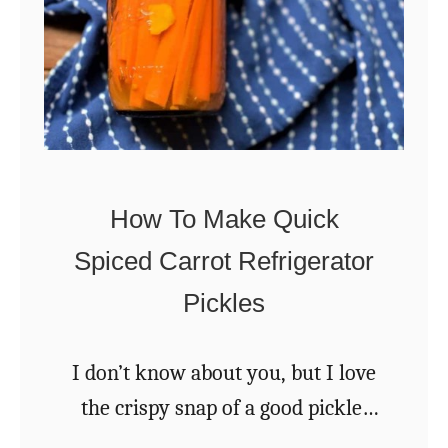
n
B
d
e
f
s
a
t
l
E
l
v
How To Make Quick
A
e
Spiced Carrot Refrigerator
p
r
p
Pickles
W
l
i
e
l
I don’t know about you, but I love
s
d
the crispy snap of a good pickle.
F
Be it cucumber, green bean, or