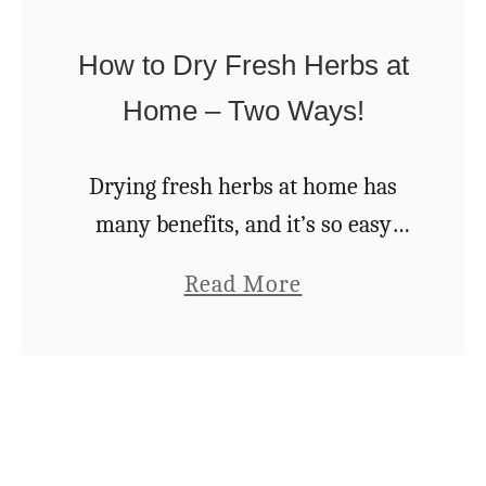
e
R
Q
How to Dry Fresh Herbs at
e
u
Home – Two Ways!
c
i
i
c
Drying fresh herbs at home has
p
k
many benefits, and it’s so easy
e
S
there’s really no reason not to!
W
a
Read More
p
Drying your own herbs is
i
b
i
certainly more cost effective than
t
o
c
buying them …
h
u
e
o
t
d
u
H
C