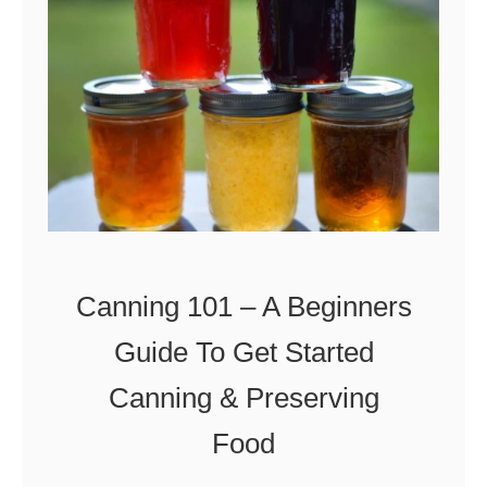
o
w
T
o
M
a
k
e
Canning 101 – A Beginners
A
Guide To Get Started
p
Canning & Preserving
r
i
Food
c