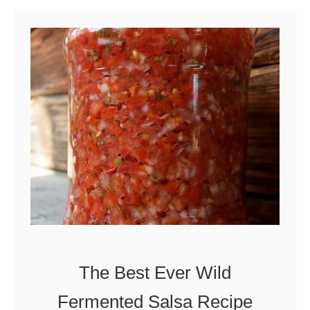
u
t
1
0
W
a
y
s
t
o
U
s
The Best Ever Wild
e
Fermented Salsa Recipe