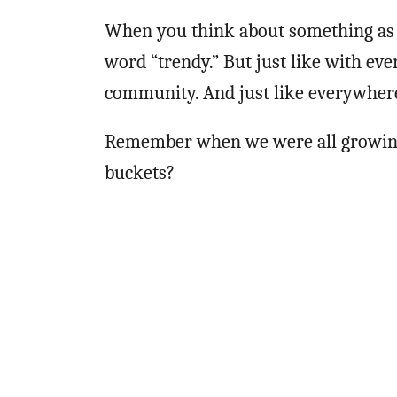
When you think about something as o
word “trendy.” But just like with eve
community. And just like everywhere
Remember when we were all growi
buckets?