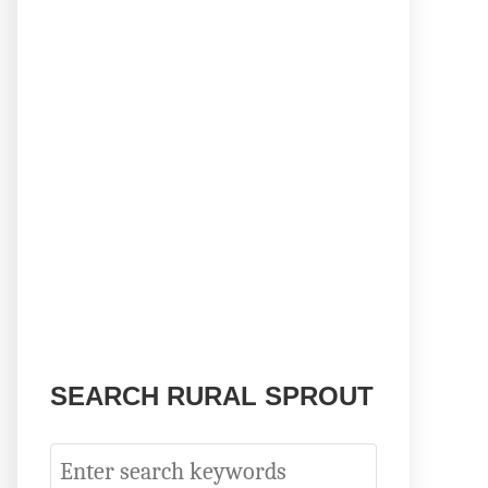
SEARCH RURAL SPROUT
S