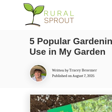
S
k
i
p
5 Popular Gardenin
t
Use in My Garden
o
C
o
A
Written by
Tracey Besemer
n
u
Published on August 7, 2025
t
t
h
o
e
r
n
t