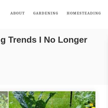
ABOUT
GARDENING
HOMESTEADING
g Trends I No Longer