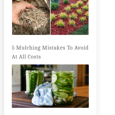
5 Mulching Mistakes To Avoid
At All Costs