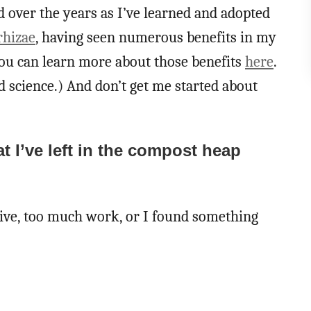
 over the years as I’ve learned and adopted
hizae
, having seen numerous benefits in my
You can learn more about those benefits
here
.
 science.) And don’t get me started about
at I’ve left in the compost heap
ctive, too much work, or I found something