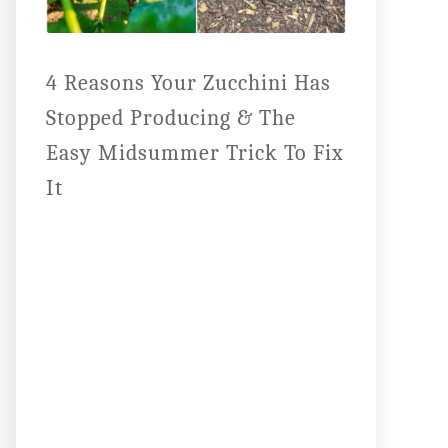
4 Reasons Your Zucchini Has
Stopped Producing & The
Easy Midsummer Trick To Fix
It