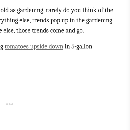
ld as gardening, rarely do you think of the
rything else, trends pop up in the gardening
 else, those trends come and go.
ng
tomatoes upside down
in 5-gallon