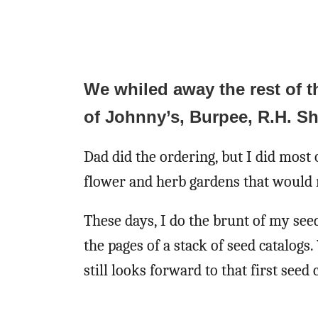
We whiled away the rest of t
of Johnny’s, Burpee, R.H. S
Dad did the ordering, but I did most 
flower and herb gardens that would 
These days, I do the brunt of my see
the pages of a stack of seed catalog
still looks forward to that first seed