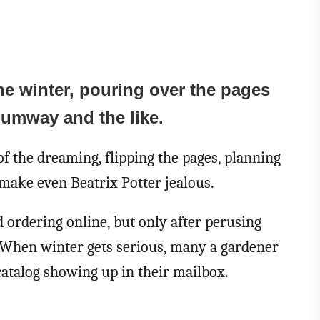
he winter, pouring over the pages
humway and the like.
of the dreaming, flipping the pages, planning
make even Beatrix Potter jealous.
d ordering online, but only after perusing
s. When winter gets serious, many a gardener
 catalog showing up in their mailbox.