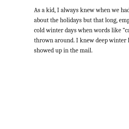
As a kid, I always knew when we had 
about the holidays but that long, emp
cold winter days when words like “ca
thrown around. I knew deep winter h
showed up in the mail.