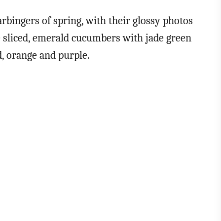
rbingers of spring, with their glossy photos
e sliced, emerald cucumbers with jade green
d, orange and purple.