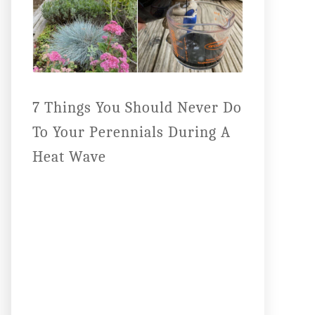
7 Things You Should Never Do
To Your Perennials During A
Heat Wave