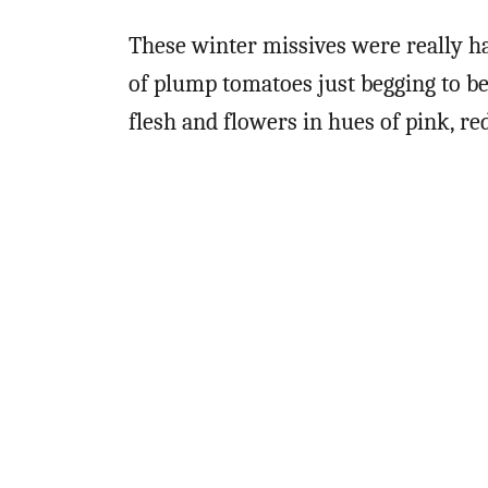
These winter missives were really ha
of plump tomatoes just begging to b
flesh and flowers in hues of pink, re