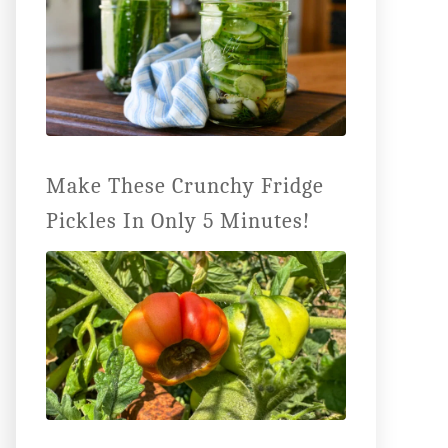
Make These Crunchy Fridge
Pickles In Only 5 Minutes!