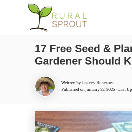
S
k
i
p
17 Free Seed & Pla
t
Gardener Should 
o
C
o
A
Written by
Tracey Besemer
n
u
Published on January 22, 2025 - Last U
t
t
h
o
e
r
n
t