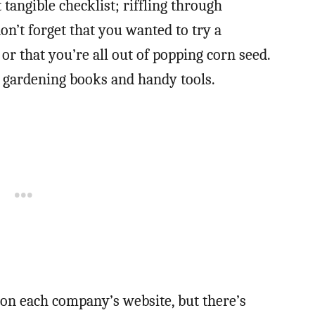
 tangible checklist; riffling through
on’t forget that you wanted to try a
 or that you’re all out of popping corn seed.
 gardening books and handy tools.
s on each company’s website, but there’s