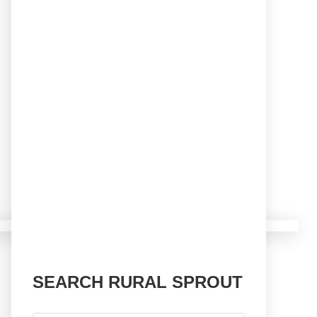
SEARCH RURAL SPROUT