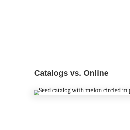
Catalogs vs. Online