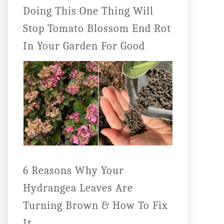
Doing This One Thing Will
Stop Tomato Blossom End Rot
In Your Garden For Good
6 Reasons Why Your
Hydrangea Leaves Are
Turning Brown & How To Fix
It