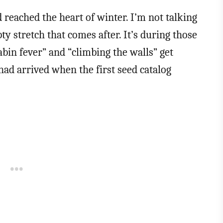
reached the heart of winter. I’m not talking
ty stretch that comes after. It’s during those
bin fever” and “climbing the walls” get
ad arrived when the first seed catalog