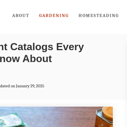
ABOUT
GARDENING
HOMESTEADING
nt Catalogs Every
Know About
pdated on January 29, 2025