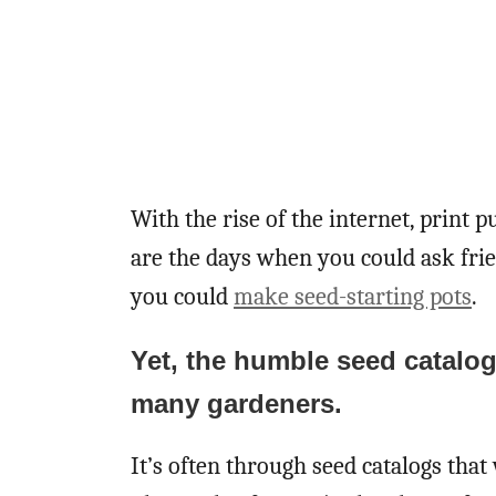
With the rise of the internet, print p
are the days when you could ask fri
you could
make seed-starting pots
.
Yet, the humble seed catalog 
many gardeners.
It’s often through seed catalogs that