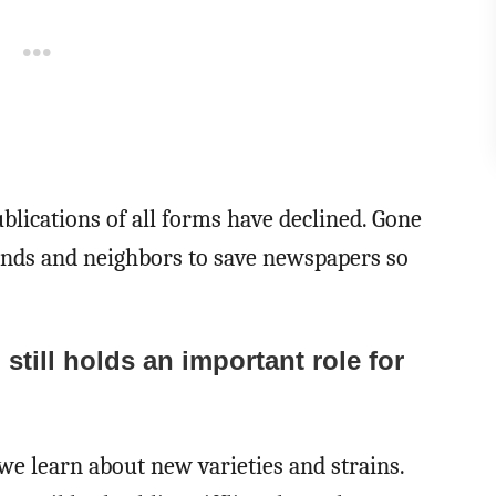
ublications of all forms have declined. Gone
ends and neighbors to save newspapers so
still holds an important role for
 we learn about new varieties and strains.