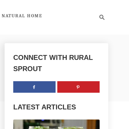
S
NATURAL HOME
e
a
r
c
h
CONNECT WITH RURAL
SPROUT
LATEST ARTICLES