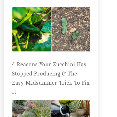
4 Reasons Your Zucchini Has
Stopped Producing & The
Easy Midsummer Trick To Fix
It