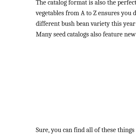
The catalog format is also the perfect
vegetables from A to Z ensures you d
different bush bean variety this year
Many seed catalogs also feature new
Sure, you can find all of these thing