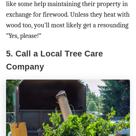
like some help maintaining their property in
exchange for firewood. Unless they heat with
wood too, you’ll most likely get a resounding
“Yes, please!”
5. Call a Local Tree Care
Company