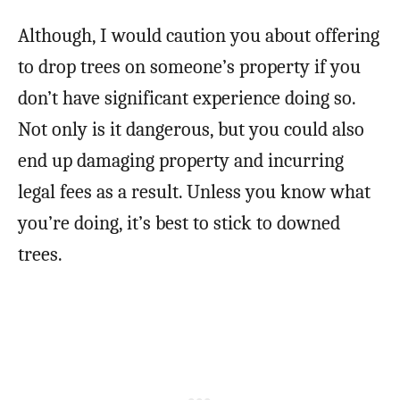
Although, I would caution you about offering
to drop trees on someone’s property if you
don’t have significant experience doing so.
Not only is it dangerous, but you could also
end up damaging property and incurring
legal fees as a result. Unless you know what
you’re doing, it’s best to stick to downed
trees.