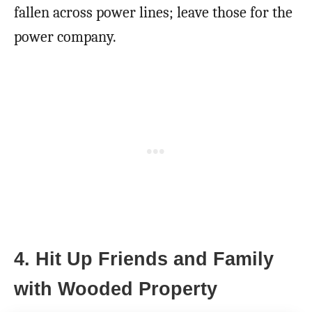
fallen across power lines; leave those for the
power company.
4. Hit Up Friends and Family
with Wooded Property