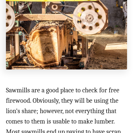
Sawmills are a good place to check for free
firewood. Obviously, they will be using the
lion’s share; however, not everything that
comes to them is usable to make lumber.
Most sawmills end up paying to have scrap