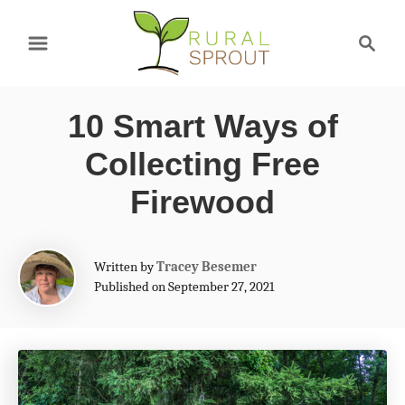
S
S
k
e
a
i
r
p
10 Smart Ways of
c
t
h
Collecting Free
o
Firewood
C
o
A
Written by
Tracey Besemer
n
u
Published on September 27, 2021
t
t
h
e
o
r
n
t