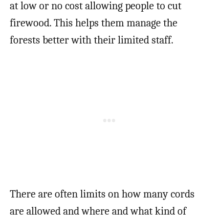
at low or no cost allowing people to cut
firewood. This helps them manage the
forests better with their limited staff.
There are often limits on how many cords
are allowed and where and what kind of