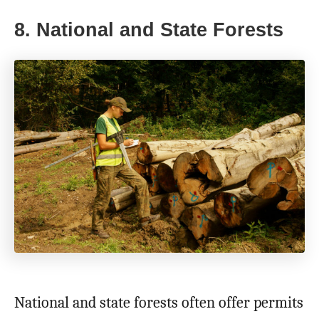
8. National and State Forests
National and state forests often offer permits