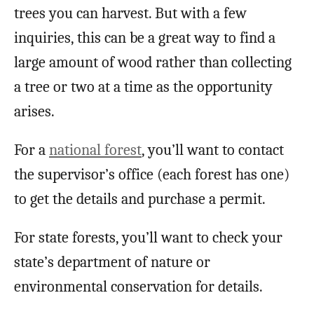
trees you can harvest. But with a few
inquiries, this can be a great way to find a
large amount of wood rather than collecting
a tree or two at a time as the opportunity
arises.
For a
national forest
, you’ll want to contact
the supervisor’s office (each forest has one)
to get the details and purchase a permit.
For state forests, you’ll want to check your
state’s department of nature or
environmental conservation for details.