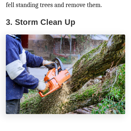
fell standing trees and remove them.
3. Storm Clean Up