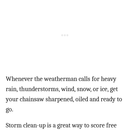
Whenever the weatherman calls for heavy
rain, thunderstorms, wind, snow, or ice, get
your chainsaw sharpened, oiled and ready to
go.
Storm clean-up is a great way to score free