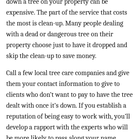
down a tree on your property can be
expensive. The part of the service that costs
the most is clean-up. Many people dealing
with a dead or dangerous tree on their
property choose just to have it dropped and
skip the clean-up to save money.
Call a few local tree care companies and give
them your contact information to give to
clients who don’t want to pay to have the tree
dealt with once it’s down. If you establish a
reputation of being easy to work with, you’ll
develop a rapport with the experts who will
be more likely to pass along your name.