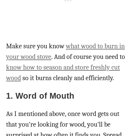
Make sure you know
what wood to burn in
your wood stove
. And of course you need to
know how to season and store freshly cut
wood
so it burns cleanly and efficiently.
1. Word of Mouth
As I mentioned above, once word gets out
that you’re looking for wood, you’ll be
surprised at how often it finds you. Spread