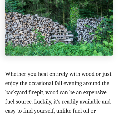
Whether you heat entirely with wood or just
enjoy the occasional fall evening around the
backyard firepit, wood can be an expensive
fuel source. Luckily, it’s readily available and
easy to find yourself, unlike fuel oil or