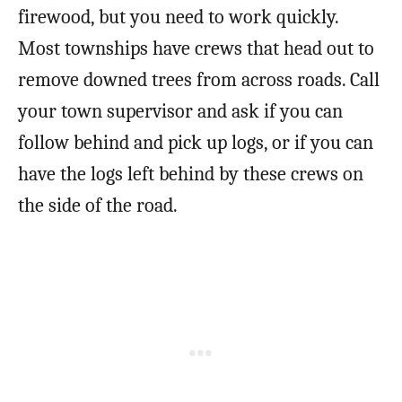
firewood, but you need to work quickly.
Most townships have crews that head out to
remove downed trees from across roads. Call
your town supervisor and ask if you can
follow behind and pick up logs, or if you can
have the logs left behind by these crews on
the side of the road.