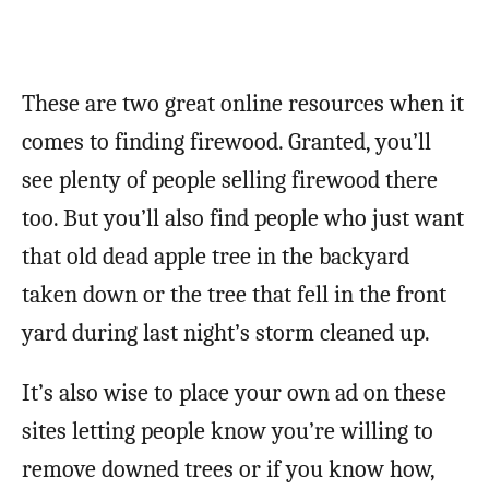
These are two great online resources when it
comes to finding firewood. Granted, you’ll
see plenty of people selling firewood there
too. But you’ll also find people who just want
that old dead apple tree in the backyard
taken down or the tree that fell in the front
yard during last night’s storm cleaned up.
It’s also wise to place your own ad on these
sites letting people know you’re willing to
remove downed trees or if you know how,