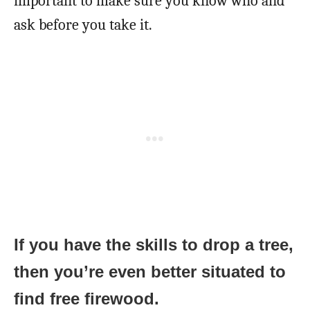
important to make sure you know who and
ask before you take it.
If you have the skills to drop a tree,
then you’re even better situated to
find free firewood.