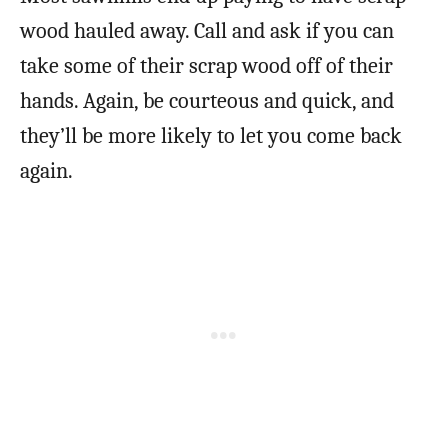
wood hauled away. Call and ask if you can
take some of their scrap wood off of their
hands. Again, be courteous and quick, and
they’ll be more likely to let you come back
again.