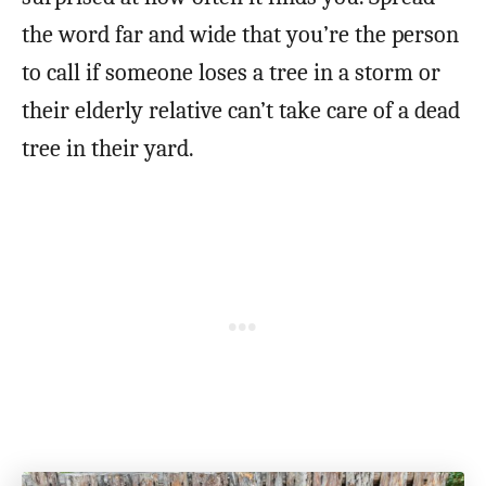
the word far and wide that you’re the person
to call if someone loses a tree in a storm or
their elderly relative can’t take care of a dead
tree in their yard.