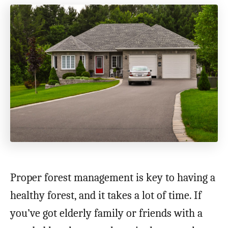
Proper forest management is key to having a
healthy forest, and it takes a lot of time. If
you’ve got elderly family or friends with a