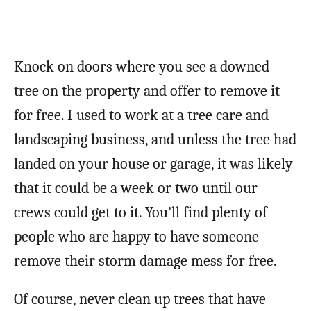
Knock on doors where you see a downed
tree on the property and offer to remove it
for free. I used to work at a tree care and
landscaping business, and unless the tree had
landed on your house or garage, it was likely
that it could be a week or two until our
crews could get to it. You’ll find plenty of
people who are happy to have someone
remove their storm damage mess for free.
Of course, never clean up trees that have