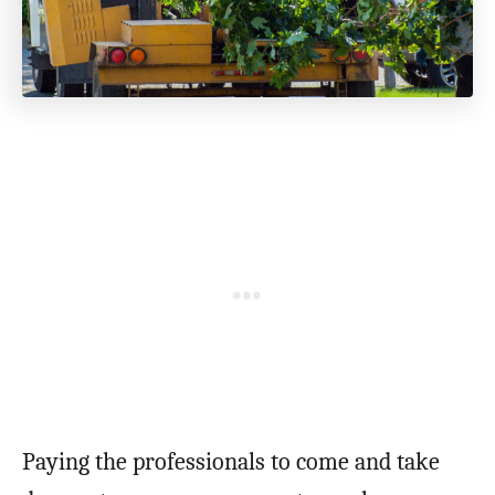
Paying the professionals to come and take