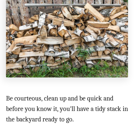
Be courteous, clean up and be quick and
before you know it, you’ll have a tidy stack in
the backyard ready to go.