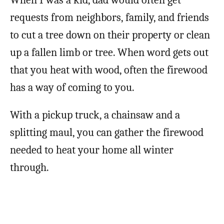
requests from neighbors, family, and friends
to cut a tree down on their property or clean
up a fallen limb or tree. When word gets out
that you heat with wood, often the firewood
has a way of coming to you.
With a pickup truck, a chainsaw and a
splitting maul, you can gather the firewood
needed to heat your home all winter
through.