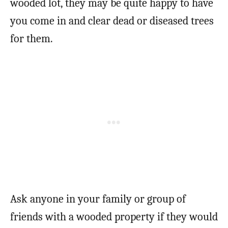
wooded lot, they may be quite happy to have
you come in and clear dead or diseased trees
for them.
Ask anyone in your family or group of
friends with a wooded property if they would