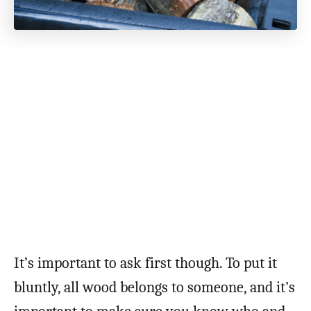
It’s important to ask first though. To put it
bluntly, all wood belongs to someone, and it’s