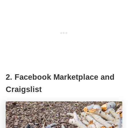
2. Facebook Marketplace and
Craigslist