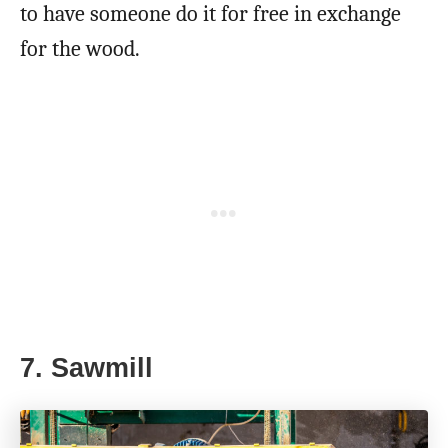
to have someone do it for free in exchange
for the wood.
7. Sawmill