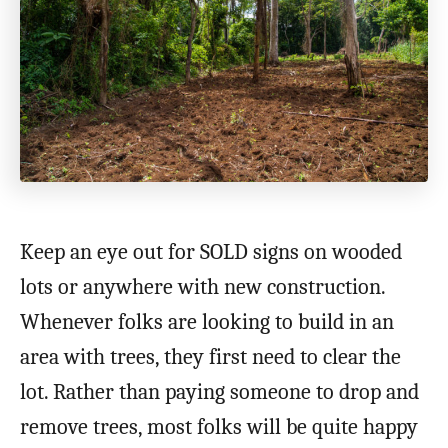
Keep an eye out for SOLD signs on wooded
lots or anywhere with new construction.
Whenever folks are looking to build in an
area with trees, they first need to clear the
lot. Rather than paying someone to drop and
remove trees, most folks will be quite happy