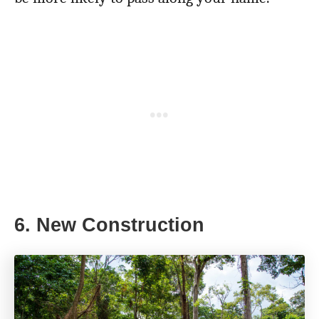
6. New Construction