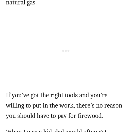
natural gas.
If you’ve got the right tools and you’re
willing to put in the work, there’s no reason
you should have to pay for firewood.
When I was a kid, dad would often get