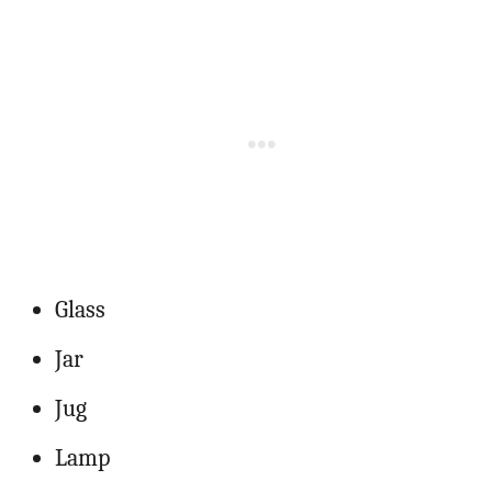
Glass
Jar
Jug
Lamp