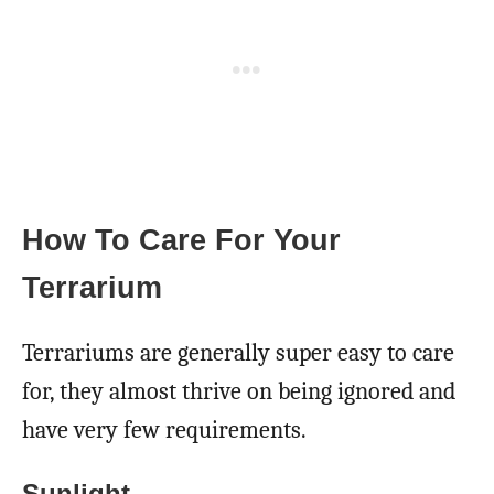
How To Care For Your
Terrarium
Terrariums are generally super easy to care
for, they almost thrive on being ignored and
have very few requirements.
Sunlight