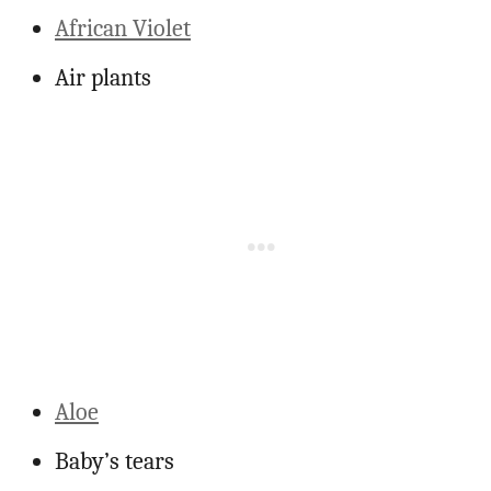
African Violet
Air plants
Aloe
Baby’s tears