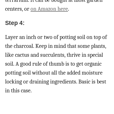
terrarium. It can be bought at most garden
centers, or
on Amazon here
.
Step 4:
Layer an inch or two of potting soil on top of
the charcoal. Keep in mind that some plants,
like cactus and succulents, thrive in special
soil. A good rule of thumb is to get organic
potting soil without all the added moisture
locking or draining ingredients. Basic is best
in this case.