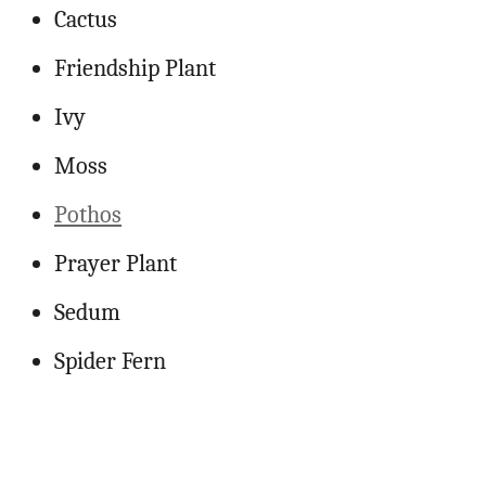
Cactus
Friendship Plant
Ivy
Moss
Pothos
Prayer Plant
Sedum
Spider Fern