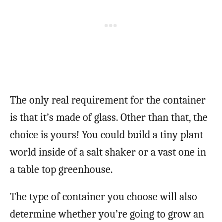
The only real requirement for the container
is that it’s made of glass. Other than that, the
choice is yours! You could build a tiny plant
world inside of a salt shaker or a vast one in
a table top greenhouse.
The type of container you choose will also
determine whether you’re going to grow an