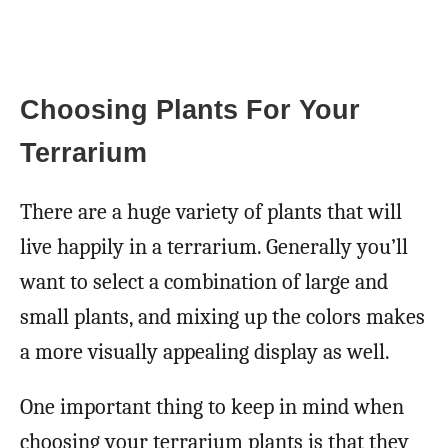
Choosing Plants For Your
Terrarium
There are a huge variety of plants that will
live happily in a terrarium. Generally you’ll
want to select a combination of large and
small plants, and mixing up the colors makes
a more visually appealing display as well.
One important thing to keep in mind when
choosing your terrarium plants is that they