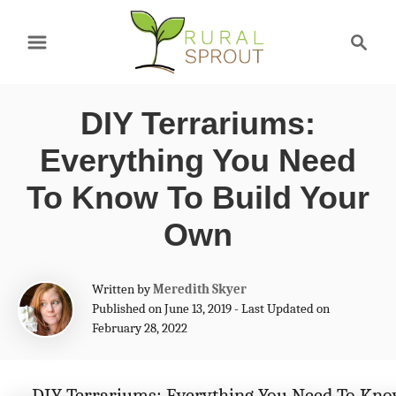
S
S
k
e
a
i
r
p
DIY Terrariums:
c
t
h
Everything You Need
o
To Know To Build Your
C
Own
o
n
A
Written by
Meredith Skyer
t
u
Published on June 13, 2019 - Last Updated on
t
e
February 28, 2022
h
n
o
r
t