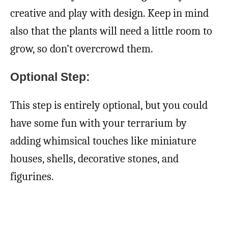
creative and play with design. Keep in mind
also that the plants will need a little room to
grow, so don’t overcrowd them.
Optional Step:
This step is entirely optional, but you could
have some fun with your terrarium by
adding whimsical touches like miniature
houses, shells, decorative stones, and
figurines.