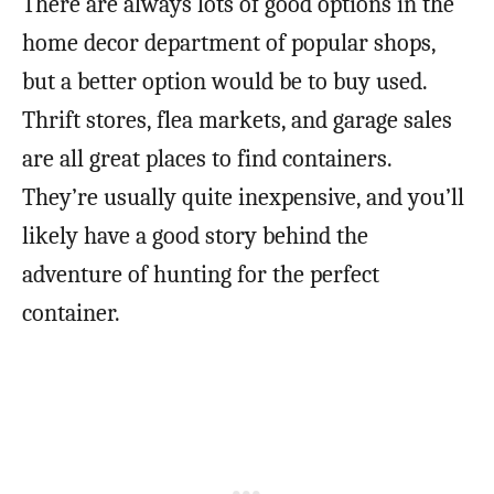
There are always lots of good options in the
home decor department of popular shops,
but a better option would be to buy used.
Thrift stores, flea markets, and garage sales
are all great places to find containers.
They’re usually quite inexpensive, and you’ll
likely have a good story behind the
adventure of hunting for the perfect
container.