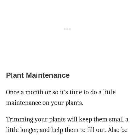
Plant Maintenance
Once a month or so it’s time to do a little
maintenance on your plants.
Trimming your plants will keep them small a
little longer, and help them to fill out. Also be