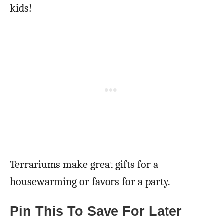
kids!
Terrariums make great gifts for a
housewarming or favors for a party.
Pin This To Save For Later