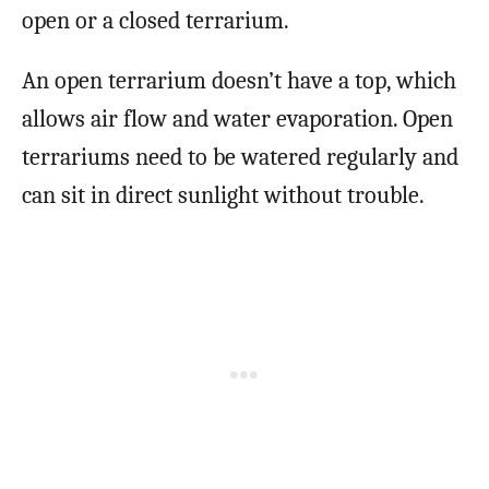
open or a closed terrarium.
An open terrarium doesn’t have a top, which
allows air flow and water evaporation. Open
terrariums need to be watered regularly and
can sit in direct sunlight without trouble.