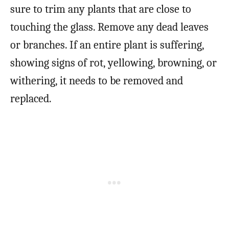
sure to trim any plants that are close to
touching the glass. Remove any dead leaves
or branches. If an entire plant is suffering,
showing signs of rot, yellowing, browning, or
withering, it needs to be removed and
replaced.