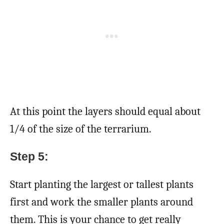
At this point the layers should equal about
1/4 of the size of the terrarium.
Step 5:
Start planting the largest or tallest plants
first and work the smaller plants around
them. This is your chance to get really