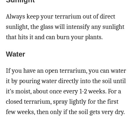
Always keep your terrarium out of direct
sunlight, the glass will intensify any sunlight
that hits it and can burn your plants.
Water
If you have an open terrarium, you can water
it by pouring water directly into the soil until
it’s moist, about once every 1-2 weeks. For a
closed terrarium, spray lightly for the first
few weeks, then only if the soil gets very dry.