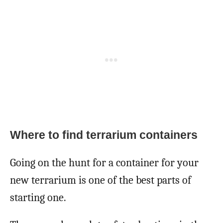
Where to find terrarium containers
Going on the hunt for a container for your
new terrarium is one of the best parts of
starting one.