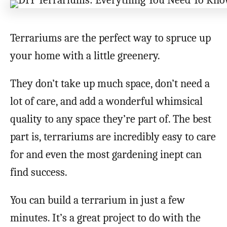
Terrariums are the perfect way to spruce up
your home with a little greenery.
They don’t take up much space, don’t need a
lot of care, and add a wonderful whimsical
quality to any space they’re part of. The best
part is, terrariums are incredibly easy to care
for and even the most gardening inept can
find success.
You can build a terrarium in just a few
minutes. It’s a great project to do with the