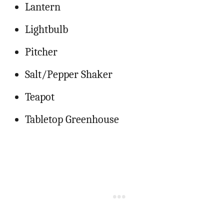
Lantern
Lightbulb
Pitcher
Salt/Pepper Shaker
Teapot
Tabletop Greenhouse