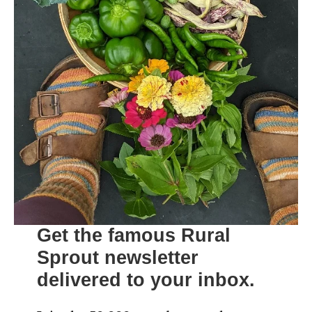
Get the famous Rural
Sprout newsletter
delivered to your inbox.