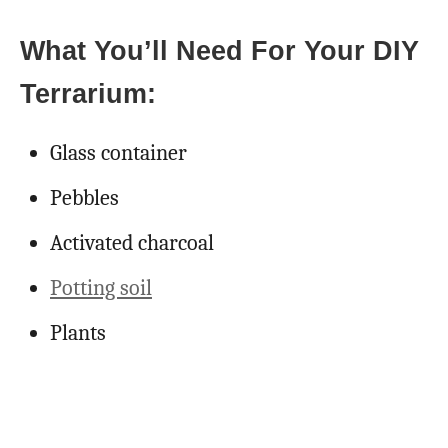
What You’ll Need For Your DIY
Terrarium:
Glass container
Pebbles
Activated charcoal
Potting soil
Plants