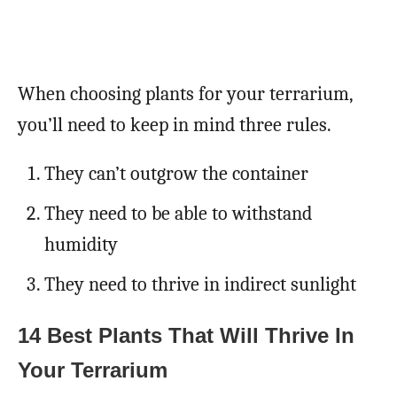
When choosing plants for your terrarium,
you’ll need to keep in mind three rules.
They can’t outgrow the container
They need to be able to withstand
humidity
They need to thrive in indirect sunlight
14 Best Plants That Will Thrive In
Your Terrarium