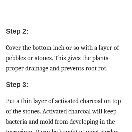
Step 2:
Cover the bottom inch or so with a layer of
pebbles or stones. This gives the plants
proper drainage and prevents root rot.
Step 3:
Put a thin layer of activated charcoal on top
of the stones. Activated charcoal will keep
bacteria and mold from developing in the