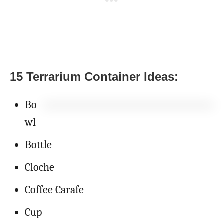
15 Terrarium Container Ideas:
Bo
wl
Bottle
Cloche
Coffee Carafe
Cup