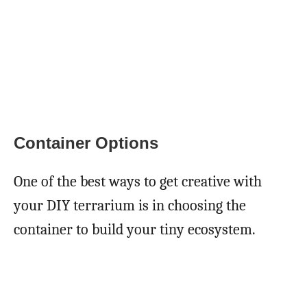
Container Options
One of the best ways to get creative with
your DIY terrarium is in choosing the
container to build your tiny ecosystem.