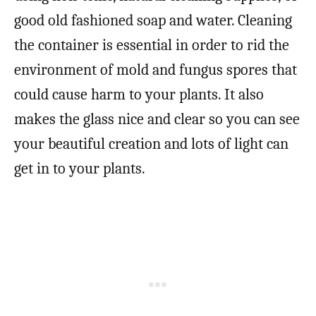
good old fashioned soap and water. Cleaning
the container is essential in order to rid the
environment of mold and fungus spores that
could cause harm to your plants. It also
makes the glass nice and clear so you can see
your beautiful creation and lots of light can
get in to your plants.