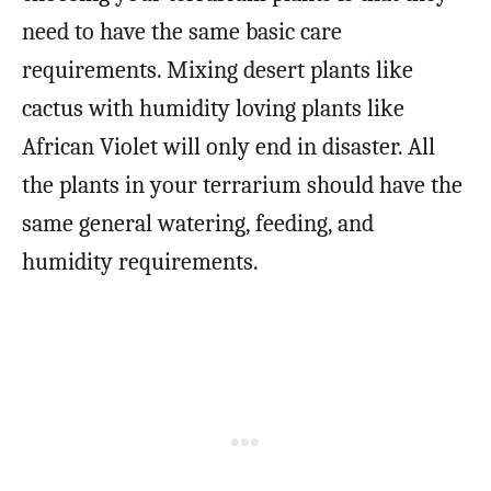
need to have the same basic care
requirements. Mixing desert plants like
cactus with humidity loving plants like
African Violet will only end in disaster. All
the plants in your terrarium should have the
same general watering, feeding, and
humidity requirements.