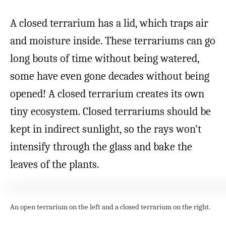
A closed terrarium has a lid, which traps air
and moisture inside. These terrariums can go
long bouts of time without being watered,
some have even gone decades without being
opened! A closed terrarium creates its own
tiny ecosystem. Closed terrariums should be
kept in indirect sunlight, so the rays won’t
intensify through the glass and bake the
leaves of the plants.
An open terrarium on the left and a closed terrarium on the right.