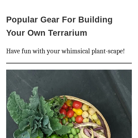
Popular Gear For Building
Your Own Terrarium
Have fun with your whimsical plant-scape!