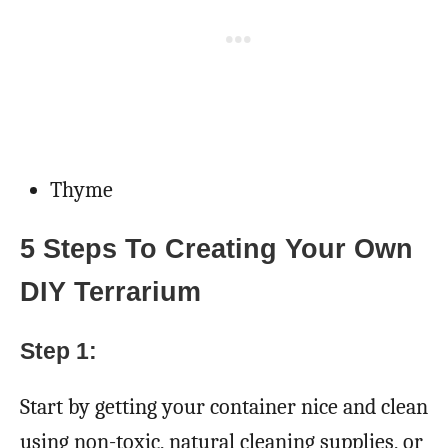
Thyme
5 Steps To Creating Your Own
DIY Terrarium
Step 1:
Start by getting your container nice and clean
using non-toxic, natural cleaning supplies, or