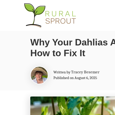
S
k
i
p
Why Your Dahlias 
t
How to Fix It
o
C
o
A
Written by
Tracey Besemer
n
u
Published on August 6, 2025
t
t
h
o
e
r
n
t