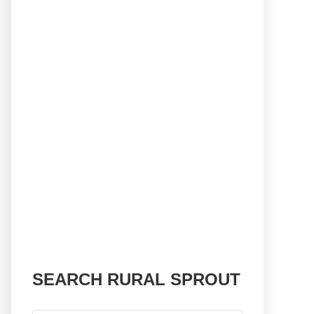
SEARCH RURAL SPROUT