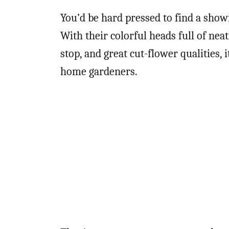
You’d be hard pressed to find a show
With their colorful heads full of nea
stop, and great cut-flower qualities,
home gardeners.