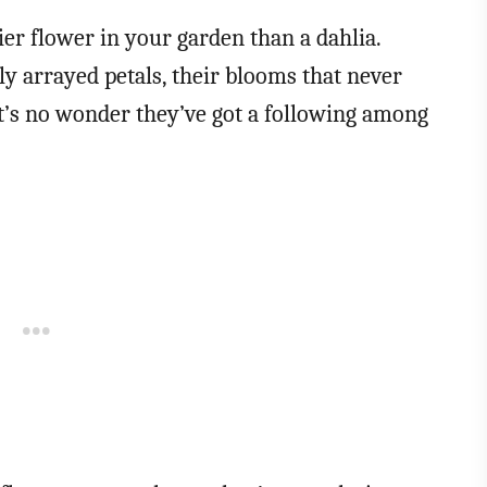
ier flower in your garden than a dahlia.
tly arrayed petals, their blooms that never
 it’s no wonder they’ve got a following among