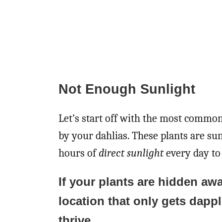
Not Enough Sunlight
Let’s start off with the most commo
by your dahlias. These plants are sun
hours of
direct sunlight
every day to 
If your plants are hidden awa
location that only gets dapp
thrive.