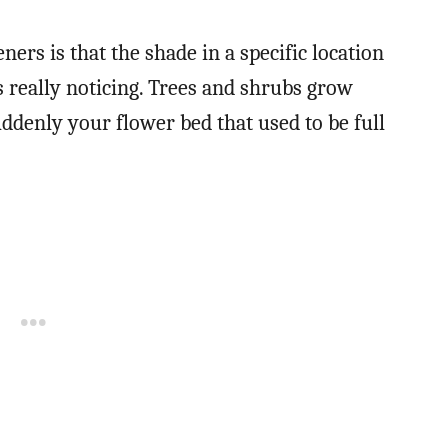
s is that the shade in a specific location
 really noticing. Trees and shrubs grow
uddenly your flower bed that used to be full