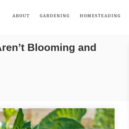
ABOUT
GARDENING
HOMESTEADING
Aren’t Blooming and