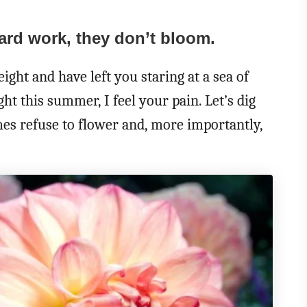
hard work, they don’t bloom.
eight and have left you staring at a sea of
ht this summer, I feel your pain. Let’s dig
es refuse to flower and, more importantly,