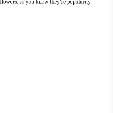
 flowers, so you know they’re popularity