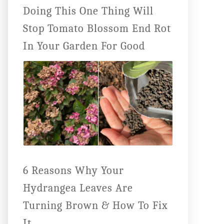
Doing This One Thing Will
Stop Tomato Blossom End Rot
In Your Garden For Good
6 Reasons Why Your
Hydrangea Leaves Are
Turning Brown & How To Fix
It