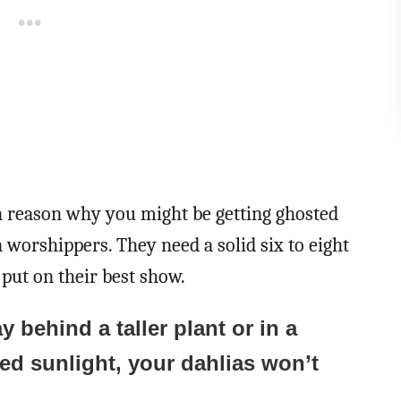
n reason why you might be getting ghosted
 worshippers. They need a solid six to eight
put on their best show.
y behind a taller plant or in a
led sunlight, your dahlias won’t