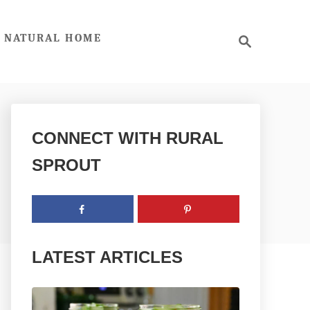
S
NATURAL HOME
e
a
r
c
h
CONNECT WITH RURAL
SPROUT
LATEST ARTICLES