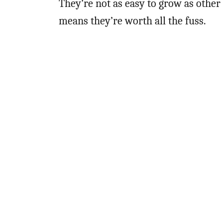
They’re not as easy to grow as other
means they’re worth all the fuss.