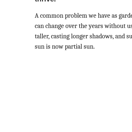
A common problem we have as gardener
can change over the years without us
taller, casting longer shadows, and s
sun is now partial sun.