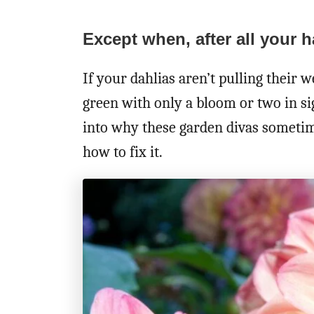
Except when, after all your 
If your dahlias aren’t pulling their w
green with only a bloom or two in sig
into why these garden divas sometim
how to fix it.