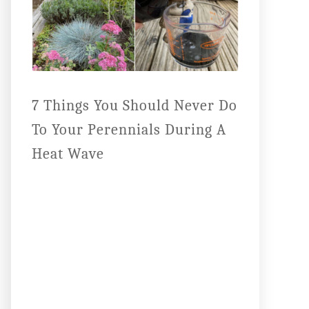
7 Things You Should Never Do
To Your Perennials During A
Heat Wave