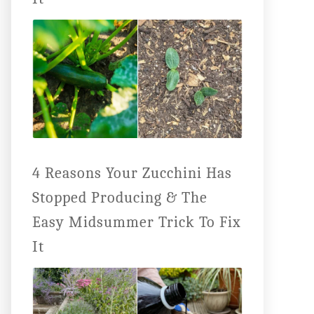
4 Reasons Your Zucchini Has
Stopped Producing & The
Easy Midsummer Trick To Fix
It