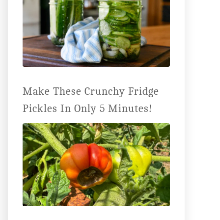
Make These Crunchy Fridge
Pickles In Only 5 Minutes!