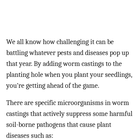
We all know how challenging it can be
battling whatever pests and diseases pop up
that year. By adding worm castings to the
planting hole when you plant your seedlings,
you’re getting ahead of the game.
There are specific microorganisms in worm
castings that actively suppress some harmful
soil-borne pathogens that cause plant
diseases such as: