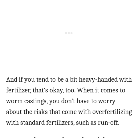
And if you tend to be a bit heavy-handed with
fertilizer, that’s okay, too. When it comes to
worm castings, you don’t have to worry
about the risks that come with overfertilizing
with standard fertilizers, such as run-off.