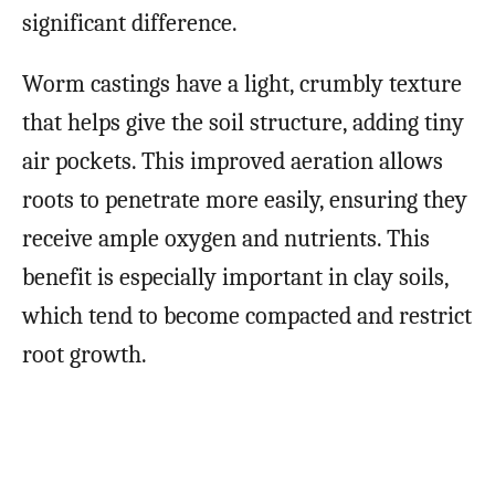
significant difference.
Worm castings have a light, crumbly texture
that helps give the soil structure, adding tiny
air pockets. This improved aeration allows
roots to penetrate more easily, ensuring they
receive ample oxygen and nutrients. This
benefit is especially important in clay soils,
which tend to become compacted and restrict
root growth.