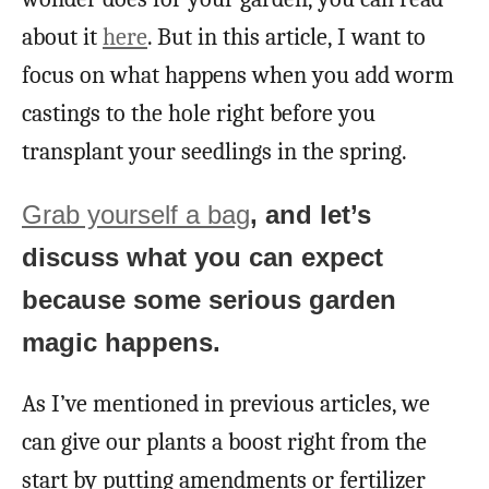
about it
here
. But in this article, I want to
focus on what happens when you add worm
castings to the hole right before you
transplant your seedlings in the spring.
Grab yourself a bag
, and let’s
discuss what you can expect
because some serious garden
magic happens.
As I’ve mentioned in previous articles, we
can give our plants a boost right from the
start by putting amendments or fertilizer