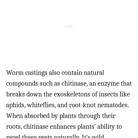
Worm castings also contain natural
compounds such as chitinase, an enzyme that
breaks down the exoskeletons of insects like
aphids, whiteflies, and root-knot nematodes.
When absorbed by plants through their
roots, chitinase enhances plants’ ability to
repel these pests naturally. It’s wild.