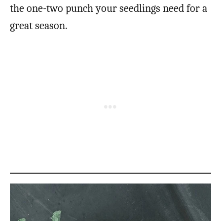
the one-two punch your seedlings need for a
great season.