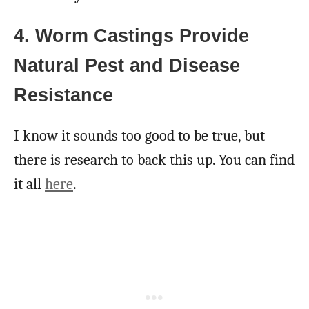
4. Worm Castings Provide
Natural Pest and Disease
Resistance
I know it sounds too good to be true, but
there is research to back this up. You can find
it all
here
.