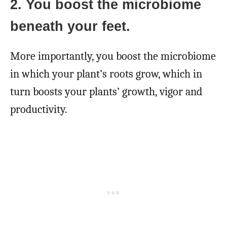
2. You boost the microbiome
beneath your feet.
More importantly, you boost the microbiome
in which your plant’s roots grow, which in
turn boosts your plants’ growth, vigor and
productivity.