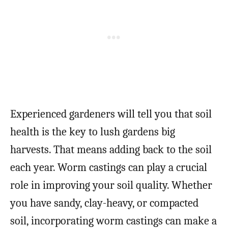
Experienced gardeners will tell you that soil
health is the key to lush gardens big
harvests. That means adding back to the soil
each year. Worm castings can play a crucial
role in improving your soil quality. Whether
you have sandy, clay-heavy, or compacted
soil, incorporating worm castings can make a