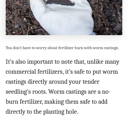
You don’t have to worry about fertilizer burn with worm castings.
It’s also important to note that, unlike many
commercial fertilizers, it’s safe to put worm
castings directly around your tender
seedling’s roots. Worm castings are a no-
burn fertilizer, making them safe to add
directly to the planting hole.