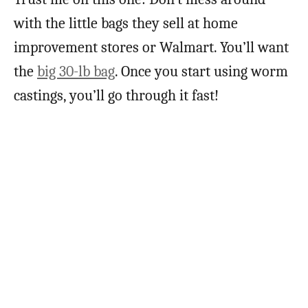
with the little bags they sell at home
improvement stores or Walmart. You’ll want
the
big 30-lb bag
. Once you start using worm
castings, you’ll go through it fast!