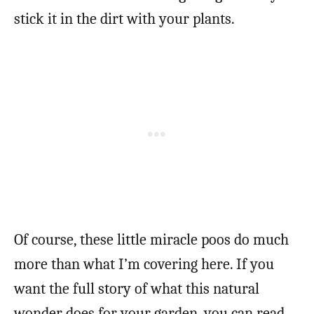
stick it in the dirt with your plants.
Of course, these little miracle poos do much
more than what I’m covering here. If you
want the full story of what this natural
wonder does for your garden, you can read