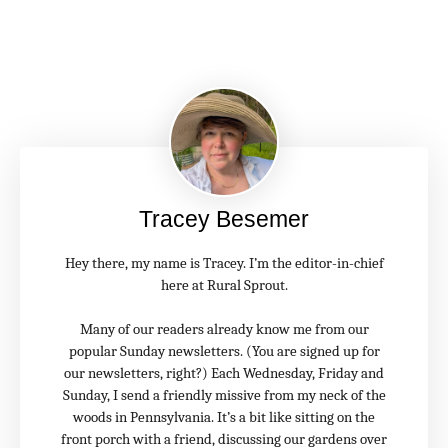
Tracey Besemer
Hey there, my name is Tracey. I’m the editor-in-chief
here at Rural Sprout.
Many of our readers already know me from our
popular Sunday newsletters. (You are signed up for
our newsletters, right?) Each Wednesday, Friday and
Sunday, I send a friendly missive from my neck of the
woods in Pennsylvania. It’s a bit like sitting on the
front porch with a friend, discussing our gardens over