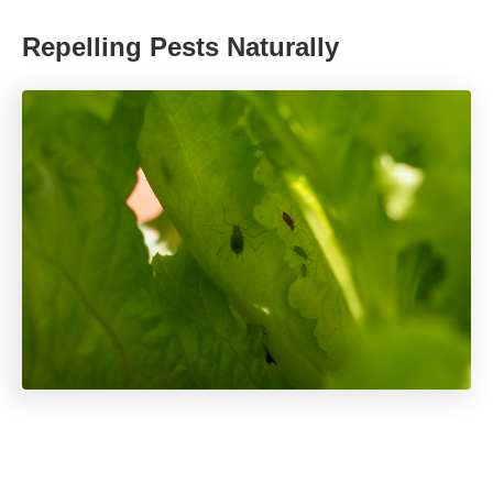
Repelling Pests Naturally