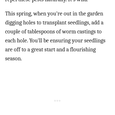
This spring, when you’re out in the garden
digging holes to transplant seedlings, add a
couple of tablespoons of worm castings to
each hole. You’ll be ensuring your seedlings
are off to a great start and a flourishing
season.