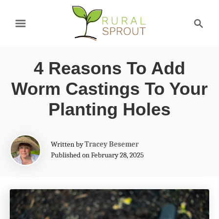
S
S
k
e
a
i
r
p
4 Reasons To Add
c
t
h
Worm Castings To Your
o
Planting Holes
C
o
A
Written by
Tracey Besemer
n
u
Published on February 28, 2025
t
t
h
e
o
r
n
t