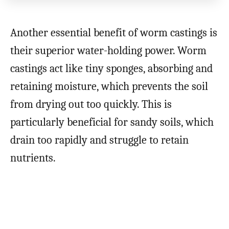
Another essential benefit of worm castings is
their superior water-holding power. Worm
castings act like tiny sponges, absorbing and
retaining moisture, which prevents the soil
from drying out too quickly. This is
particularly beneficial for sandy soils, which
drain too rapidly and struggle to retain
nutrients.