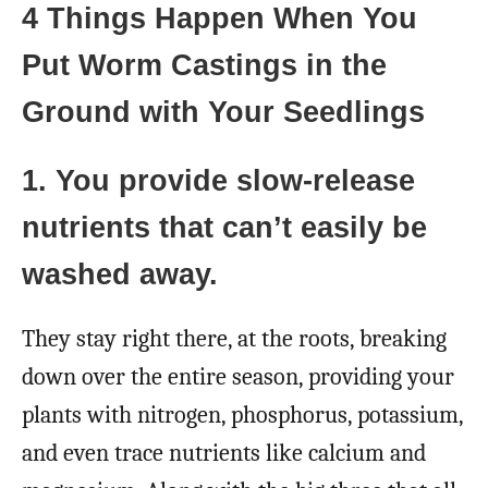
4 Things Happen When You
Put Worm Castings in the
Ground with Your Seedlings
1. You provide slow-release
nutrients that can’t easily be
washed away.
They stay right there, at the roots, breaking
down over the entire season, providing your
plants with nitrogen, phosphorus, potassium,
and even trace nutrients like calcium and