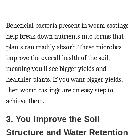
Beneficial bacteria present in worm castings
help break down nutrients into forms that
plants can readily absorb. These microbes
improve the overall health of the soil,
meaning you’ll see bigger yields and
healthier plants. If you want bigger yields,
then worm castings are an easy step to
achieve them.
3. You Improve the Soil
Structure and Water Retention