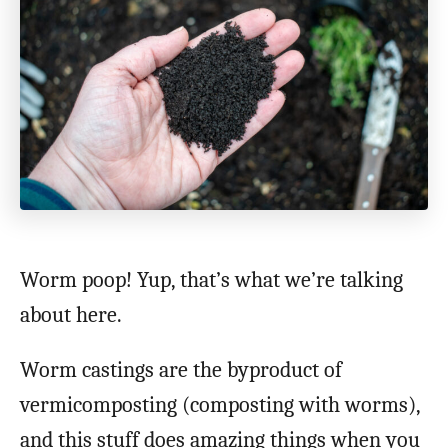
Worm poop! Yup, that’s what we’re talking
about here.
Worm castings are the byproduct of
vermicomposting (composting with worms),
and this stuff does amazing things when you