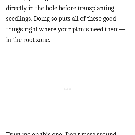
directly in the hole before transplanting
seedlings. Doing so puts all of these good
things right where your plants need them—
in the root zone.
Trust me on this one: Don’t mess around