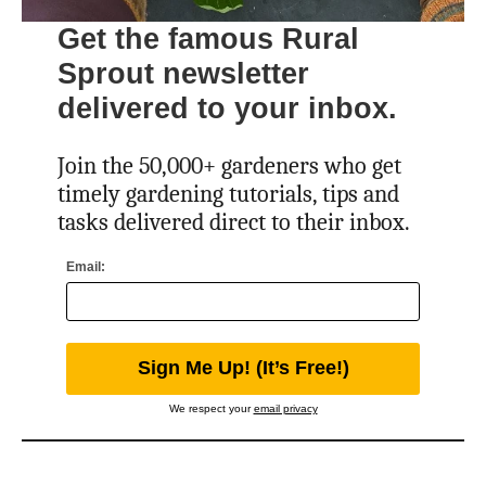
Get the famous Rural
Sprout newsletter
delivered to your inbox.
Join the 50,000+ gardeners who get
timely gardening tutorials, tips and
tasks delivered direct to their inbox.
Email:
We respect your
email privacy