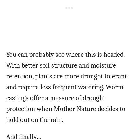
You can probably see where this is headed.
With better soil structure and moisture
retention, plants are more drought tolerant
and require less frequent watering. Worm
castings offer a measure of drought
protection when Mother Nature decides to
hold out on the rain.
And finally…