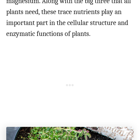
magnesium. Along with the big three that all
plants need, these trace nutrients play an
important part in the cellular structure and
enzymatic functions of plants.