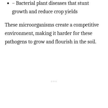
– Bacterial plant diseases that stunt
growth and reduce crop yields
These microorganisms create a competitive
environment, making it harder for these
pathogens to grow and flourish in the soil.