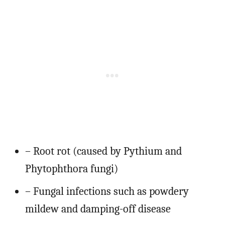
– Root rot (caused by Pythium and
Phytophthora fungi)
– Fungal infections such as powdery
mildew and damping-off disease