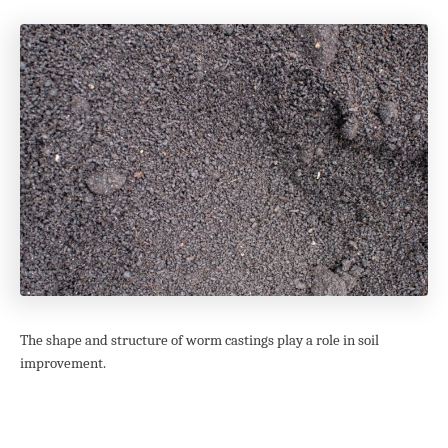
The shape and structure of worm castings play a role in soil
improvement.