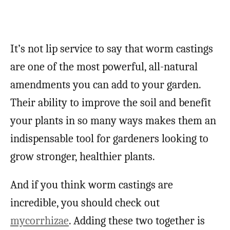
It’s not lip service to say that worm castings
are one of the most powerful, all-natural
amendments you can add to your garden.
Their ability to improve the soil and benefit
your plants in so many ways makes them an
indispensable tool for gardeners looking to
grow stronger, healthier plants.
And if you think worm castings are
incredible, you should check out
mycorrhizae
. Adding these two together is