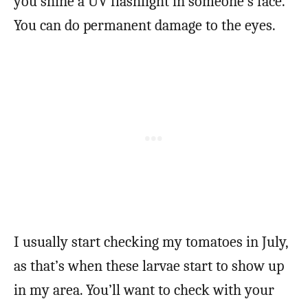
you shine a UV flashlight in someone’s face.
You can do permanent damage to the eyes.
I usually start checking my tomatoes in July,
as that’s when these larvae start to show up
in my area. You’ll want to check with your