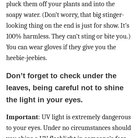
pluck them off your plants and into the
soapy water. (Don’t worry, that big stinger-
looking thing on the end is just for show. It’s
100% harmless. They can’t sting or bite you.)
You can wear gloves if they give you the
heebie-jeebies.
Don’t forget to check under the
leaves, being careful not to shine
the light in your eyes.
Important
: UV light is extremely dangerous
to your eyes. Under no circumstances should