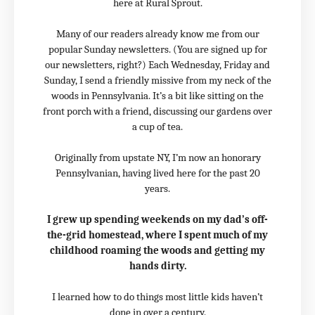
here at Rural Sprout.
Many of our readers already know me from our
popular Sunday newsletters. (You are signed up for
our newsletters, right?) Each Wednesday, Friday and
Sunday, I send a friendly missive from my neck of the
woods in Pennsylvania. It’s a bit like sitting on the
front porch with a friend, discussing our gardens over
a cup of tea.
Originally from upstate NY, I’m now an honorary
Pennsylvanian, having lived here for the past 20
years.
I grew up spending weekends on my dad’s off-
the-grid homestead, where I spent much of my
childhood roaming the woods and getting my
hands dirty.
I learned how to do things most little kids haven’t
done in over a century.