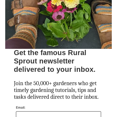
Get the famous Rural
Sprout newsletter
delivered to your inbox.
Join the 50,000+ gardeners who get
timely gardening tutorials, tips and
tasks delivered direct to their inbox.
Email: