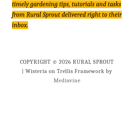
timely gardening tips, tutorials and tasks
from Rural Sprout delivered right to their
inbox.
COPYRIGHT © 2026 RURAL SPROUT
| Wisteria on Trellis Framework by
Mediavine