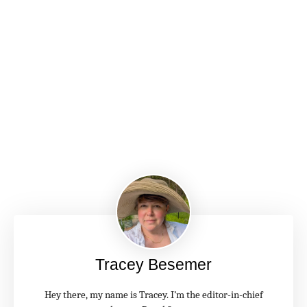
Tracey Besemer
Hey there, my name is Tracey. I’m the editor-in-chief