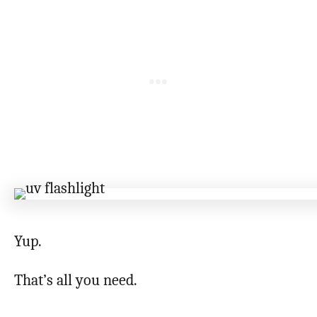
Yup.
That’s all you need.