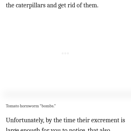
the caterpillars and get rid of them.
Tomato hornworm “bombs.”
Unfortunately, by the time their excrement is
large enough for you to notice, that also