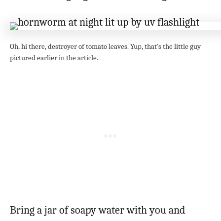
Oh, hi there, destroyer of tomato leaves. Yup, that’s the little guy
pictured earlier in the article.
Bring a jar of soapy water with you and