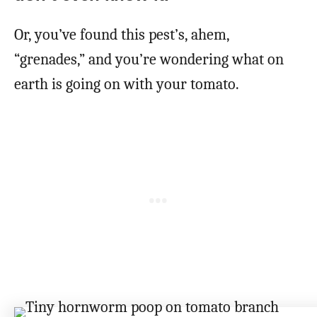
Or, you’ve found this pest’s, ahem,
“grenades,” and you’re wondering what on
earth is going on with your tomato.