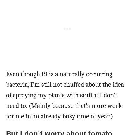
Even though Bt is a naturally occurring
bacteria, I’m still not chuffed about the idea
of spraying my plants with stuff if I don’t
need to. (Mainly because that’s more work
for me in an already busy time of year.)
But I don’t worry about tomato