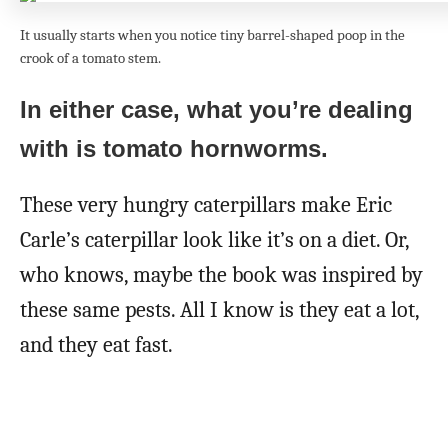
It usually starts when you notice tiny barrel-shaped poop in the
crook of a tomato stem.
In either case, what you’re dealing
with is tomato hornworms.
These very hungry caterpillars make Eric
Carle’s caterpillar look like it’s on a diet. Or,
who knows, maybe the book was inspired by
these same pests. All I know is they eat a lot,
and they eat fast.