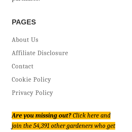
PAGES
About Us
Affiliate Disclosure
Contact
Cookie Policy
Privacy Policy
Are you missing out?
Click here and
join the 54,391 other gardeners who get