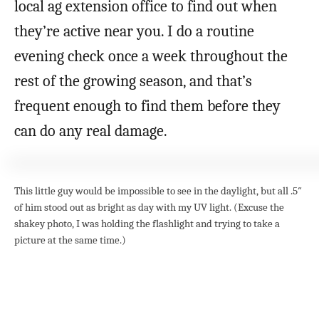
local ag extension office to find out when
they’re active near you. I do a routine
evening check once a week throughout the
rest of the growing season, and that’s
frequent enough to find them before they
can do any real damage.
This little guy would be impossible to see in the daylight, but all .5″
of him stood out as bright as day with my UV light. (Excuse the
shakey photo, I was holding the flashlight and trying to take a
picture at the same time.)