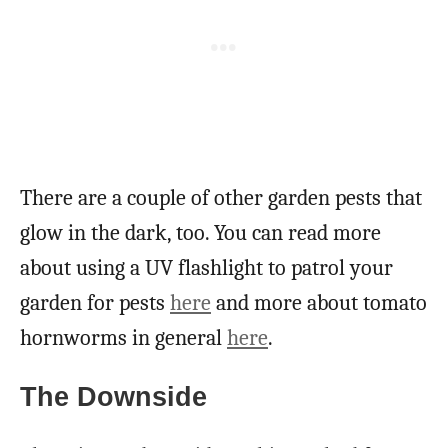
There are a couple of other garden pests that
glow in the dark, too. You can read more
about using a UV flashlight to patrol your
garden for pests
here
and more about tomato
hornworms in general
here
.
The Downside