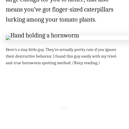
means you’ve got finger-sized caterpillars
lurking among your tomato plants.
Here’s a tiny little guy. They’re actually pretty cute if you ignore
their destructive behavior. I found this guy easily with my tried-
and-true hornworm spotting method. (Keep reading.)