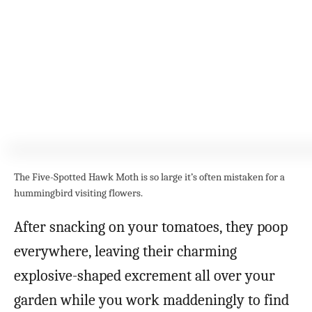
The Five-Spotted Hawk Moth is so large it’s often mistaken for a
hummingbird visiting flowers.
After snacking on your tomatoes, they poop
everywhere, leaving their charming
explosive-shaped excrement all over your
garden while you work maddeningly to find