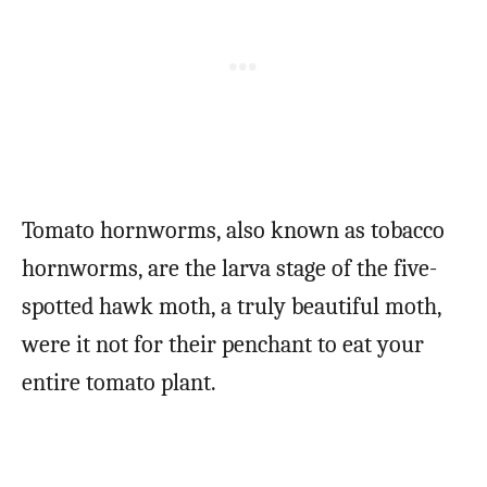
Tomato hornworms, also known as tobacco
hornworms, are the larva stage of the five-
spotted hawk moth, a truly beautiful moth,
were it not for their penchant to eat your
entire tomato plant.