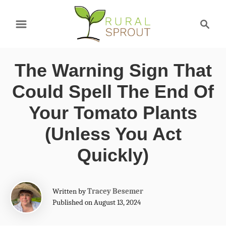
S
S
k
e
a
i
r
p
The Warning Sign That
c
t
h
Could Spell The End Of
o
Your Tomato Plants
C
(Unless You Act
o
Quickly)
n
t
e
A
Written by
Tracey Besemer
u
Published on August 13, 2024
n
t
t
h