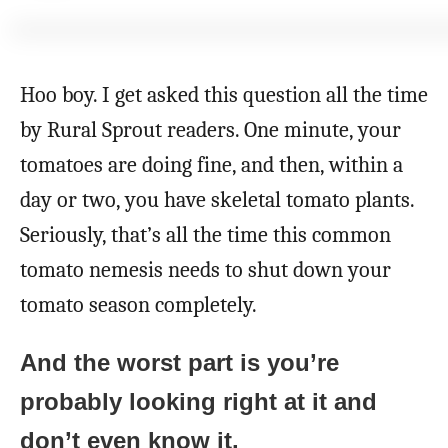
o
r
Hoo boy. I get asked this question all the time
by Rural Sprout readers. One minute, your
tomatoes are doing fine, and then, within a
day or two, you have skeletal tomato plants.
Seriously, that’s all the time this common
tomato nemesis needs to shut down your
tomato season completely.
And the worst part is you’re
probably looking right at it and
don’t even know it.