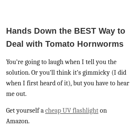
Hands Down the BEST Way to
Deal with Tomato Hornworms
You’re going to laugh when I tell you the
solution. Or you’ll think it’s gimmicky (I did
when I first heard of it), but you have to hear
me out.
Get yourself a
cheap UV flashlight
on
Amazon.