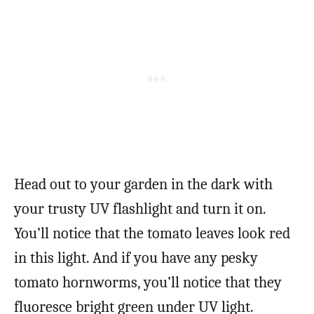
Head out to your garden in the dark with
your trusty UV flashlight and turn it on.
You’ll notice that the tomato leaves look red
in this light. And if you have any pesky
tomato hornworms, you’ll notice that they
fluoresce bright green under UV light.