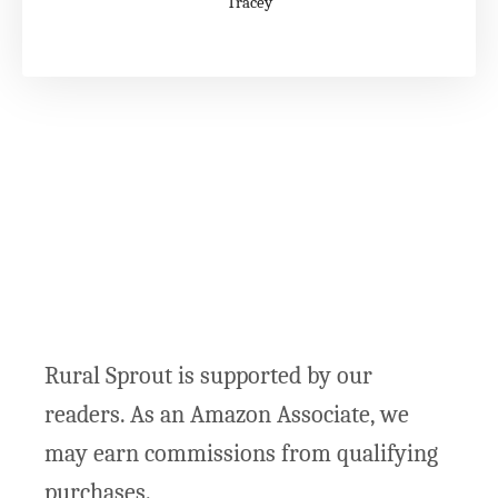
Tracey
Rural Sprout is supported by our
readers. As an Amazon Associate, we
may earn commissions from qualifying
purchases.