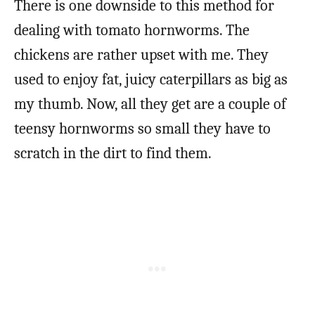
There is one downside to this method for
dealing with tomato hornworms. The
chickens are rather upset with me. They
used to enjoy fat, juicy caterpillars as big as
my thumb. Now, all they get are a couple of
teensy hornworms so small they have to
scratch in the dirt to find them.