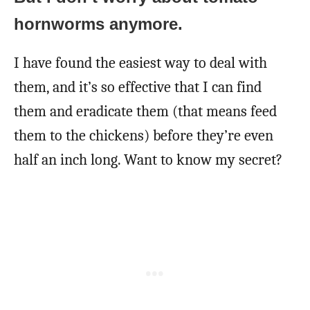
hornworms anymore.
I have found the easiest way to deal with
them, and it’s so effective that I can find
them and eradicate them (that means feed
them to the chickens) before they’re even
half an inch long. Want to know my secret?