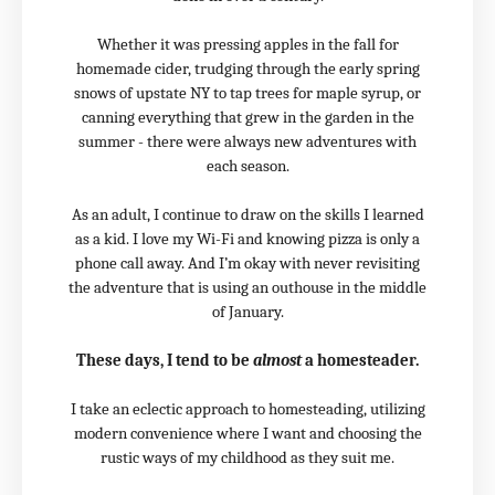
Whether it was pressing apples in the fall for
homemade cider, trudging through the early spring
snows of upstate NY to tap trees for maple syrup, or
canning everything that grew in the garden in the
summer - there were always new adventures with
each season.
As an adult, I continue to draw on the skills I learned
as a kid. I love my Wi-Fi and knowing pizza is only a
phone call away. And I’m okay with never revisiting
the adventure that is using an outhouse in the middle
of January.
These days, I tend to be
almost
a homesteader.
I take an eclectic approach to homesteading, utilizing
modern convenience where I want and choosing the
rustic ways of my childhood as they suit me.