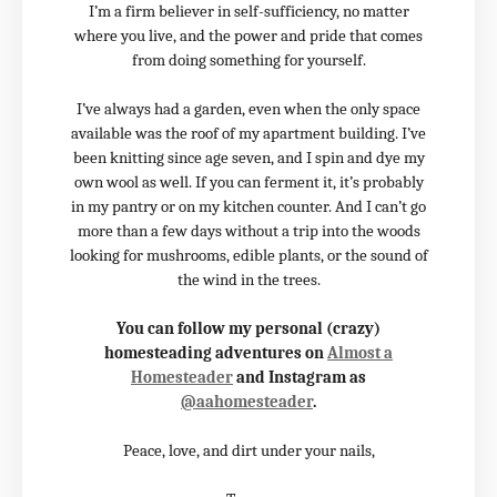
I’m a firm believer in self-sufficiency, no matter
where you live, and the power and pride that comes
from doing something for yourself.
I’ve always had a garden, even when the only space
available was the roof of my apartment building. I’ve
been knitting since age seven, and I spin and dye my
own wool as well. If you can ferment it, it’s probably
in my pantry or on my kitchen counter. And I can’t go
more than a few days without a trip into the woods
looking for mushrooms, edible plants, or the sound of
the wind in the trees.
You can follow my personal (crazy)
homesteading adventures on
Almost a
Homesteader
and Instagram as
@aahomesteader
.
Peace, love, and dirt under your nails,