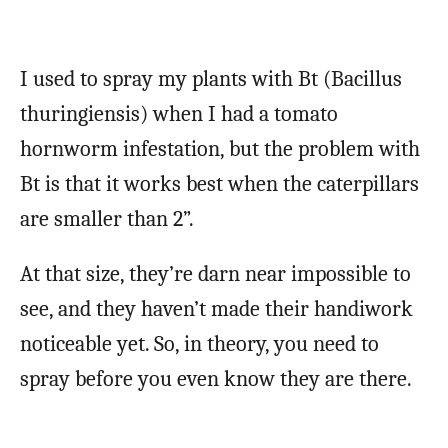
I used to spray my plants with Bt (Bacillus
thuringiensis) when I had a tomato
hornworm infestation, but the problem with
Bt is that it works best when the caterpillars
are smaller than 2”.
At that size, they’re darn near impossible to
see, and they haven’t made their handiwork
noticeable yet. So, in theory, you need to
spray before you even know they are there.