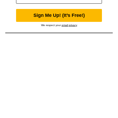
We respect your
email privacy