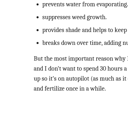
prevents water from evaporating
suppresses weed growth.
provides shade and helps to keep 
breaks down over time, adding nut
But the most important reason why I
and I don’t want to spend 30 hours 
up so it’s on autopilot (as much as it 
and fertilize once in a while.