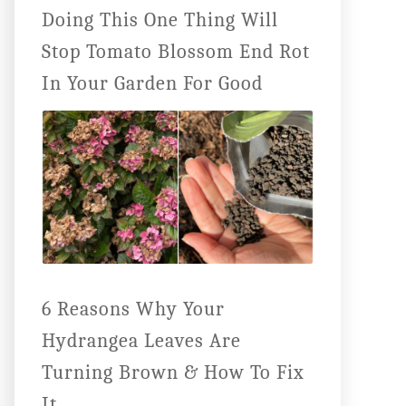
Doing This One Thing Will
Stop Tomato Blossom End Rot
In Your Garden For Good
6 Reasons Why Your
Hydrangea Leaves Are
Turning Brown & How To Fix
It