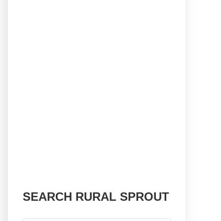
SEARCH RURAL SPROUT