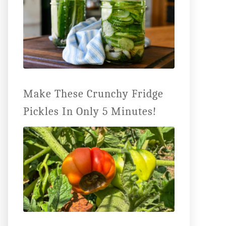
Make These Crunchy Fridge
Pickles In Only 5 Minutes!