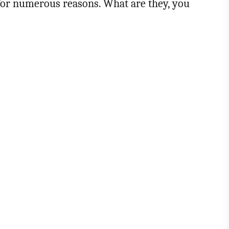
for numerous reasons. What are they, you