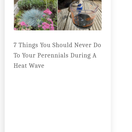
7 Things You Should Never Do
To Your Perennials During A
Heat Wave