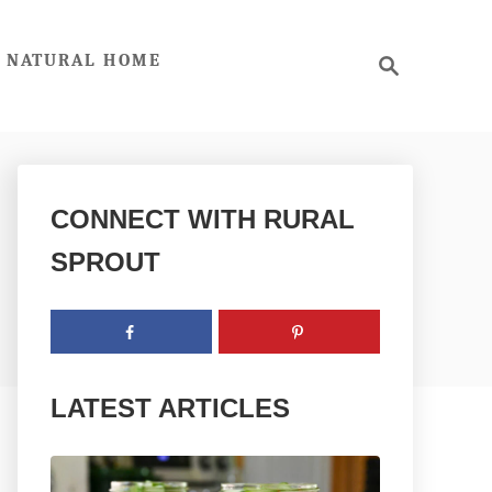
S
NATURAL HOME
e
a
r
c
h
CONNECT WITH RURAL
SPROUT
LATEST ARTICLES