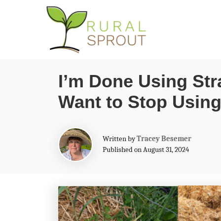
S
k
i
p
I’m Done Using Str
t
Want to Stop Using 
o
C
o
A
Written by
Tracey Besemer
n
u
Published on August 31, 2024
t
t
h
o
e
r
n
t