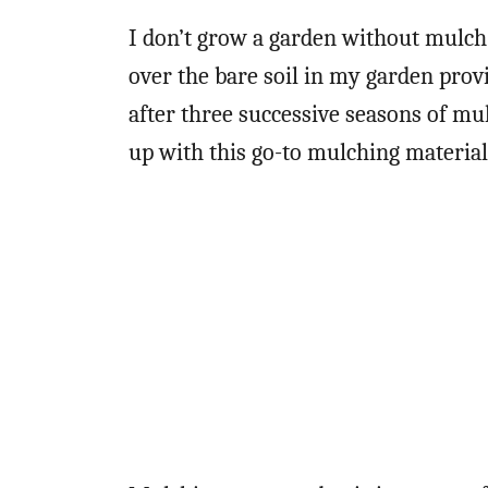
I don’t grow a garden without mulch.
over the bare soil in my garden provi
after three successive seasons of mul
up with this go-to mulching material.