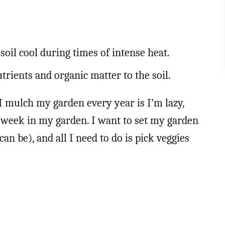
.
soil cool during times of intense heat.
rients and organic matter to the soil.
 mulch my garden every year is I’m lazy,
a week in my garden. I want to set my garden
can be), and all I need to do is pick veggies