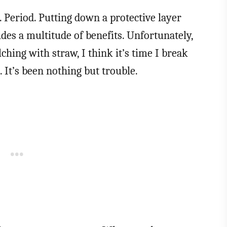
 Period. Putting down a protective layer
des a multitude of benefits. Unfortunately,
ching with straw, I think it’s time I break
 It’s been nothing but trouble.