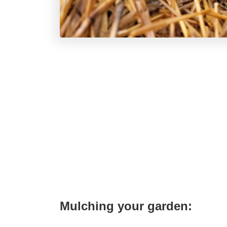
Mulching your garden: