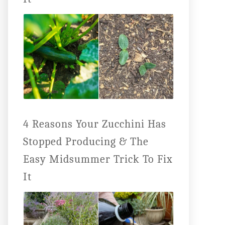
4 Reasons Your Zucchini Has
Stopped Producing & The
Easy Midsummer Trick To Fix
It