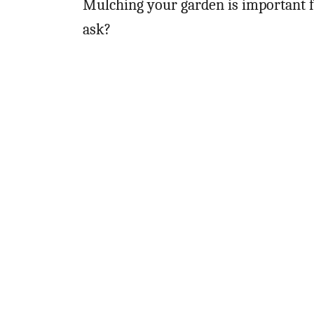
Mulching your garden is important 
ask?