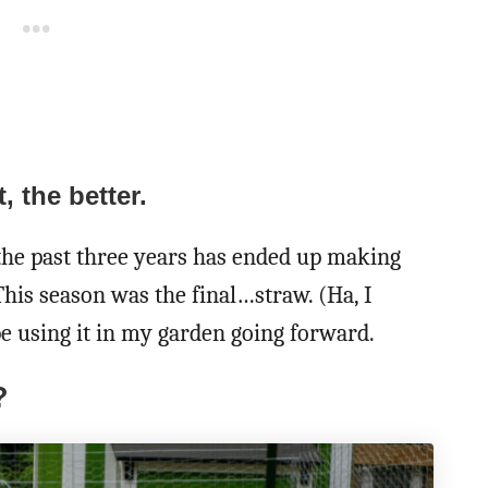
, the better.
the past three years has ended up making
his season was the final…straw. (Ha, I
be using it in my garden going forward.
?