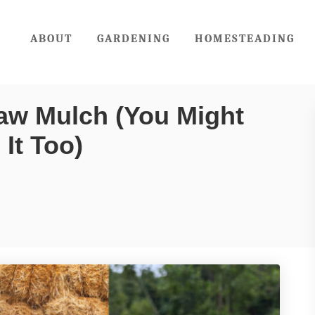
ABOUT
GARDENING
HOMESTEADING
aw Mulch (You Might
It Too)