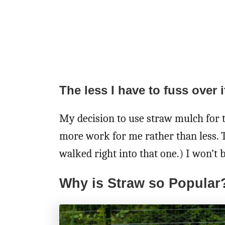
The less I have to fuss over it
My decision to use straw mulch for 
more work for me rather than less. T
walked right into that one.) I won’t 
Why is Straw so Popular