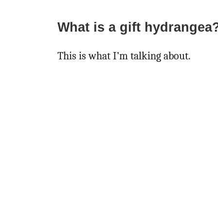
What is a gift hydrangea
This is what I’m talking about.