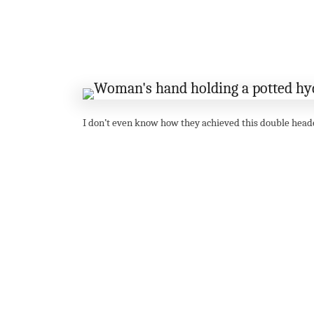
I don’t even know how they achieved this double head