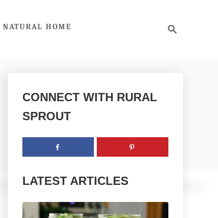
S
NATURAL HOME
e
a
r
c
h
CONNECT WITH RURAL
SPROUT
LATEST ARTICLES