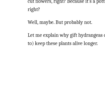
cut flowers, right? Because it’s a pott
right?
Well, maybe. But probably not.
Let me explain why gift hydrangeas d
to) keep these plants alive longer.