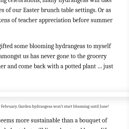
ing celebrations, many hydrangeas will take
es of our Easter brunch table settings. Or as
okens of teacher appreciation before summer
 gifted some blooming hydrangeas to myself
amongst us has never gone to the grocery
nner and come back with a potted plant … just
n February. Garden hydrangeas won’t start blooming until June!
 seems more sustainable than a bouquet of