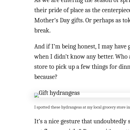
As we are entering the season of spr
their pride of place as the centerpiec
Mother’s Day gifts. Or perhaps as t
break.
And if I’m being honest, I may have
when I didn’t know any better. Who 
store to pick up a few things for di
because?
I spotted these hydrangeas at my local grocery store i
It’s a nice gesture that undoubtedly