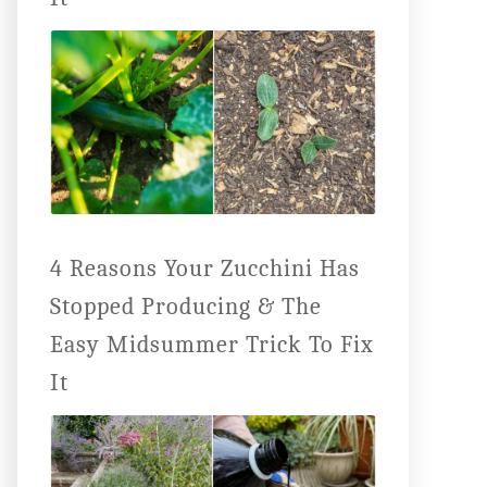
4 Reasons Your Zucchini Has
Stopped Producing & The
Easy Midsummer Trick To Fix
It