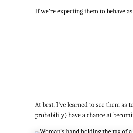
If we’re expecting them to behave as
At best, I’ve learned to see them as
probability) have a chance at becom