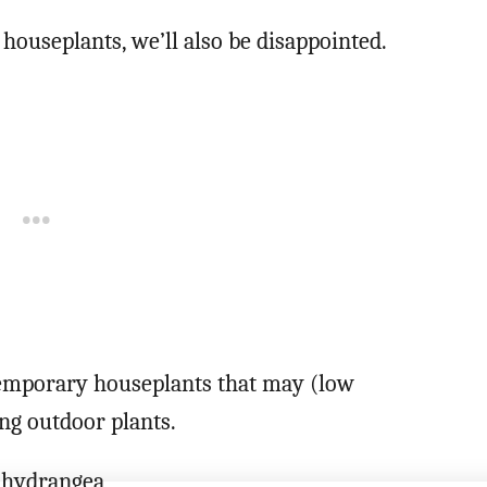
 houseplants, we’ll also be disappointed.
 temporary houseplants that may (low
ing outdoor plants.