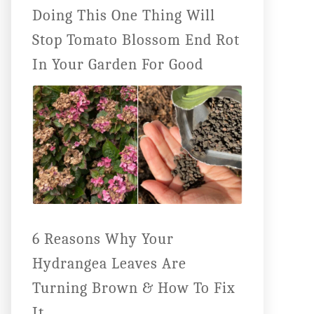
Doing This One Thing Will
Stop Tomato Blossom End Rot
In Your Garden For Good
6 Reasons Why Your
Hydrangea Leaves Are
Turning Brown & How To Fix
It