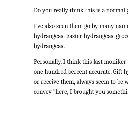
Do you really think this is a normal
I’ve also seen them go by many name
hydrangeas, Easter hydrangeas, groc
hydrangeas.
Personally, I think this last moniker
one hundred percent accurate. Gift 
or receive them, always seem to be w
convey “here, I brought you somethin