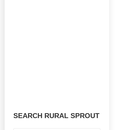
SEARCH RURAL SPROUT