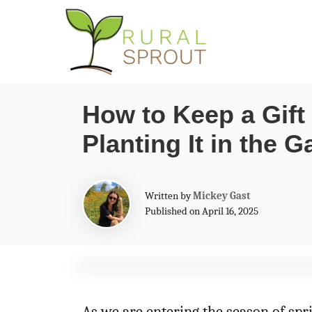
S
k
i
p
How to Keep a Gift
t
Planting It in the 
o
C
o
A
Written by
Mickey Gast
n
u
Published on April 16, 2025
t
t
h
o
e
r
n
t