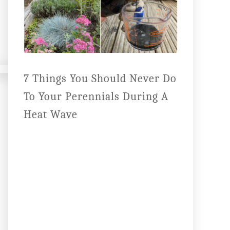
7 Things You Should Never Do
To Your Perennials During A
Heat Wave