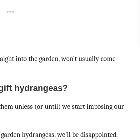
aight into the garden, won’t usually come
gift hydrangeas?
them unless (or until) we start imposing our
 garden hydrangeas, we’ll be disappointed.