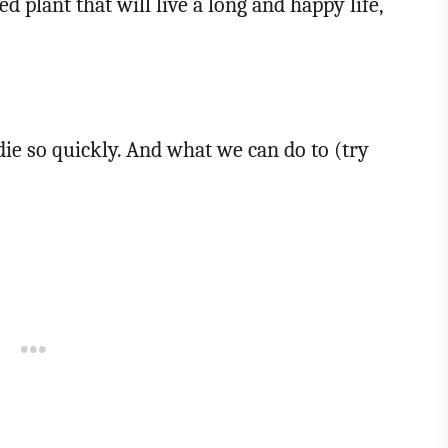
ed plant that will live a long and happy life,
ie so quickly. And what we can do to (try