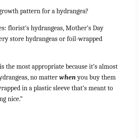
 growth pattern for a hydrangea?
s: florist’s hydrangeas, Mother’s Day
ery store hydrangeas or foil-wrapped
 is the most appropriate because it’s almost
hydrangeas, no matter
when
you buy them
rapped in a plastic sleeve that’s meant to
g nice.”