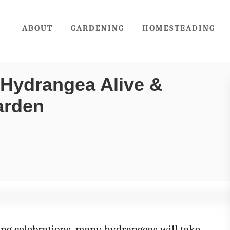
ABOUT
GARDENING
HOMESTEADING
 Hydrangea Alive &
Garden