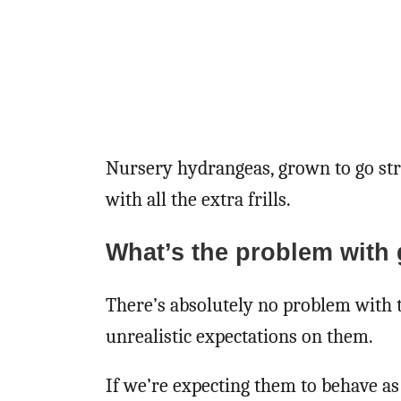
Nursery hydrangeas, grown to go str
with all the extra frills.
What’s the problem with 
There’s absolutely no problem with 
unrealistic expectations on them.
If we’re expecting them to behave as