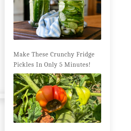
Make These Crunchy Fridge
Pickles In Only 5 Minutes!