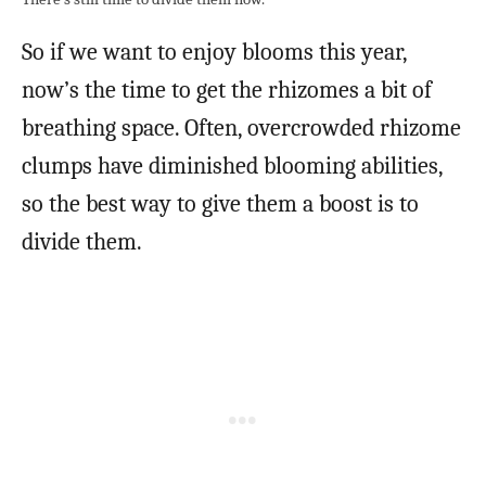
So if we want to enjoy blooms this year,
now’s the time to get the rhizomes a bit of
breathing space. Often, overcrowded rhizome
clumps have diminished blooming abilities,
so the best way to give them a boost is to
divide them.