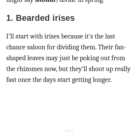
1. Bearded irises
I’ll start with irises because it’s the last
chance saloon for dividing them. Their fan-
shaped leaves may just be poking out from
the rhizomes now, but they’ll shoot up really
fast once the days start getting longer.