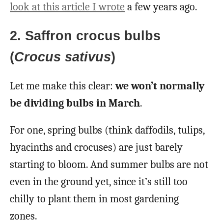
look at this article I wrote
a few years ago.
2. Saffron crocus bulbs
(
Crocus sativus
)
Let me make this clear:
we won’t normally
be dividing bulbs in March
.
For one, spring bulbs (think daffodils, tulips,
hyacinths and crocuses) are just barely
starting to bloom. And summer bulbs are not
even in the ground yet, since it’s still too
chilly to plant them in most gardening
zones.