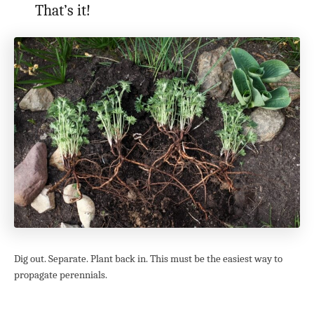
That’s it!
Dig out. Separate. Plant back in. This must be the easiest way to
propagate perennials.