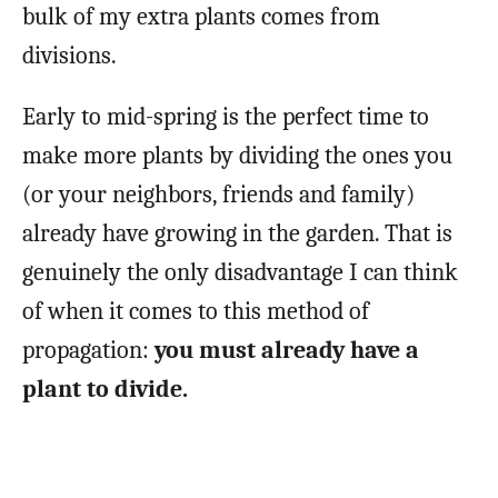
bulk of my extra plants comes from
divisions.
Early to mid-spring is the perfect time to
make more plants by dividing the ones you
(or your neighbors, friends and family)
already have growing in the garden. That is
genuinely the only disadvantage I can think
of when it comes to this method of
propagation:
you must already have a
plant to divide.