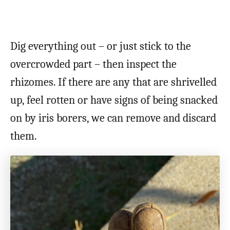
Dig everything out – or just stick to the
overcrowded part – then inspect the
rhizomes. If there are any that are shrivelled
up, feel rotten or have signs of being snacked
on by iris borers, we can remove and discard
them.