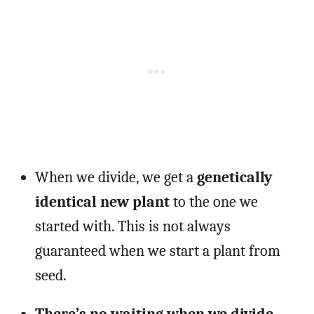
When we divide, we get a
genetically
identical new plant
to the one we
started with. This is not always
guaranteed when we start a plant from
seed.