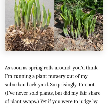
As soon as spring rolls around, you’d think
I’m running a plant nursery out of my
suburban back yard. Surprisingly, I’m not.
(I’ve never sold plants, but did my fair share
of plant swaps.) Yet if you were to judge by