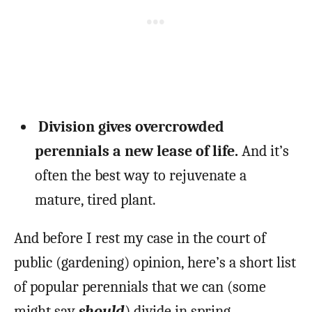
Division gives overcrowded
perennials a new lease of life.
And it’s
often the best way to rejuvenate a
mature, tired plant.
And before I rest my case in the court of
public (gardening) opinion, here’s a short list
of popular perennials that we can (some
might say
should
) divide in spring.