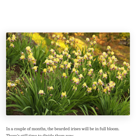
In a couple of months, the bearded irises will be in full bloom.
There’s still time to divide them now.