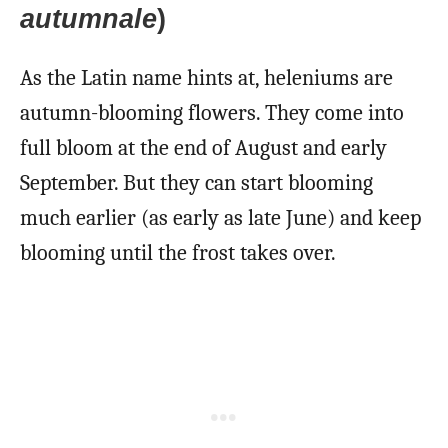
autumnale
)
As the Latin name hints at, heleniums are
autumn-blooming flowers. They come into
full bloom at the end of August and early
September. But they can start blooming
much earlier (as early as late June) and keep
blooming until the frost takes over.