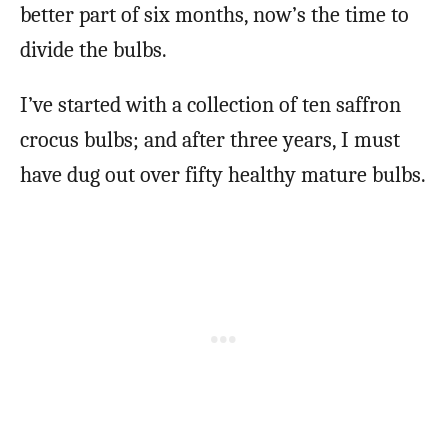
better part of six months, now’s the time to
divide the bulbs.
I’ve started with a collection of ten saffron
crocus bulbs; and after three years, I must
have dug out over fifty healthy mature bulbs.