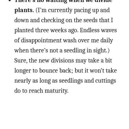
There’s no waiting when we divide
plants.
(I’m currently pacing up and
down and checking on the seeds that I
planted three weeks ago. Endless waves
of disappointment wash over me daily
when there’s not a seedling in sight.)
Sure, the new divisions may take a bit
longer to bounce back; but it won’t take
nearly as long as seedlings and cuttings
do to reach maturity.