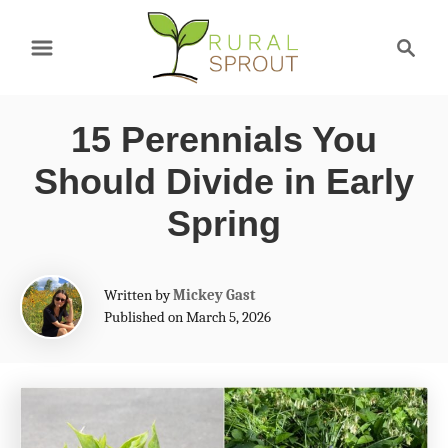
S
S
k
e
a
i
r
p
15 Perennials You
c
t
h
Should Divide in Early
o
Spring
C
o
A
Written by
Mickey Gast
n
u
Published on March 5, 2026
t
t
h
e
o
r
n
t