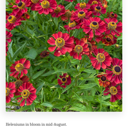
Heleniums in bloom in mid-August.