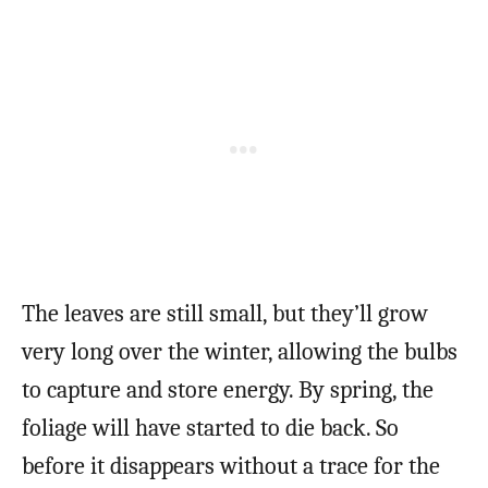
The leaves are still small, but they’ll grow
very long over the winter, allowing the bulbs
to capture and store energy. By spring, the
foliage will have started to die back. So
before it disappears without a trace for the