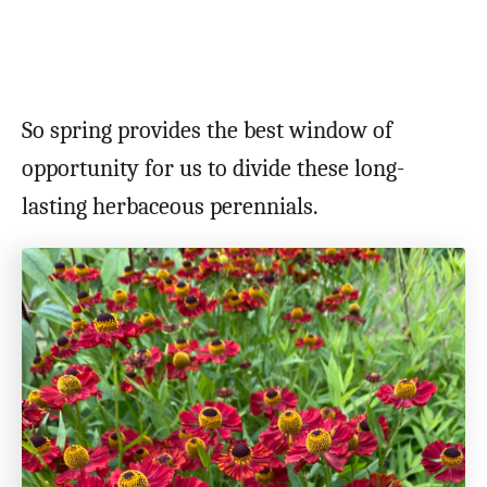
So spring provides the best window of
opportunity for us to divide these long-
lasting herbaceous perennials.