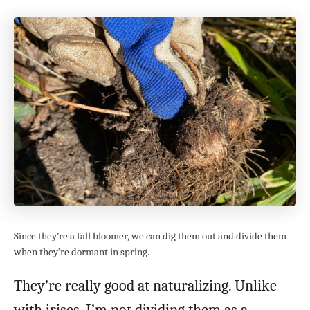
Since they’re a fall bloomer, we can dig them out and divide them
when they’re dormant in spring.
They’re really good at naturalizing. Unlike