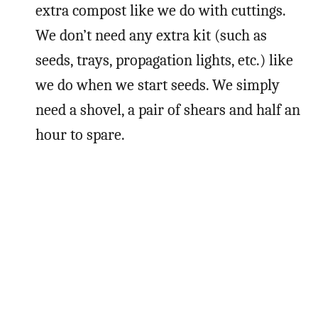
extra compost like we do with cuttings.
We don’t need any extra kit (such as
seeds, trays, propagation lights, etc.) like
we do when we start seeds. We simply
need a shovel, a pair of shears and half an
hour to spare.