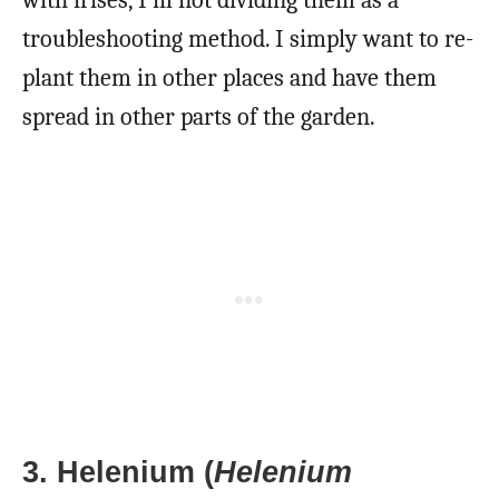
with irises, I’m not dividing them as a
troubleshooting method. I simply want to re-
plant them in other places and have them
spread in other parts of the garden.
3. Helenium (
Helenium