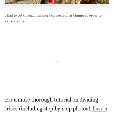
I had to cut through the more congested iris clumps in order to
separate them.
For a more thorough tutorial on dividing
irises (including step-by-step photos),
have a