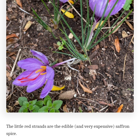
The little red strands are the edible (and very expensive) saffron
spice.