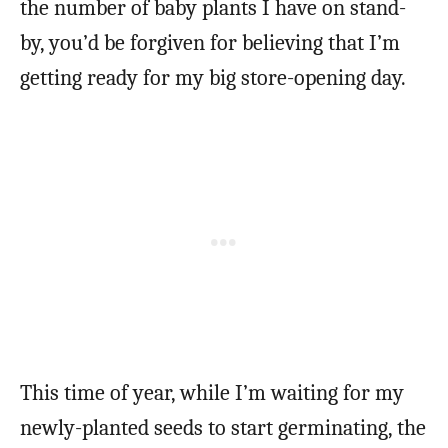
the number of baby plants I have on stand-
by, you’d be forgiven for believing that I’m
getting ready for my big store-opening day.
This time of year, while I’m waiting for my
newly-planted seeds to start germinating, the