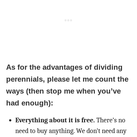
As for the advantages of dividing
perennials, please let me count the
ways (then stop me when you’ve
had enough):
Everything about it is free.
There’s no
need to buy anything. We don’t need any