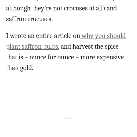
although they’re not crocuses at all) and
saffron crocuses.
I wrote an entire article on
why you should
plant saffron bulbs
, and harvest the spice
that is – ounce for ounce – more expensive
than gold.