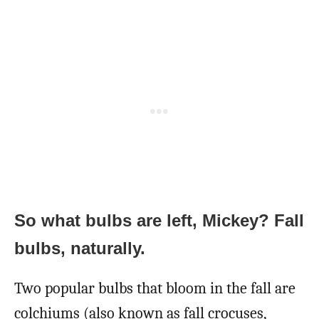
So what bulbs are left, Mickey? Fall
bulbs, naturally.
Two popular bulbs that bloom in the fall are
colchiums (also known as fall crocuses,