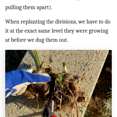
pulling them apart).
When replanting the divisions, we have to do
it at the exact same level they were growing
at before we dug them out.