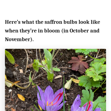
Here’s what the saffron bulbs look like
when they’re in bloom (in October and
November).