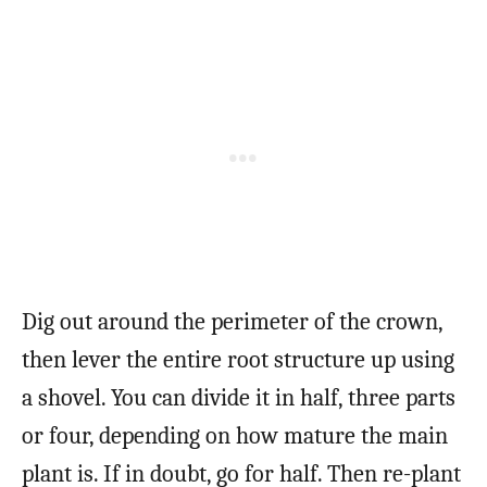
Dig out around the perimeter of the crown,
then lever the entire root structure up using
a shovel. You can divide it in half, three parts
or four, depending on how mature the main
plant is. If in doubt, go for half. Then re-plant