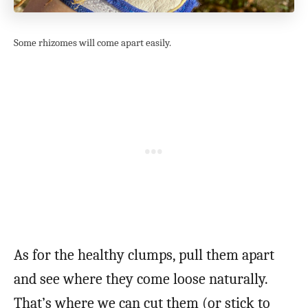
Some rhizomes will come apart easily.
As for the healthy clumps, pull them apart
and see where they come loose naturally.
That’s where we can cut them (or stick to