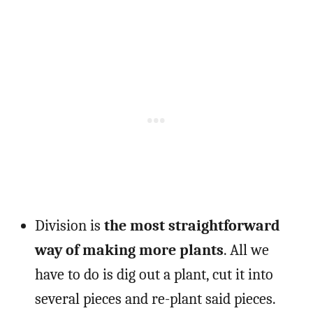
Division is
the most straightforward
way of making more plants
. All we
have to do is dig out a plant, cut it into
several pieces and re-plant said pieces.