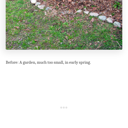
Before: A garden, much too small, in early spring.