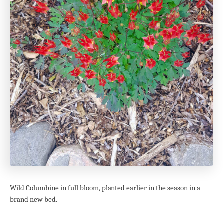
Wild Columbine in full bloom, planted earlier in the season in a
brand new bed.