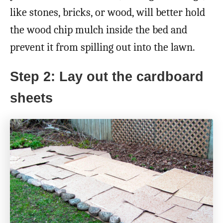
like stones, bricks, or wood, will better hold
the wood chip mulch inside the bed and
prevent it from spilling out into the lawn.
Step 2: Lay out the cardboard
sheets