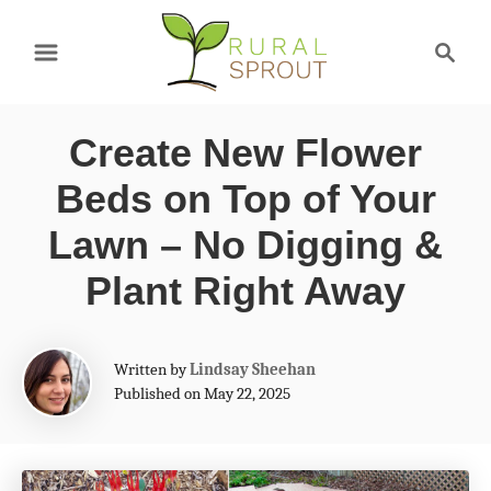
S
S
k
e
a
i
r
p
Create New Flower
c
t
h
Beds on Top of Your
o
Lawn – No Digging &
C
Plant Right Away
o
n
A
t
Written by
Lindsay Sheehan
u
Published on May 22, 2025
e
t
h
n
o
t
r