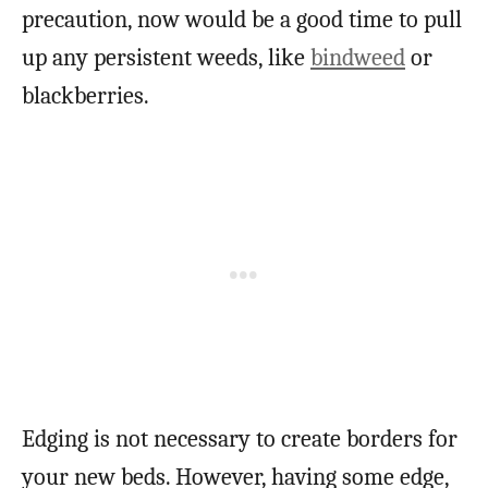
precaution, now would be a good time to pull
up any persistent weeds, like
bindweed
or
blackberries.
Edging is not necessary to create borders for
your new beds. However, having some edge,