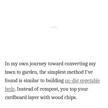
In my own journey toward converting my
lawn to garden, the simplest method I’ve
found is similar to building
no-dig vegetable
beds
. Instead of compost, you top your
cardboard layer with wood chips.