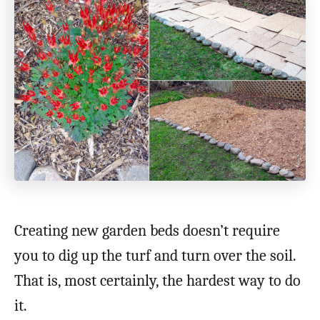
Creating new garden beds doesn’t require
you to dig up the turf and turn over the soil.
That is, most certainly, the hardest way to do
it.