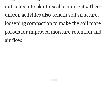
nutrients into plant-useable nutrients. These
unseen activities also benefit soil structure,
loosening compaction to make the soil more
porous for improved moisture retention and
air flow.