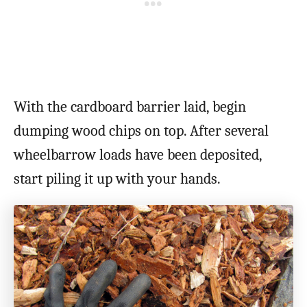
With the cardboard barrier laid, begin
dumping wood chips on top. After several
wheelbarrow loads have been deposited,
start piling it up with your hands.