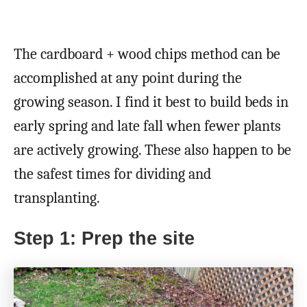
The cardboard + wood chips method can be
accomplished at any point during the
growing season. I find it best to build beds in
early spring and late fall when fewer plants
are actively growing. These also happen to be
the safest times for dividing and
transplanting.
Step 1: Prep the site