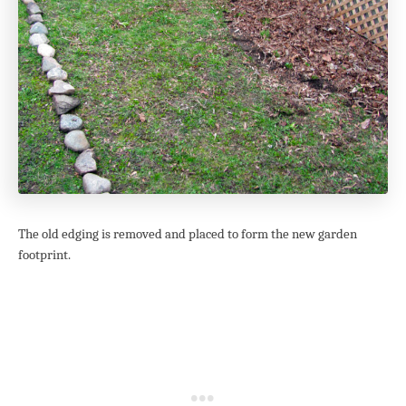
The old edging is removed and placed to form the new garden
footprint.