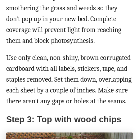
smothering the grass and weeds so they
don’t pop up in your new bed. Complete
coverage will prevent light from reaching
them and block photosynthesis.
Use only clean, non-shiny, brown corrugated
cardboard with all labels, stickers, tape, and
staples removed. Set them down, overlapping
each sheet by a couple of inches. Make sure
there aren’t any gaps or holes at the seams.
Step 3: Top with wood chips