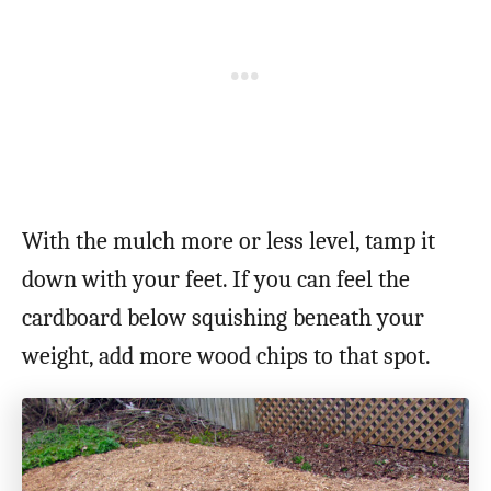
With the mulch more or less level, tamp it
down with your feet. If you can feel the
cardboard below squishing beneath your
weight, add more wood chips to that spot.