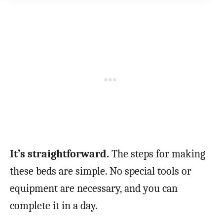
It’s straightforward.
The steps for making
these beds are simple. No special tools or
equipment are necessary, and you can
complete it in a day.