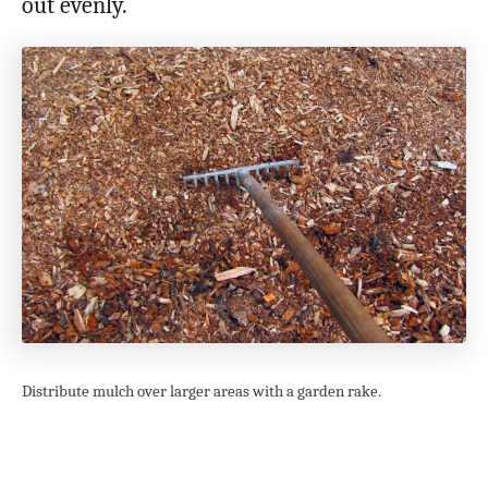
out evenly.
Distribute mulch over larger areas with a garden rake.