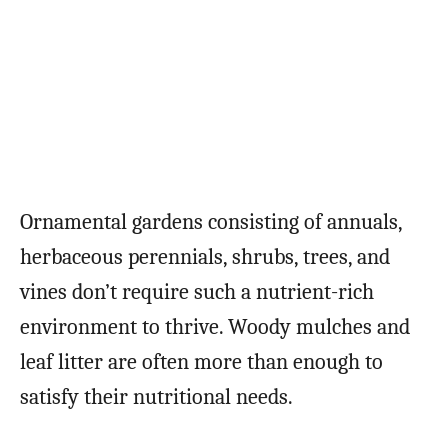
Ornamental gardens consisting of annuals,
herbaceous perennials, shrubs, trees, and
vines don’t require such a nutrient-rich
environment to thrive. Woody mulches and
leaf litter are often more than enough to
satisfy their nutritional needs.