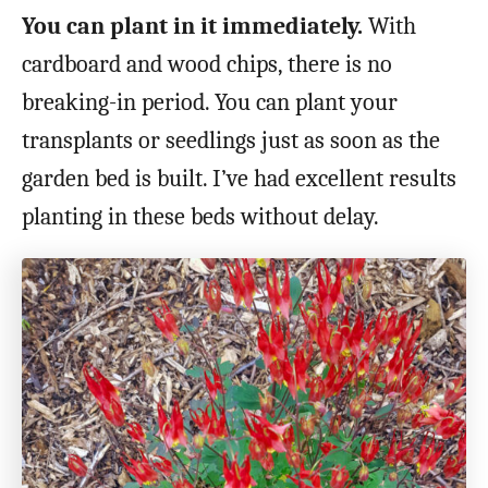
You can plant in it immediately.
With
cardboard and wood chips, there is no
breaking-in period. You can plant your
transplants or seedlings just as soon as the
garden bed is built. I’ve had excellent results
planting in these beds without delay.