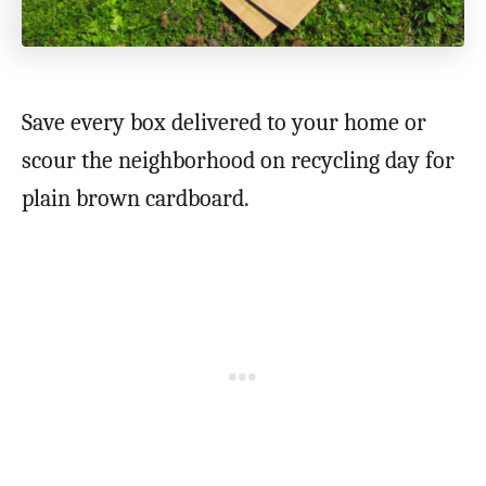
Save every box delivered to your home or
scour the neighborhood on recycling day for
plain brown cardboard.