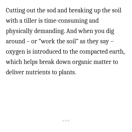
Cutting out the sod and breaking up the soil
with a tiller is time-consuming and
physically demanding. And when you dig
around – or “work the soil” as they say –
oxygen is introduced to the compacted earth,
which helps break down organic matter to
deliver nutrients to plants.