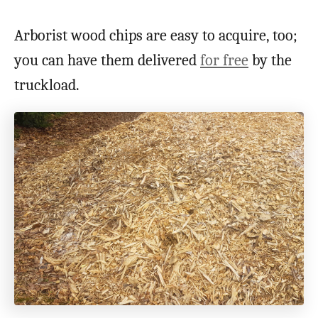
Arborist wood chips are easy to acquire, too;
you can have them delivered
for free
by the
truckload.