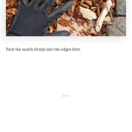
Pack the mulch firmly into the edges first.