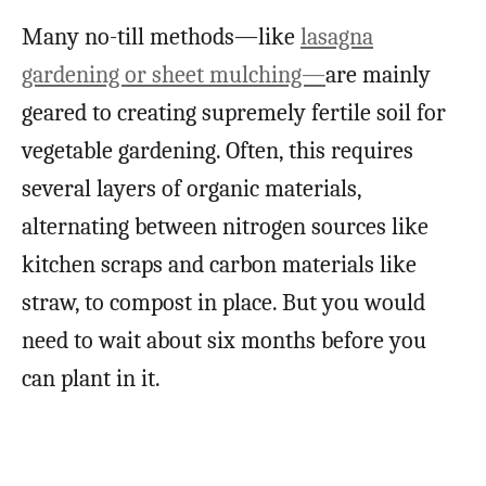
Many no-till methods
—like
lasagna
gardening or sheet mulching—
are mainly
geared to creating supremely fertile soil for
vegetable gardening. Often, this requires
several layers of organic materials,
alternating between nitrogen sources like
kitchen scraps and carbon materials like
straw, to compost in place. But you would
need to wait about six
months before you
can plant in it.