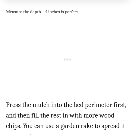
Measure the depth – 4 inches is perfect.
Press the mulch into the bed perimeter first,
and then fill the rest in with more wood
chips. You can use a garden rake to spread it