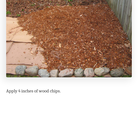
Apply 4 inches of wood chips.