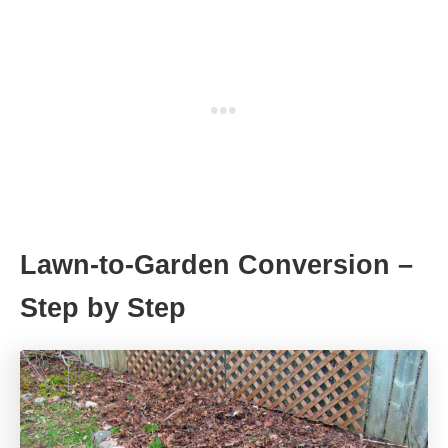
Lawn-to-Garden Conversion –
Step by Step