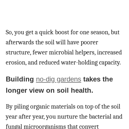
So, you get a quick boost for one season, but
afterwards the soil will have poorer
structure, fewer microbial helpers, increased
erosion, and reduced water-holding capacity.
Building
no-dig gardens
takes the
longer view on soil health.
By piling organic materials on top of the soil
year after year, you nurture the bacterial and
fungal microorganisms that convert