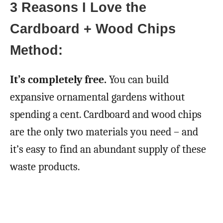
3 Reasons I Love the
Cardboard + Wood Chips
Method:
It’s completely free.
You can build
expansive ornamental gardens without
spending a cent. Cardboard and wood chips
are the only two materials you need – and
it’s easy to find an abundant supply of these
waste products.