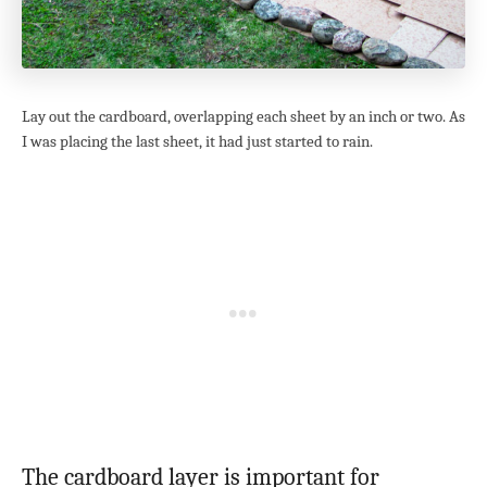
Lay out the cardboard, overlapping each sheet by an inch or two. As
I was placing the last sheet, it had just started to rain.
The cardboard layer is important for