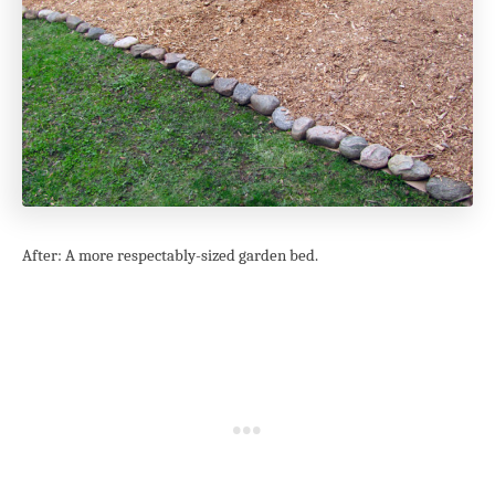
After: A more respectably-sized garden bed.