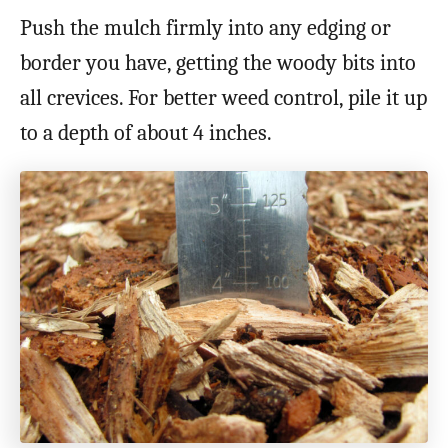
Push the mulch firmly into any edging or
border you have, getting the woody bits into
all crevices. For better weed control, pile it up
to a depth of about 4 inches.