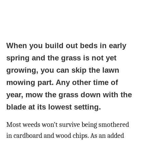
When you build out beds in early
spring and the grass is not yet
growing, you can skip the lawn
mowing part. Any other time of
year, mow the grass down with the
blade at its lowest setting.
Most weeds won’t survive being smothered
in cardboard and wood chips. As an added