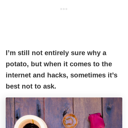
I’m still not entirely sure why a
potato, but when it comes to the
internet and hacks, sometimes it’s
best not to ask.