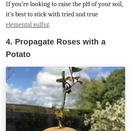
If you’re looking to raise the pH of your soil,
it’s best to stick with tried and true
elemental sulfur
.
4. Propagate Roses with a
Potato