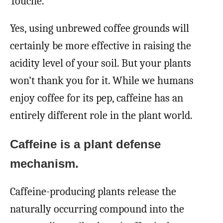
Touché.
Yes, using unbrewed coffee grounds will
certainly be more effective in raising the
acidity level of your soil. But your plants
won’t thank you for it. While we humans
enjoy coffee for its pep, caffeine has an
entirely different role in the plant world.
Caffeine is a plant defense
mechanism.
Caffeine-producing plants release the
naturally occurring compound into the