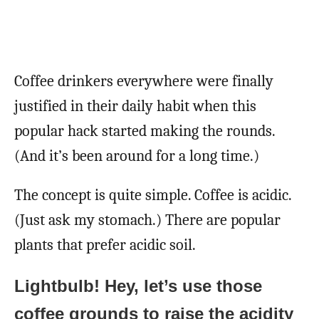
Coffee drinkers everywhere were finally
justified in their daily habit when this
popular hack started making the rounds.
(And it’s been around for a long time.)
The concept is quite simple. Coffee is acidic.
(Just ask my stomach.) There are popular
plants that prefer acidic soil.
Lightbulb! Hey, let’s use those
coffee grounds to raise the acidity