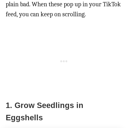
plain bad. When these pop up in your TikTok
feed, you can keep on scrolling.
1. Grow Seedlings in
Eggshells