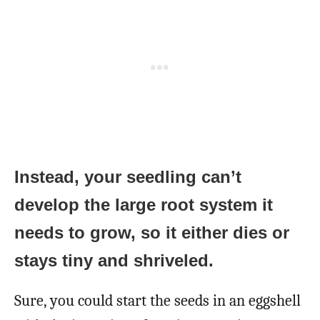
Instead, your seedling can’t
develop the large root system it
needs to grow, so it either dies or
stays tiny and shriveled.
Sure, you could start the seeds in an eggshell