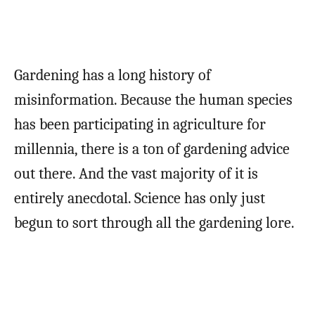
Gardening has a long history of
misinformation. Because the human species
has been participating in agriculture for
millennia, there is a ton of gardening advice
out there. And the vast majority of it is
entirely anecdotal. Science has only just
begun to sort through all the gardening lore.