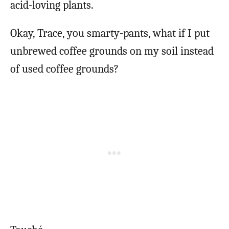
acid-loving plants.
Okay, Trace, you smarty-pants, what if I put
unbrewed coffee grounds on my soil instead
of used coffee grounds?