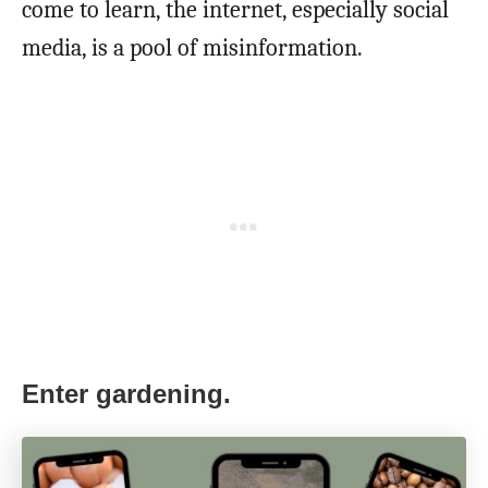
come to learn, the internet, especially social
media, is a pool of misinformation.
Enter gardening.