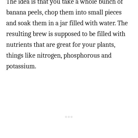
The idea is that you take a whole bunch of
banana peels, chop them into small pieces
and soak them in a jar filled with water. The
resulting brew is supposed to be filled with
nutrients that are great for your plants,
things like nitrogen, phosphorous and
potassium.