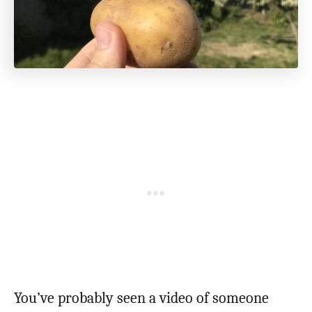
You’ve probably seen a video of someone