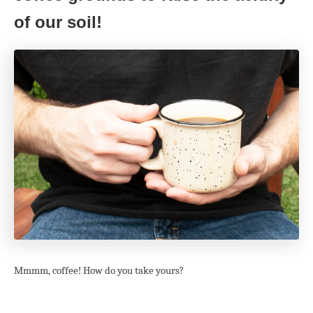
of our soil!
Mmmm, coffee! How do you take yours?