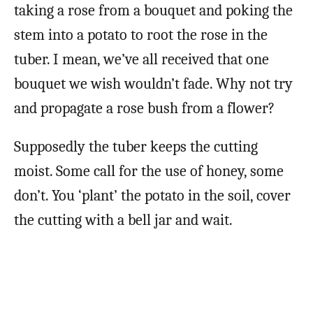
taking a rose from a bouquet and poking the
stem into a potato to root the rose in the
tuber. I mean, we’ve all received that one
bouquet we wish wouldn’t fade. Why not try
and propagate a rose bush from a flower?
Supposedly the tuber keeps the cutting
moist. Some call for the use of honey, some
don’t. You ‘plant’ the potato in the soil, cover
the cutting with a bell jar and wait.