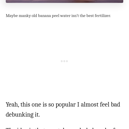
Maybe manky old banana peel water isn’t the best fertilizer.
Yeah, this one is so popular I almost feel bad
debunking it.