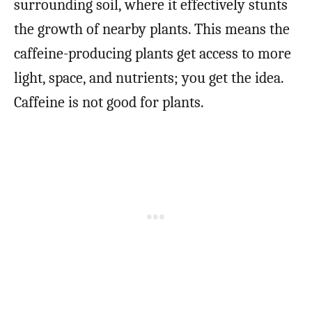
surrounding soil, where it effectively stunts
the growth of nearby plants. This means the
caffeine-producing plants get access to more
light, space, and nutrients; you get the idea.
Caffeine is not good for plants.