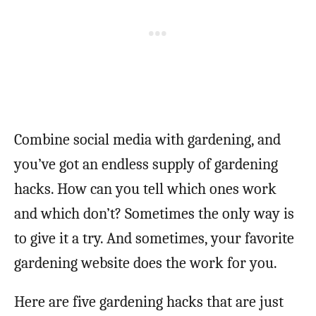
Combine social media with gardening, and
you’ve got an endless supply of gardening
hacks. How can you tell which ones work
and which don’t? Sometimes the only way is
to give it a try. And sometimes, your favorite
gardening website does the work for you.
Here are five gardening hacks that are just