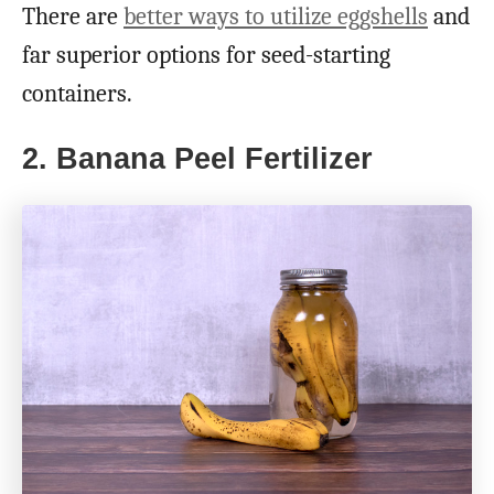
There are
better ways to utilize eggshells
and
far superior options for seed-starting
containers.
2. Banana Peel Fertilizer