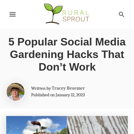
S
S
k
e
a
i
r
p
5 Popular Social Media
c
t
h
Gardening Hacks That
o
Don’t Work
C
o
A
Written by
Tracey Besemer
n
u
Published on January 12, 2023
t
t
h
e
o
r
n
t