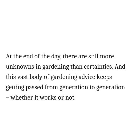
At the end of the day, there are still more
unknowns in gardening than certainties. And
this vast body of gardening advice keeps
getting passed from generation to generation
– whether it works or not.