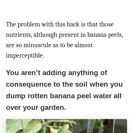
The problem with this hack is that those
nutrients, although present in banana peels,
are so minuscule as to be almost
imperceptible.
You aren’t adding anything of
consequence to the soil when you
dump rotten banana peel water all
over your garden.