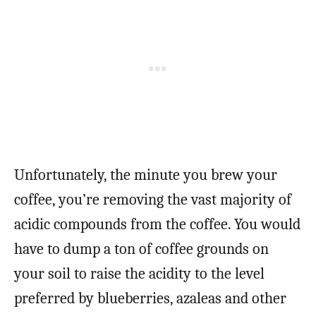
Unfortunately, the minute you brew your
coffee, you’re removing the vast majority of
acidic compounds from the coffee. You would
have to dump a ton of coffee grounds on
your soil to raise the acidity to the level
preferred by blueberries, azaleas and other