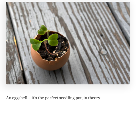
An eggshell – it’s the perfect seedling pot, in theory.