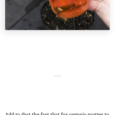
Add to that the fact that for organic matter to