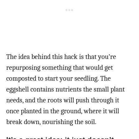
The idea behind this hack is that you’re
repurposing something that would get
composted to start your seedling. The
eggshell contains nutrients the small plant
needs, and the roots will push through it
once planted in the ground, where it will
break down, nourishing the soil.