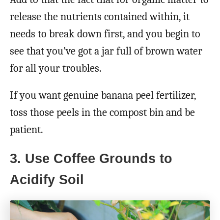
release the nutrients contained within, it
needs to break down first, and you begin to
see that you’ve got a jar full of brown water
for all your troubles.
If you want genuine banana peel fertilizer,
toss those peels in the compost bin and be
patient.
3. Use Coffee Grounds to
Acidify Soil