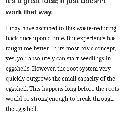
It’s a great idea; it just doesn’t
work that way.
I may have ascribed to this waste-reducing
hack once upon a time. But experience has
taught me better. In its most basic concept,
yes, you absolutely can start seedlings in
eggshells. However, the root system very
quickly outgrows the small capacity of the
eggshell. This happens long before the roots
would be strong enough to break through
the eggshell.