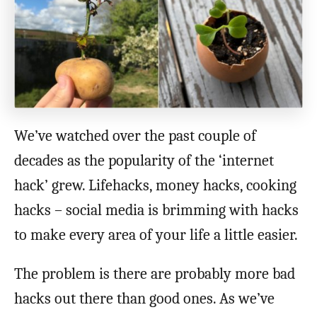
We’ve watched over the past couple of
decades as the popularity of the ‘internet
hack’ grew. Lifehacks, money hacks, cooking
hacks – social media is brimming with hacks
to make every area of your life a little easier.
The problem is there are probably more bad
hacks out there than good ones. As we’ve