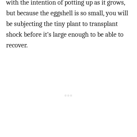
with the intention of potting up as it grows,
but because the eggshell is so small, you will
be subjecting the tiny plant to transplant
shock before it’s large enough to be able to
recover.