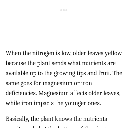
When the nitrogen is low, older leaves yellow
because the plant sends what nutrients are
available up to the growing tips and fruit. The
same goes for magnesium or iron
deficiencies. Magnesium affects older leaves,
while iron impacts the younger ones.
Basically, the plant knows the nutrients