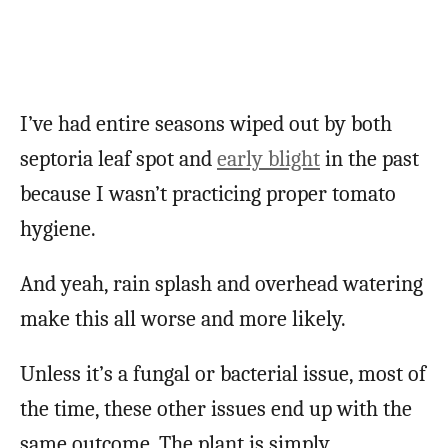
I’ve had entire seasons wiped out by both
septoria leaf spot and
early blight
in the past
because I wasn’t practicing proper tomato
hygiene.
And yeah, rain splash and overhead watering
make this all worse and more likely.
Unless it’s a fungal or bacterial issue, most of
the time, these other issues end up with the
same outcome. The plant is simply