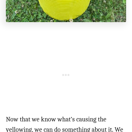
Now that we know what’s causing the
yellowing, we can do something about it. We