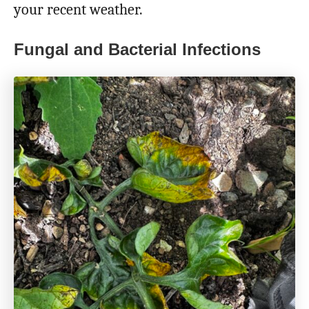
your recent weather.
Fungal and Bacterial Infections