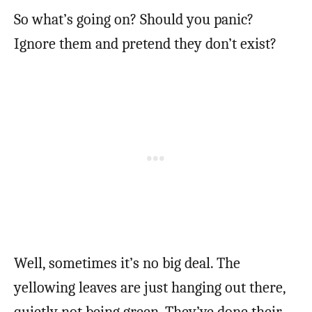
So what’s going on? Should you panic?
Ignore them and pretend they don’t exist?
Well, sometimes it’s no big deal. The
yellowing leaves are just hanging out there,
quietly not being green. They’ve done their