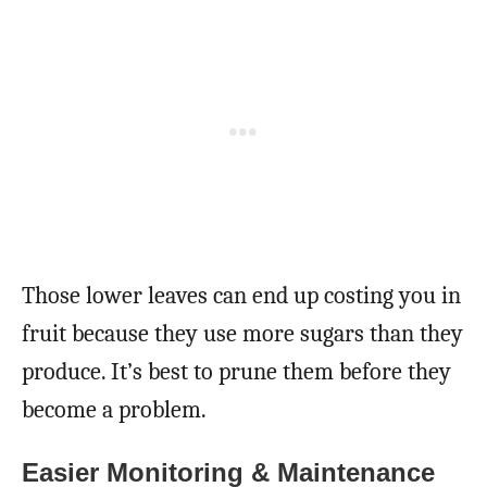
Those lower leaves can end up costing you in
fruit because they use more sugars than they
produce. It’s best to prune them before they
become a problem.
Easier Monitoring & Maintenance