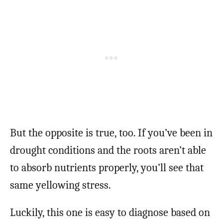
But the opposite is true, too. If you’ve been in
drought conditions and the roots aren’t able
to absorb nutrients properly, you’ll see that
same yellowing stress.
Luckily, this one is easy to diagnose based on