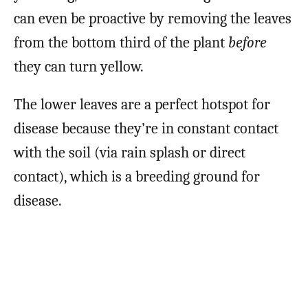
can even be proactive by removing the leaves
from the bottom third of the plant
before
they can turn yellow.
The lower leaves are a perfect hotspot for
disease because they’re in constant contact
with the soil (via rain splash or direct
contact), which is a breeding ground for
disease.