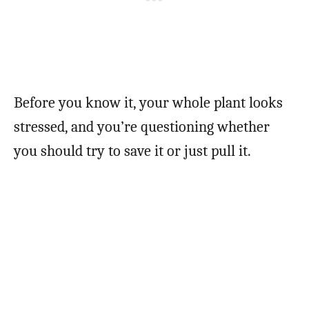
Before you know it, your whole plant looks
stressed, and you’re questioning whether
you should try to save it or just pull it.