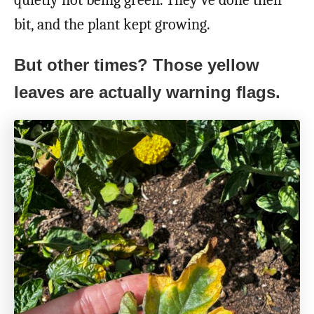
bit, and the plant kept growing.
But other times? Those yellow
leaves are actually warning flags.