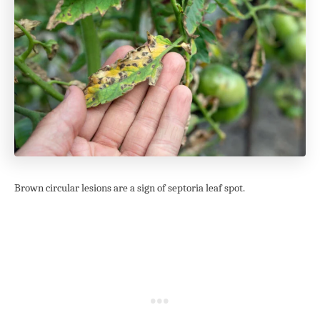
Brown circular lesions are a sign of septoria leaf spot.