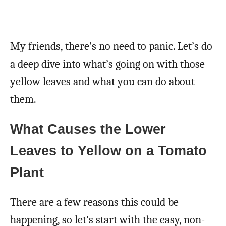
My friends, there’s no need to panic. Let’s do
a deep dive into what’s going on with those
yellow leaves and what you can do about
them.
What Causes the Lower
Leaves to Yellow on a Tomato
Plant
There are a few reasons this could be
happening, so let’s start with the easy, non-