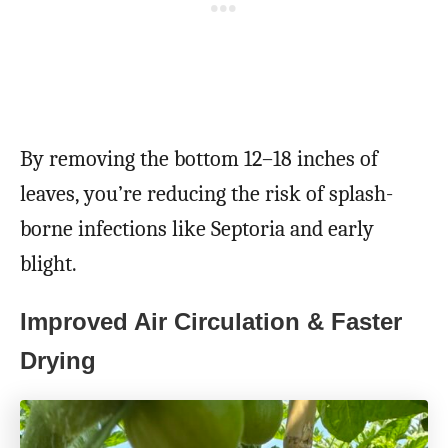
By removing the bottom 12–18 inches of
leaves, you’re reducing the risk of splash-
borne infections like Septoria and early
blight.
Improved Air Circulation & Faster
Drying