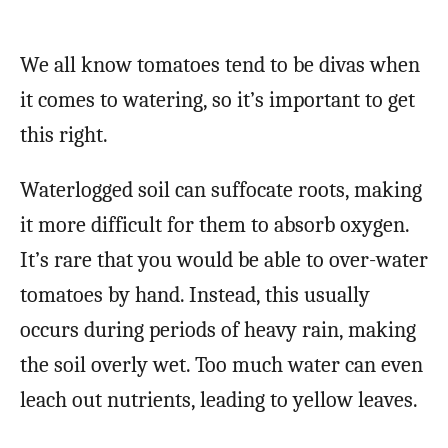
We all know tomatoes tend to be divas when
it comes to watering, so it’s important to get
this right.
Waterlogged soil can suffocate roots, making
it more difficult for them to absorb oxygen.
It’s rare that you would be able to over-water
tomatoes by hand. Instead, this usually
occurs during periods of heavy rain, making
the soil overly wet. Too much water can even
leach out nutrients, leading to yellow leaves.