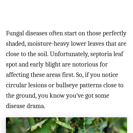
Fungal diseases often start on those perfectly
shaded, moisture-heavy lower leaves that are
close to the soil. Unfortunately, septoria leaf
spot and early blight are notorious for
affecting these areas first. So, if you notice
circular lesions or bullseye patterns close to
the ground, you know you’ve got some
disease drama.