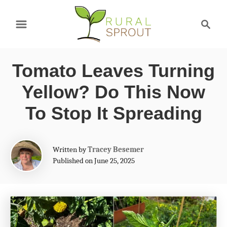
S
S
k
e
a
i
r
p
Tomato Leaves Turning
c
t
h
Yellow? Do This Now
o
To Stop It Spreading
C
o
A
Written by
Tracey Besemer
n
u
Published on June 25, 2025
t
t
h
e
o
r
n
t