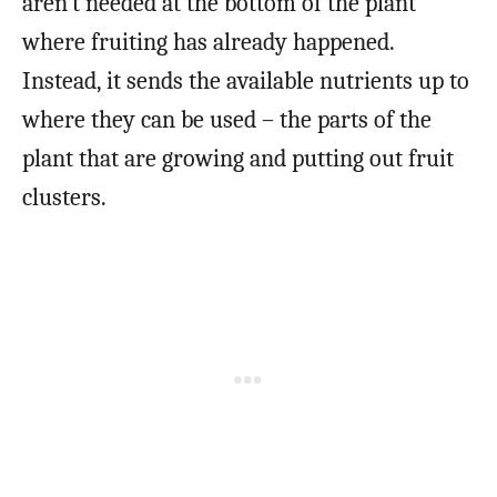
aren’t needed at the bottom of the plant
where fruiting has already happened.
Instead, it sends the available nutrients up to
where they can be used – the parts of the
plant that are growing and putting out fruit
clusters.