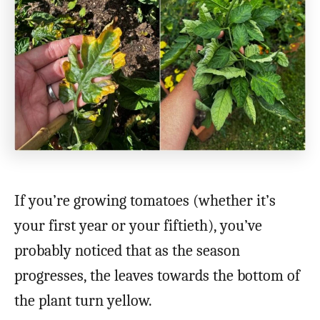
If you’re growing tomatoes (whether it’s
your first year or your fiftieth), you’ve
probably noticed that as the season
progresses, the leaves towards the bottom of
the plant turn yellow.