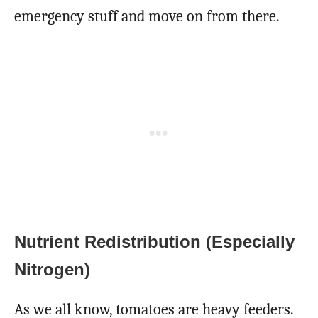
emergency stuff and move on from there.
Nutrient Redistribution (Especially
Nitrogen)
As we all know, tomatoes are heavy feeders.