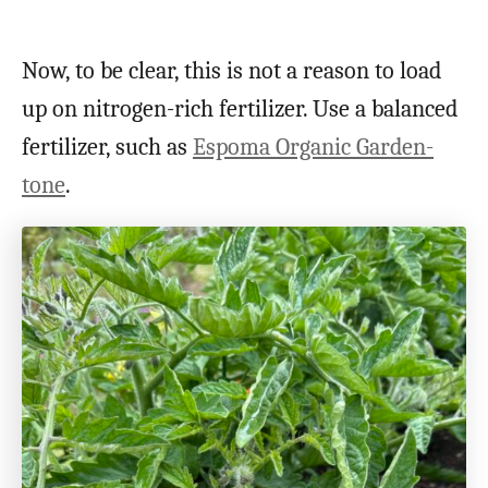
Now, to be clear, this is not a reason to load
up on nitrogen-rich fertilizer. Use a balanced
fertilizer, such as
Espoma Organic Garden-
tone
.