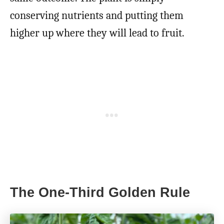
conserving nutrients and putting them
higher up where they will lead to fruit.
The One-Third Golden Rule