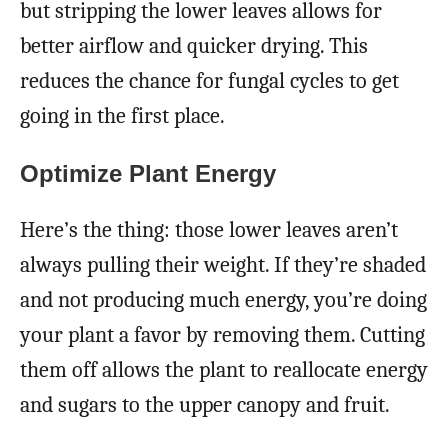
but stripping the lower leaves allows for
better airflow and quicker drying. This
reduces the chance for fungal cycles to get
going in the first place.
Optimize Plant Energy
Here’s the thing: those lower leaves aren’t
always pulling their weight. If they’re shaded
and not producing much energy, you’re doing
your plant a favor by removing them. Cutting
them off allows the plant to reallocate energy
and sugars to the upper canopy and fruit.