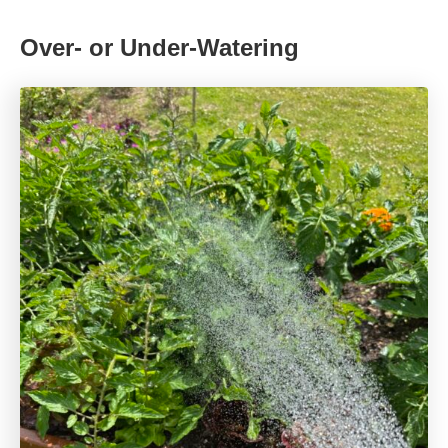
Over- or Under-Watering