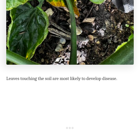
Leaves touching the soil are most likely to develop disease.