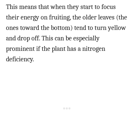
This means that when they start to focus
their energy on fruiting, the older leaves (the
ones toward the bottom) tend to turn yellow
and drop off. This can be especially
prominent if the plant has a nitrogen
deficiency.