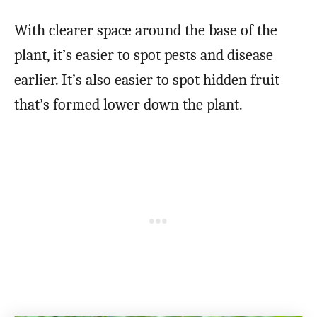
With clearer space around the base of the
plant, it’s easier to spot pests and disease
earlier. It’s also easier to spot hidden fruit
that’s formed lower down the plant.