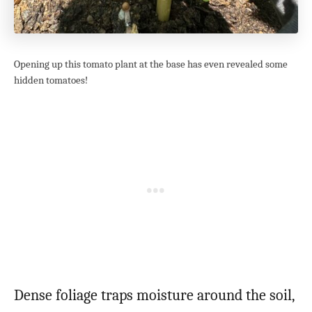
Opening up this tomato plant at the base has even revealed some
hidden tomatoes!
Dense foliage traps moisture around the soil,