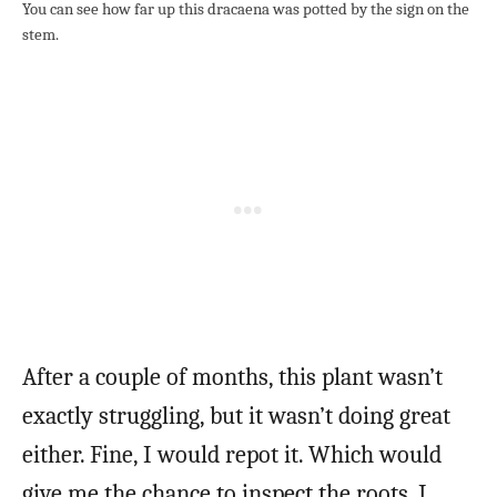
You can see how far up this dracaena was potted by the sign on the
stem.
After a couple of months, this plant wasn’t
exactly struggling, but it wasn’t doing great
either. Fine, I would repot it. Which would
give me the chance to inspect the roots. I