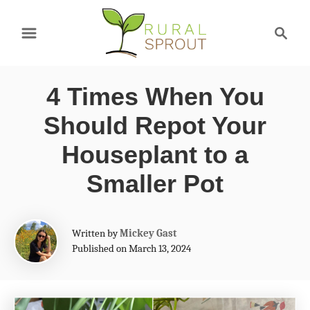
S
S
k
e
a
i
r
p
4 Times When You
c
t
h
Should Repot Your
o
Houseplant to a
C
Smaller Pot
o
n
A
t
Written by
Mickey Gast
u
Published on March 13, 2024
e
t
h
n
o
t
r