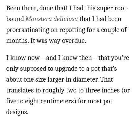
Been there, done that! I had this super root-
bound
Monstera deliciosa
that I had been
procrastinating on repotting for a couple of
months. It was way overdue.
I know now – and I knew then – that you’re
only supposed to upgrade to a pot that’s
about one size larger in diameter. That
translates to roughly two to three inches (or
five to eight centimeters) for most pot
designs.