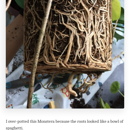
I over-potted this Monstera because the roots looked like a bowl of
spaghetti.