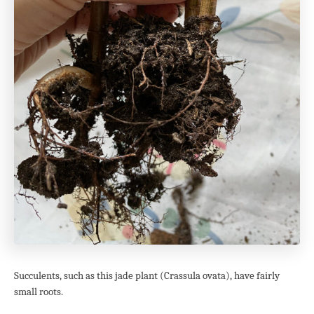
Succulents, such as this jade plant (Crassula ovata), have fairly
small roots.