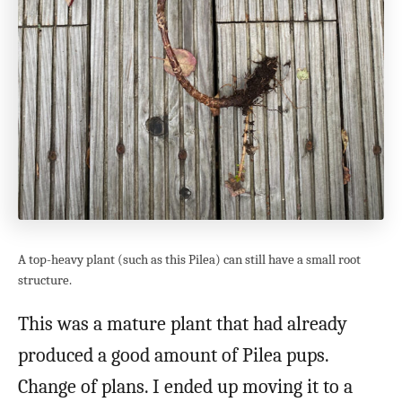
A top-heavy plant (such as this Pilea) can still have a small root
structure.
This was a mature plant that had already
produced a good amount of Pilea pups.
Change of plans. I ended up moving it to a