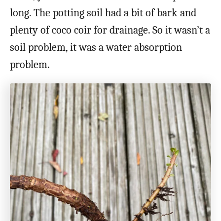
long. The potting soil had a bit of bark and
plenty of coco coir for drainage. So it wasn’t a
soil problem, it was a water absorption
problem.