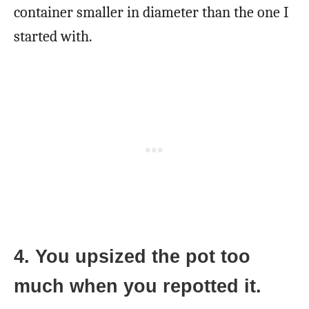
container smaller in diameter than the one I
started with.
4. You upsized the pot too
much when you repotted it.