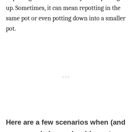
up. Sometimes, it can mean repotting in the
same pot or even potting down into a smaller
pot.
Here are a few scenarios when (and