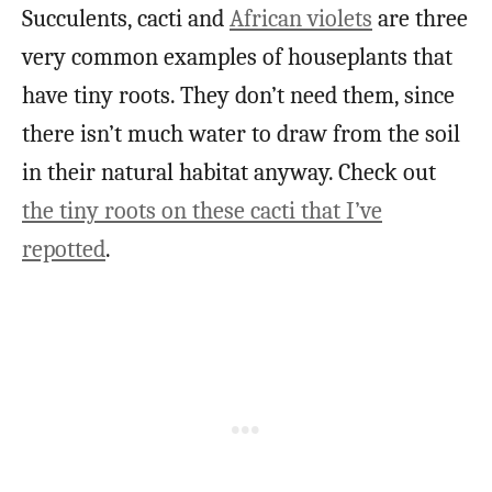
Succulents, cacti and
African violets
are three
very common examples of houseplants that
have tiny roots. They don’t need them, since
there isn’t much water to draw from the soil
in their natural habitat anyway. Check out
the tiny roots on these cacti that I’ve
repotted
.