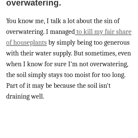
overwatering.
You know me, I talk a lot about the sin of
overwatering. I managed
to kill my fair share
of houseplants
by simply being too generous
with their water supply. But sometimes, even
when I know for sure I’m not overwatering,
the soil simply stays too moist for too long.
Part of it may be because the soil isn’t
draining well.