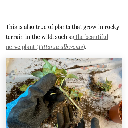
This is also true of plants that grow in rocky
terrain in the wild, such as
the beautiful
nerve plant (
Fittonia albivenis
)
.