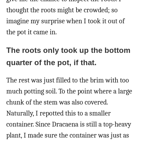
thought the roots might be crowded; so
imagine my surprise when I took it out of
the pot it came in.
The roots only took up the bottom
quarter of the pot, if that.
The rest was just filled to the brim with too
much potting soil. To the point where a large
chunk of the stem was also covered.
Naturally, I repotted this to a smaller
container. Since Dracaena is still a top-heavy
plant, I made sure the container was just as