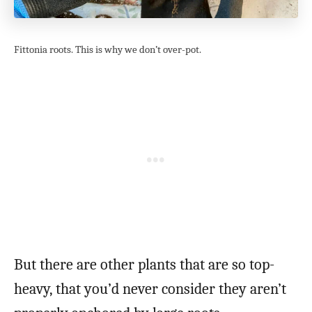
Fittonia roots. This is why we don’t over-pot.
But there are other plants that are so top-
heavy, that you’d never consider they aren’t