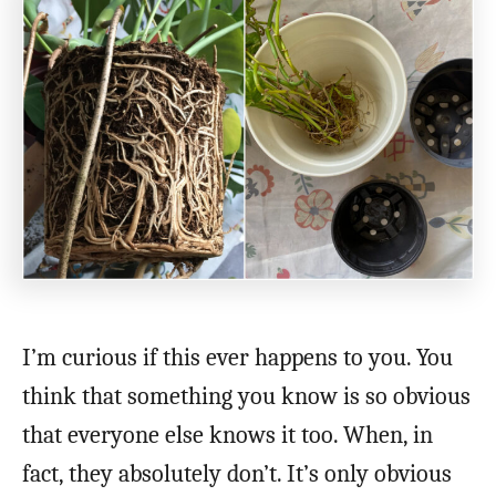
I’m curious if this ever happens to you. You
think that something you know is so obvious
that everyone else knows it too. When, in
fact, they absolutely don’t. It’s only obvious