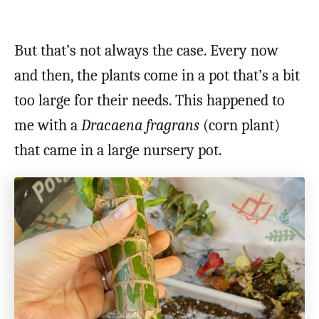
But that’s not always the case. Every now
and then, the plants come in a pot that’s a bit
too large for their needs. This happened to
me with a
Dracaena fragrans
(corn plant)
that came in a large nursery pot.