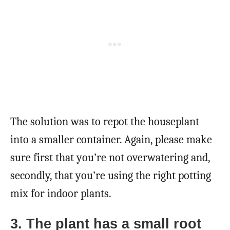
The solution was to repot the houseplant
into a smaller container. Again, please make
sure first that you’re not overwatering and,
secondly, that you’re using the right potting
mix for indoor plants.
3. The plant has a small root