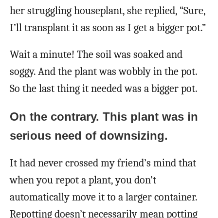
her struggling houseplant, she replied, “Sure,
I’ll transplant it as soon as I get a bigger pot.”
Wait a minute! The soil was soaked and
soggy. And the plant was wobbly in the pot.
So the last thing it needed was a bigger pot.
On the contrary. This plant was in
serious need of downsizing.
It had never crossed my friend’s mind that
when you repot a plant, you don’t
automatically move it to a larger container.
Repotting doesn’t necessarily mean potting