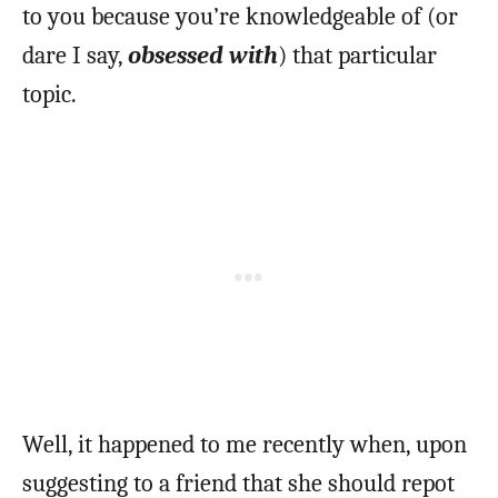
to you because you’re knowledgeable of (or
dare I say,
obsessed with
) that particular
topic.
Well, it happened to me recently when, upon
suggesting to a friend that she should repot