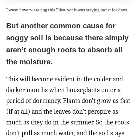
I wasn’t overwatering this Pilea, yet it was staying moist for days.
But another common cause for
soggy soil is because there simply
aren’t enough roots to absorb all
the moisture.
This will become evident in the colder and
darker months when houseplants enter a
period of dormancy. Plants don’t grow as fast
(if at all) and the leaves don’t perspire as
much as they do in the summer. So the roots
don’t pull as much water, and the soil stays