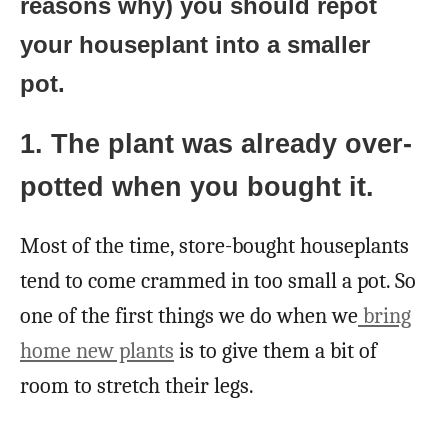
reasons why) you should repot
your houseplant into a smaller
pot.
1. The plant was already over-
potted when you bought it.
Most of the time, store-bought houseplants
tend to come crammed in too small a pot. So
one of the first things we do when we
bring
home new plants
is to give them a bit of
room to stretch their legs.