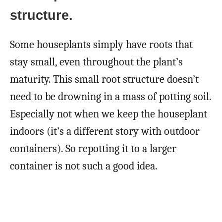
structure.
Some houseplants simply have roots that
stay small, even throughout the plant’s
maturity. This small root structure doesn’t
need to be drowning in a mass of potting soil.
Especially not when we keep the houseplant
indoors (it’s a different story with outdoor
containers). So repotting it to a larger
container is not such a good idea.