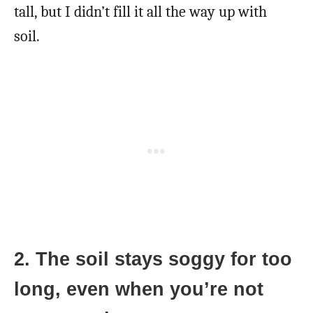
tall, but I didn’t fill it all the way up with
soil.
2. The soil stays soggy for too
long, even when you’re not