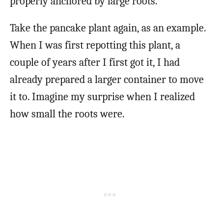
properly anchored by large roots.
Take the pancake plant again, as an example.
When I was first repotting this plant, a
couple of years after I first got it, I had
already prepared a larger container to move
it to. Imagine my surprise when I realized
how small the roots were.