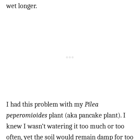
wet longer.
I had this problem with my
Pilea
peperomioides
plant (aka pancake plant). I
knew I wasn’t watering it too much or too
often, yet the soil would remain damp for too