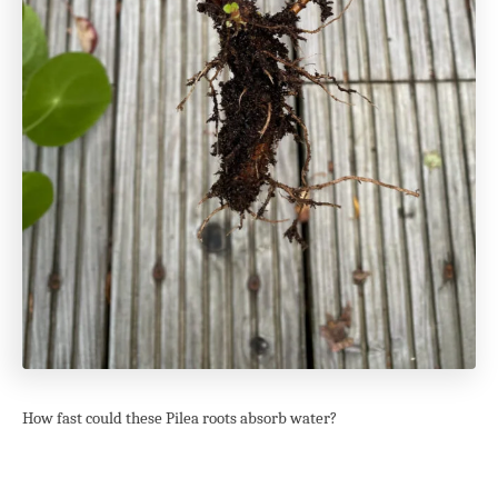
How fast could these Pilea roots absorb water?