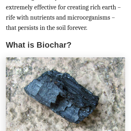
extremely effective for creating rich earth –
rife with nutrients and microorganisms –
that persists in the soil forever.
What is Biochar?