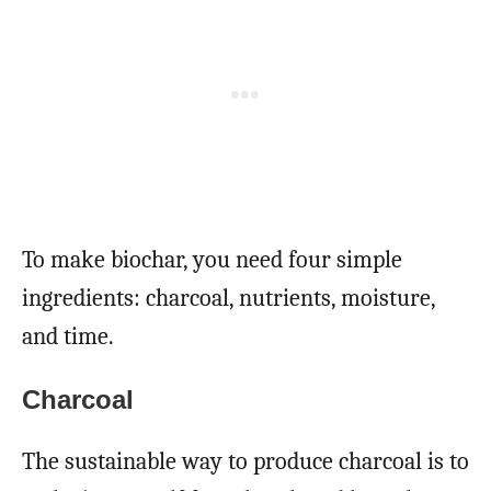
To make biochar, you need four simple
ingredients: charcoal, nutrients, moisture,
and time.
Charcoal
The sustainable way to produce charcoal is to