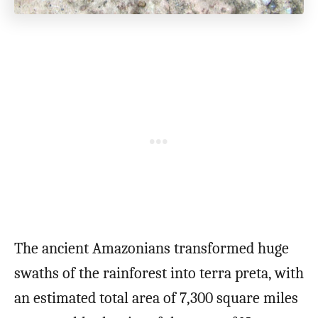
The ancient Amazonians transformed huge
swaths of the rainforest into terra preta, with
an estimated total area of 7,300 square miles