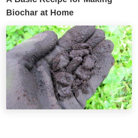
Biochar at Home