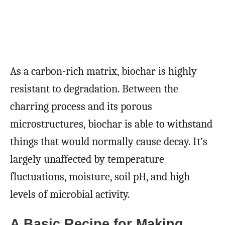
As a carbon-rich matrix, biochar is highly
resistant to degradation. Between the
charring process and its porous
microstructures, biochar is able to withstand
things that would normally cause decay. It’s
largely unaffected by temperature
fluctuations, moisture, soil pH, and high
levels of microbial activity.
A Basic Recipe for Making