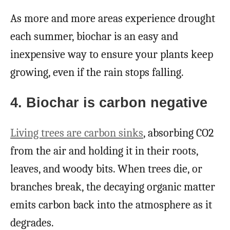
As more and more areas experience drought
each summer, biochar is an easy and
inexpensive way to ensure your plants keep
growing, even if the rain stops falling.
4. Biochar is carbon negative
Living trees are carbon sinks
, absorbing CO2
from the air and holding it in their roots,
leaves, and woody bits. When trees die, or
branches break, the decaying organic matter
emits carbon back into the atmosphere as it
degrades.