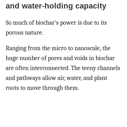
and water-holding capacity
So much of biochar’s power is due to its
porous nature.
Ranging from the micro to nanoscale, the
huge number of pores and voids in biochar
are often interconnected. The teeny channels
and pathways allow air, water, and plant
roots to move through them.