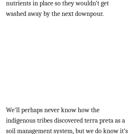
nutrients in place so they wouldn’t get
washed away by the next downpour.
We’ll perhaps never know how the
indigenous tribes discovered terra preta as a
soil management system, but we do know it’s