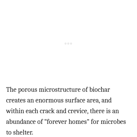
The porous microstructure of biochar
creates an enormous surface area, and
within each crack and crevice, there is an
abundance of “forever homes” for microbes
to shelter.