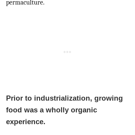
permaculture.
Prior to industrialization, growing
food was a wholly organic
experience.