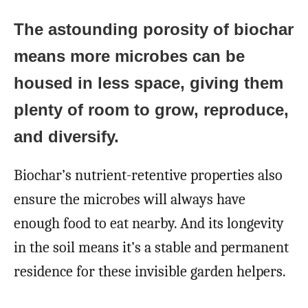
The astounding porosity of biochar
means more microbes can be
housed in less space, giving them
plenty of room to grow, reproduce,
and diversify.
Biochar’s nutrient-retentive properties also
ensure the microbes will always have
enough food to eat nearby. And its longevity
in the soil means it’s a stable and permanent
residence for these invisible garden helpers.