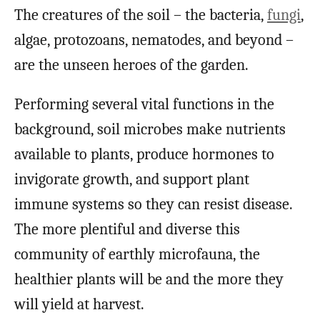
The creatures of the soil – the bacteria,
fungi
,
algae, protozoans, nematodes, and beyond –
are the unseen heroes of the garden.
Performing several vital functions in the
background, soil microbes make nutrients
available to plants, produce hormones to
invigorate growth, and support plant
immune systems so they can resist disease.
The more plentiful and diverse this
community of earthly microfauna, the
healthier plants will be and the more they
will yield at harvest.