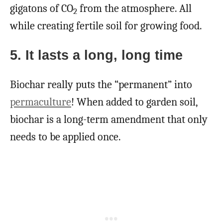
gigatons of CO
from the atmosphere. All
2
while creating fertile soil for growing food.
5. It lasts a long, long time
Biochar really puts the “permanent” into
permaculture
! When added to garden soil,
biochar is a long-term amendment that only
needs to be applied once.