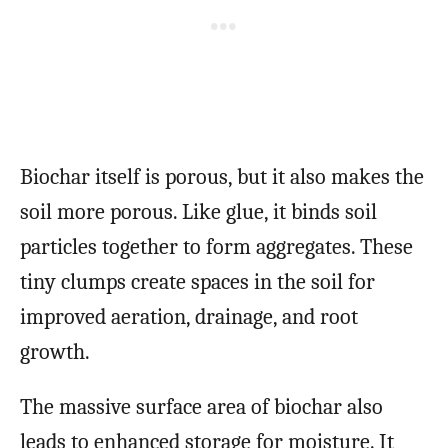
Biochar itself is porous, but it also makes the
soil more porous. Like glue, it binds soil
particles together to form aggregates. These
tiny clumps create spaces in the soil for
improved aeration, drainage, and root
growth.
The massive surface area of biochar also
leads to enhanced storage for moisture. It