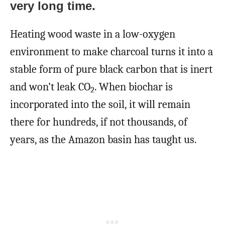
very long time.
Heating wood waste in a low-oxygen
environment to make charcoal turns it into a
stable form of pure black carbon that is inert
and won’t leak CO
. When biochar is
2
incorporated into the soil, it will remain
there for hundreds, if not thousands, of
years, as the Amazon basin has taught us.