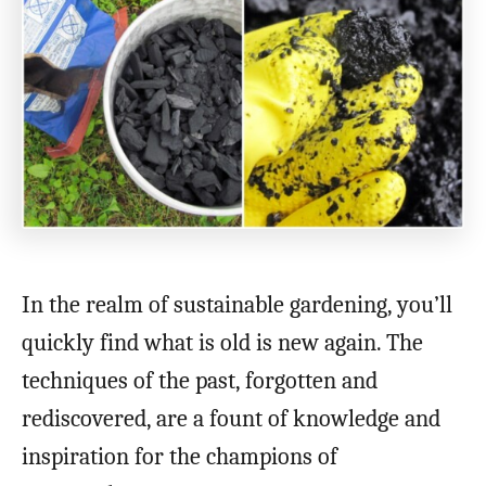
In the realm of sustainable gardening, you’ll
quickly find what is old is new again. The
techniques of the past, forgotten and
rediscovered, are a fount of knowledge and
inspiration for the champions of