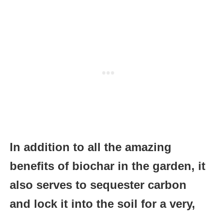
In addition to all the amazing
benefits of biochar in the garden, it
also serves to sequester carbon
and lock it into the soil for a very,