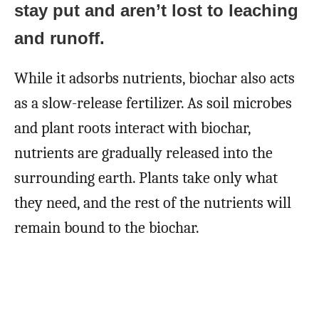
stay put and aren’t lost to leaching
and runoff.
While it adsorbs nutrients, biochar also acts
as a slow-release fertilizer. As soil microbes
and plant roots interact with biochar,
nutrients are gradually released into the
surrounding earth. Plants take only what
they need, and the rest of the nutrients will
remain bound to the biochar.