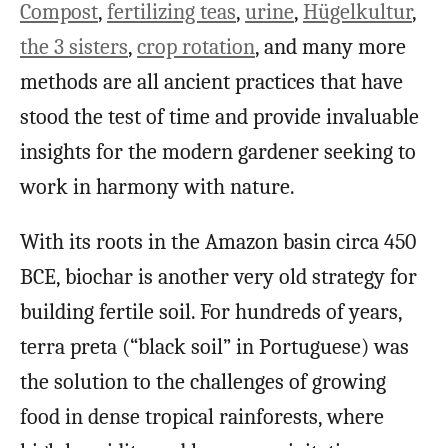
Compost
,
fertilizing teas
,
urine
,
Hügelkultur
,
the 3 sisters
,
crop
rotation
, and many more
methods are all ancient practices that have
stood the test of time and provide invaluable
insights for the modern gardener seeking to
work in harmony with nature.
With its roots in the Amazon basin circa 450
BCE, biochar is another very old strategy for
building fertile soil. For hundreds of years,
terra preta (“black soil” in Portuguese) was
the solution to the challenges of growing
food in dense tropical rainforests, where