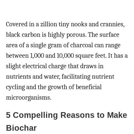
Covered in a zillion tiny nooks and crannies,
black carbon is highly porous. The surface
area of a single gram of charcoal can range
between 1,000 and 10,000 square feet. It has a
slight electrical charge that draws in
nutrients and water, facilitating nutrient
cycling and the growth of beneficial
microorganisms.
5 Compelling Reasons to Make
Biochar