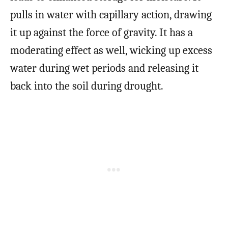
pulls in water with capillary action, drawing
it up against the force of gravity. It has a
moderating effect as well, wicking up excess
water during wet periods and releasing it
back into the soil during drought.