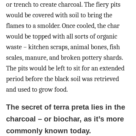
or trench to create charcoal. The fiery pits
would be covered with soil to bring the
flames to a smolder. Once cooled, the char
would be topped with all sorts of organic
waste – kitchen scraps, animal bones, fish
scales, manure, and broken pottery shards.
The pits would be left to sit for an extended
period before the black soil was retrieved
and used to grow food.
The secret of terra preta lies in the
charcoal – or biochar, as it’s more
commonly known today.