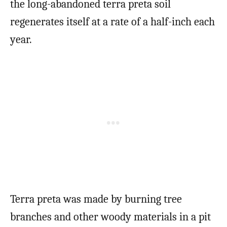
the long-abandoned terra preta soil
regenerates itself at a rate of a half-inch each
year.
Terra preta was made by burning tree
branches and other woody materials in a pit