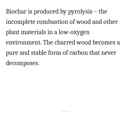
Biochar is produced by pyrolysis – the
incomplete combustion of wood and other
plant materials in a low-oxygen
environment. The charred wood becomes a
pure and stable form of carbon that never
decomposes.