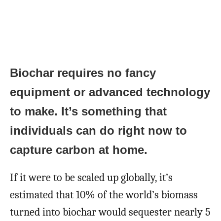
Biochar requires no fancy
equipment or advanced technology
to make. It’s something that
individuals can do right now to
capture carbon at home.
If it were to be scaled up globally, it’s
estimated that 10% of the world’s biomass
turned into biochar would sequester nearly 5