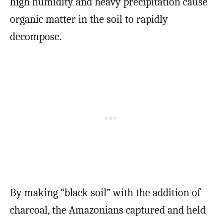
high humidity and heavy precipitation cause
organic matter in the soil to rapidly
decompose.
By making “black soil” with the addition of
charcoal, the Amazonians captured and held