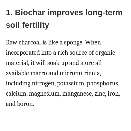
1. Biochar improves long-term
soil fertility
Raw charcoal is like a sponge. When
incorporated into a rich source of organic
material, it will soak up and store all
available macro and micronutrients,
including nitrogen, potassium, phosphorus,
calcium, magnesium, manganese, zinc, iron,
and boron.