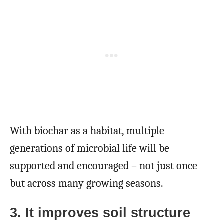
With biochar as a habitat, multiple
generations of microbial life will be
supported and encouraged – not just once
but across many growing seasons.
3. It improves soil structure