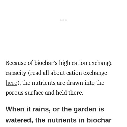
Because of biochar’s high cation exchange
capacity (read all about cation exchange
here
), the nutrients are drawn into the
porous surface and held there.
When it rains, or the garden is
watered, the nutrients in biochar