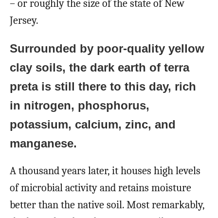
– or roughly the size of the state of New
Jersey.
Surrounded by poor-quality yellow
clay soils, the dark earth of terra
preta is still there to this day, rich
in nitrogen, phosphorus,
potassium, calcium, zinc, and
manganese.
A thousand years later, it houses high levels
of microbial activity and retains moisture
better than the native soil. Most remarkably,