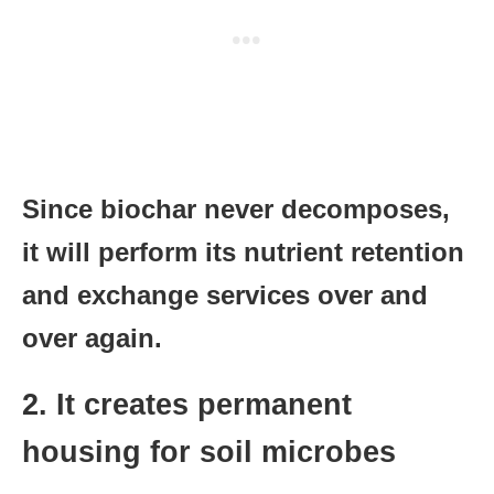
Since biochar never decomposes,
it will perform its nutrient retention
and exchange services over and
over again.
2. It creates permanent
housing for soil microbes