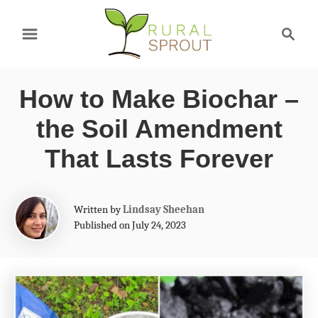
S
S
k
e
a
i
r
p
How to Make Biochar –
c
t
h
the Soil Amendment
o
That Lasts Forever
C
o
A
Written by
Lindsay Sheehan
n
u
Published on July 24, 2023
t
t
h
e
o
r
n
t