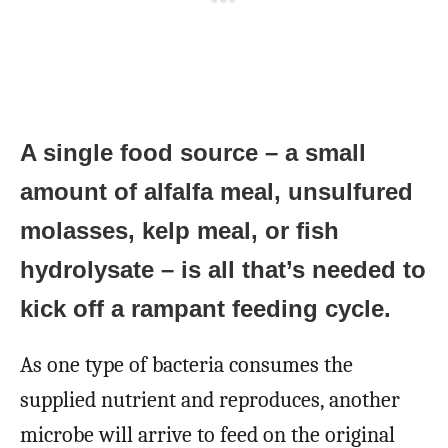
A single food source – a small
amount of alfalfa meal, unsulfured
molasses, kelp meal, or fish
hydrolysate – is all that’s needed to
kick off a rampant feeding cycle.
As one type of bacteria consumes the
supplied nutrient and reproduces, another
microbe will arrive to feed on the original