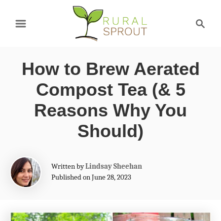
S
S
k
e
a
i
r
p
How to Brew Aerated
c
t
h
Compost Tea (& 5
o
Reasons Why You
C
Should)
o
n
A
t
Written by
Lindsay Sheehan
u
Published on June 28, 2023
e
t
h
n
o
t
r