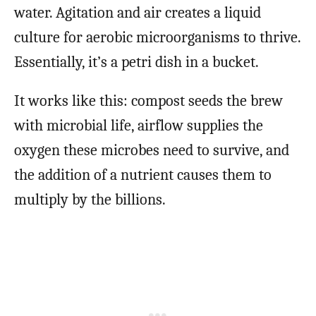
water. Agitation and air creates a liquid
culture for aerobic microorganisms to thrive.
Essentially, it’s a petri dish in a bucket.
It works like this: compost seeds the brew
with microbial life, airflow supplies the
oxygen these microbes need to survive, and
the addition of a nutrient causes them to
multiply by the billions.