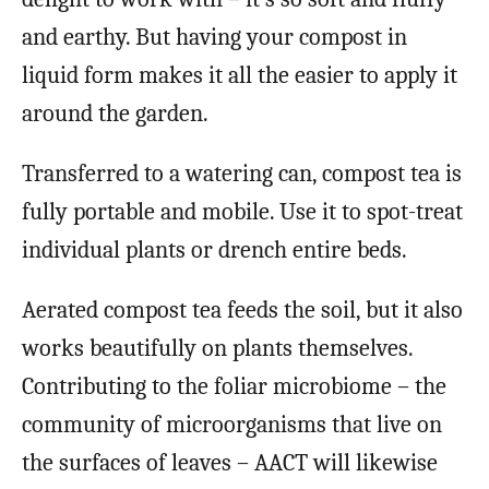
and earthy. But having your compost in
liquid form makes it all the easier to apply it
around the garden.
Transferred to a watering can, compost tea is
fully portable and mobile. Use it to spot-treat
individual plants or drench entire beds.
Aerated compost tea feeds the soil, but it also
works beautifully on plants themselves.
Contributing to the foliar microbiome – the
community of microorganisms that live on
the surfaces of leaves – AACT will likewise