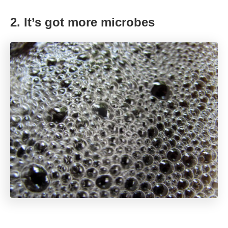
2. It’s got more microbes