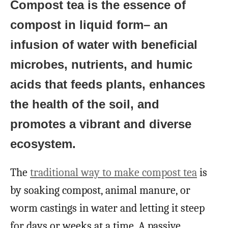
Compost tea is the essence of
compost in liquid form– an
infusion of water with beneficial
microbes, nutrients, and humic
acids that feeds plants, enhances
the health of the soil, and
promotes a vibrant and diverse
ecosystem.
The
traditional way to make compost tea
is
by soaking compost, animal manure, or
worm castings in water and letting it steep
for days or weeks at a time. A passive