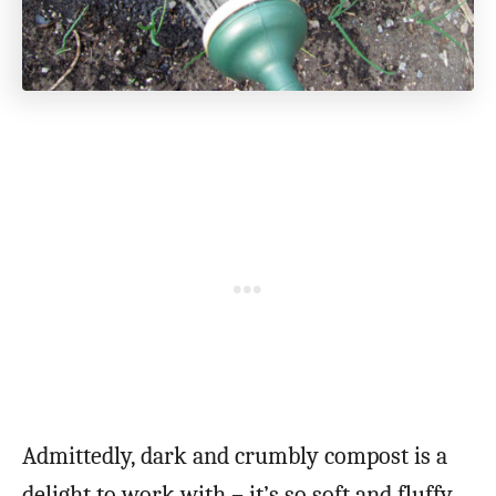
Admittedly, dark and crumbly compost is a
delight to work with – it’s so soft and fluffy