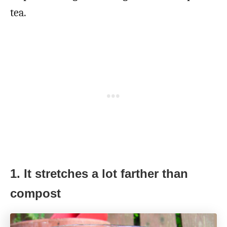
tea.
1. It stretches a lot farther than
compost