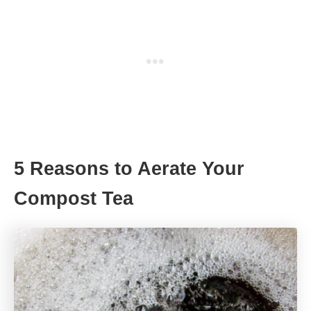
5 Reasons to Aerate Your
Compost Tea