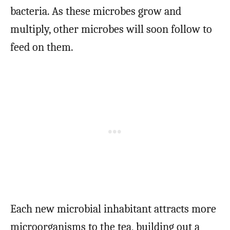
bacteria. As these microbes grow and
multiply, other microbes will soon follow to
feed on them.
Each new microbial inhabitant attracts more
microorganisms to the tea, building out a