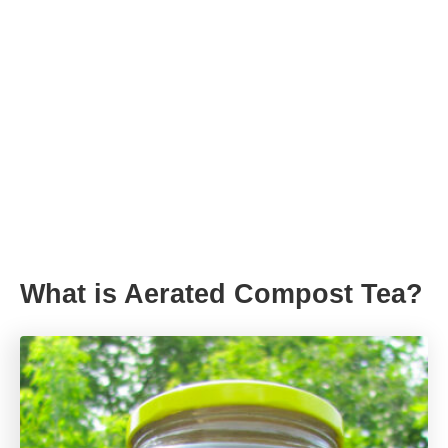
What is Aerated Compost Tea?