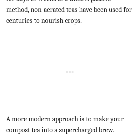
method, non-aerated teas have been used for
centuries to nourish crops.
A more modern approach is to make your
compost tea into a supercharged brew.