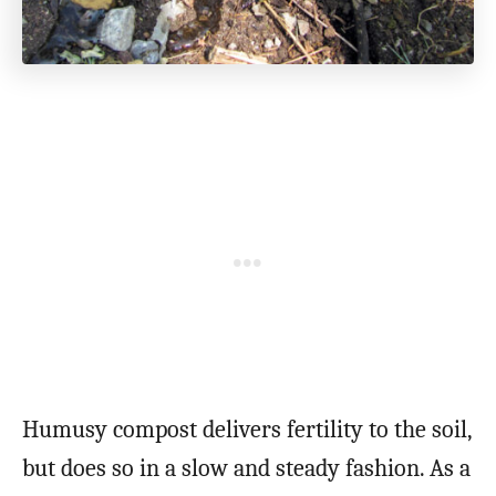
Humusy compost delivers fertility to the soil,
but does so in a slow and steady fashion. As a