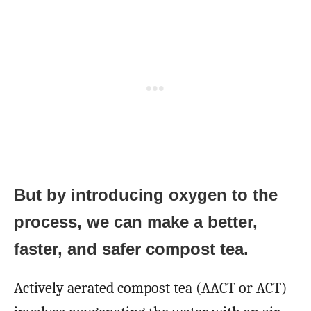
But by introducing oxygen to the
process, we can make a better,
faster, and safer compost tea.
Actively aerated compost tea (AACT or ACT)