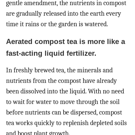
gentle amendment, the nutrients in compost
are gradually released into the earth every
time it rains or the garden is watered.
Aerated compost tea is more like a
fast-acting liquid fertilizer.
In freshly brewed tea, the minerals and
nutrients from the compost have already
been dissolved into the liquid. With no need
to wait for water to move through the soil
before nutrients can be dispersed, compost
tea works quickly to replenish depleted soils
and boost plant growth.