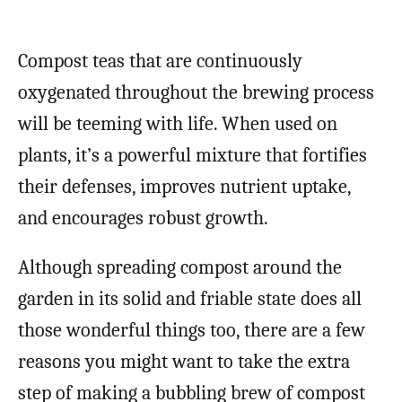
Compost teas that are continuously
oxygenated throughout the brewing process
will be teeming with life. When used on
plants, it’s a powerful mixture that fortifies
their defenses, improves nutrient uptake,
and encourages robust growth.
Although spreading compost around the
garden in its solid and friable state does all
those wonderful things too, there are a few
reasons you might want to take the extra
step of making a bubbling brew of compost