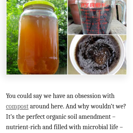
You could say we have an obsession with
compost
around here. And why wouldn’t we?
It’s the perfect organic soil amendment –
nutrient-rich and filled with microbial life –