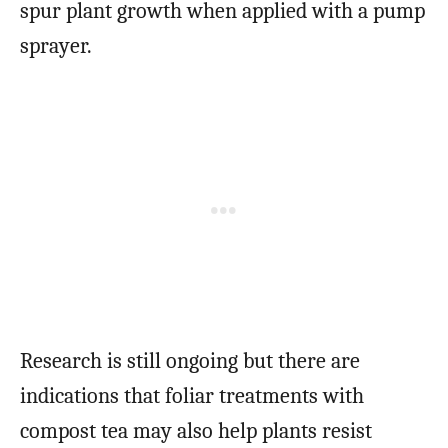
spur plant growth when applied with a pump
sprayer.
Research is still ongoing but there are
indications that foliar treatments with
compost tea may also help plants resist