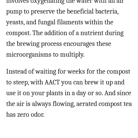
involves oxygenating the water with an air
pump to preserve the beneficial bacteria,
yeasts, and fungal filaments within the
compost. The addition of a nutrient during
the brewing process encourages these
microorganisms to multiply.
Instead of waiting for weeks for the compost
to steep, with AACT you can brew it up and
use it on your plants in a day or so. And since
the air is always flowing, aerated compost tea
has zero odor.