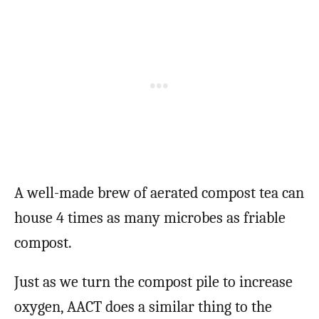
A well-made brew of aerated compost tea can
house 4 times as many microbes as friable
compost.
Just as we turn the compost pile to increase
oxygen, AACT does a similar thing to the