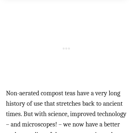
Non-aerated compost teas have a very long
history of use that stretches back to ancient
times. But with science, improved technology
– and microscopes! – we now have a better