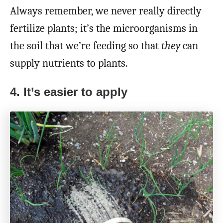
Always remember, we never really directly
fertilize plants; it’s the microorganisms in
the soil that we’re feeding so that
they
can
supply nutrients to plants.
4. It’s easier to apply