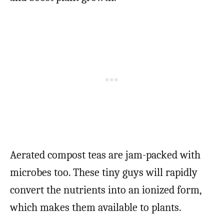
Aerated compost teas are jam-packed with
microbes too. These tiny guys will rapidly
convert the nutrients into an ionized form,
which makes them available to plants.