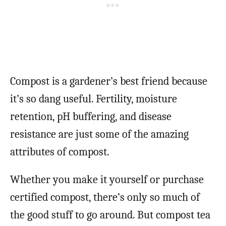
Compost is a gardener’s best friend because
it’s so dang useful. Fertility, moisture
retention, pH buffering, and disease
resistance are just some of the amazing
attributes of compost.
Whether you make it yourself or purchase
certified compost, there’s only so much of
the good stuff to go around. But compost tea