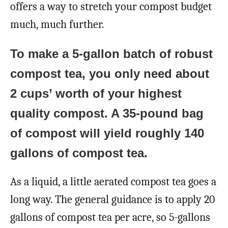
offers a way to stretch your compost budget
much, much further.
To make a 5-gallon batch of robust
compost tea, you only need about
2 cups’ worth of your highest
quality compost. A 35-pound bag
of compost will yield roughly 140
gallons of compost tea.
As a liquid, a little aerated compost tea goes a
long way. The general guidance is to apply 20
gallons of compost tea per acre, so 5-gallons