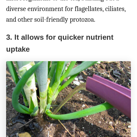
diverse environment for flagellates, ciliates,
and other soil-friendly protozoa.
3. It allows for quicker nutrient
uptake