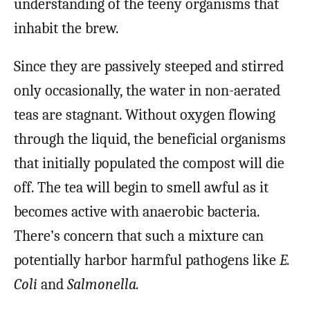
understanding of the teeny organisms that
inhabit the brew.
Since they are passively steeped and stirred
only occasionally, the water in non-aerated
teas are stagnant. Without oxygen flowing
through the liquid, the beneficial organisms
that initially populated the compost will die
off. The tea will begin to smell awful as it
becomes active with anaerobic bacteria.
There’s concern that such a mixture can
potentially harbor harmful pathogens like
E.
Coli
and
Salmonella.