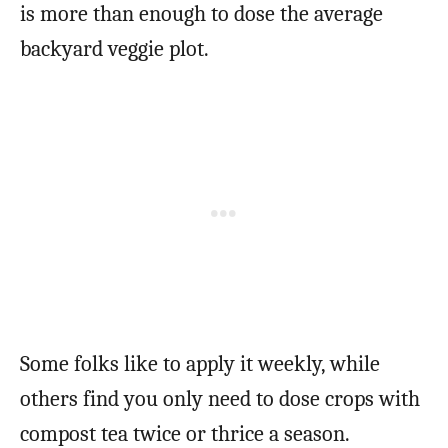
is more than enough to dose the average
backyard veggie plot.
Some folks like to apply it weekly, while
others find you only need to dose crops with
compost tea twice or thrice a season.