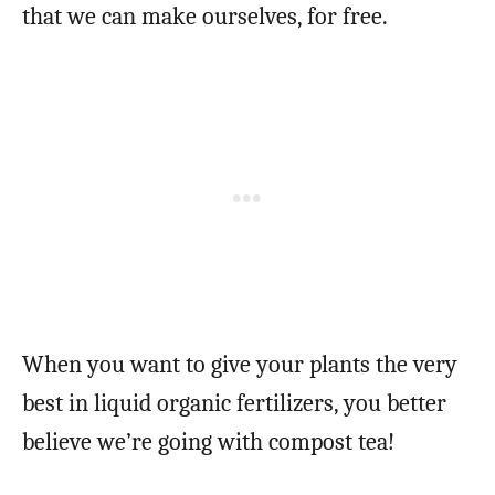
that we can make ourselves, for free.
When you want to give your plants the very
best in liquid organic fertilizers, you better
believe we’re going with compost tea!