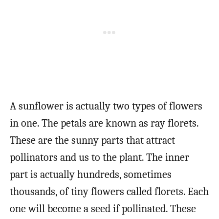
A sunflower is actually two types of flowers
in one. The petals are known as ray florets.
These are the sunny parts that attract
pollinators and us to the plant. The inner
part is actually hundreds, sometimes
thousands, of tiny flowers called florets. Each
one will become a seed if pollinated. These