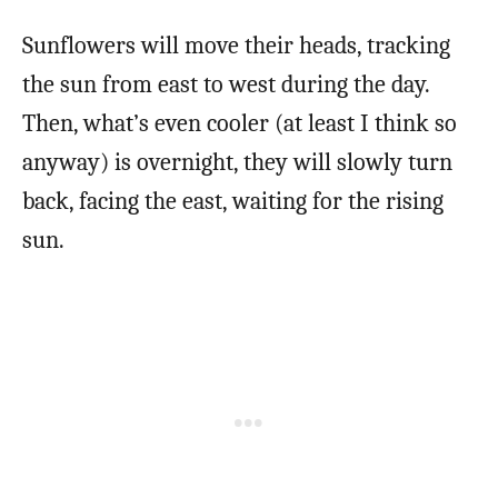
Sunflowers will move their heads, tracking
the sun from east to west during the day.
Then, what’s even cooler (at least I think so
anyway) is overnight, they will slowly turn
back, facing the east, waiting for the rising
sun.