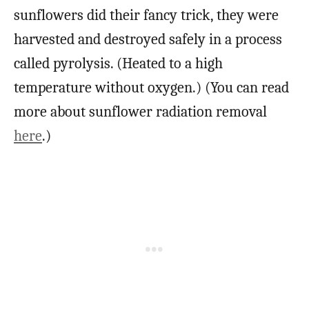
sunflowers did their fancy trick, they were
harvested and destroyed safely in a process
called pyrolysis. (Heated to a high
temperature without oxygen.) (You can read
more about sunflower radiation removal
here
.)