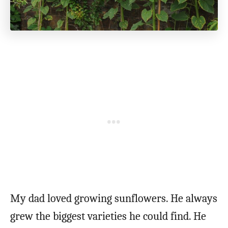
My dad loved growing sunflowers. He always
grew the biggest varieties he could find. He