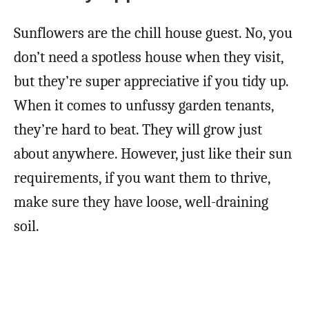
Sunflowers are the chill house guest. No, you
don’t need a spotless house when they visit,
but they’re super appreciative if you tidy up.
When it comes to unfussy garden tenants,
they’re hard to beat. They will grow just
about anywhere. However, just like their sun
requirements, if you want them to thrive,
make sure they have loose, well-draining
soil.