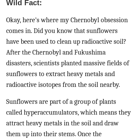
Wild Fact:
Okay, here’s where my Chernobyl obsession
comes in. Did you know that sunflowers
have been used to clean up radioactive soil?
After the Chernobyl and Fukushima
disasters, scientists planted massive fields of
sunflowers to extract heavy metals and
radioactive isotopes from the soil nearby.
Sunflowers are part of a group of plants
called hyperaccumulators, which means they
attract heavy metals in the soil and draw
them up into their stems. Once the