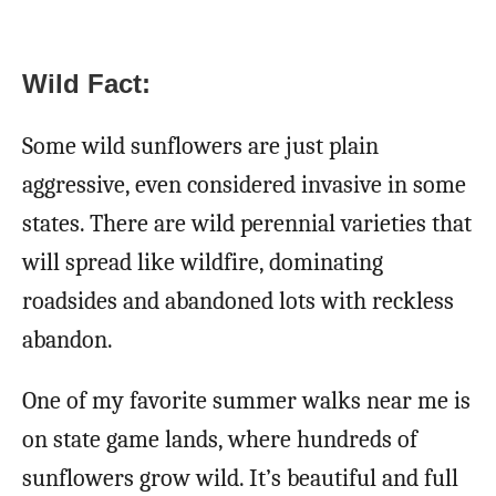
Wild Fact:
Some wild sunflowers are just plain
aggressive, even considered invasive in some
states. There are wild perennial varieties that
will spread like wildfire, dominating
roadsides and abandoned lots with reckless
abandon.
One of my favorite summer walks near me is
on state game lands, where hundreds of
sunflowers grow wild. It’s beautiful and full