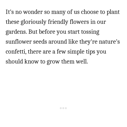
It’s no wonder so many of us choose to plant
these gloriously friendly flowers in our
gardens. But before you start tossing
sunflower seeds around like they’re nature’s
confetti, there are a few simple tips you
should know to grow them well.