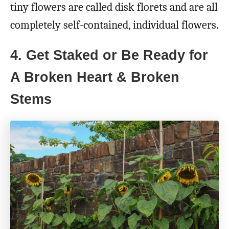
tiny flowers are called disk florets and are all
completely self-contained, individual flowers.
4. Get Staked or Be Ready for
A Broken Heart & Broken
Stems