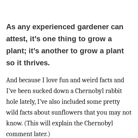
As any experienced gardener can
attest, it’s one thing to grow a
plant; it’s another to grow a plant
so it thrives.
And because I love fun and weird facts and
I’ve been sucked down a Chernobyl rabbit
hole lately, I’ve also included some pretty
wild facts about sunflowers that you may not
know. (This will explain the Chernobyl
comment later.)