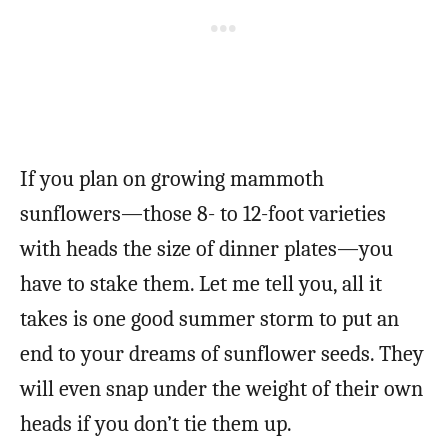
If you plan on growing mammoth
sunflowers—those 8- to 12-foot varieties
with heads the size of dinner plates—you
have to stake them. Let me tell you, all it
takes is one good summer storm to put an
end to your dreams of sunflower seeds. They
will even snap under the weight of their own
heads if you don’t tie them up.