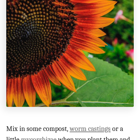
Mix in some compost,
worm castings
or a
little
mycorrhizae
when you plant them and