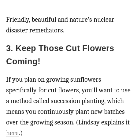
Friendly, beautiful and nature’s nuclear
disaster remediators.
3. Keep Those Cut Flowers
Coming!
If you plan on growing sunflowers
specifically for cut flowers, you’ll want to use
a method called succession planting, which
means you continuously plant new batches
over the growing season. (Lindsay explains it
here
.)