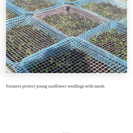
Farmers protect young sunflower seedlings with mesh.