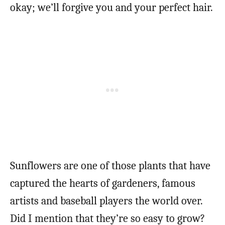
okay; we’ll forgive you and your perfect hair.
Sunflowers are one of those plants that have
captured the hearts of gardeners, famous
artists and baseball players the world over.
Did I mention that they’re so easy to grow?