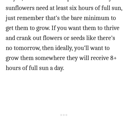
sunflowers need at least six hours of full sun,
just remember that’s the bare minimum to
get them to grow. If you want them to thrive
and crank out flowers or seeds like there’s
no tomorrow, then ideally, you’ll want to
grow them somewhere they will receive 8+
hours of full sun a day.