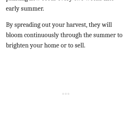
early summer.
By spreading out your harvest, they will
bloom continuously through the summer to
brighten your home or to sell.