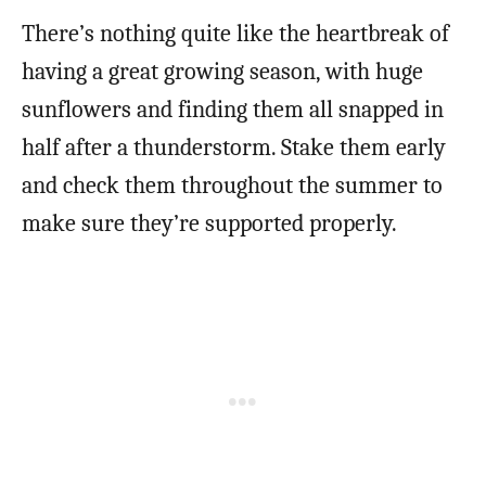
There’s nothing quite like the heartbreak of
having a great growing season, with huge
sunflowers and finding them all snapped in
half after a thunderstorm. Stake them early
and check them throughout the summer to
make sure they’re supported properly.