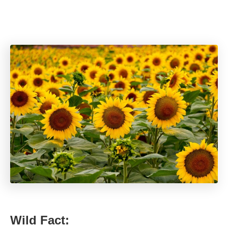
Wild Fact: