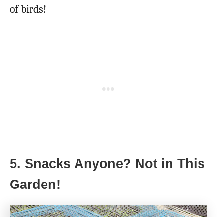
of birds!
5. Snacks Anyone? Not in This
Garden!