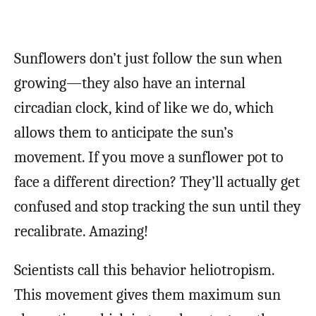
Sunflowers don’t just follow the sun when
growing—they also have an internal
circadian clock, kind of like we do, which
allows them to anticipate the sun’s
movement. If you move a sunflower pot to
face a different direction? They’ll actually get
confused and stop tracking the sun until they
recalibrate. Amazing!
Scientists call this behavior heliotropism.
This movement gives them maximum sun