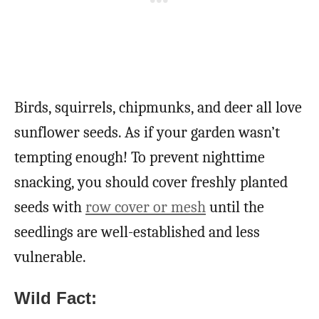
Birds, squirrels, chipmunks, and deer all love
sunflower seeds. As if your garden wasn’t
tempting enough! To prevent nighttime
snacking, you should cover freshly planted
seeds with
row cover or mesh
until the
seedlings are well-established and less
vulnerable.
Wild Fact: