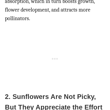
absorption, which in turn boosts growth,
flower development, and attracts more
pollinators.
2. Sunflowers Are Not Picky,
But They Appreciate the Effort