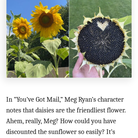
In “You’ve Got Mail,” Meg Ryan’s character
notes that daisies are the friendliest flower.
Ahem, really, Meg? How could you have
discounted the sunflower so easily? It’s