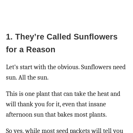
1. They’re Called Sunflowers
for a Reason
Let’s start with the obvious. Sunflowers need
sun. All the sun.
This is one plant that can take the heat and
will thank you for it, even that insane
afternoon sun that bakes most plants.
So yes, while most seed packets will tell you