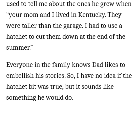
used to tell me about the ones he grew when
“your mom and I lived in Kentucky. They
were taller than the garage. I had to use a
hatchet to cut them down at the end of the
summer.”
Everyone in the family knows Dad likes to
embellish his stories. So, I have no idea if the
hatchet bit was true, but it sounds like
something he would do.