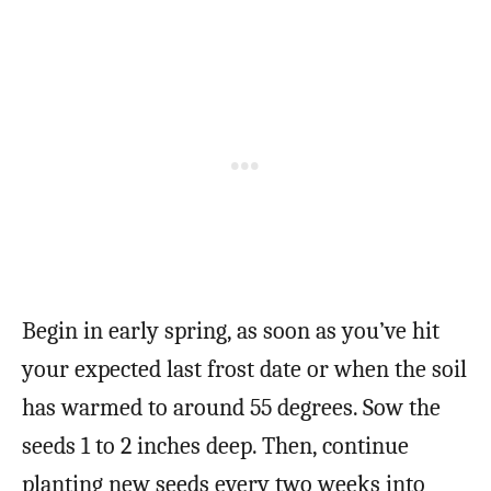
Begin in early spring, as soon as you’ve hit
your expected last frost date or when the soil
has warmed to around 55 degrees. Sow the
seeds 1 to 2 inches deep. Then, continue
planting new seeds every two weeks into