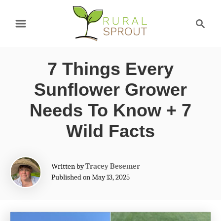
S
S
k
e
a
i
r
p
7 Things Every
c
t
h
Sunflower Grower
o
Needs To Know + 7
C
Wild Facts
o
n
A
t
Written by
Tracey Besemer
u
Published on May 13, 2025
e
t
h
n
o
t
r