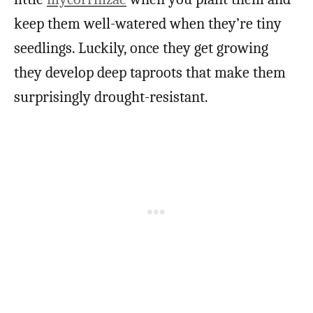
keep them well-watered when they’re tiny
seedlings. Luckily, once they get growing
they develop deep taproots that make them
surprisingly drought-resistant.