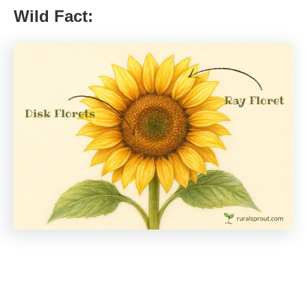
Wild Fact: