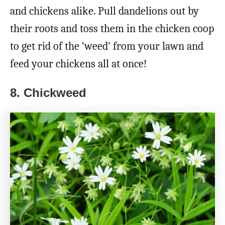
and chickens alike. Pull dandelions out by
their roots and toss them in the chicken coop
to get rid of the ‘weed’ from your lawn and
feed your chickens all at once!
8. Chickweed