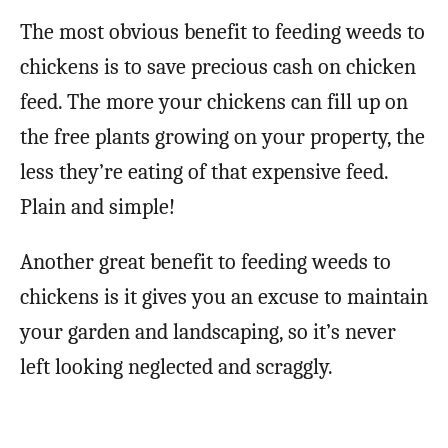
The most obvious benefit to feeding weeds to
chickens is to save precious cash on chicken
feed. The more your chickens can fill up on
the free plants growing on your property, the
less they’re eating of that expensive feed.
Plain and simple!
Another great benefit to feeding weeds to
chickens is it gives you an excuse to maintain
your garden and landscaping, so it’s never
left looking neglected and scraggly.