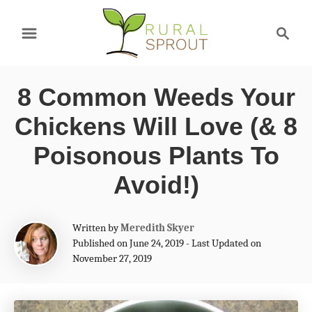
S
S
k
e
a
i
r
p
8 Common Weeds Your
c
t
h
Chickens Will Love (& 8
o
Poisonous Plants To
C
Avoid!)
o
n
A
Written by
Meredith Skyer
t
u
Published on June 24, 2019 - Last Updated on
t
e
November 27, 2019
h
n
o
r
t