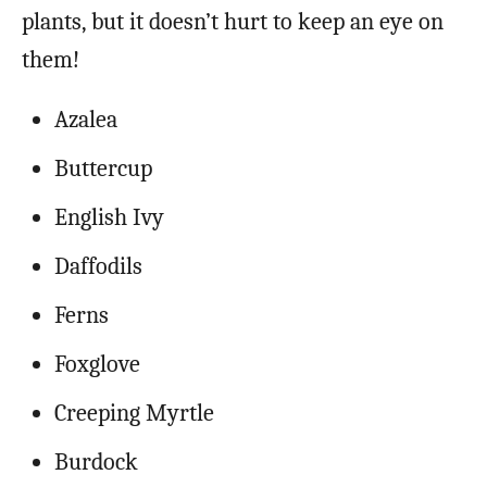
plants, but it doesn’t hurt to keep an eye on
them!
Azalea
Buttercup
English Ivy
Daffodils
Ferns
Foxglove
Creeping Myrtle
Burdock