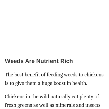
Weeds Are Nutrient Rich
The best benefit of feeding weeds to chickens
is to give them a huge boost in health.
Chickens in the wild naturally eat plenty of
fresh greens as well as minerals and insects