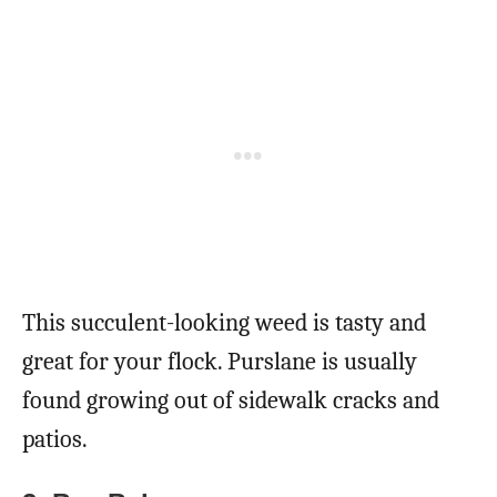
This succulent-looking weed is tasty and
great for your flock. Purslane is usually
found growing out of sidewalk cracks and
patios.