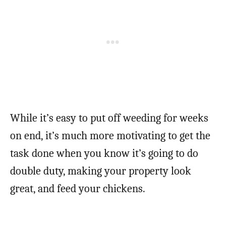
While it’s easy to put off weeding for weeks
on end, it’s much more motivating to get the
task done when you know it’s going to do
double duty, making your property look
great, and feed your chickens.