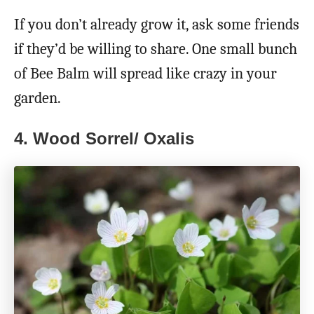
If you don’t already grow it, ask some friends
if they’d be willing to share. One small bunch
of Bee Balm will spread like crazy in your
garden.
4. Wood Sorrel/ Oxalis