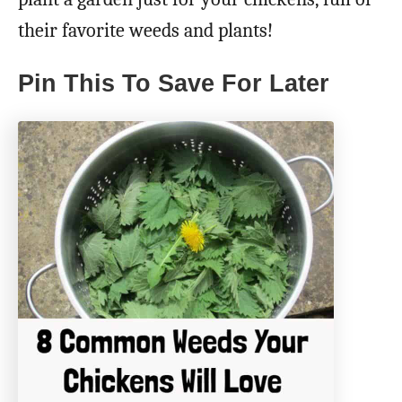
their favorite weeds and plants!
Pin This To Save For Later