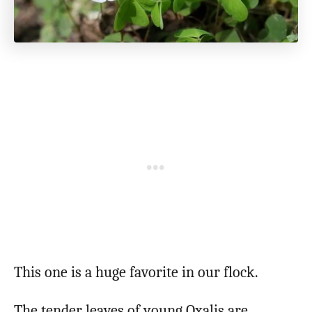
This one is a huge favorite in our flock.
The tender leaves of young Oxalis are