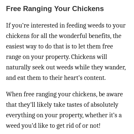
Free Ranging Your Chickens
If you’re interested in feeding weeds to your
chickens for all the wonderful benefits, the
easiest way to do that is to let them free
range on your property. Chickens will
naturally seek out weeds while they wander,
and eat them to their heart’s content.
When free ranging your chickens, be aware
that they’ll likely take tastes of absolutely
everything on your property, whether it’s a
weed you’d like to get rid of or not!