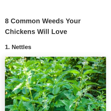
8 Common Weeds Your
Chickens Will Love
1. Nettles