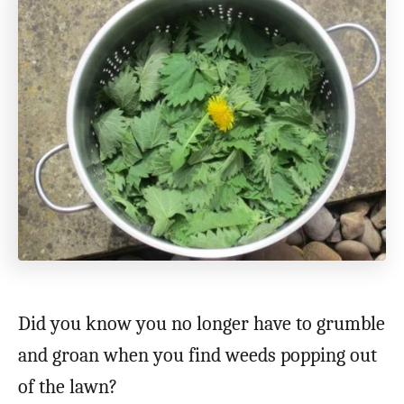
Did you know you no longer have to grumble
and groan when you find weeds popping out
of the lawn?