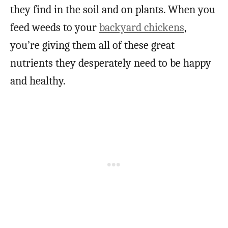
they find in the soil and on plants. When you
feed weeds to your
backyard chickens
,
you’re giving them all of these great
nutrients they desperately need to be happy
and healthy.