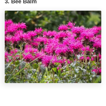
3. Bee Balm