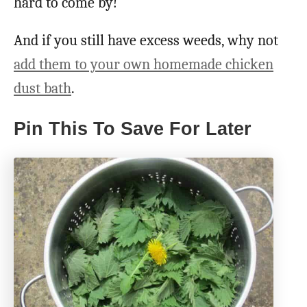
hard to come by!
And if you still have excess weeds, why not
add them to your own homemade chicken
dust bath
.
Pin This To Save For Later