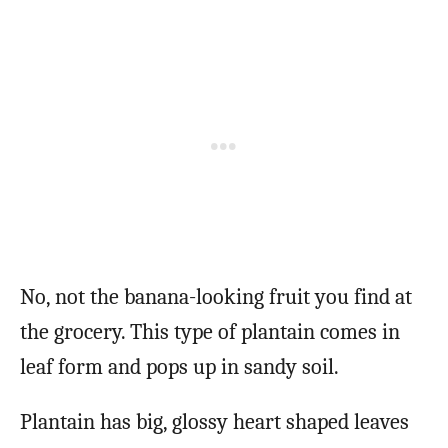
No, not the banana-looking fruit you find at
the grocery. This type of plantain comes in
leaf form and pops up in sandy soil.
Plantain has big, glossy heart shaped leaves