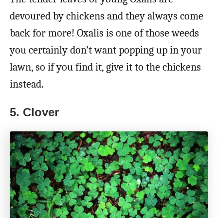
devoured by chickens and they always come
back for more! Oxalis is one of those weeds
you certainly don’t want popping up in your
lawn, so if you find it, give it to the chickens
instead.
5. Clover