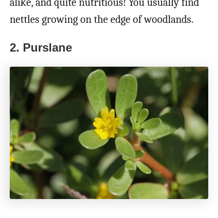
alike, and quite nutritious! You usually find
nettles growing on the edge of woodlands.
2. Purslane