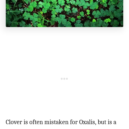
Clover is often mistaken for Oxalis, but is a