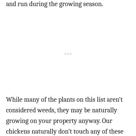
and run during the growing season.
While many of the plants on this list aren’t
considered weeds, they may be naturally
growing on your property anyway. Our
chickens naturally don’t touch any of these