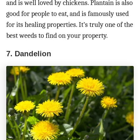
and is well loved by chickens. Plantain is also
good for people to eat, and is famously used
for its healing properties. It’s truly one of the
best weeds to find on your property.
7. Dandelion