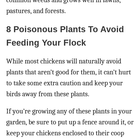
pastures, and forests.
8 Poisonous Plants To Avoid
Feeding Your Flock
While most chickens will naturally avoid
plants that aren’t good for them, it can’t hurt
to take some extra caution and keep your
birds away from these plants.
If you’re growing any of these plants in your
garden, be sure to put up a fence around it, or
keep your chickens enclosed to their coop