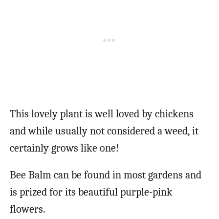
This lovely plant is well loved by chickens
and while usually not considered a weed, it
certainly grows like one!
Bee Balm can be found in most gardens and
is prized for its beautiful purple-pink
flowers.