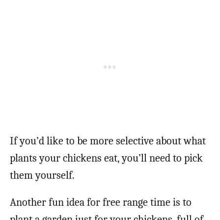
If you’d like to be more selective about what
plants your chickens eat, you’ll need to pick
them yourself.
Another fun idea for free range time is to
plant a garden just for your chickens, full of