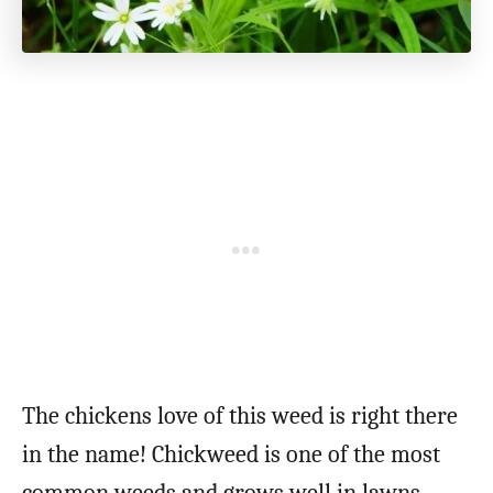
The chickens love of this weed is right there
in the name! Chickweed is one of the most
common weeds and grows well in lawns,