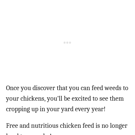
Once you discover that you can feed weeds to
your chickens, you’ll be excited to see them
cropping up in your yard every year!
Free and nutritious chicken feed is no longer