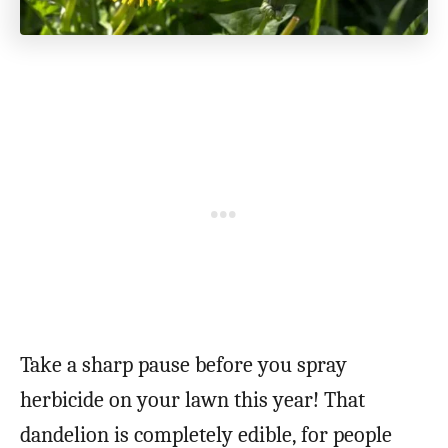
Take a sharp pause before you spray
herbicide on your lawn this year! That
dandelion is completely edible, for people