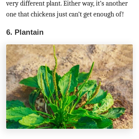
very different plant. Either way, it’s another
one that chickens just can’t get enough of!
6. Plantain