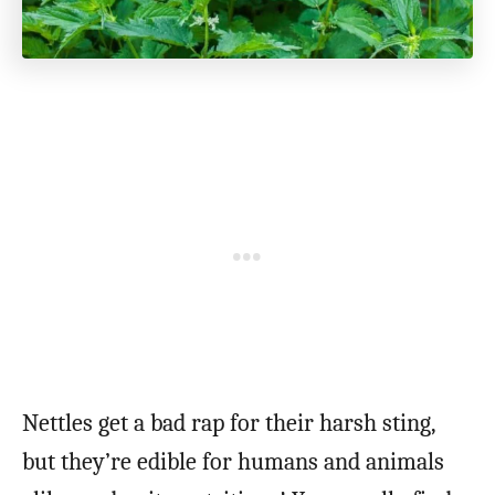
Nettles get a bad rap for their harsh sting,
but they’re edible for humans and animals