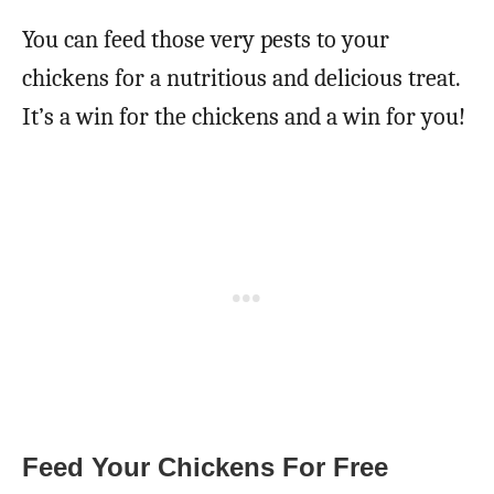
You can feed those very pests to your
chickens for a nutritious and delicious treat.
It’s a win for the chickens and a win for you!
Feed Your Chickens For Free