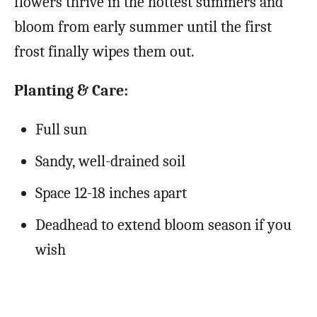
flowers thrive in the hottest summers and
bloom from early summer until the first
frost finally wipes them out.
Planting & Care:
Full sun
Sandy, well-drained soil
Space 12-18 inches apart
Deadhead to extend bloom season if you
wish