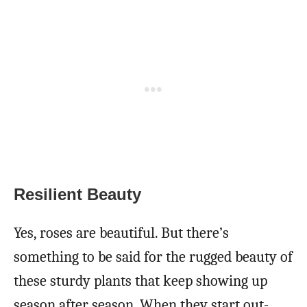
Resilient Beauty
Yes, roses are beautiful. But there’s
something to be said for the rugged beauty of
these sturdy plants that keep showing up
season after season. When they start out-