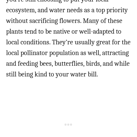
ecosystem, and water needs as a top priority
without sacrificing flowers. Many of these
plants tend to be native or well-adapted to
local conditions. They’re usually great for the
local pollinator population as well, attracting
and feeding bees, butterflies, birds, and while
still being kind to your water bill.