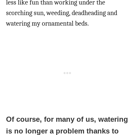
less like fun than working under the
scorching sun, weeding, deadheading and
watering my ornamental beds.
Of course, for many of us, watering
is no longer a problem thanks to