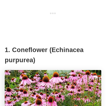
1. Coneflower (Echinacea
purpurea)