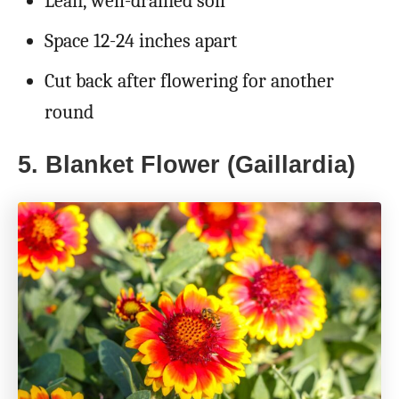
Lean, well-drained soil
Space 12-24 inches apart
Cut back after flowering for another
round
5. Blanket Flower (Gaillardia)