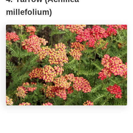
millefolium)