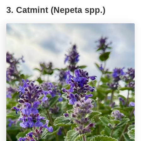
3. Catmint (Nepeta spp.)