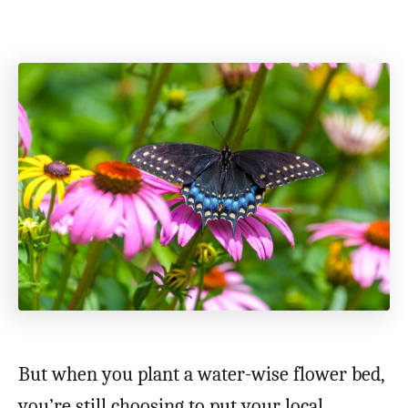
But when you plant a water-wise flower bed,
you’re still choosing to put your local