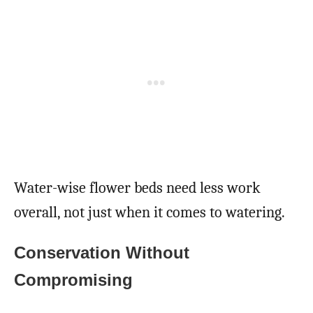
Water-wise flower beds need less work
overall, not just when it comes to watering.
Conservation Without
Compromising