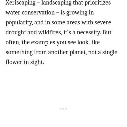
Xeriscaping – landscaping that prioritizes
water conservation – is growing in
popularity, and in some areas with severe
drought and wildfires, it’s a necessity. But
often, the examples you see look like
something from another planet, not a single
flower in sight.