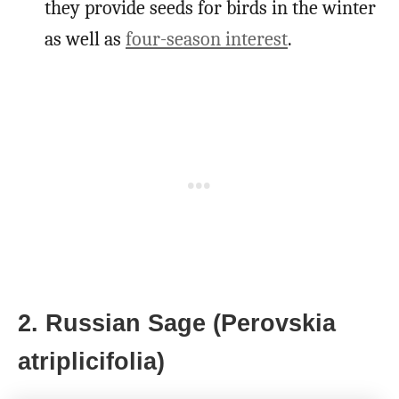
they provide seeds for birds in the winter
as well as
four-season interest
.
2. Russian Sage (Perovskia
atriplicifolia)