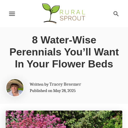
S
S
k
e
a
i
r
p
8 Water-Wise
c
t
h
Perennials You’ll Want
o
In Your Flower Beds
C
o
A
Written by
Tracey Besemer
n
u
Published on May 28, 2025
t
t
h
e
o
r
n
t