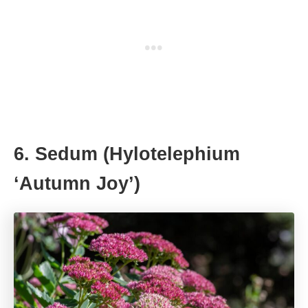
6. Sedum (Hylotelephium
‘Autumn Joy’)