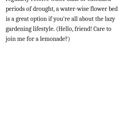
periods of drought, a water-wise flower bed
is a great option if you’re all about the lazy
gardening lifestyle. (Hello, friend! Care to
join me for a lemonade?)