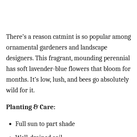
There’s a reason catmint is so popular among
ornamental gardeners and landscape
designers. This fragrant, mounding perennial
has soft lavender-blue flowers that bloom for
months. It’s low, lush, and bees go absolutely
wild for it.
Planting & Care:
Full sun to part shade