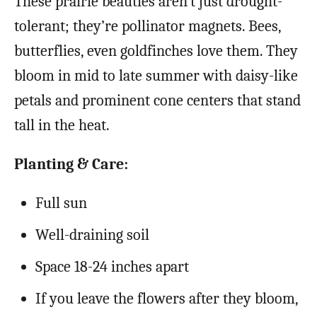
These prairie beauties aren’t just drought-
tolerant; they’re pollinator magnets. Bees,
butterflies, even goldfinches love them. They
bloom in mid to late summer with daisy-like
petals and prominent cone centers that stand
tall in the heat.
Planting & Care:
Full sun
Well-draining soil
Space 18-24 inches apart
If you leave the flowers after they bloom,