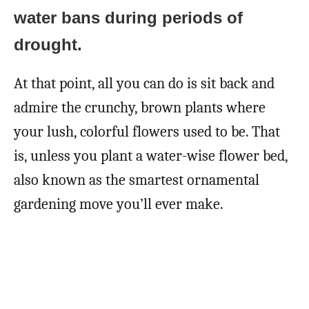
water bans during periods of
drought.
At that point, all you can do is sit back and
admire the crunchy, brown plants where
your lush, colorful flowers used to be. That
is, unless you plant a water-wise flower bed,
also known as the smartest ornamental
gardening move you’ll ever make.