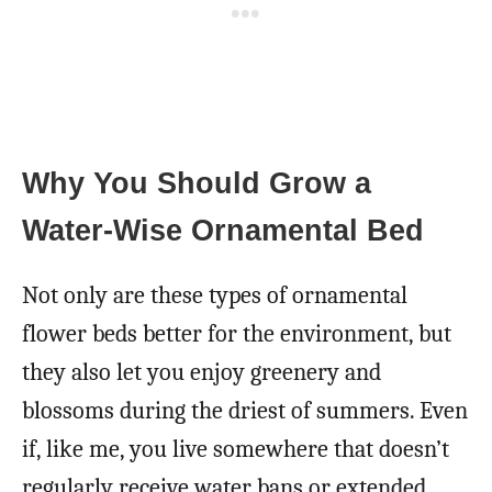
Why You Should Grow a
Water-Wise Ornamental Bed
Not only are these types of ornamental
flower beds better for the environment, but
they also let you enjoy greenery and
blossoms during the driest of summers. Even
if, like me, you live somewhere that doesn’t
regularly receive water bans or extended