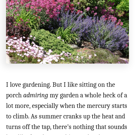
I love gardening. But I like sitting on the
porch
admiring
my garden a whole heck of a
lot more, especially when the mercury starts
to climb. As summer cranks up the heat and
turns off the tap, there’s nothing that sounds