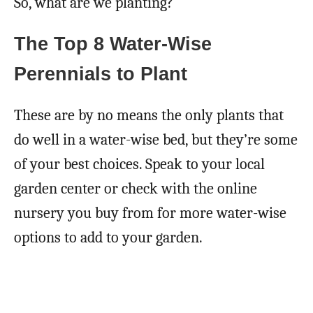
So, what are we planting?
The Top 8 Water-Wise
Perennials to Plant
These are by no means the only plants that
do well in a water-wise bed, but they’re some
of your best choices. Speak to your local
garden center or check with the online
nursery you buy from for more water-wise
options to add to your garden.