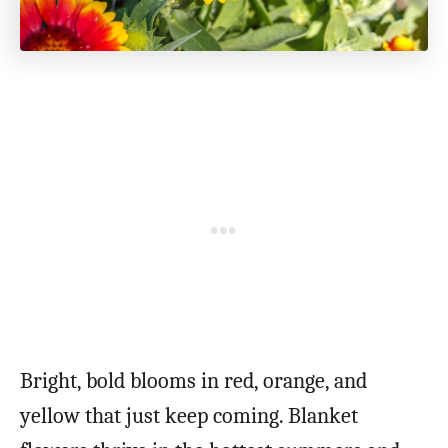
Bright, bold blooms in red, orange, and
yellow that just keep coming. Blanket