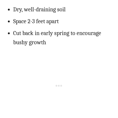
Dry, well-draining soil
Space 2-3 feet apart
Cut back in early spring to encourage
bushy growth