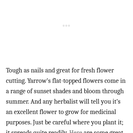
Tough as nails and great for fresh flower
cutting. Yarrow’s flat-topped flowers come in
a range of sunset shades and bloom through
summer. And any herbalist will tell you it’s
an excellent flower to grow for medicinal
purposes. Just be careful where you plant it;
it spreads quite readily.
Here
are some great