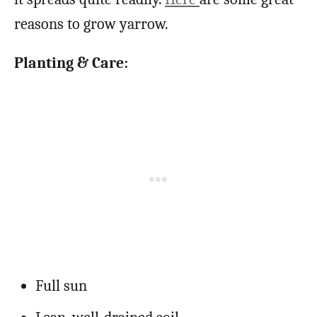
reasons to grow yarrow.
Planting & Care:
Full sun