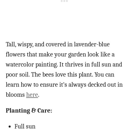
Tall, wispy, and covered in lavender-blue
flowers that make your garden look like a
watercolor painting. It thrives in full sun and
poor soil. The bees love this plant. You can
learn how to ensure it’s always decked out in
blooms
here
.
Planting & Care:
Full sun