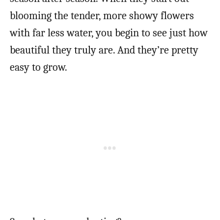
blooming the tender, more showy flowers
with far less water, you begin to see just how
beautiful they truly are. And they’re pretty
easy to grow.