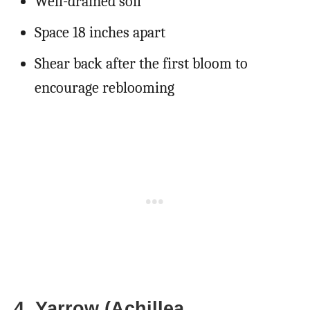
Well-drained soil
Space 18 inches apart
Shear back after the first bloom to
encourage reblooming
4. Yarrow (Achillea