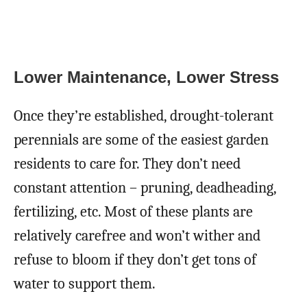
Lower Maintenance, Lower Stress
Once they’re established, drought-tolerant
perennials are some of the easiest garden
residents to care for. They don’t need
constant attention – pruning, deadheading,
fertilizing, etc. Most of these plants are
relatively carefree and won’t wither and
refuse to bloom if they don’t get tons of
water to support them.