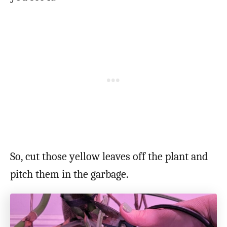
So, cut those yellow leaves off the plant and
pitch them in the garbage.