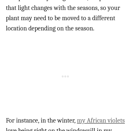
that light changes with the seasons, so your
plant may need to be moved to a different
location depending on the season.
For instance, in the winter,
my African violets
love being right on the windowsill in my