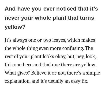
And have you ever noticed that it’s
never your whole plant that turns
yellow?
It’s always one or two leaves, which makes
the whole thing even more confusing. The
rest of your plant looks okay, but, hey, look,
this one here and that one there are yellow.
What gives? Believe it or not, there’s a simple
explanation, and it’s usually an easy fix.