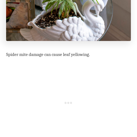
Spider mite damage can cause leaf yellowing.