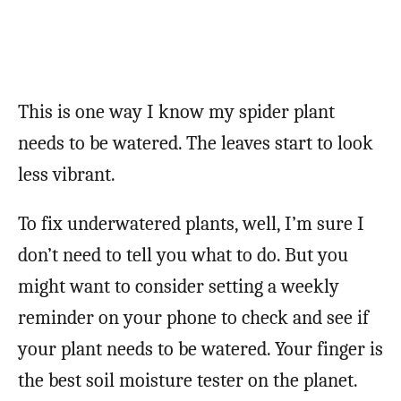
This is one way I know my spider plant
needs to be watered. The leaves start to look
less vibrant.
To fix underwatered plants, well, I’m sure I
don’t need to tell you what to do. But you
might want to consider setting a weekly
reminder on your phone to check and see if
your plant needs to be watered. Your finger is
the best soil moisture tester on the planet.