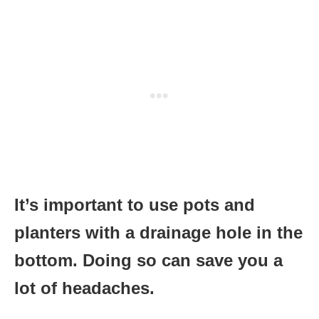
It’s important to use pots and
planters with a drainage hole in the
bottom. Doing so can save you a
lot of headaches.