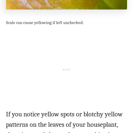
Scale can cause yellowing if left unchecked.
If you notice yellow spots or blotchy yellow
patterns on the leaves of your houseplant,