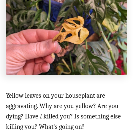
Yellow leaves on your houseplant are
aggravating. Why are you yellow? Are you
dying? Have
I
killed you? Is something else
killing you? What’s going on?