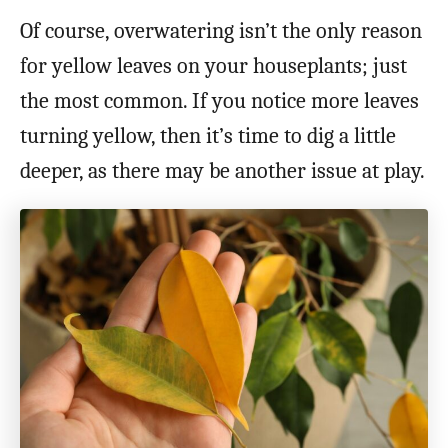
Of course, overwatering isn’t the only reason
for yellow leaves on your houseplants; just
the most common. If you notice more leaves
turning yellow, then it’s time to dig a little
deeper, as there may be another issue at play.