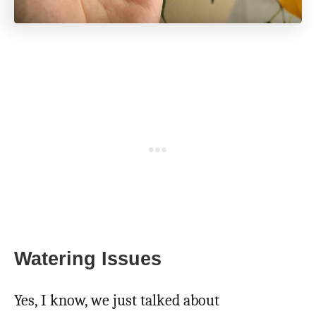
Watering Issues
Yes, I know, we just talked about