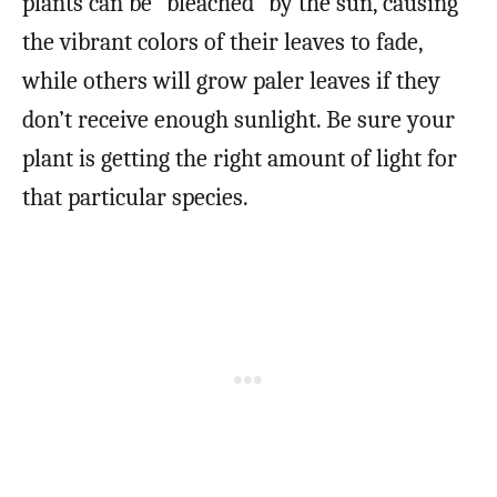
plants can be “bleached” by the sun, causing
the vibrant colors of their leaves to fade,
while others will grow paler leaves if they
don’t receive enough sunlight. Be sure your
plant is getting the right amount of light for
that particular species.