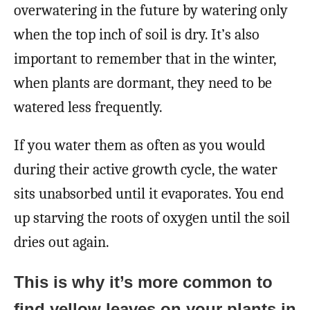
overwatering in the future by watering only
when the top inch of soil is dry. It’s also
important to remember that in the winter,
when plants are dormant, they need to be
watered less frequently.
If you water them as often as you would
during their active growth cycle, the water
sits unabsorbed until it evaporates. You end
up starving the roots of oxygen until the soil
dries out again.
This is why it’s more common to
find yellow leaves on your plants in