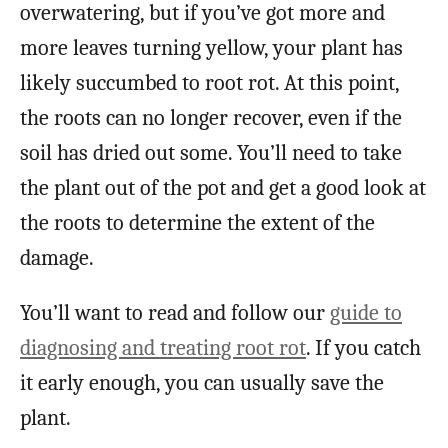
overwatering, but if you’ve got more and
more leaves turning yellow, your plant has
likely succumbed to root rot. At this point,
the roots can no longer recover, even if the
soil has dried out some. You’ll need to take
the plant out of the pot and get a good look at
the roots to determine the extent of the
damage.
You’ll want to read and follow our
guide to
diagnosing and treating root rot
. If you catch
it early enough, you can usually save the
plant.