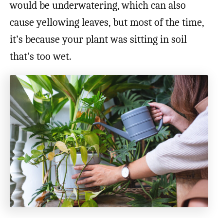
would be underwatering, which can also
cause yellowing leaves, but most of the time,
it’s because your plant was sitting in soil
that’s too wet.