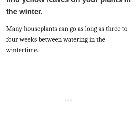
the winter.
Many houseplants can go as long as three to
four weeks between watering in the
wintertime.