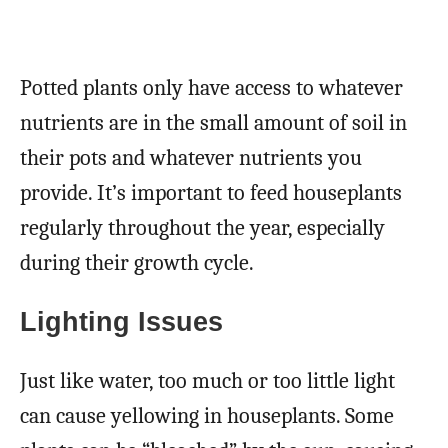
Potted plants only have access to whatever
nutrients are in the small amount of soil in
their pots and whatever nutrients you
provide. It’s important to feed houseplants
regularly throughout the year, especially
during their growth cycle.
Lighting Issues
Just like water, too much or too little light
can cause yellowing in houseplants. Some