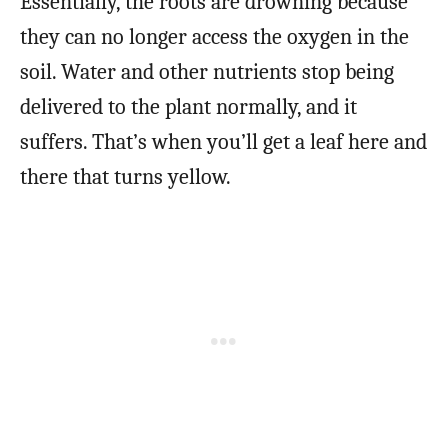
Essentially, the roots are drowning because
they can no longer access the oxygen in the
soil. Water and other nutrients stop being
delivered to the plant normally, and it
suffers. That’s when you’ll get a leaf here and
there that turns yellow.