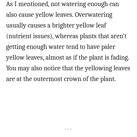
As I mentioned, not watering enough can
also cause yellow leaves. Overwatering
usually causes a brighter yellow leaf
(nutrient issues), whereas plants that aren’t
getting enough water tend to have paler
yellow leaves, almost as if the plant is fading.
You may also notice that the yellowing leaves
are at the outermost crown of the plant.