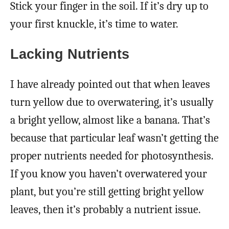
Stick your finger in the soil. If it’s dry up to
your first knuckle, it’s time to water.
Lacking Nutrients
I have already pointed out that when leaves
turn yellow due to overwatering, it’s usually
a bright yellow, almost like a banana. That’s
because that particular leaf wasn’t getting the
proper nutrients needed for photosynthesis.
If you know you haven’t overwatered your
plant, but you’re still getting bright yellow
leaves, then it’s probably a nutrient issue.