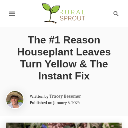
S
S
k
e
a
i
r
p
The #1 Reason
c
t
h
Houseplant Leaves
o
Turn Yellow & The
C
Instant Fix
o
n
A
t
Written by
Tracey Besemer
u
Published on January 5, 2024
e
t
h
n
o
t
r