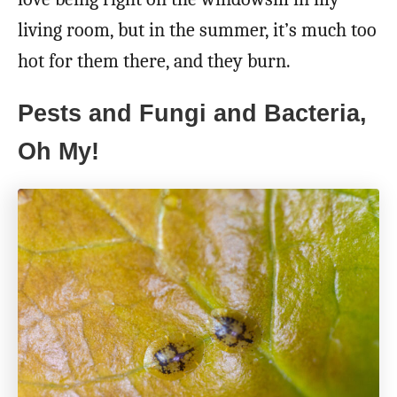
living room, but in the summer, it’s much too
hot for them there, and they burn.
Pests and Fungi and Bacteria,
Oh My!