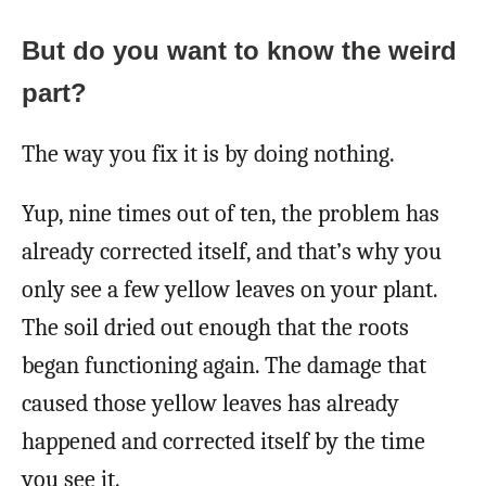
But do you want to know the weird
part?
The way you fix it is by doing nothing.
Yup, nine times out of ten, the problem has
already corrected itself, and that’s why you
only see a few yellow leaves on your plant.
The soil dried out enough that the roots
began functioning again. The damage that
caused those yellow leaves has already
happened and corrected itself by the time
you see it.