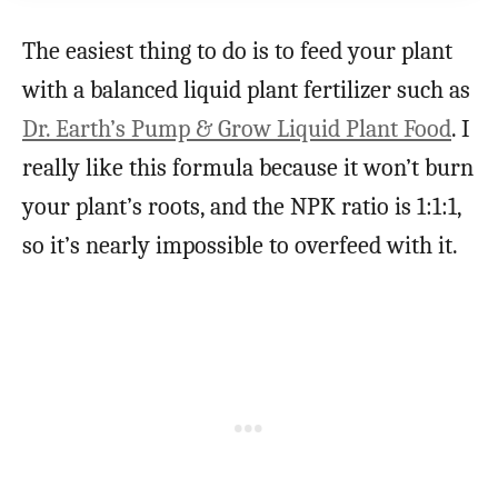
The easiest thing to do is to feed your plant
with a balanced liquid plant fertilizer such as
Dr. Earth’s Pump & Grow Liquid Plant Food
. I
really like this formula because it won’t burn
your plant’s roots, and the NPK ratio is 1:1:1,
so it’s nearly impossible to overfeed with it.