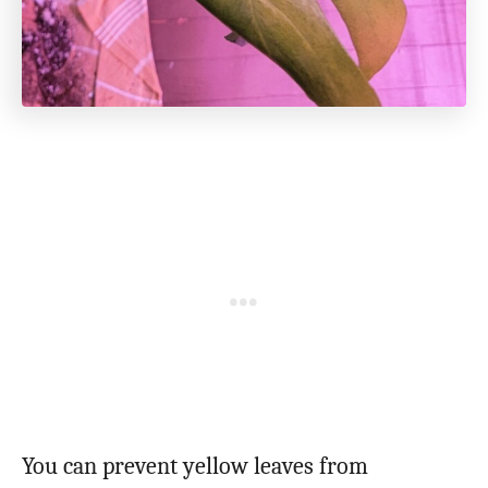
You can prevent yellow leaves from