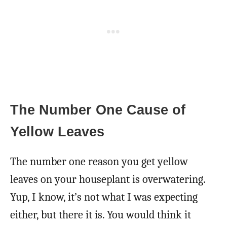
The Number One Cause of
Yellow Leaves
The number one reason you get yellow
leaves on your houseplant is overwatering.
Yup, I know, it’s not what I was expecting
either, but there it is. You would think it