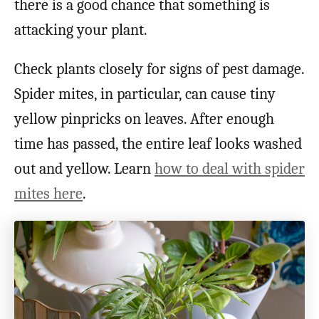
there is a good chance that something is
attacking your plant.
Check plants closely for signs of pest damage.
Spider mites, in particular, can cause tiny
yellow pinpricks on leaves. After enough
time has passed, the entire leaf looks washed
out and yellow. Learn
how to deal with spider
mites here
.