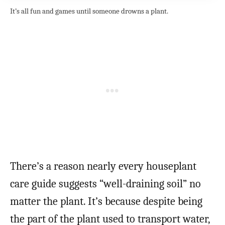
It’s all fun and games until someone drowns a plant.
There’s a reason nearly every houseplant
care guide suggests “well-draining soil” no
matter the plant. It’s because despite being
the part of the plant used to transport water,