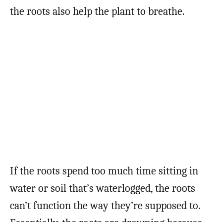
the roots also help the plant to breathe.
If the roots spend too much time sitting in
water or soil that’s waterlogged, the roots
can’t function the way they’re supposed to.