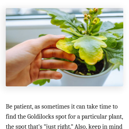
Be patient, as sometimes it can take time to
find the Goldilocks spot for a particular plant,
the spot that’s “just right.” Also, keep in mind