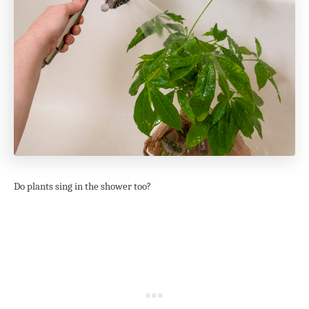
Do plants sing in the shower too?