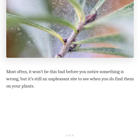
Most often, it won’t be this bad before you notice something is
wrong, but it’s still an unpleasant site to see when you do find them
on your plants.