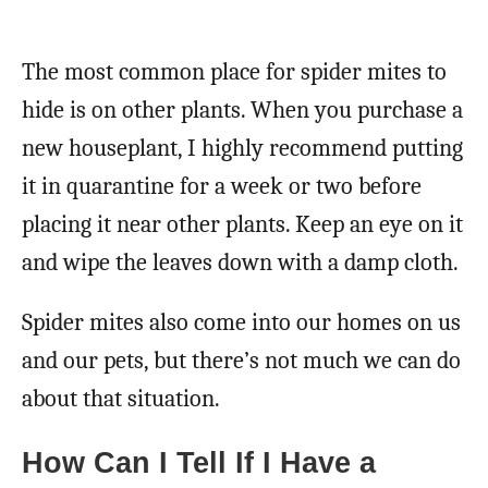
The most common place for spider mites to
hide is on other plants. When you purchase a
new houseplant, I highly recommend putting
it in quarantine for a week or two before
placing it near other plants. Keep an eye on it
and wipe the leaves down with a damp cloth.
Spider mites also come into our homes on us
and our pets, but there’s not much we can do
about that situation.
How Can I Tell If I Have a