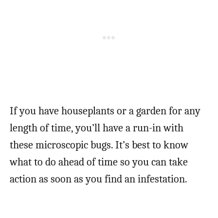
If you have houseplants or a garden for any
length of time, you’ll have a run-in with
these microscopic bugs. It’s best to know
what to do ahead of time so you can take
action as soon as you find an infestation.