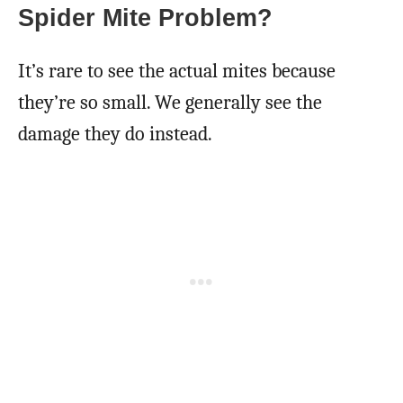
Spider Mite Problem?
It’s rare to see the actual mites because
they’re so small. We generally see the
damage they do instead.