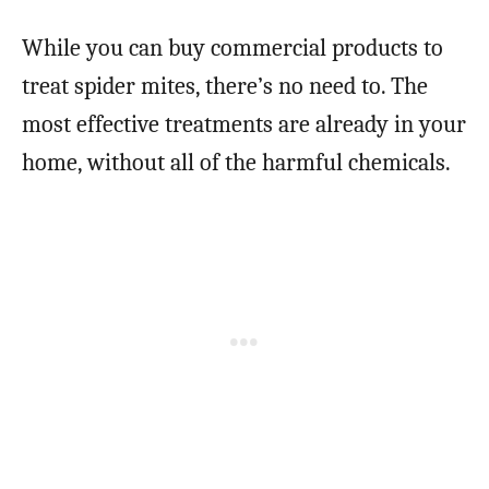
While you can buy commercial products to
treat spider mites, there’s no need to. The
most effective treatments are already in your
home, without all of the harmful chemicals.