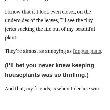
I know that if I look even closer, on the
undersides of the leaves, I’ll see the tiny
jerks sucking the life out of my beautiful
plant.
They’re almost as annoying as
fungus gnats
.
(I’ll bet you never knew keeping
houseplants was so thrilling.)
And that, my friends, is when I declare war.