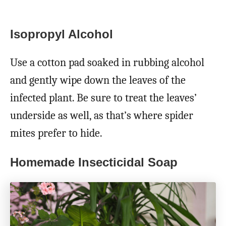
Isopropyl Alcohol
Use a cotton pad soaked in rubbing alcohol
and gently wipe down the leaves of the
infected plant. Be sure to treat the leaves’
underside as well, as that’s where spider
mites prefer to hide.
Homemade Insecticidal Soap