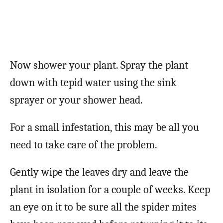
Now shower your plant. Spray the plant
down with tepid water using the sink
sprayer or your shower head.
For a small infestation, this may be all you
need to take care of the problem.
Gently wipe the leaves dry and leave the
plant in isolation for a couple of weeks. Keep
an eye on it to be sure all the spider mites