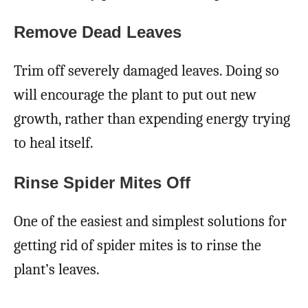
Remove Dead Leaves
Trim off severely damaged leaves. Doing so
will encourage the plant to put out new
growth, rather than expending energy trying
to heal itself.
Rinse Spider Mites Off
One of the easiest and simplest solutions for
getting rid of spider mites is to rinse the
plant’s leaves.