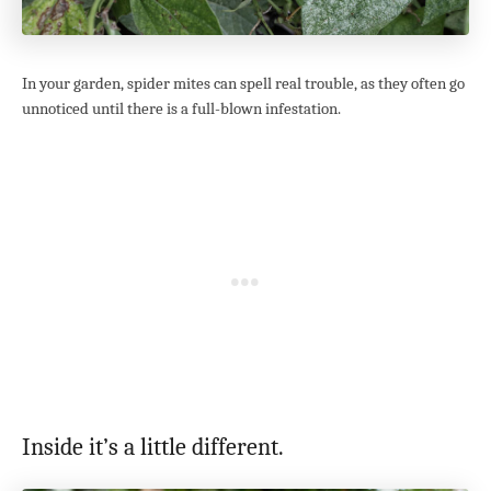
In your garden, spider mites can spell real trouble, as they often go
unnoticed until there is a full-blown infestation.
Inside it’s a little different.