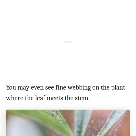
You may even see fine webbing on the plant
where the leaf meets the stem.