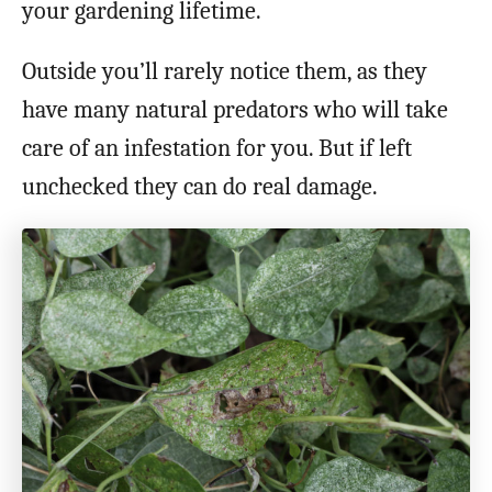
your gardening lifetime.
Outside you’ll rarely notice them, as they
have many natural predators who will take
care of an infestation for you. But if left
unchecked they can do real damage.