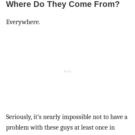
Where Do They Come From?
Everywhere.
Seriously, it’s nearly impossible not to have a
problem with these guys at least once in