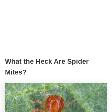
What the Heck Are Spider
Mites?