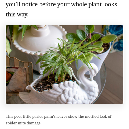
you’ll notice before your whole plant looks
this way.
This poor little parlor palm’s leaves show the mottled look of
spider mite damage.