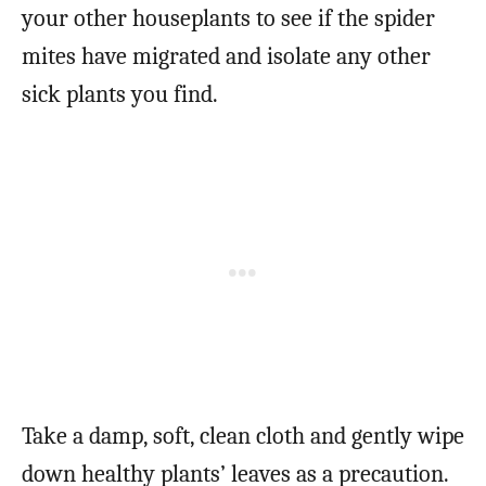
your other houseplants to see if the spider
mites have migrated and isolate any other
sick plants you find.
Take a damp, soft, clean cloth and gently wipe
down healthy plants’ leaves as a precaution.