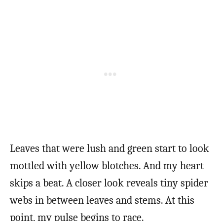
Leaves that were lush and green start to look
mottled with yellow blotches. And my heart
skips a beat. A closer look reveals tiny spider
webs in between leaves and stems. At this
point, my pulse begins to race.