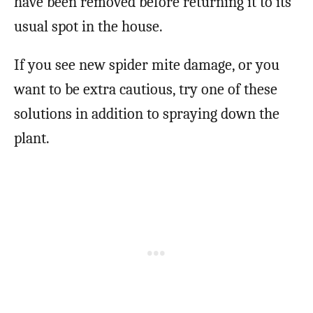
have been removed before returning it to its
usual spot in the house.
If you see new spider mite damage, or you
want to be extra cautious, try one of these
solutions in addition to spraying down the
plant.