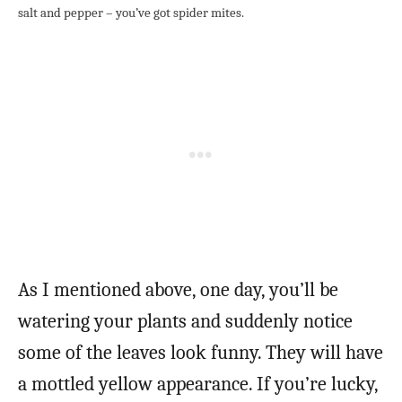
salt and pepper – you’ve got spider mites.
As I mentioned above, one day, you’ll be
watering your plants and suddenly notice
some of the leaves look funny. They will have
a mottled yellow appearance. If you’re lucky,