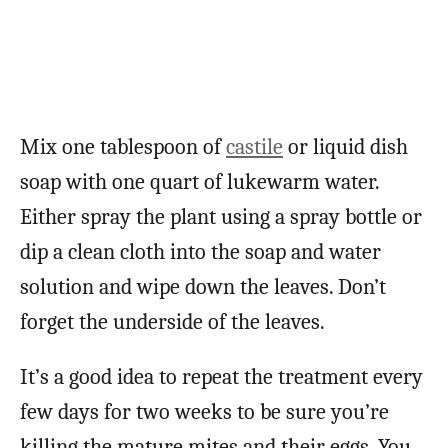
Mix one tablespoon of
castile
or liquid dish
soap with one quart of lukewarm water.
Either spray the plant using a spray bottle or
dip a clean cloth into the soap and water
solution and wipe down the leaves. Don’t
forget the underside of the leaves.
It’s a good idea to repeat the treatment every
few days for two weeks to be sure you’re
killing the mature mites and their eggs. You