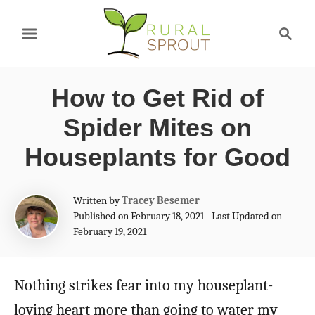
S
S
k
e
a
i
r
p
How to Get Rid of
c
t
h
Spider Mites on
o
Houseplants for Good
C
o
A
Written by
Tracey Besemer
n
u
Published on February 18, 2021 - Last Updated on
t
February 19, 2021
t
h
e
o
r
Nothing strikes fear into my houseplant-
n
loving heart more than going to water my
t