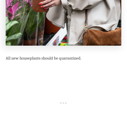
All new houseplants should be quarantined.