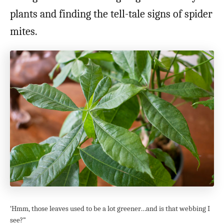
plants and finding the tell-tale signs of spider
mites.
‘Hmm, those leaves used to be a lot greener…and is that webbing I
see?”