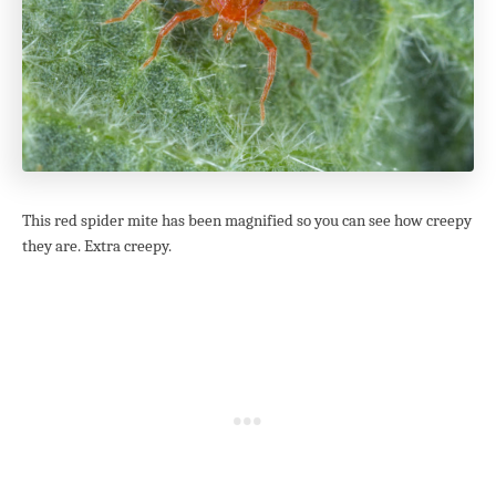
This red spider mite has been magnified so you can see how creepy
they are. Extra creepy.