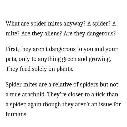
What are spider mites anyway? A spider? A
mite? Are they aliens? Are they dangerous?
First, they aren’t dangerous to you and your
pets, only to anything green and growing.
They feed solely on plants.
Spider mites are a relative of spiders but not
a true arachnid. They’re closer to a tick than
a spider, again though they aren’t an issue for
humans.