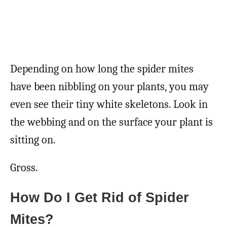
Depending on how long the spider mites
have been nibbling on your plants, you may
even see their tiny white skeletons. Look in
the webbing and on the surface your plant is
sitting on.
Gross.
How Do I Get Rid of Spider
Mites?