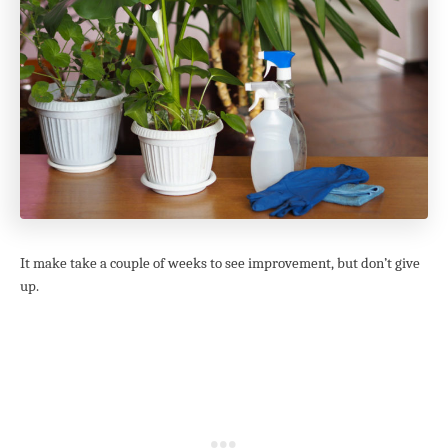
It make take a couple of weeks to see improvement, but don’t give
up.