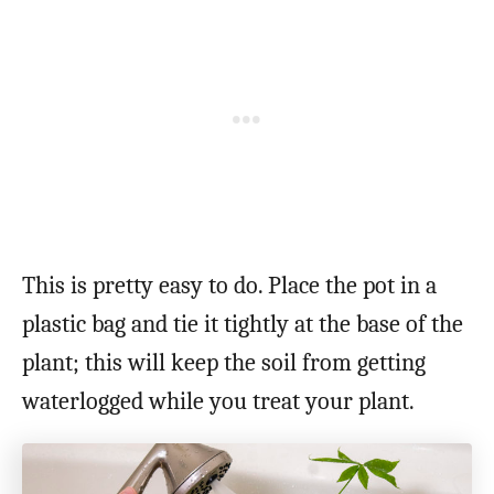
This is pretty easy to do. Place the pot in a
plastic bag and tie it tightly at the base of the
plant; this will keep the soil from getting
waterlogged while you treat your plant.