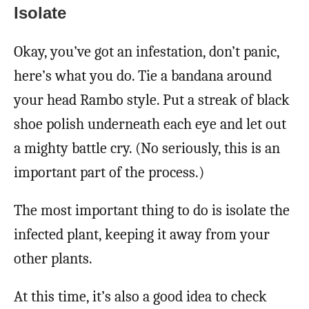
Isolate
Okay, you’ve got an infestation, don’t panic,
here’s what you do. Tie a bandana around
your head Rambo style. Put a streak of black
shoe polish underneath each eye and let out
a mighty battle cry. (No seriously, this is an
important part of the process.)
The most important thing to do is isolate the
infected plant, keeping it away from your
other plants.
At this time, it’s also a good idea to check