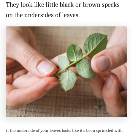
They look like little black or brown specks
on the undersides of leaves.
If the underside of your leaves looks like it’s been sprinkled with