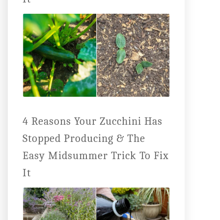
4 Reasons Your Zucchini Has
Stopped Producing & The
Easy Midsummer Trick To Fix
It