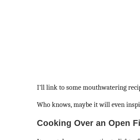
I’ll link to some mouthwatering recip
Who knows, maybe it will even insp
Cooking Over an Open Fi