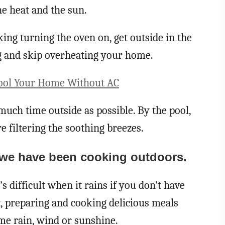
 heat and the sun.
ing turning the oven on, get outside in the
ng and skip overheating your home.
Cool Your Home Without AC
much time outside as possible. By the pool,
e filtering the soothing breezes.
 we have been cooking outdoors.
’s difficult when it rains if you don’t have
t, preparing and cooking delicious meals
ome rain, wind or sunshine.