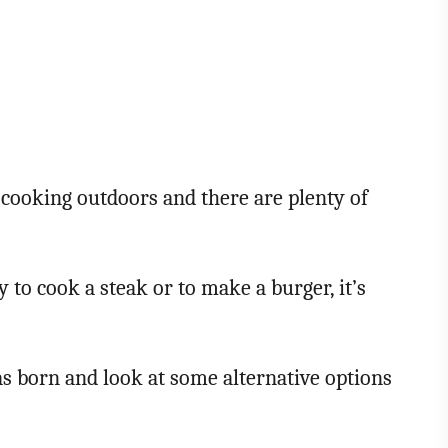
f cooking outdoors and there are plenty of
y to cook a steak or to make a burger, it’s
 was born and look at some alternative options