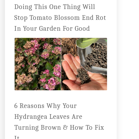
Doing This One Thing Will
Stop Tomato Blossom End Rot
In Your Garden For Good
6 Reasons Why Your
Hydrangea Leaves Are
Turning Brown & How To Fix
It