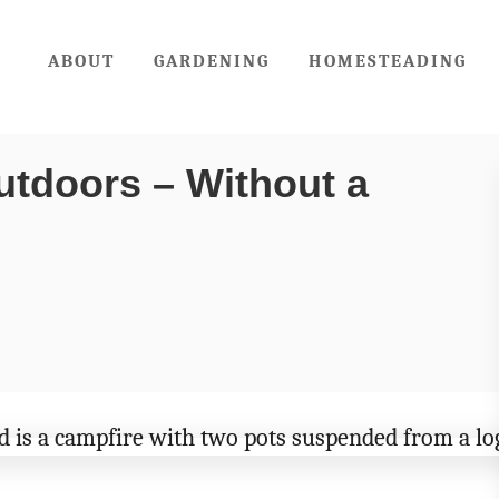
ABOUT
GARDENING
HOMESTEADING
utdoors – Without a