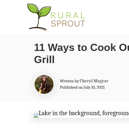
S
k
i
p
11 Ways to Cook O
t
Grill
o
C
o
A
Written by
Cheryl Magyar
n
u
Published on July 10, 2021
t
t
h
o
e
r
n
t