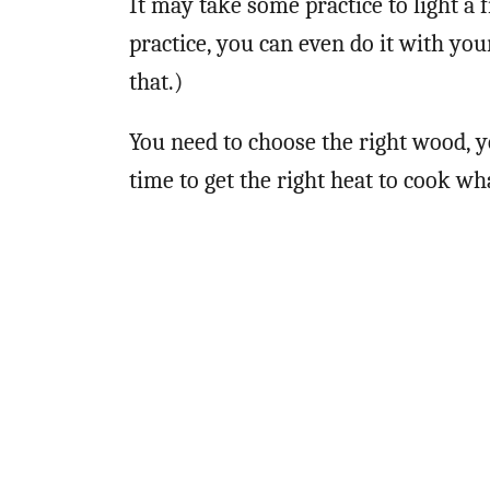
It may take some practice to light a 
practice, you can even do it with yo
that.)
You need to choose the right wood, y
time to get the right heat to cook wha