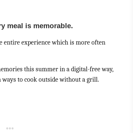
ry meal is memorable.
the entire experience which is more often
emories this summer in a digital-free way,
 ways to cook outside without a grill.