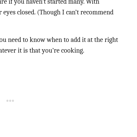
fire if you haven’t started many. With
ur eyes closed. (Though I can’t recommend
ou need to know when to add it at the right
tever it is that you’re cooking.