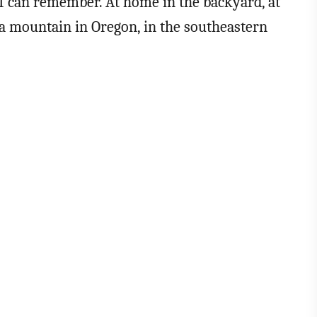
 I can remember. At home in the backyard, at
n a mountain in Oregon, in the southeastern