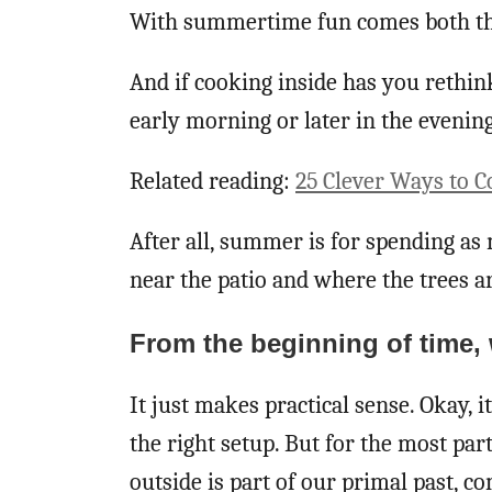
With summertime fun comes both the
And if cooking inside has you rethink
early morning or later in the eveni
Related reading:
25 Clever Ways to 
After all, summer is for spending as 
near the patio and where the trees ar
From the beginning of time,
It just makes practical sense. Okay, it
the right setup. But for the most par
outside is part of our primal past, c