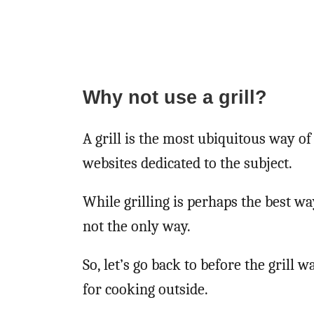
Why not use a grill?
A grill is the most ubiquitous way o
websites dedicated to the subject.
While grilling is perhaps the best wa
not the only way.
So, let’s go back to before the grill
for cooking outside.