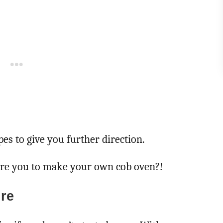
es to give you further direction.
ire you to make your own cob oven?!
re