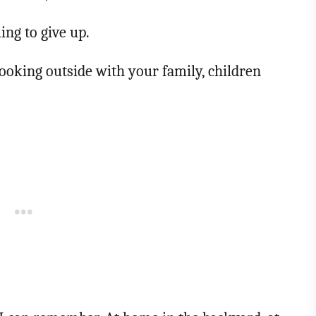
ing to give up.
ooking outside with your family, children