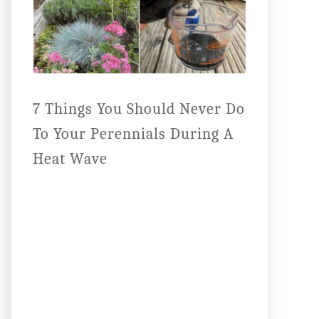
7 Things You Should Never Do
To Your Perennials During A
Heat Wave