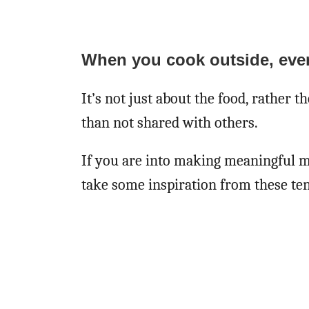
When you cook outside, eve
It’s not just about the food, rather 
than not shared with others.
If you are into making meaningful m
take some inspiration from these ten