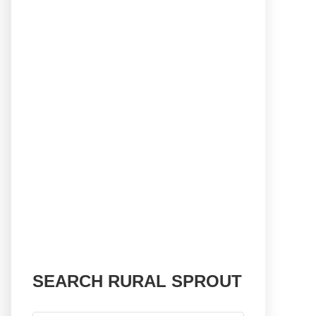
SEARCH RURAL SPROUT