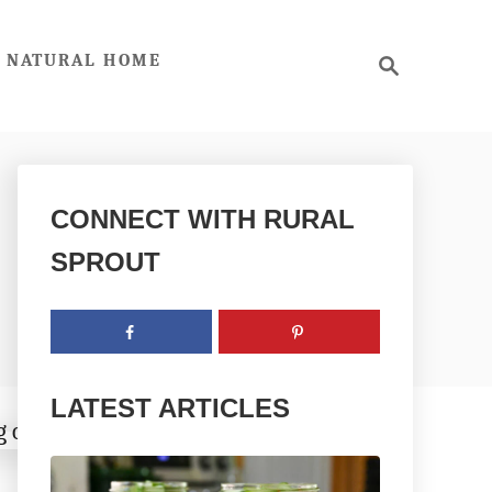
S
NATURAL HOME
e
a
r
c
h
CONNECT WITH RURAL
SPROUT
LATEST ARTICLES