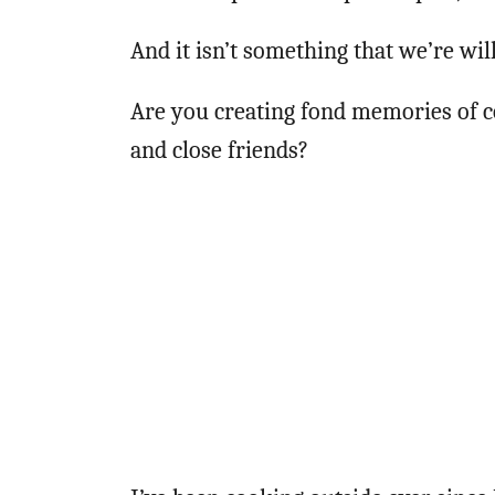
And it isn’t something that we’re will
Are you creating fond memories of c
and close friends?