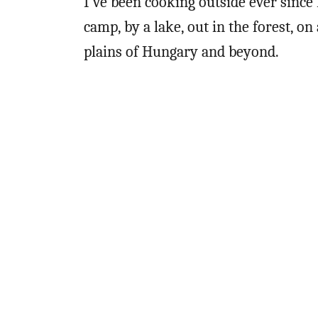
I’ve been cooking outside ever since
camp, by a lake, out in the forest, o
plains of Hungary and beyond.