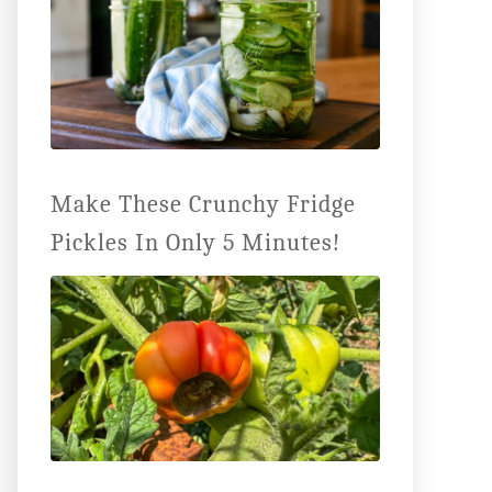
Make These Crunchy Fridge
Pickles In Only 5 Minutes!