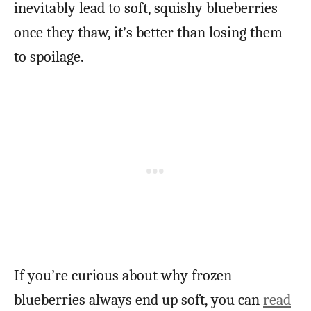
inevitably lead to soft, squishy blueberries
once they thaw, it’s better than losing them
to spoilage.
If you’re curious about why frozen
blueberries always end up soft, you can
read