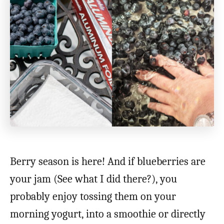
Berry season is here! And if blueberries are
your jam (See what I did there?), you
probably enjoy tossing them on your
morning yogurt, into a smoothie or directly