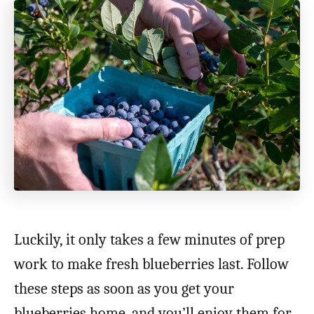
Luckily, it only takes a few minutes of prep
work to make fresh blueberries last. Follow
these steps as soon as you get your
blueberries home, and you’ll enjoy them for