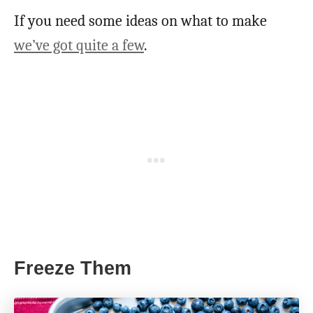
If you need some ideas on what to make
we’ve got quite a few
.
Freeze Them