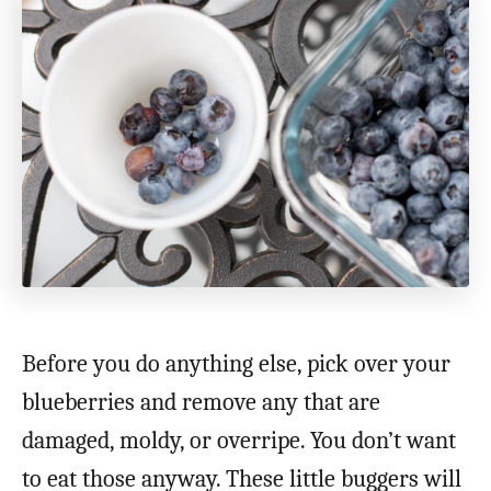
Before you do anything else, pick over your
blueberries and remove any that are
damaged, moldy, or overripe. You don’t want
to eat those anyway. These little buggers will