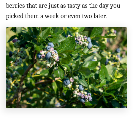
berries that are just as tasty as the day you
picked them a week or even two later.