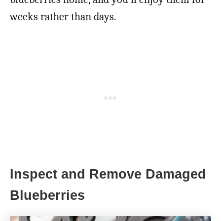
weeks rather than days.
Inspect and Remove Damaged
Blueberries