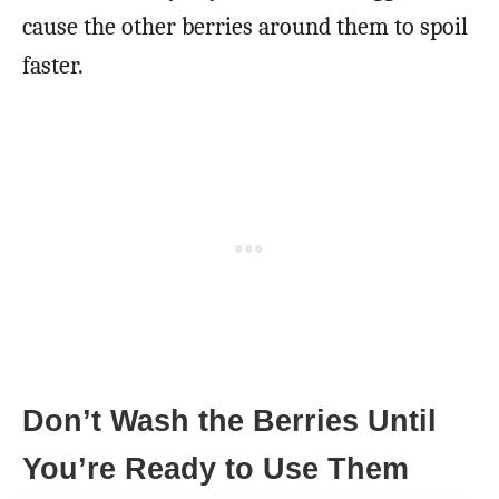
cause the other berries around them to spoil
faster.
Don’t Wash the Berries Until
You’re Ready to Use Them