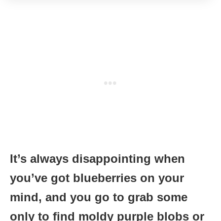
It’s always disappointing when
you’ve got blueberries on your
mind, and you go to grab some
only to find moldy purple blobs or