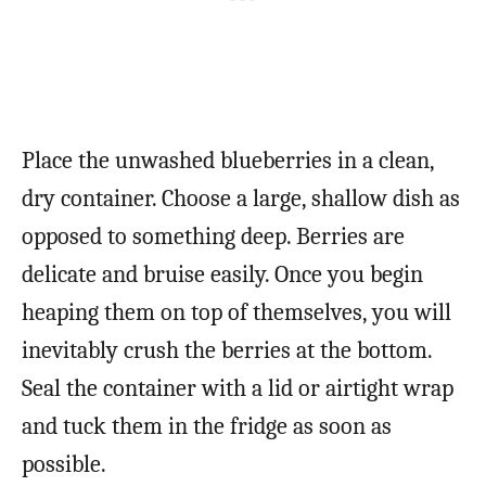
Place the unwashed blueberries in a clean,
dry container. Choose a large, shallow dish as
opposed to something deep. Berries are
delicate and bruise easily. Once you begin
heaping them on top of themselves, you will
inevitably crush the berries at the bottom.
Seal the container with a lid or airtight wrap
and tuck them in the fridge as soon as
possible.