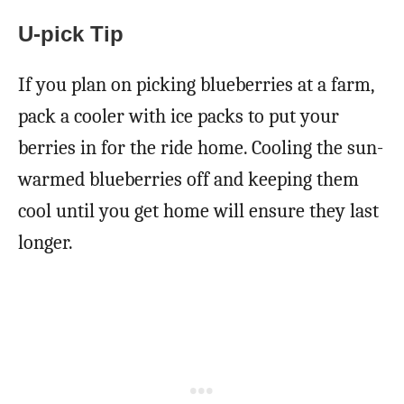
U-pick Tip
If you plan on picking blueberries at a farm,
pack a cooler with ice packs to put your
berries in for the ride home. Cooling the sun-
warmed blueberries off and keeping them
cool until you get home will ensure they last
longer.