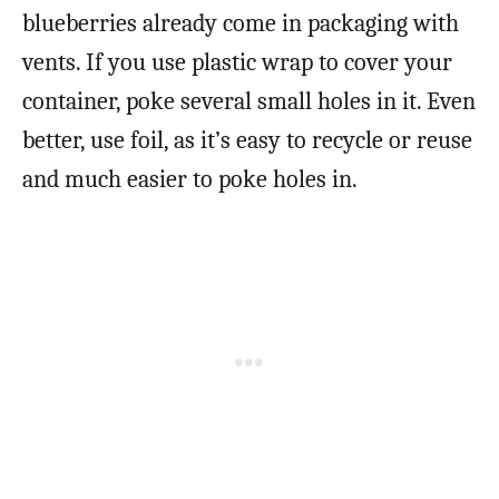
blueberries already come in packaging with
vents. If you use plastic wrap to cover your
container, poke several small holes in it. Even
better, use foil, as it’s easy to recycle or reuse
and much easier to poke holes in.