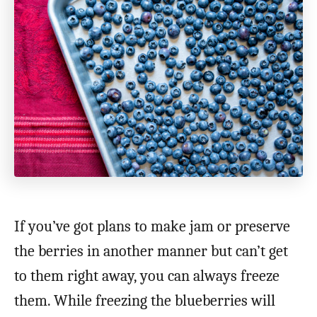
If you’ve got plans to make jam or preserve
the berries in another manner but can’t get
to them right away, you can always freeze
them. While freezing the blueberries will