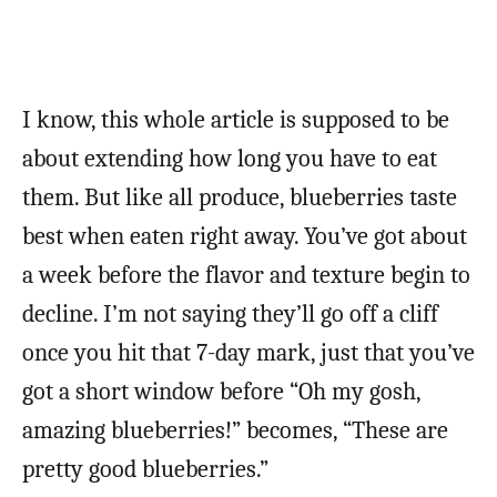
I know, this whole article is supposed to be
about extending how long you have to eat
them. But like all produce, blueberries taste
best when eaten right away. You’ve got about
a week before the flavor and texture begin to
decline. I’m not saying they’ll go off a cliff
once you hit that 7-day mark, just that you’ve
got a short window before “Oh my gosh,
amazing blueberries!” becomes, “These are
pretty good blueberries.”