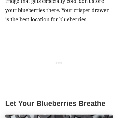
fridge that gets especially cold, don’t store
your blueberries there. Your crisper drawer
is the best location for blueberries.
Let Your Blueberries Breathe