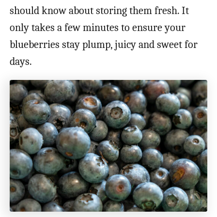
should know about storing them fresh. It
only takes a few minutes to ensure your
blueberries stay plump, juicy and sweet for
days.