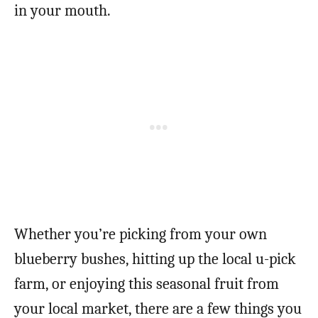
in your mouth.
Whether you’re picking from your own
blueberry bushes, hitting up the local u-pick
farm, or enjoying this seasonal fruit from
your local market, there are a few things you