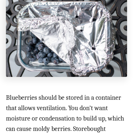
Blueberries should be stored in a container
that allows ventilation. You don’t want
moisture or condensation to build up, which
can cause moldy berries. Storebought