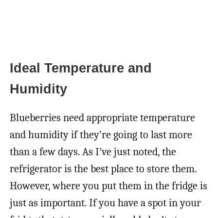
Ideal Temperature and
Humidity
Blueberries need appropriate temperature
and humidity if they’re going to last more
than a few days. As I’ve just noted, the
refrigerator is the best place to store them.
However, where you put them in the fridge is
just as important. If you have a spot in your