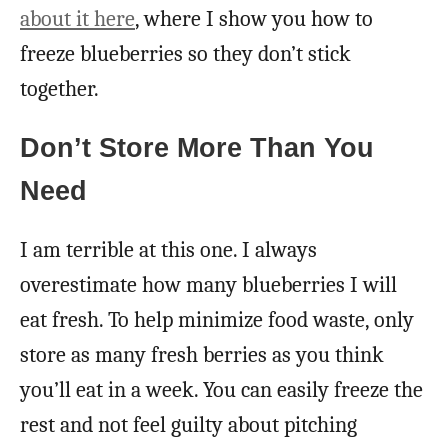
about it here
, where I show you how to
freeze blueberries so they don’t stick
together.
Don’t Store More Than You
Need
I am terrible at this one. I always
overestimate how many blueberries I will
eat fresh. To help minimize food waste, only
store as many fresh berries as you think
you’ll eat in a week. You can easily freeze the
rest and not feel guilty about pitching