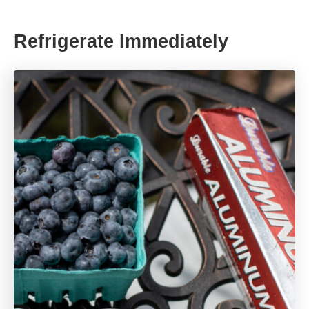
Refrigerate Immediately