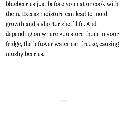
blueberries just before you eat or cook with
them. Excess moisture can lead to mold
growth and a shorter shelf life. And
depending on where you store them in your
fridge, the leftover water can freeze, causing
mushy berries.