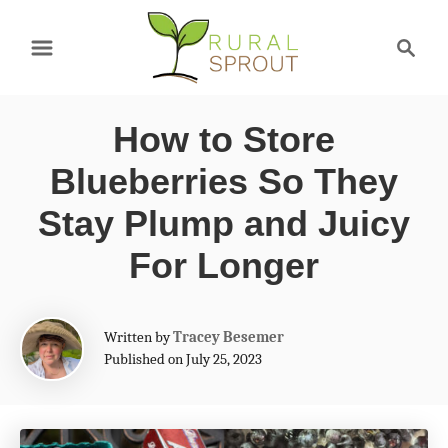
S
S
k
e
a
i
r
p
How to Store
c
t
h
Blueberries So They
o
Stay Plump and Juicy
C
For Longer
o
n
A
t
Written by
Tracey Besemer
u
Published on July 25, 2023
e
t
h
n
o
t
r