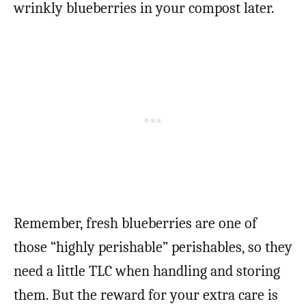
wrinkly blueberries in your compost later.
Remember, fresh blueberries are one of
those “highly perishable” perishables, so they
need a little TLC when handling and storing
them. But the reward for your extra care is