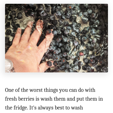
One of the worst things you can do with
fresh berries is wash them and put them in
the fridge. It’s always best to wash