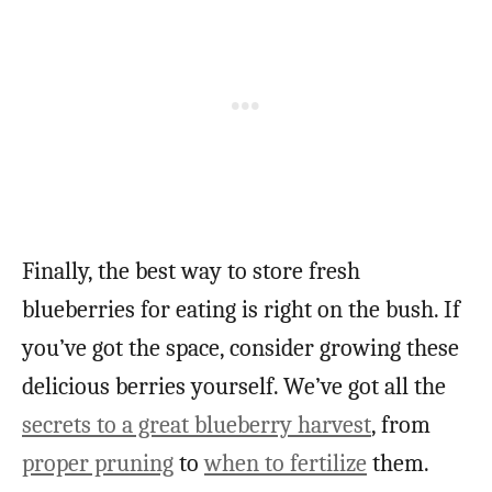
Finally, the best way to store fresh
blueberries for eating is right on the bush. If
you’ve got the space, consider growing these
delicious berries yourself. We’ve got all the
secrets to a great blueberry harvest
, from
proper pruning
to
when to fertilize
them.