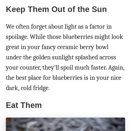
Keep Them Out of the Sun
We often forget about light as a factor in
spoilage. While those blueberries might look
great in your fancy ceramic berry bowl
under the golden sunlight splashed across
your counter, they’ll spoil much faster. Again,
the best place for blueberries is in your nice
dark, cold fridge.
Eat Them