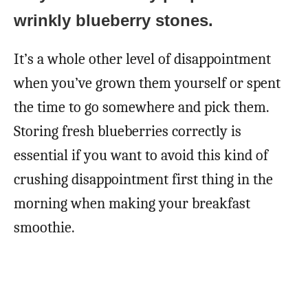
wrinkly blueberry stones.
It’s a whole other level of disappointment
when you’ve grown them yourself or spent
the time to go somewhere and pick them.
Storing fresh blueberries correctly is
essential if you want to avoid this kind of
crushing disappointment first thing in the
morning when making your breakfast
smoothie.