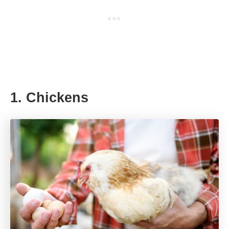
1. Chickens