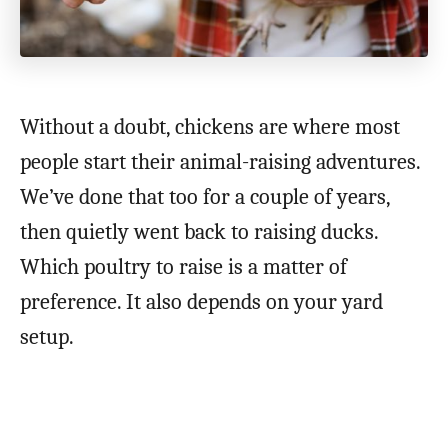
Without a doubt, chickens are where most
people start their animal-raising adventures.
We’ve done that too for a couple of years,
then quietly went back to raising ducks.
Which poultry to raise is a matter of
preference. It also depends on your yard
setup.