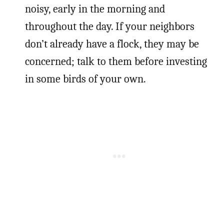
noisy, early in the morning and
throughout the day. If your neighbors
don’t already have a flock, they may be
concerned; talk to them before investing
in some birds of your own.