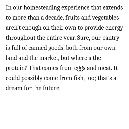
In our homesteading experience that extends
to more than a decade, fruits and vegetables
aren’t enough on their own to provide energy
throughout the entire year. Sure, our pantry
is full of canned goods, both from our own
land and the market, but where’s the
protein? That comes from eggs and meat. It
could possibly come from fish, too; that’s a
dream for the future.