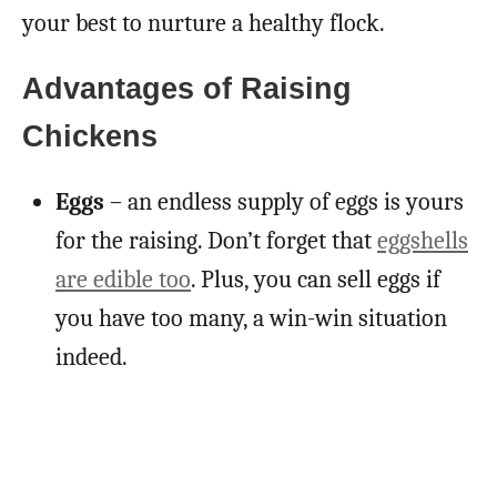
your best to nurture a healthy flock.
Advantages of Raising
Chickens
Eggs
– an endless supply of eggs is yours
for the raising. Don’t forget that
eggshells
are edible too
. Plus, you can sell eggs if
you have too many, a win-win situation
indeed.