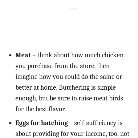
Meat
– think about how much chicken
you purchase from the store, then
imagine how you could do the same or
better at home. Butchering is simple
enough, but be sure to raise meat birds
for the best flavor.
Eggs for hatching
– self-sufficiency is
about providing for your income, too, not