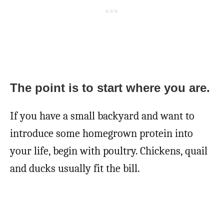
The point is to start where you are.
If you have a small backyard and want to
introduce some homegrown protein into
your life, begin with poultry. Chickens, quail
and ducks usually fit the bill.