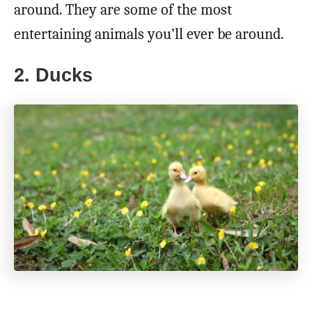
around. They are some of the most
entertaining animals you’ll ever be around.
2. Ducks