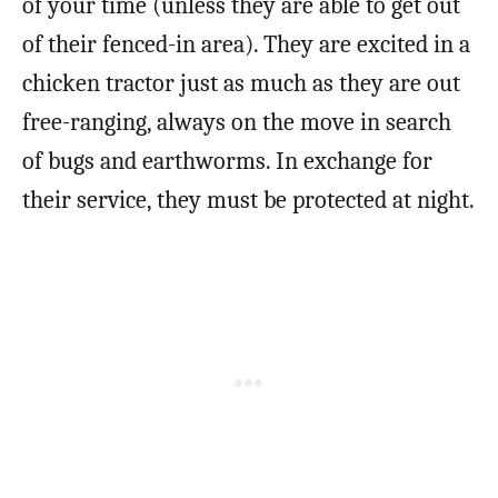
of your time (unless they are able to get out
of their fenced-in area). They are excited in a
chicken tractor just as much as they are out
free-ranging, always on the move in search
of bugs and earthworms. In exchange for
their service, they must be protected at night.