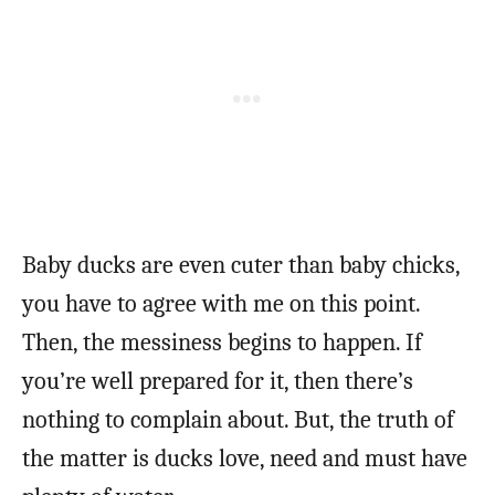
Baby ducks are even cuter than baby chicks,
you have to agree with me on this point.
Then, the messiness begins to happen. If
you’re well prepared for it, then there’s
nothing to complain about. But, the truth of
the matter is ducks love, need and must have