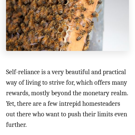
Self-reliance is a very beautiful and practical
way of living to strive for, which offers many
rewards, mostly beyond the monetary realm.
Yet, there are a few intrepid homesteaders
out there who want to push their limits even
further.