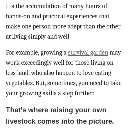
It’s the accumulation of many hours of
hands-on and practical experiences that
make one person more adept than the other
at living simply and well.
For example, growing a
survival garden
may
work exceedingly well for those living on
less land, who also happen to love eating
vegetables. But, sometimes, you need to take
your growing skills a step further.
That’s where raising your own
livestock comes into the picture.