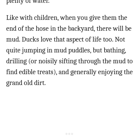
plenty of water.
Like with children, when you give them the
end of the hose in the backyard, there will be
mud. Ducks love that aspect of life too. Not
quite jumping in mud puddles, but bathing,
drilling (or noisily sifting through the mud to
find edible treats), and generally enjoying the
grand old dirt.