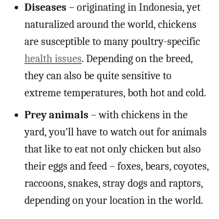
Diseases
– originating in Indonesia, yet
naturalized around the world, chickens
are susceptible to many poultry-specific
health issues
. Depending on the breed,
they can also be quite sensitive to
extreme temperatures, both hot and cold.
Prey animals
– with chickens in the
yard, you’ll have to watch out for animals
that like to eat not only chicken but also
their eggs and feed – foxes, bears, coyotes,
raccoons, snakes, stray dogs and raptors,
depending on your location in the world.