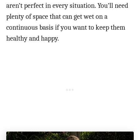
aren’t perfect in every situation. You’ll need
plenty of space that can get wet on a
continuous basis if you want to keep them
healthy and happy.