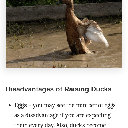
Disadvantages of Raising Ducks
Eggs
– you may see the number of eggs
as a disadvantage if you are expecting
them every day. Also, ducks become