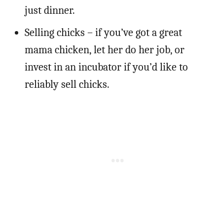
just dinner.
Selling chicks – if you’ve got a great
mama chicken, let her do her job, or
invest in an incubator if you’d like to
reliably sell chicks.