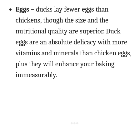
Eggs
– ducks lay fewer eggs than
chickens, though the size and the
nutritional quality are superior. Duck
eggs are an absolute delicacy with more
vitamins and minerals than chicken eggs,
plus they will enhance your baking
immeasurably.