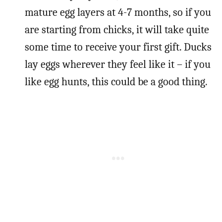
mature egg layers at 4-7 months, so if you
are starting from chicks, it will take quite
some time to receive your first gift. Ducks
lay eggs wherever they feel like it – if you
like egg hunts, this could be a good thing.