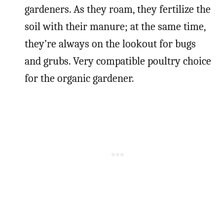
gardeners. As they roam, they fertilize the
soil with their manure; at the same time,
they’re always on the lookout for bugs
and grubs. Very compatible poultry choice
for the organic gardener.