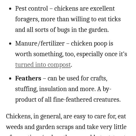
Pest control – chickens are excellent
foragers, more than willing to eat ticks
and all sorts of bugs in the garden.
Manure/fertilizer – chicken poop is
worth something, too, especially once it’s
turned into compost
.
Feathers
– can be used for crafts,
stuffing, insulation and more. A by-
product of all fine-feathered creatures.
Chickens, in general, are easy to care for, eat
weeds and garden scraps and take very little