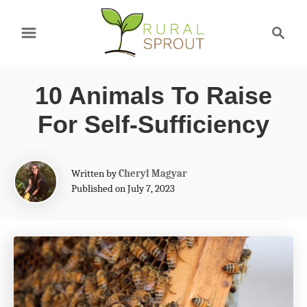
S
S
k
e
a
i
r
p
10 Animals To Raise
c
t
h
For Self-Sufficiency
o
C
A
Written by
Cheryl Magyar
o
u
Published on July 7, 2023
t
n
h
t
o
r
e
n
t