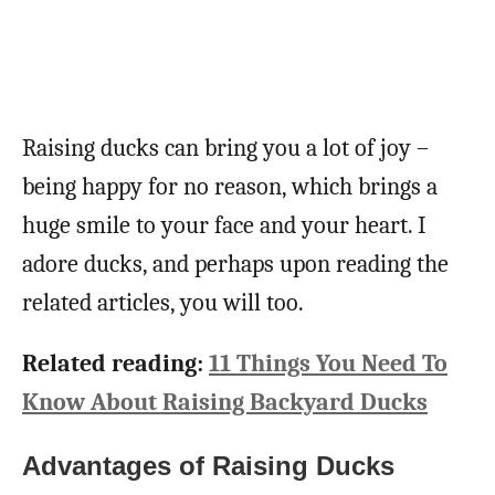
Raising ducks can bring you a lot of joy –
being happy for no reason, which brings a
huge smile to your face and your heart. I
adore ducks, and perhaps upon reading the
related articles, you will too.
Related reading:
11 Things You Need To
Know About Raising Backyard Ducks
Advantages of Raising Ducks