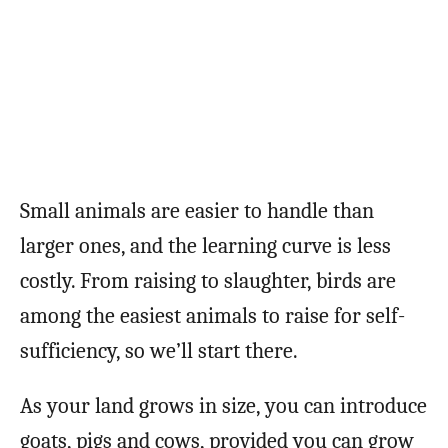
Small animals are easier to handle than
larger ones, and the learning curve is less
costly. From raising to slaughter, birds are
among the easiest animals to raise for self-
sufficiency, so we’ll start there.
As your land grows in size, you can introduce
goats, pigs and cows, provided you can grow