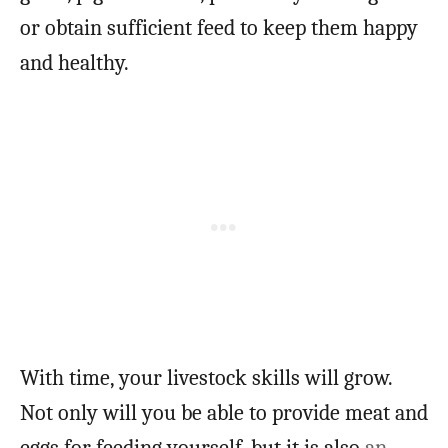
or obtain sufficient feed to keep them happy
and healthy.
With time, your livestock skills will grow.
Not only will you be able to provide meat and
eggs for feeding yourself, but it is also
an