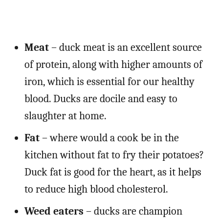
Meat
– duck meat is an excellent source
of protein, along with higher amounts of
iron, which is essential for our healthy
blood. Ducks are docile and easy to
slaughter at home.
Fat
– where would a cook be in the
kitchen without fat to fry their potatoes?
Duck fat is good for the heart, as it helps
to reduce high blood cholesterol.
Weed eaters
– ducks are champion