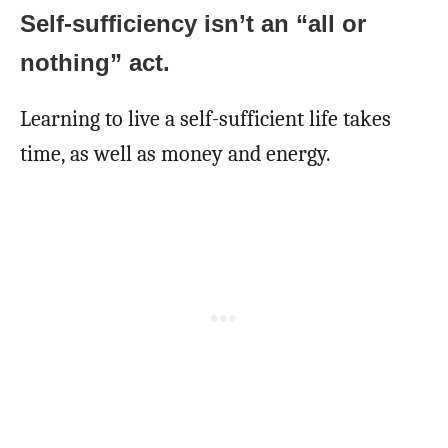
Self-sufficiency isn’t an “all or
nothing” act.
Learning to live a self-sufficient life takes
time, as well as money and energy.