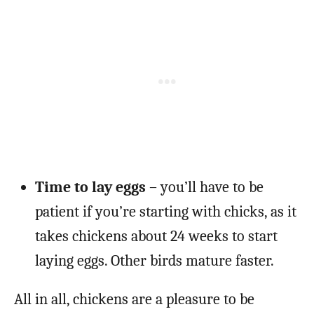
Time to lay eggs
– you’ll have to be
patient if you’re starting with chicks, as it
takes chickens about 24 weeks to start
laying eggs. Other birds mature faster.
All in all, chickens are a pleasure to be