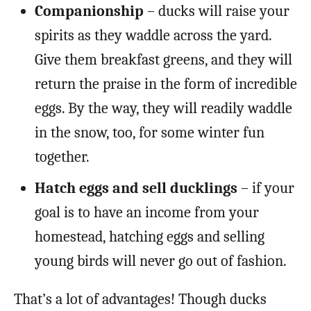
Companionship
– ducks will raise your
spirits as they waddle across the yard.
Give them breakfast greens, and they will
return the praise in the form of incredible
eggs. By the way, they will readily waddle
in the snow, too, for some winter fun
together.
Hatch eggs and sell ducklings
– if your
goal is to have an income from your
homestead, hatching eggs and selling
young birds will never go out of fashion.
That’s a lot of advantages! Though ducks