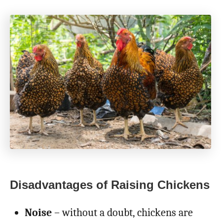
Disadvantages of Raising Chickens
Noise
– without a doubt, chickens are