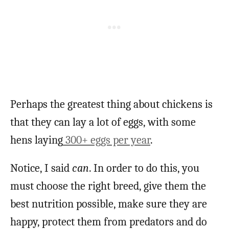
Perhaps the greatest thing about chickens is
that they can lay a lot of eggs, with some
hens laying
300+ eggs per year
.
Notice, I said
can
. In order to do this, you
must choose the right breed, give them the
best nutrition possible, make sure they are
happy, protect them from predators and do