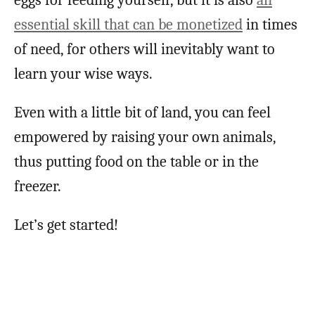
essential skill that can be monetized
in times
of need, for others will inevitably want to
learn your wise ways.
Even with a little bit of land, you can feel
empowered by raising your own animals,
thus putting food on the table or in the
freezer.
Let’s get started!