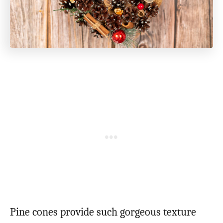
Pine cones provide such gorgeous texture