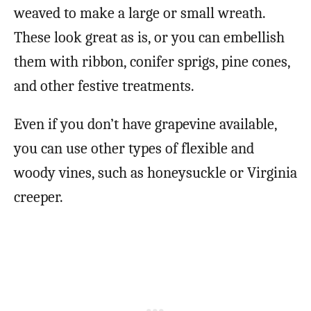
weaved to make a large or small wreath.
These look great as is, or you can embellish
them with ribbon, conifer sprigs, pine cones,
and other festive treatments.
Even if you don’t have grapevine available,
you can use other types of flexible and
woody vines, such as honeysuckle or Virginia
creeper.