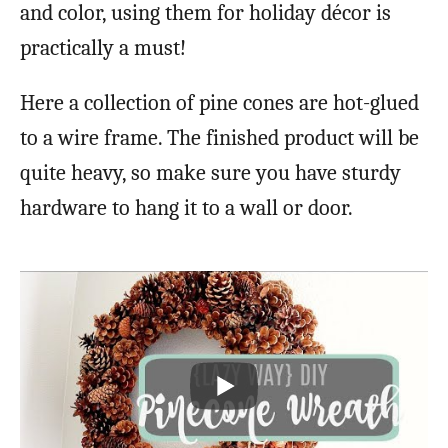
and color, using them for holiday décor is
practically a must!
Here a collection of pine cones are hot-glued
to a wire frame. The finished product will be
quite heavy, so make sure you have sturdy
hardware to hang it to a wall or door.