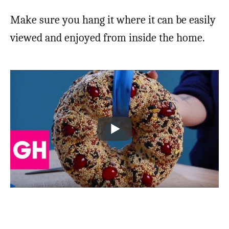
Make sure you hang it where it can be easily
viewed and enjoyed from inside the home.