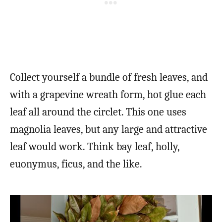
Collect yourself a bundle of fresh leaves, and
with a grapevine wreath form, hot glue each
leaf all around the circlet. This one uses
magnolia leaves, but any large and attractive
leaf would work. Think bay leaf, holly,
euonymus, ficus, and the like.