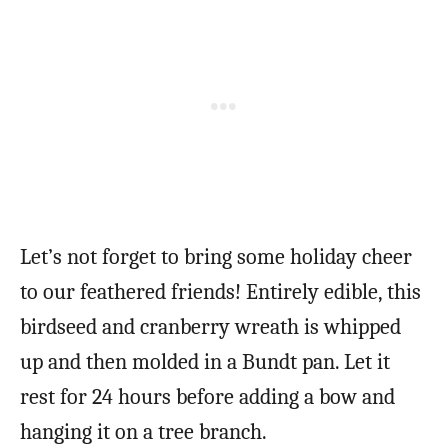
Let’s not forget to bring some holiday cheer
to our feathered friends! Entirely edible, this
birdseed and cranberry wreath is whipped
up and then molded in a Bundt pan. Let it
rest for 24 hours before adding a bow and
hanging it on a tree branch.