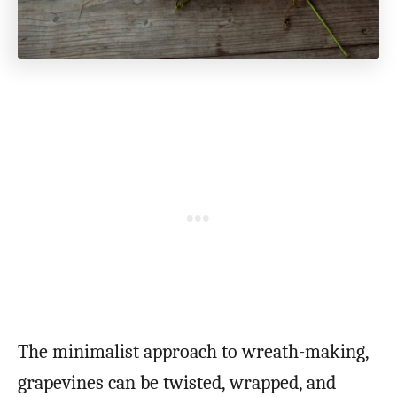
The minimalist approach to wreath-making,
grapevines can be twisted, wrapped, and