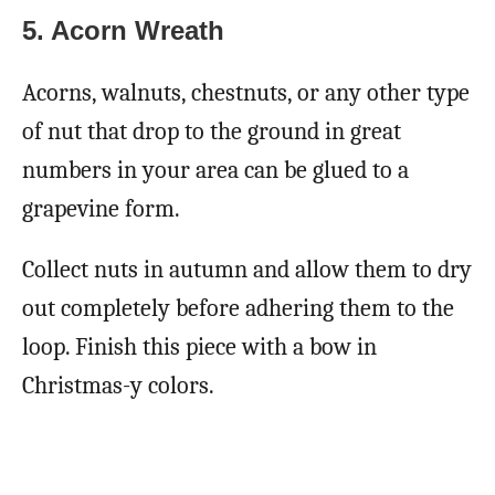
5.
Acorn Wreath
Acorns, walnuts, chestnuts, or any other type
of nut that drop to the ground in great
numbers in your area can be glued to a
grapevine form.
Collect nuts in autumn and allow them to dry
out completely before adhering them to the
loop. Finish this piece with a bow in
Christmas-y colors.