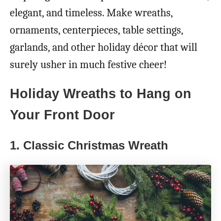
elegant, and timeless. Make wreaths,
ornaments, centerpieces, table settings,
garlands, and other holiday décor that will
surely usher in much festive cheer!
Holiday Wreaths to Hang on
Your Front Door
1.
Classic Christmas Wreath