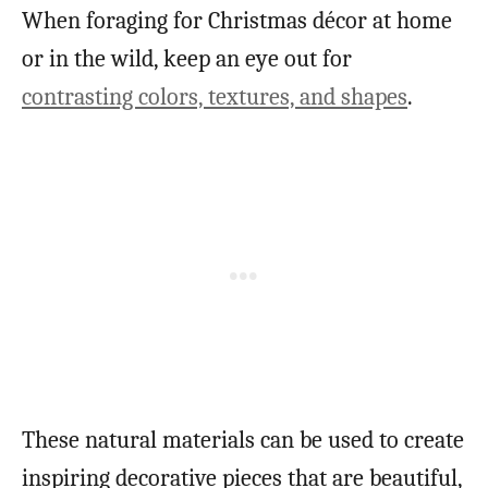
When foraging for Christmas décor at home
or in the wild, keep an eye out for
contrasting colors, textures, and shapes
.
These natural materials can be used to create
inspiring decorative pieces that are beautiful,