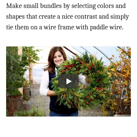
Make small bundles by selecting colors and
shapes that create a nice contrast and simply
tie them on a wire frame with paddle wire.