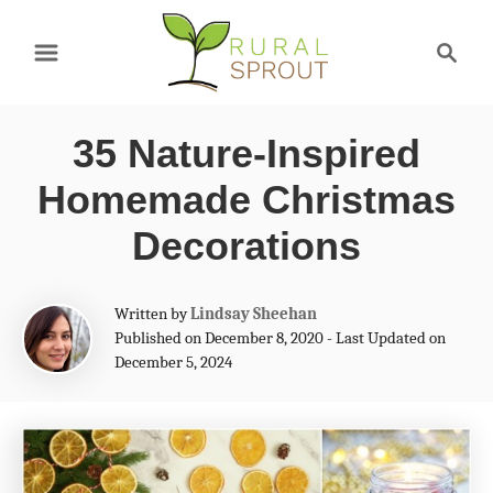
S
S
k
e
a
i
r
p
35 Nature-Inspired
c
t
h
Homemade Christmas
o
Decorations
C
o
A
Written by
Lindsay Sheehan
n
u
Published on December 8, 2020 - Last Updated on
t
December 5, 2024
t
h
e
o
r
n
t