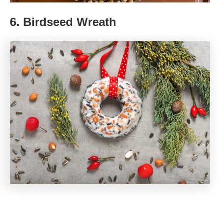
6.
Birdseed Wreath