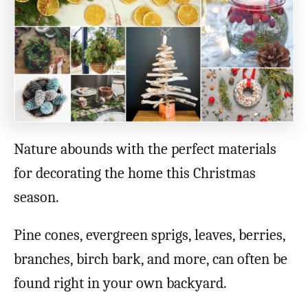
Nature abounds with the perfect materials
for decorating the home this Christmas
season.
Pine cones, evergreen sprigs, leaves, berries,
branches, birch bark, and more, can often be
found right in your own backyard.