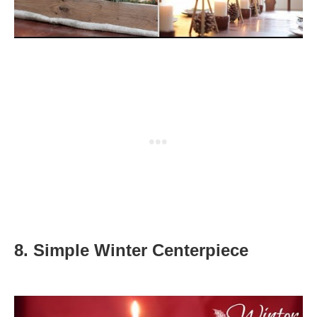
8.
Simple Winter Centerpiece