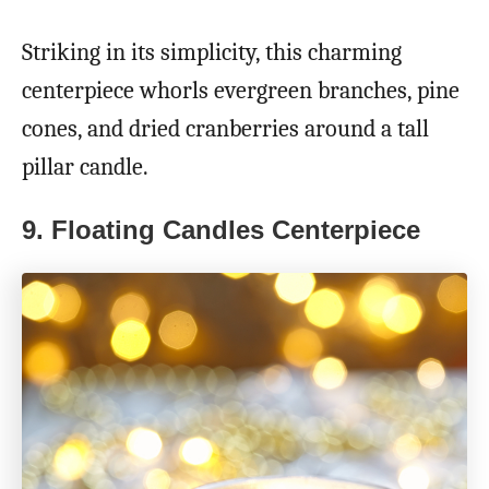
Striking in its simplicity, this charming
centerpiece whorls evergreen branches, pine
cones, and dried cranberries around a tall
pillar candle.
9.
Floating Candles Centerpiece