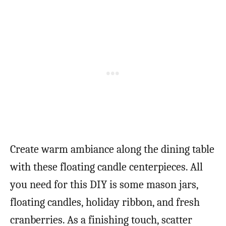
Create warm ambiance along the dining table
with these floating candle centerpieces. All
you need for this DIY is some mason jars,
floating candles, holiday ribbon, and fresh
cranberries. As a finishing touch, scatter