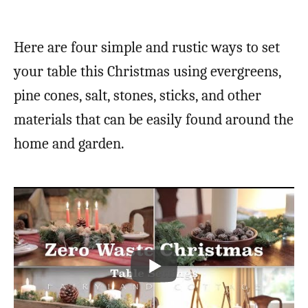
Here are four simple and rustic ways to set
your table this Christmas using evergreens,
pine cones, salt, stones, sticks, and other
materials that can be easily found around the
home and garden.