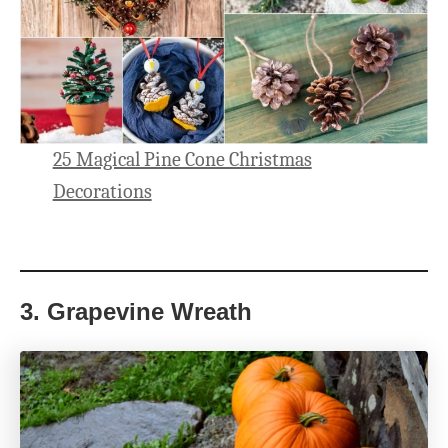
25 Magical Pine Cone Christmas
Decorations
3.
Grapevine Wreath