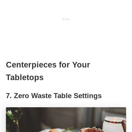
Centerpieces for Your
Tabletops
7.
Zero Waste Table Settings