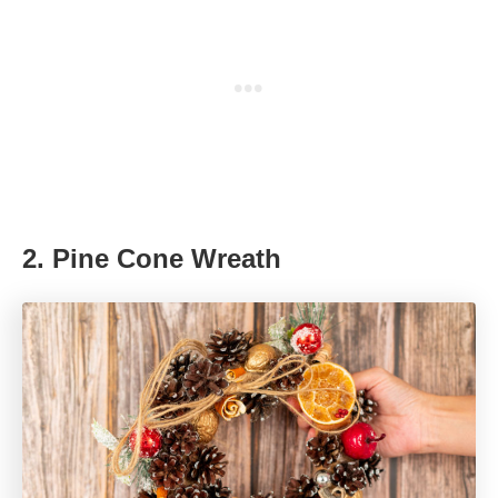
2.
Pine Cone Wreath