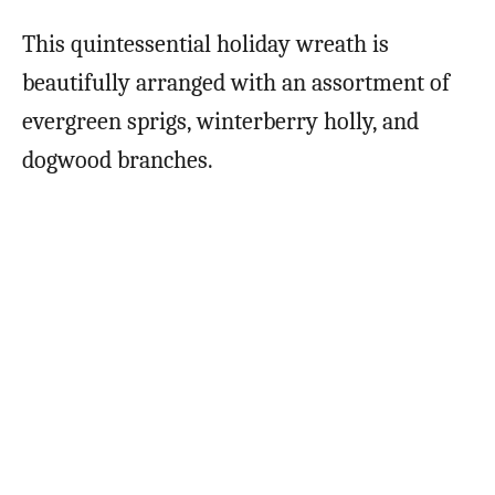
This quintessential holiday wreath is
beautifully arranged with an assortment of
evergreen sprigs, winterberry holly, and
dogwood branches.