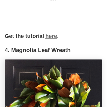
Get the tutorial
here
.
4.
Magnolia Leaf Wreath